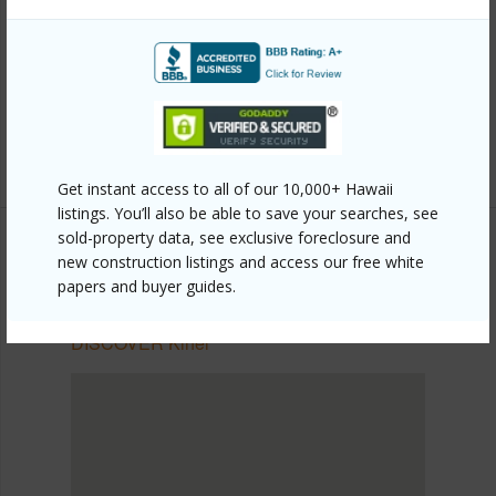
Link to this page
https://www.locationshawaii.com/buy/mls/409560/?
allow=true
Listing courtesy
Maui International R E Srvs
Get instant access to all of our 10,000+ Hawaii
listings. You’ll also be able to save your searches, see
sold-property data, see exclusive foreclosure and
new construction listings and access our free white
papers and buyer guides.
SOUTH MAUI
Kihei
DISCOVER Kihei