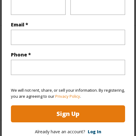
+1 More (Log in to View)
Email *
Property Features
Year Built
1988
Phone *
Year Remodeled
2015
View
Ocean
Parking Available
N
We will not rent, share, or sell your information. By registering,
Pool
Y
you are agreeing to our
Privacy Policy
.
+2 More (Log in to View)
Sign Up
Already have an account?
Log In
Other