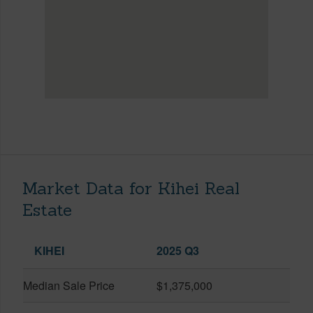
Market Data for Kihei Real
Estate
KIHEI
2025 Q3
Median Sale Price
$1,375,000