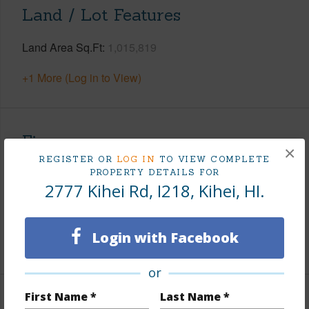
Land / Lot Features
Land Area Sq.Ft
1,015,819
+1 More (Log in to View)
Finances
×
REGISTER OR
LOG IN
TO VIEW COMPLETE
Includes monthly fees, association dues, land values
PROPERTY DETAILS FOR
and more.
2777 Kihei Rd, I218, Kihei, HI.
Taxes
$0
Login with Facebook
+1 More (Log in to View)
or
First Name *
Last Name *
Interior Features