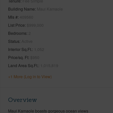
Tenure
Fee Simple
Building Name
Maui Kamaole
Mls #
409560
List Price
$999,000
Bedrooms
2
Status
Active
Interior Sq.Ft.
1,052
Price/sq. Ft
$950
Land Area Sq.Ft.
1,015,819
+1 More (Log in to View)
Overview
Maui Kamaole boasts gorgeous ocean views