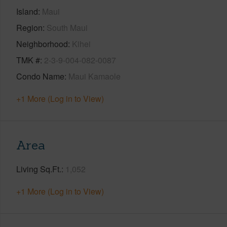
Island
Maui
Region
South Maui
Neighborhood
Kihei
TMK #
2-3-9-004-082-0087
Condo Name
Maui Kamaole
+1 More (Log in to View)
Area
Living Sq.Ft.
1,052
+1 More (Log in to View)