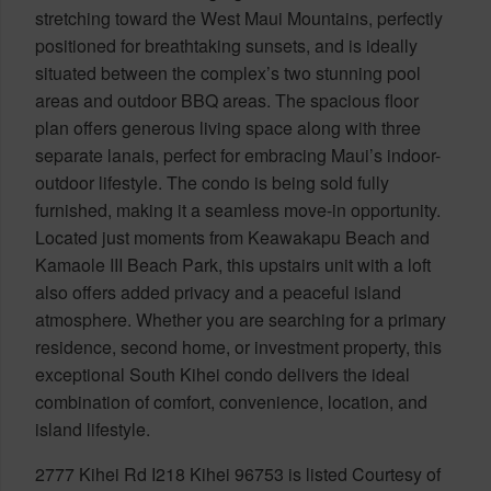
stretching toward the West Maui Mountains, perfectly
positioned for breathtaking sunsets, and is ideally
situated between the complex’s two stunning pool
areas and outdoor BBQ areas. The spacious floor
plan offers generous living space along with three
separate lanais, perfect for embracing Maui’s indoor-
outdoor lifestyle. The condo is being sold fully
furnished, making it a seamless move-in opportunity.
Located just moments from Keawakapu Beach and
Kamaole III Beach Park, this upstairs unit with a loft
also offers added privacy and a peaceful island
atmosphere. Whether you are searching for a primary
residence, second home, or investment property, this
exceptional South Kihei condo delivers the ideal
combination of comfort, convenience, location, and
island lifestyle.
2777 Kihei Rd I218 Kihei 96753 is listed Courtesy of