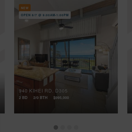
NEW
OPEN 8/7 @ 9:00AM-1:00PM
940 KIHEI RD, D305
2 BD
2/0 BTH
$995,000