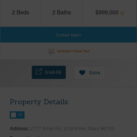
2
Beds
2
Baths
$
999,000
Contact Agent
Schedule Virtual Tour
SHARE
Save
Property Details
FT
Address
2777 Kihei Rd, I218 Kihei, Maui 96753