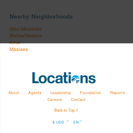
Nearby Neighborhoods
Maui Meadows
Wailea/Makena
Kihei
Maalaea
About
Agents
Leadership
Foundation
Reports
Careers
Contact
Back to Top ↑