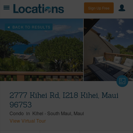
Sign Up Free
BACK TO RESULTS
2777 Kihei Rd, I218 Kihei, Maui
96753
Condo
in
Kihei
-
South Maui
Maui
View Virtual Tour