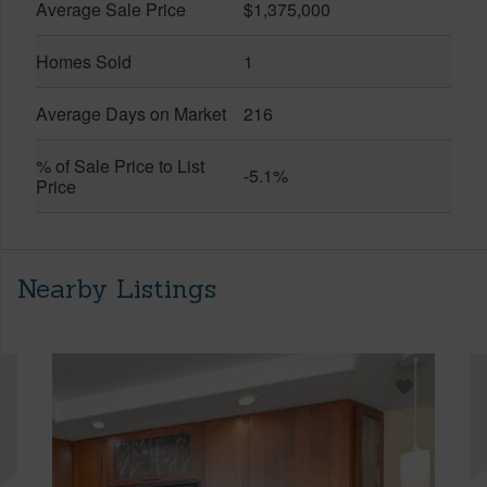
Average Sale Price
$1,375,000
Homes Sold
1
Average Days on Market
216
% of Sale Price to List
-5.1%
Price
Nearby Listings