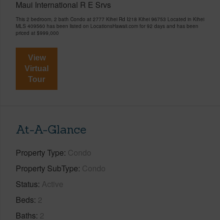
Maui International R E Srvs
This 2 bedroom, 2 bath Condo at 2777 Kihei Rd I218 Kihei 96753 Located in Kihei
MLS 409560 has been listed on LocationsHawaii.com for 92 days and has been
priced at
$999,000
View
Virtual
Tour
At-A-Glance
Property Type
Condo
Property SubType
Condo
Status
Active
Beds
2
Baths
2