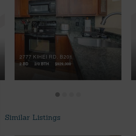
2777 KIHEI RD, B201
2 BD
2/0 BTH
$929,000
Similar Listings