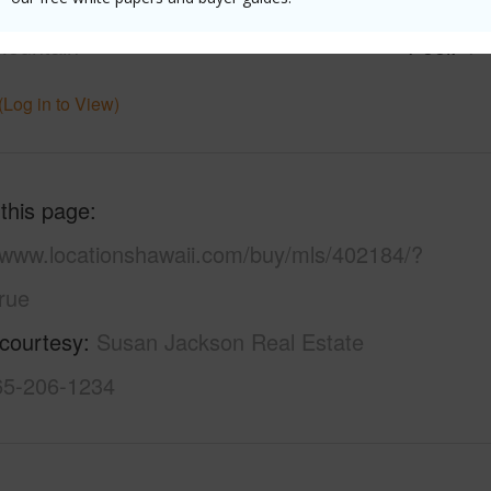
ilt
2007
Parking 
ountain
Pool
Y
(Log in to View)
 this page
//www.locationshawaii.com/buy/mls/402184/?
rue
 courtesy
Susan Jackson Real Estate
865-206-1234