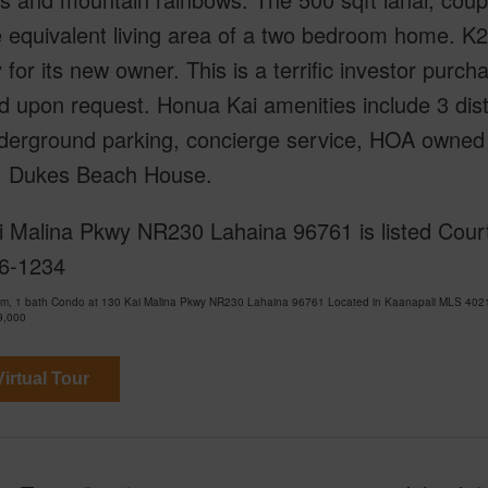
e equivalent living area of a two bedroom home. K
 for its new owner. This is a terrific investor purc
d upon request. Honua Kai amenities include 3 dist
erground parking, concierge service, HOA owned wo
, Dukes Beach House.
i Malina Pkwy NR230 Lahaina 96761 is listed Court
6-1234
om, 1 bath Condo at 130 Kai Malina Pkwy NR230 Lahaina 96761 Located in Kaanapali MLS 4021
9,000
irtual Tour