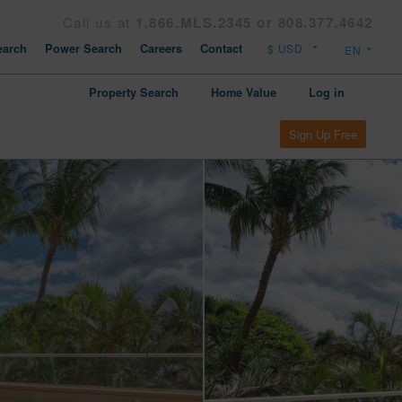
Call us at
1.866.MLS.2345 or 808.377.4642
arch
Power Search
Careers
Contact
Property Search
Home Value
Log in
Sign Up Free