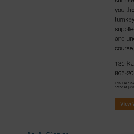
you th
turnkey
supplie
and und
course
130 Ka
865-20
This 1 bedro
priced at
$99
View V