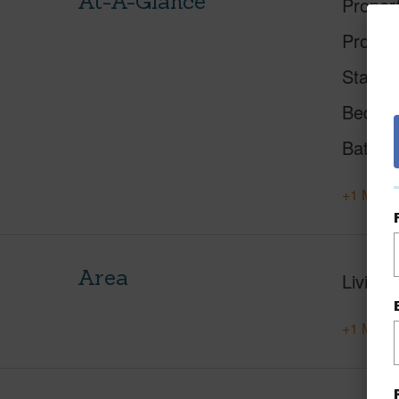
At-A-Glance
Proper
Proper
Status
Beds
Baths
+1 More 
Area
Living 
+1 More 