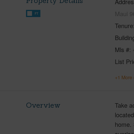
Property Details
Addres
Maui 9
FT
Tenure
Buildi
Mls #
List Pr
+1 More 
Overview
Take a
located
home. S
sunrise