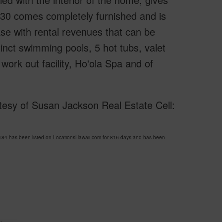
230 comes completely furnished and is
hase with rental revenues that can be
inct swimming pools, 5 hot tubs, valet
rk out facility, Ho'ola Spa and of
esy of Susan Jackson Real Estate Cell:
84 has been listed on LocationsHawaii.com for 816 days and has been