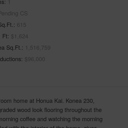
ms
1
Pending CS
Sq.Ft.
615
. Ft
$1,624
ea Sq.Ft.
1,516,759
ductions
$96,000
droom home at Honua Kai. Konea 230,
graded wood look flooring throughout the
 morning coffee and watching the morning
ed with the interior of the home, gives