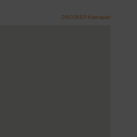
DISCOVER Kaanapali