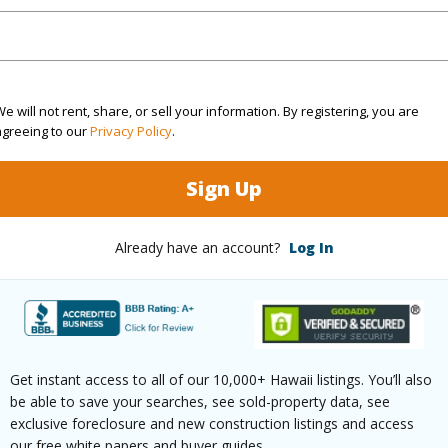
rea Sq.Ft
1,516,759
(Log in to View)
e will not rent, share, or sell your information. By registering, you are
agreeing to our
Privacy Policy
.
$0
Sign Up
(Log in to View)
Already have an account?
Log In
(Log in to View)
Get instant access to all of our 10,000+ Hawaii listings. You’ll also
be able to save your searches, see sold-property data, see
exclusive foreclosure and new construction listings and access
our free white papers and buyer guides.