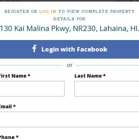
ty Type
Condo
Island
REGISTER OR
LOG IN
TO VIEW COMPLETE PROPERTY
ty SubType
Condo
Region
DETAILS FOR
Pending CS
Neighbo
130 Kai Malina Pkwy, NR230, Lahaina, HI
1
TMK #
Login with Facebook
1
Condo 
or
(Log in to View)
First Name *
Last Name *
Sq.Ft.
615
Email *
(Log in to View)
Phone *