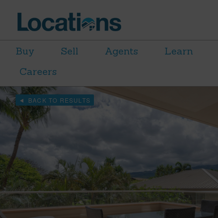
Buy
Sell
Agents
Learn
Careers
BACK TO RESULTS