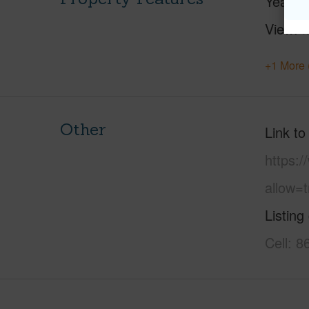
Year Bu
View
M
+1 More 
Other
Link to
https:
allow=t
Listing
Cell: 