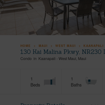
HOME
MAUI
WEST MAUI
KAANAPALI
130 Kai Malina Pkwy, NR230 
Condo
in
Kaanapali
-
West Maui
Maui
1
1
Beds
Baths