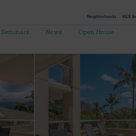
Neighborhoods
MLS Se
Seminars
News
Open House