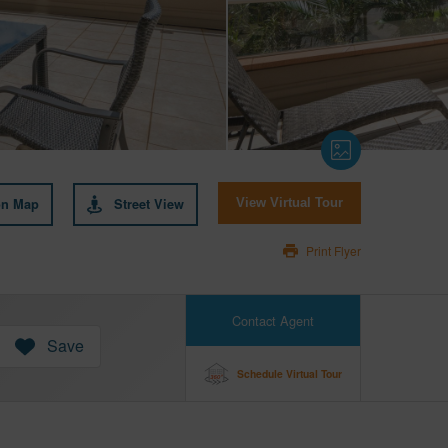
on Map
Street View
View Virtual Tour
Print Flyer
Contact Agent
Save
Schedule Virtual Tour