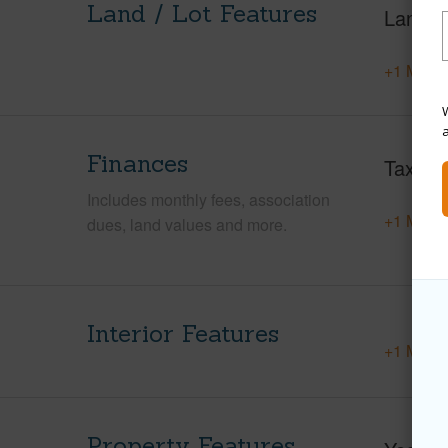
Land / Lot Features
Land A
+1 More 
W
Finances
Taxes
Includes monthly fees, association
+1 More 
dues, land values and more.
Interior Features
+1 More 
Property Features