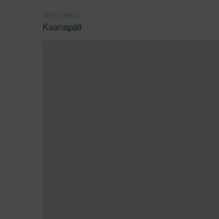
WEST MAUI
Kaanapali