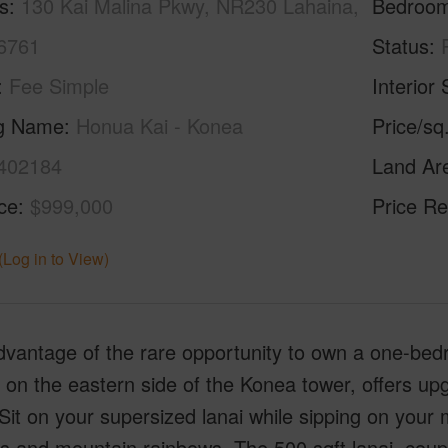
s
130 Kai Malina Pkwy, NR230 Lahaina,
Bedroo
6761
Status
Fee Simple
Interior 
ng Name
Honua Kai - Konea
Price/sq
402184
Land Ar
ice
$999,000
Price Re
(Log in to View)
dvantage of the rare opportunity to own a one-be
 on the eastern side of the Konea tower, offers up
it on your supersized lanai while sipping on your
s and mountain rainbows. The 500 sqft lanai, coupl