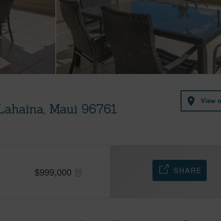
View 
Lahaina, Maui 96761
SHARE
$
999,000