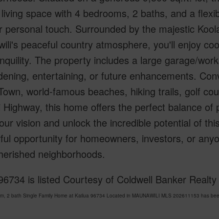
r living space with 4 bedrooms, 2 baths, and a flexib
ur personal touch. Surrounded by the majestic Ko
li's peaceful country atmosphere, you'll enjoy coo
nquility. The property includes a large garage/wo
dening, entertaining, or future enhancements. Conv
Town, world-famous beaches, hiking trails, golf co
i Highway, this home offers the perfect balance of p
our vision and unlock the incredible potential of thi
ful opportunity for homeowners, investors, or any
herished neighborhoods.
96734 is listed Courtesy of Coldwell Banker Realt
om, 2 bath Single Family Home at Kailua 96734 Located in MAUNAWILI MLS 202611153 has been 