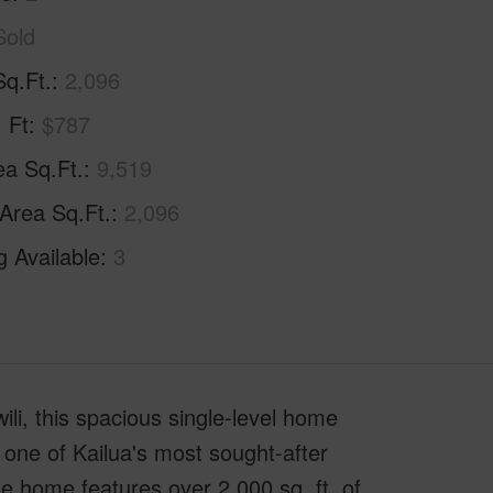
Sold
Sq.Ft.
2,096
. Ft
$787
ea Sq.Ft.
9,519
 Area Sq.Ft.
2,096
g Available
3
li, this spacious single-level home
 one of Kailua's most sought-after
he home features over 2,000 sq. ft. of