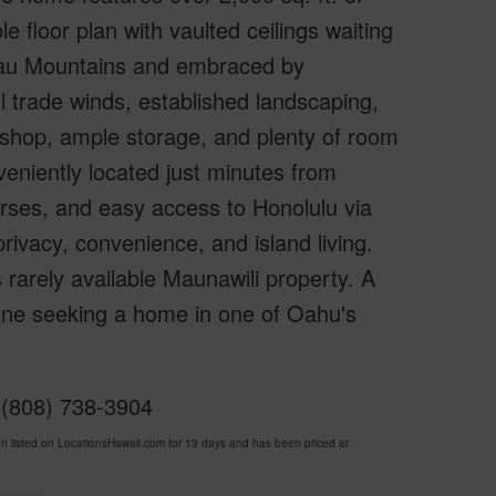
le floor plan with vaulted ceilings waiting
olau Mountains and embraced by
l trade winds, established landscaping,
rkshop, ample storage, and plenty of room
eniently located just minutes from
urses, and easy access to Honolulu via
rivacy, convenience, and island living.
s rarely available Maunawili property. A
one seeking a home in one of Oahu's
y (808) 738-3904
listed on LocationsHawaii.com for 13 days and has been priced at