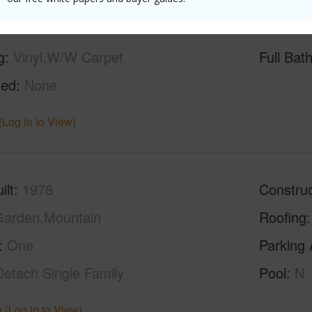
g
Vinyl,W/W Carpet
Full Bat
hed
None
(Log in to View)
ilt
1978
Construc
arden,Mountain
Roofing
One
Parking 
Detach Single Family
Pool
N
 (Log in to View)