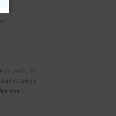
hs
2
tion
Double Wall
Asphalt Shingle
Available
Y