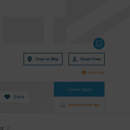
View on Map
Street View
Print Flyer
Contact Agent
Save
Schedule Virtual Tour
hs
2