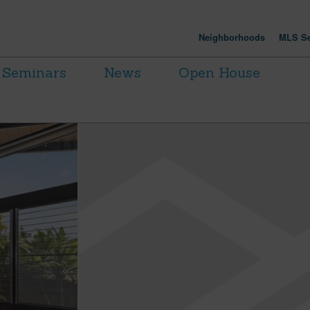
Neighborhoods
MLS Se
Seminars
News
Open House