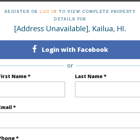
REGISTER OR
LOG IN
TO VIEW COMPLETE PROPERTY
ty Type
Single Family Home
Island
DETAILS FOR
[Address Unavailable], Kailua, HI.
ty SubType
Single Family
Region
Sold
Neighbo
Login with Facebook
3
TMK #
or
2
First Name *
Last Name *
(Log in to View)
Email *
Sq.Ft.
2,096
q.Ft.
2,096
Phone *