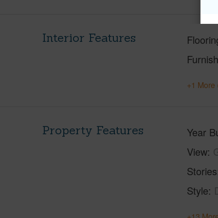
Interior Features
Floorin
Furnis
+1 More 
Property Features
Year Bu
View
G
Stories
Style
+13 More