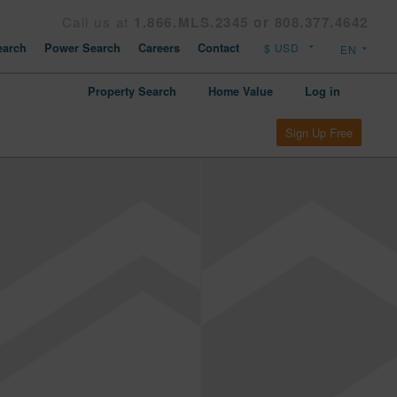
Call us at
1.866.MLS.2345 or 808.377.4642
arch
Power Search
Careers
Contact
Property Search
Home Value
Log in
Sign Up Free