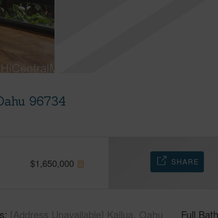
 Oahu 96734
SHARE
$
1,650,000
s
[Address Unavailable] Kailua, Oahu
Full Bat