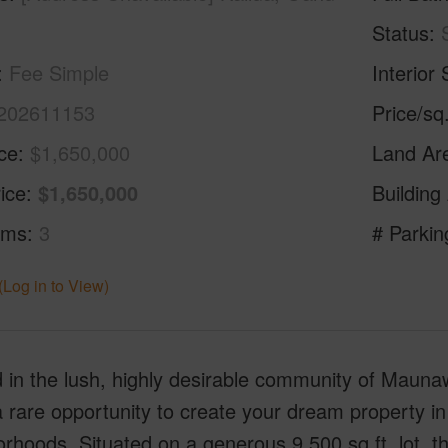
Status
Fee Simple
Interior 
202611153
Price/sq
ice
$1,650,000
Land Ar
ice
$1,650,000
Building
oms
3
# Parkin
(Log in to View)
 in the lush, highly desirable community of Maunawi
a rare opportunity to create your dream property in
rhoods. Situated on a generous 9,500 sq.ft. lot, t