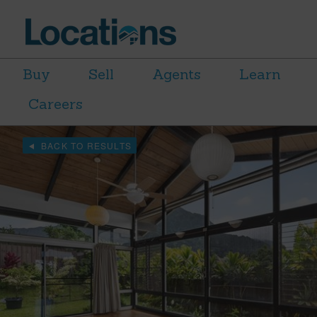
Buy
Sell
Agents
Learn
Careers
BACK TO RESULTS