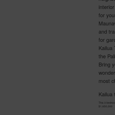
interio
for yo
Maunawi
and tra
for gar
Kailua 
the Pal
Bring y
wonder
most c
Kailua 
This 3 bedro
$1,650,000