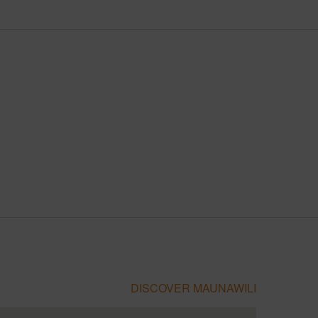
DISCOVER MAUNAWILI