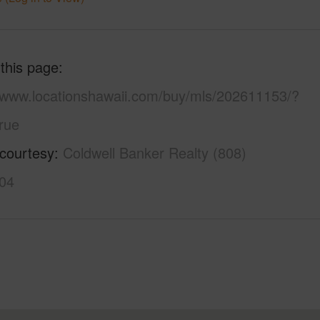
 this page
//www.locationshawaii.com/buy/mls/202611153/?
rue
 courtesy
Coldwell Banker Realty (808)
04