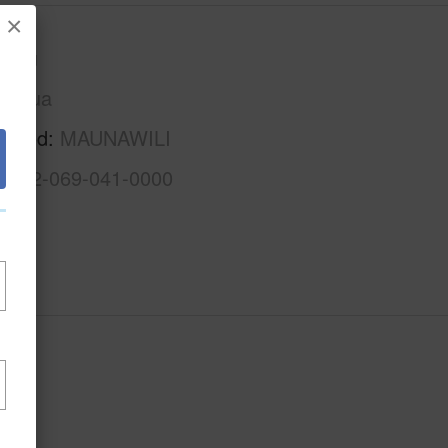
×
Oahu
Kailua
rhood
MAUNAWILI
1-4-2-069-041-0000