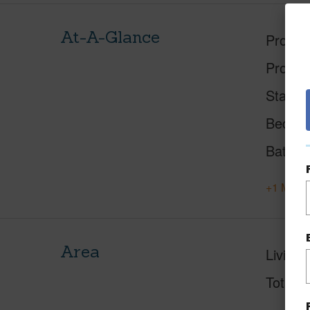
At-A-Glance
Proper
Proper
Status
Beds
Baths
+1 More 
Area
Living 
Total S