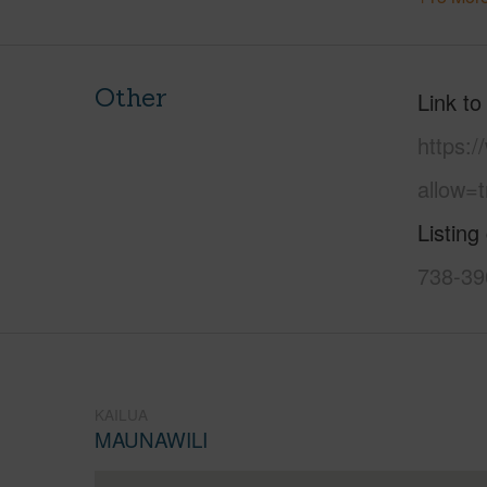
Other
Link to
https:
allow=t
Listing
738-39
KAILUA
MAUNAWILI