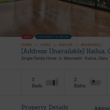
SOLD
SOLD PRICE :
$1,650,000
HOME
OAHU
KAILUA
MAUNAWILI
[Address Unavailable] Kailua,
Single Family Home
in
Maunawili
-
Kailua
Oahu
3
2
Beds
Baths
Property Details
Addres