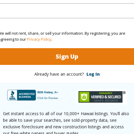
(Log in to View)
rea Sq.Ft
9,519
Topogra
e will not rent, share, or sell your information. By registering, you are
agreeing to our
Privacy Policy
.
cription
Clear
Roads
Sign Up
ation
Other
(Log in to View)
Already have an account?
Log In
$374
ar
2025
Get instant access to all of our 10,000+ Hawaii listings. You’ll also
be able to save your searches, see sold-property data, see
exclusive foreclosure and new construction listings and access
(Log in to View)
our free white papers and buyer guides.