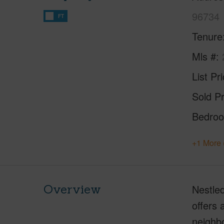
96734
FT
Tenure
Mls #
List Pr
Sold Pr
Bedro
+1 More 
Overview
Nestled
offers 
neighbo