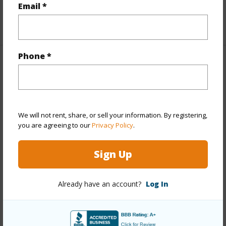
Full Baths
2
Email *
+1 More (Log in to View)
Phone *
Property Features
Year Built
1979
Year Remodeled
2024
We will not rent, share, or sell your information. By registering,
View
Coastline,Mountain,Ocean
you are agreeing to our
Privacy Policy
.
Stories
Split Level
Sign Up
Style
Detach Single Family
Construction
Wood Frame
Already have an account?
Log In
Roofing
Asphalt Shingle
Parking Available
Y
Pool
N