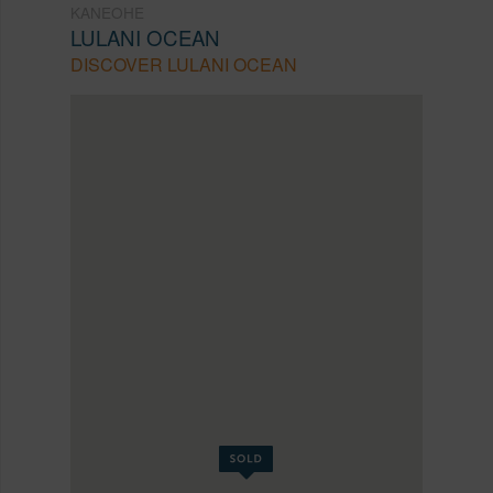
KANEOHE
LULANI OCEAN
DISCOVER LULANI OCEAN