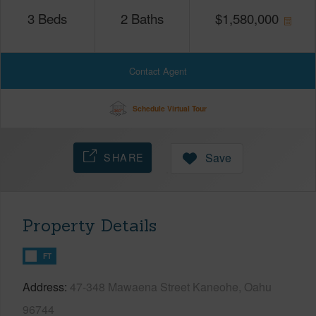
3
Beds
2
Baths
$
1,580,000
Contact Agent
Schedule Virtual Tour
SHARE
Save
Property Details
FT
Address
47-348 Mawaena Street Kaneohe, Oahu
96744