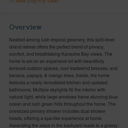
+1 More (Log in to View)
Overview
Nestled among lush tropical greenery, this split-level
island retreat offers the perfect blend of privacy,
comfort, and breathtaking Kaneohe Bay views. The
home is set on an expansive lot with beautifully
terraced outdoor spaces, cool tradewind breezes, and
banana, papaya, & mango trees. Inside, the home
features a newly remodeled kitchen and updated
bathrooms. Multiple skylights fill the interior with
natural light, while large windows frame stunning blue
ocean and lush green hills throughout the home. The
oversized primary shower includes dual shower
heads, offering a spa-like experience at home.
Ascending the steps in the backyard leads to a grassy