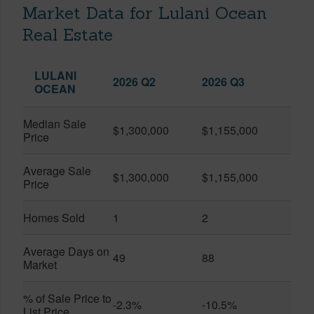
Market Data for Lulani Ocean
Real Estate
LULANI
2026 Q2
2026 Q3
OCEAN
Median Sale
$1,300,000
$1,155,000
Price
Average Sale
$1,300,000
$1,155,000
Price
Homes Sold
1
2
Average Days on
49
88
Market
% of Sale Price to
-2.3%
-10.5%
List Price