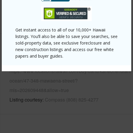
Security
Key
+13 More (Log in to View)
Get instant access to all of our 10,000+ Hawaii
listings. You’ll also be able to save your searches, see
sold-property data, see exclusive foreclosure and
Other
new construction listings and access our free white
papers and buyer guides.
Link to this page
https://www.locationshawaii.com/buy/oahu/kaneohe/lulani-
ocean/47-348-mawaena-street/?
mls=202609448&allow=true
Listing courtesy
Compass (808) 825-4277