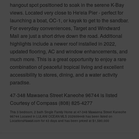
hangout spot positioned to soak in the serene K-Bay
views. Located very close to He'eia Pier - perfect for
launching a boat, OC-1, or kayak to get to the sandbar.
For everyday conveniences, Target and Windward
Mall are just a short drive down the road. Additional
highlights include a newer roof installed in 2022,
updated flooring, AC and window enhancements, and
much more. This is a great opportunity to enjoy a rare
combination of peaceful tropical living and excellent
accessibility to stores, dining, and a water activity
paradise.
47-348 Mawaena Street Kaneohe 96744 is listed
Courtesy of Compass (808) 825-4277
This 3 bedroom, 2 bath Single Family Home at 47-348 Mawaena Street Kaneohe
96744 Located in LULANI OCEAN MLS 202609448 has been listed on
LocationsHawaii.com for 43 days and has been priced at
$1,580,000