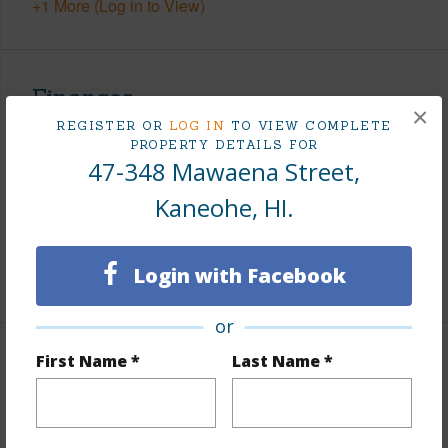
+1 More (Log in to View)
Finances
×
REGISTER OR
LOG IN
TO VIEW COMPLETE
Includes monthly fees, association dues, land values
PROPERTY DETAILS FOR
and more.
47-348 Mawaena Street,
Kaneohe, HI.
Taxes
$364
Tax Year
2025
Login with Facebook
+6 More (Log in to View)
or
First Name *
Last Name *
Interior Features
Flooring
Laminate