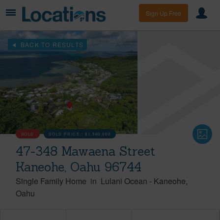
Sign Up Free
BACK TO RESULTS
SOLD
SOLD PRICE :
$1,560,000
47-348 Mawaena Street
Kaneohe, Oahu 96744
Single Family Home
in
Lulani Ocean
-
Kaneohe
Oahu