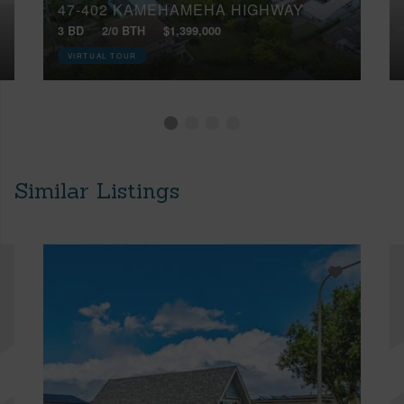
47-402 KAMEHAMEHA HIGHWAY
3 BD
2/0 BTH
$1,399,000
VIRTUAL TOUR
Similar Listings