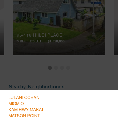
95-118 HIILEI PLACE
3 BD
2/0 BTH
$1,550,000
Nearby Neighborhoods
LULANI OCEAN
MIOMIO
KAM HWY MAKAI
MATSON POINT