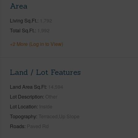
Area
Living Sq.Ft.
1,792
Total Sq.Ft.
1,992
+2 More (Log in to View)
Land / Lot Features
Land Area Sq.Ft
14,594
Lot Description
Other
Lot Location
Inside
Topography
Terraced,Up Slope
Roads
Paved Rd