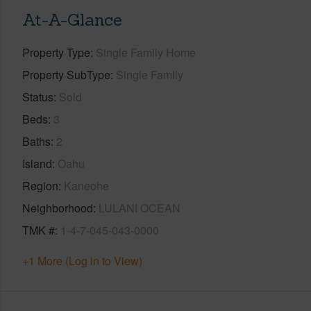
At-A-Glance
Property Type
Single Family Home
Property SubType
Single Family
Status
Sold
Beds
3
Baths
2
Island
Oahu
Region
Kaneohe
Neighborhood
LULANI OCEAN
TMK #
1-4-7-045-043-0000
+1 More (Log in to View)