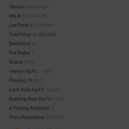
Tenure
Fee Simple
Mls #
202609448
List Price
$1,580,000
Sold Price
$1,560,000
Bedrooms
3
Full Baths
2
Status
Sold
Interior Sq.Ft.
1,792
Price/sq. Ft
$871
Land Area Sq.Ft.
14,594
Building Area Sq.Ft.
1,992
# Parking Available
4
Price Reductions
$30,000