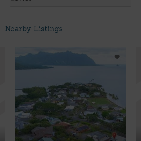
Nearby Listings