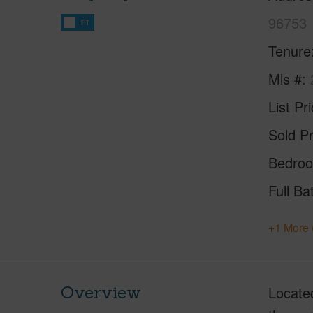
96753
FT
Tenure
Mls #
List Pr
Sold Pr
Bedro
Full Ba
+1 More 
Overview
Located