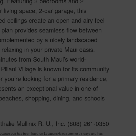
ing. Featuring 3 bedrooms and 2
 living space, 2-car garage, this
ed ceilings create an open and airy feel
or plan provides seamless flow between
 complemented by a nicely landscaped
relaxing in your private Maui oasis.
minutes from South Maui’s world-
iilani Village is known for its community
r you’re looking for a primary residence,
sents an exceptional value in one of
 beaches, shopping, dining, and schools
halie Mullinix R. U., Inc. (808) 261-0350
202606208 has been listed on LocationsHawaii.com for 76 days and has