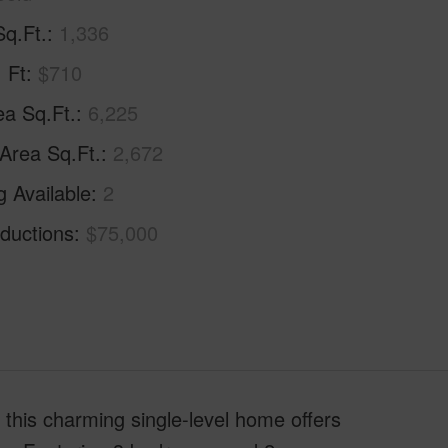
Sq.Ft.
1,336
. Ft
$710
ea Sq.Ft.
6,225
 Area Sq.Ft.
2,672
g Available
2
ductions
$75,000
, this charming single-level home offers