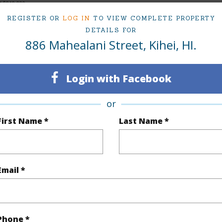
at
$949,000
REGISTER OR
LOG IN
TO VIEW COMPLETE PROPERTY
DETAILS FOR
886 Mahealani Street, Kihei, HI.
ty Type
Single Family Home
Island
ty SubType
Single Family
Region
Login with Facebook
Sold
Neighbo
or
3
TMK #
First Name *
Last Name *
2
(Log in to View)
Email *
Sq.Ft.
1,336
Phone *
q.Ft.
2,672