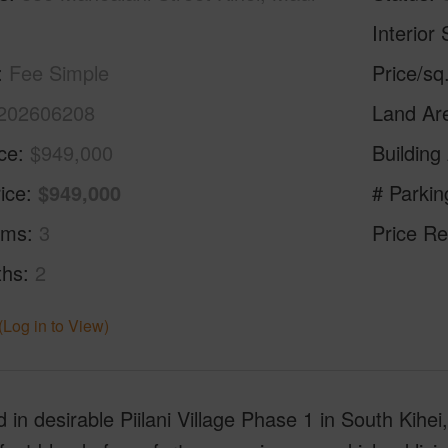
Interior 
Fee Simple
Price/sq
202606208
Land Ar
ice
$949,000
Building
ice
$949,000
# Parkin
oms
3
Price Re
ths
2
(Log in to View)
 in desirable Piilani Village Phase 1 in South Kihei