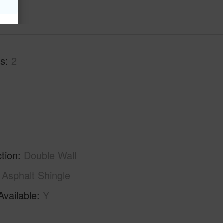
hs
2
tion
Double Wall
Asphalt Shingle
Available
Y