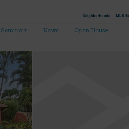
Neighborhoods
MLS Se
Seminars
News
Open House