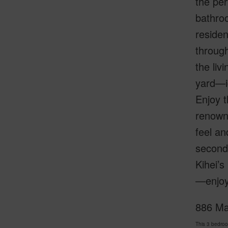
the per
bathroo
residen
through
the liv
yard—id
Enjoy t
renowne
feel an
second 
Kihei’s
—enjoy 
886 Mah
This 3 bedro