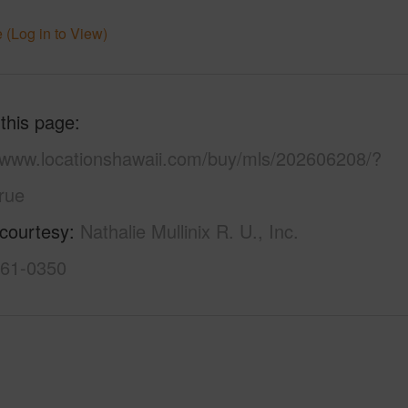
 (Log in to View)
 this page
//www.locationshawaii.com/buy/mls/202606208/?
rue
 courtesy
Nathalie Mullinix R. U., Inc.
261-0350