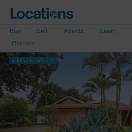
Buy
Sell
Agents
Learn
Careers
BACK TO RESULTS