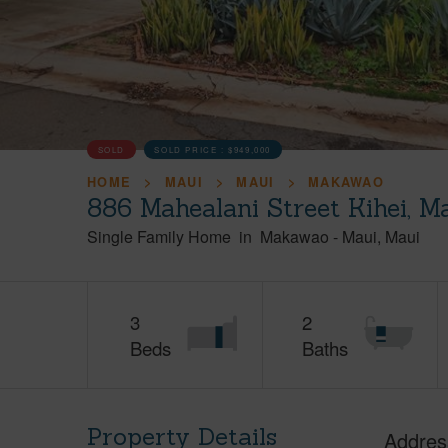
SOLD
SOLD PRICE :
$949,000
HOME
MAUI
MAUI
MAKAWAO
886 Mahealani Street Kihei, M
Single Family Home
in
Makawao
-
Maui
Maui
3
2
Beds
Baths
Property Details
Addres