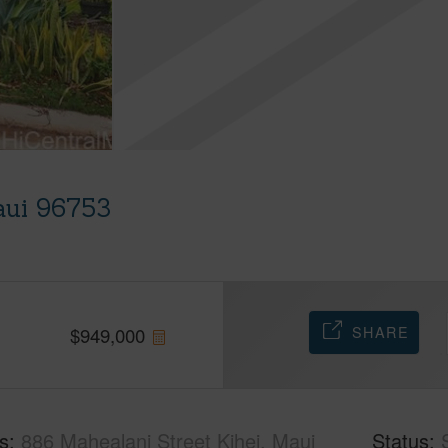
aui 96753
SHARE
$
949,000
s
886 Mahealani Street Kihei, Maui
Status