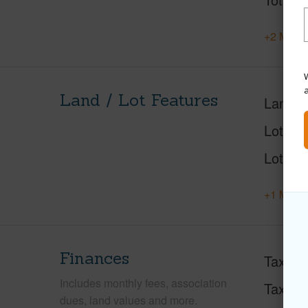
+2 More 
W
Land / Lot Features
Land A
Lot Des
Lot Loc
+1 More 
Finances
Taxes
Includes monthly fees, association
Tax Ye
dues, land values and more.