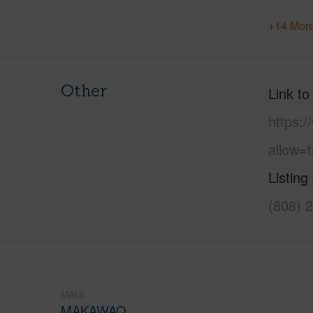
+14 More
Other
Link to
https:
allow=t
Listing
(808) 
MAUI
MAKAWAO