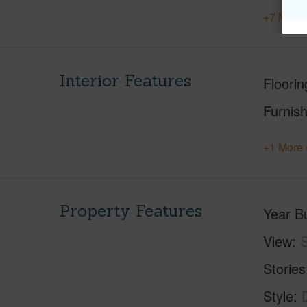
+7 More 
Interior Features
Floorin
Furnis
+1 More 
Property Features
Year Bu
View
S
Stories
Style