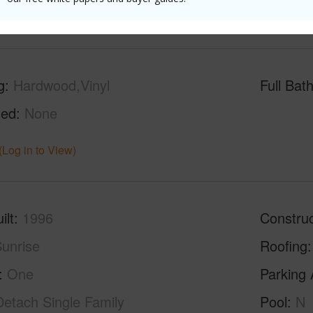
(Log in to View)
g
Hardwood,Vinyl
Full Bat
hed
None
(Log in to View)
ilt
1996
Construc
unrise
Roofing
One
Parking 
Detach Single Family
Pool
N