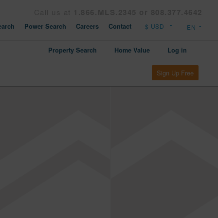
Call us at
1.866.MLS.2345 or 808.377.4642
arch
Power Search
Careers
Contact
Property Search
Home Value
Log in
Sign Up Free