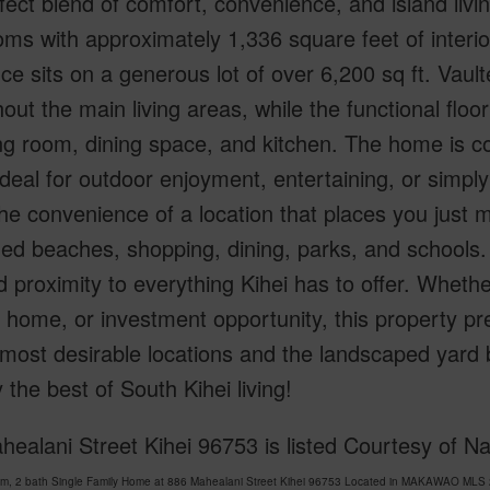
fect blend of comfort, convenience, and island liv
ms with approximately 1,336 square feet of interior
ce sits on a generous lot of over 6,200 sq ft. Vault
out the main living areas, while the functional flo
ing room, dining space, and kitchen. The home is
eal for outdoor enjoyment, entertaining, or simply 
he convenience of a location that places you just 
d beaches, shopping, dining, parks, and schools. P
d proximity to everything Kihei has to offer. Whethe
home, or investment opportunity, this property pre
 most desirable locations and the landscaped yard
the best of South Kihei living!
ealani Street Kihei 96753 is listed Courtesy of Nat
om, 2 bath Single Family Home at 886 Mahealani Street Kihei 96753 Located in MAKAWAO MLS 