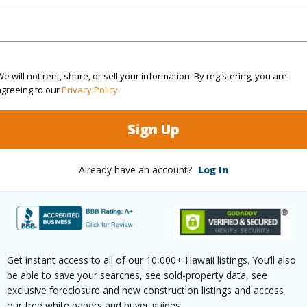
(Log in to View)
e will not rent, share, or sell your information. By registering, you are
agreeing to our
Privacy Policy
.
rea Sq.Ft
6,225
Topogra
Sign Up
cription
Other
Roads
ation
Other
Already have an account?
Log In
(Log in to View)
$97
Get instant access to all of our 10,000+ Hawaii listings. You’ll also
be able to save your searches, see sold-property data, see
ar
2025
exclusive foreclosure and new construction listings and access
our free white papers and buyer guides.