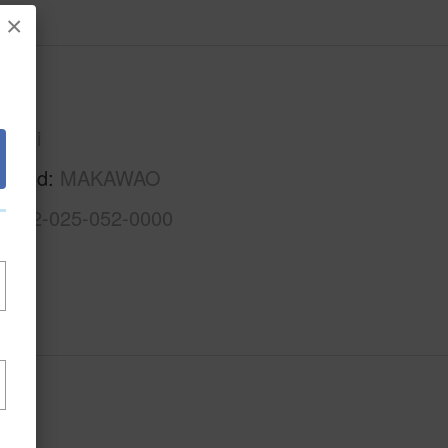
×
Maui
Maui
rhood
MAKAWAO
2-2-2-025-052-0000