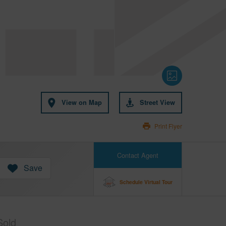
View on Map
Street View
Print Flyer
Contact Agent
Save
Schedule Virtual Tour
Sold