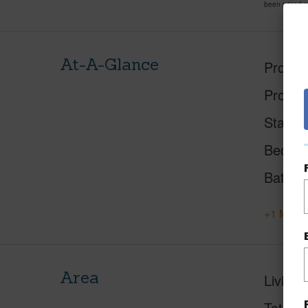
been priced 
At-A-Glance
Proper
Proper
Status
Beds
Baths
+1 More 
Area
Living 
Total S