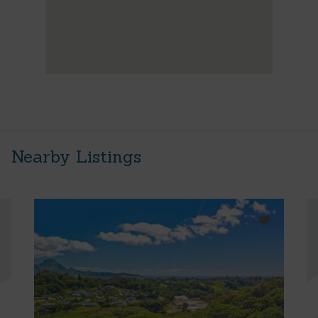
Nearby Listings