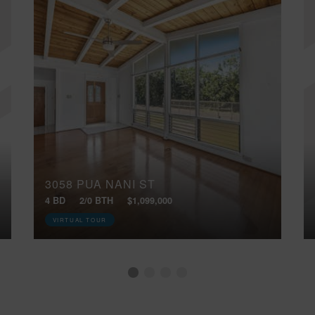
3058 PUA NANI ST
4 BD
2/0 BTH
$1,099,000
VIRTUAL TOUR