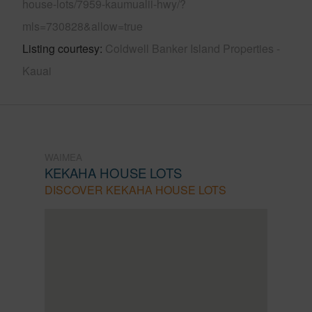
house-lots/7959-kaumualii-hwy/?
mls=730828&allow=true
Listing courtesy
Coldwell Banker Island Properties -
Kauai
WAIMEA
KEKAHA HOUSE LOTS
DISCOVER KEKAHA HOUSE LOTS