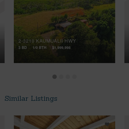
2-3210 KAUMUALII HWY
3 BD
1/0 BTH
$1,999,998
Similar Listings