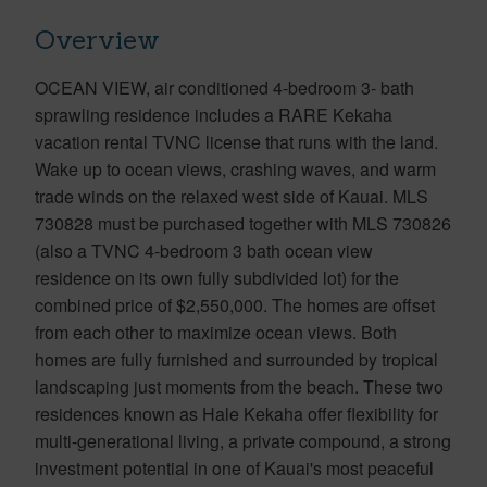
Overview
OCEAN VIEW, air conditioned 4-bedroom 3- bath
sprawling residence includes a RARE Kekaha
vacation rental TVNC license that runs with the land.
Wake up to ocean views, crashing waves, and warm
trade winds on the relaxed west side of Kauai. MLS
730828 must be purchased together with MLS 730826
(also a TVNC 4-bedroom 3 bath ocean view
residence on its own fully subdivided lot) for the
combined price of $2,550,000. The homes are offset
from each other to maximize ocean views. Both
homes are fully furnished and surrounded by tropical
landscaping just moments from the beach. These two
residences known as Hale Kekaha offer flexibility for
multi-generational living, a private compound, a strong
investment potential in one of Kauai's most peaceful