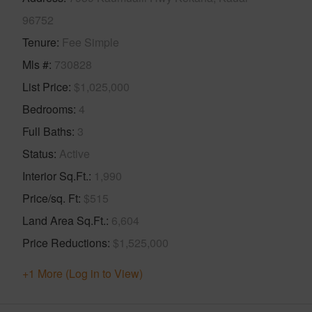
96752
Tenure
Fee Simple
Mls #
730828
List Price
$1,025,000
Bedrooms
4
Full Baths
3
Status
Active
Interior Sq.Ft.
1,990
Price/sq. Ft
$515
Land Area Sq.Ft.
6,604
Price Reductions
$1,525,000
+1 More (Log in to View)