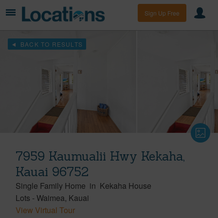
Sign Up Free
BACK TO RESULTS
7959 Kaumualii Hwy Kekaha,
Kauai 96752
Single Family Home
in
Kekaha House
Lots
-
Waimea
Kauai
View Virtual Tour