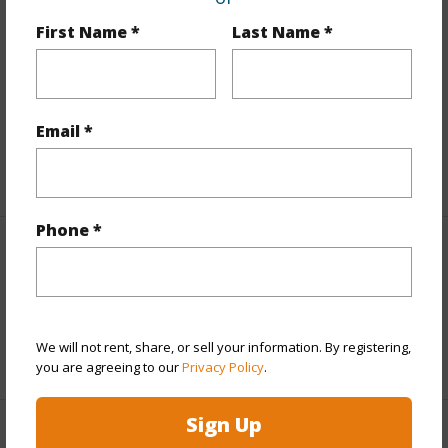
Finances
First Name *
Last Name *
Includes monthly fees, association dues, land values
and more.
Taxes
$10,084
Email *
+5 More (Log in to View)
Phone *
Interior Features
Full Baths
3
We will not rent, share, or sell your information. By registering,
+1 More (Log in to View)
you are agreeing to our
Privacy Policy
.
Sign Up
Property Features