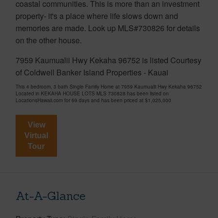
coastal communities. This is more than an investment
property- it's a place where life slows down and
memories are made. Look up MLS#730826 for details
on the other house.
7959 Kaumualii Hwy Kekaha 96752 is listed Courtesy
of Coldwell Banker Island Properties - Kauai
This 4 bedroom, 3 bath Single Family Home at 7959 Kaumualii Hwy Kekaha 96752
Located in KEKAHA HOUSE LOTS MLS 730828 has been listed on
LocationsHawaii.com for 69 days and has been priced at
$1,025,000
View
Virtual
Tour
At-A-Glance