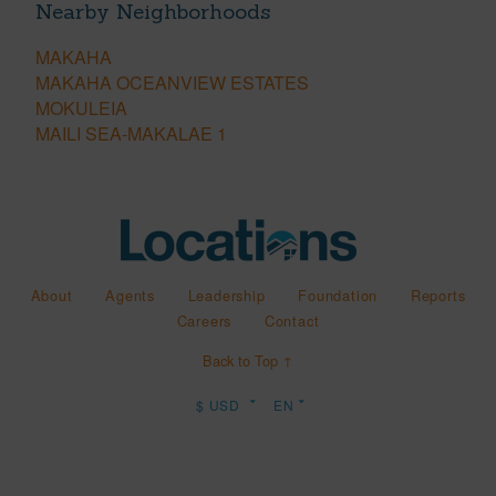
Nearby Neighborhoods
MAKAHA
MAKAHA OCEANVIEW ESTATES
MOKULEIA
MAILI SEA-MAKALAE 1
About
Agents
Leadership
Foundation
Reports
Careers
Contact
Back to Top ↑