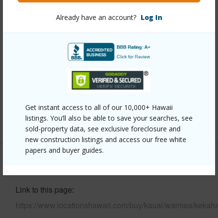
Already have an account?
Log In
Year Built
1985
View
Coastline,Mountain,Ocean,Ocean Horizon
Parking Available
Y
Pool
N
Water Access
N
Security
Fire Sprinkler System,Smoke Detector(s)
Get instant access to all of our 10,000+ Hawaii
listings. You’ll also be able to save your searches, see
+7 More (Log in to View)
sold-property data, see exclusive foreclosure and
new construction listings and access our free white
papers and buyer guides.
Other
Link to this page
https://www.locationshawaii.com/buy/kauai/waimea/kekah