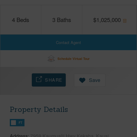
4
Beds
3
Baths
$
1,025,000
Contact Agent
Schedule Virtual Tour
SHARE
Save
Property Details
FT
Address
7959 Kaumualii Hwy Kekaha, Kauai