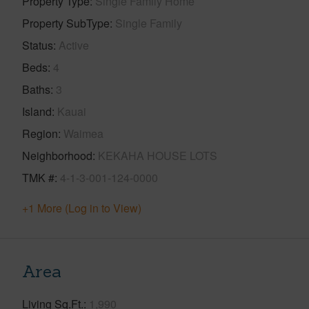
Property Type
Single Family Home
Property SubType
Single Family
Status
Active
Beds
4
Baths
3
Island
Kauai
Region
Waimea
Neighborhood
KEKAHA HOUSE LOTS
TMK #
4-1-3-001-124-0000
+1 More (Log in to View)
Area
Living Sq.Ft.
1,990