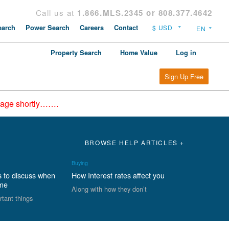
Call us at
1.866.MLS.2345 or 808.377.4642
arch
Power Search
Careers
Contact
Property Search
Home Value
Log in
Sign Up Free
epage shortly…….
BROWSE HELP ARTICLES +
Buying
s to discuss when
How Interest rates affect you
ome
Along with how they don’t
rtant things