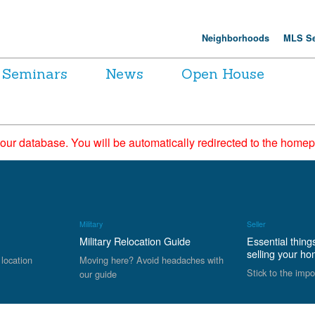
Neighborhoods
MLS Se
Seminars
News
Open House
 our database. You will be automatically redirected to the hom
Military
Seller
Military Relocation Guide
Essential thing
selling your h
 location
Moving here? Avoid headaches with
Stick to the impo
our guide