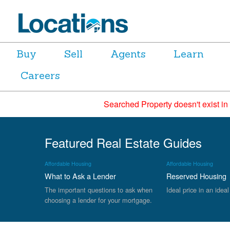
Buy
Sell
Agents
Learn
Careers
Searched Property doesn't exist in
Featured Real Estate Guides
Affordable Housing
Affordable Housing
What to Ask a Lender
Reserved Housing
The important questions to ask when
Ideal price in an ideal
choosing a lender for your mortgage.