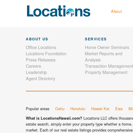
About
ABOUT US
SERVICES
Office Locations
Home Owner Seminars
Locations Foundation
Market Reports and
Press Releases
Analysis
Careers
Transaction Management
Leadership
Property Management
Agent Directory
Popular areas
Oahu
Honolulu
Hawaii Kai
Ewa
Mil
Locations LLC offers thousands
What is LocationsHawaii.com?
estate search, simply enter your property type whether a home, 
market. Each of our real estate listings provides comprehensive 