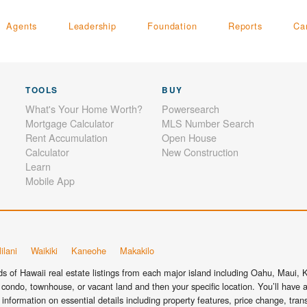
Agents
Leadership
Foundation
Reports
Ca
TOOLS
BUY
What's Your Home Worth?
Powersearch
Mortgage Calculator
MLS Number Search
Rent Accumulation
Open House
Calculator
New Construction
Learn
Mobile App
ilani
Waikiki
Kaneohe
Makakilo
 of Hawaii real estate listings from each major island including Oahu, Maui, Ka
condo, townhouse, or vacant land and then your specific location. You’ll have a
information on essential details including property features, price change, tra