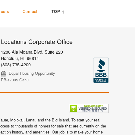
reers
Contact
TOP ↑
Locations Corporate Office
1288 Ala Moana Blvd, Suite 220
Honolulu
,
HI,
96814
(808) 735-4200
Equal Housing Opportunity
RB-17095 Oahu
uai, Molokai, Lanai, and the Big Island. To start your real
ccess to thousands of homes for sale that are currently on the
nsaction history, and amenities. Our job is to make your home