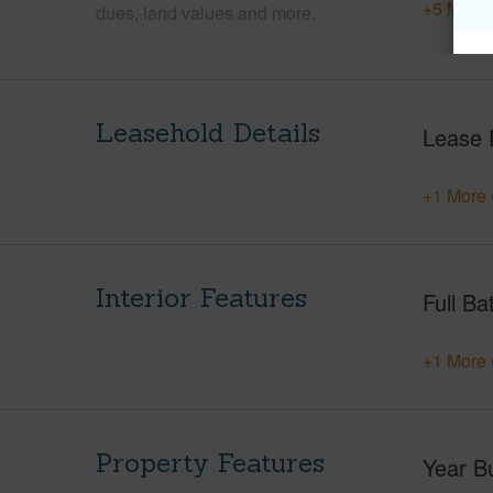
+5 More 
dues, land values and more.
Leasehold Details
Lease 
+1 More 
Interior Features
Full Ba
+1 More 
Property Features
Year Bu