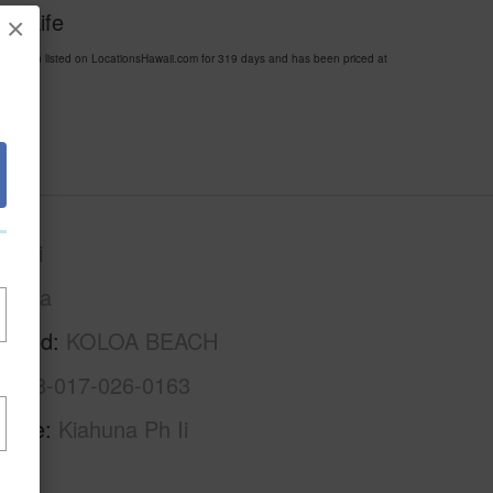
ii Life
×
been listed on LocationsHawaii.com for 319 days and has been priced at
auai
Koloa
rhood
KOLOA BEACH
4-2-8-017-026-0163
Name
Kiahuna Ph Ii