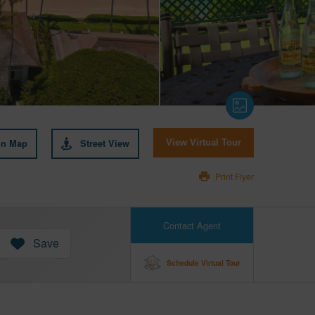
on Map
Street View
View Virtual Tour
Print Flyer
Contact Agent
Save
Schedule Virtual Tour