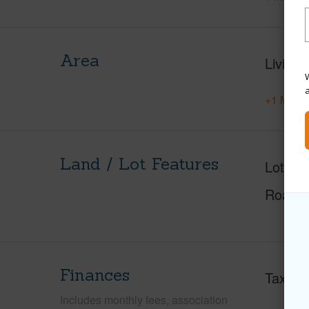
Area
Living 
W
+1 More 
Land / Lot Features
Lot Fr
Roads
Finances
Taxes
Includes monthly fees, association