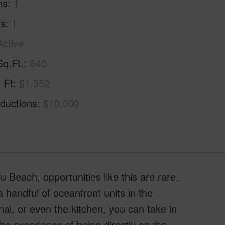
ms
1
hs
1
Active
Sq.Ft.
640
. Ft
$1,352
ductions
$10,000
u Beach, opportunities like this are rare.
handful of oceanfront units in the
nai, or even the kitchen, you can take in
he experience of being directly on the