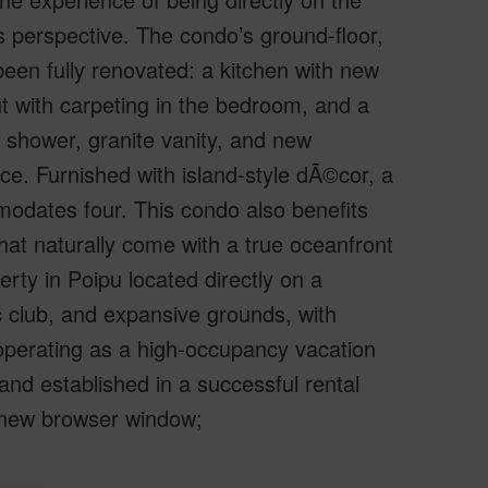
is perspective. The condo’s ground-floor,
been fully renovated: a kitchen with new
ut with carpeting in the bedroom, and a
d shower, granite vanity, and new
e. Furnished with island-style dÃ©cor, a
modates four. This condo also benefits
 that naturally come with a true oceanfront
rty in Poipu located directly on a
c club, and expansive grounds, with
 operating as a high-occupancy vacation
 and established in a successful rental
a new browser window;