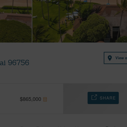
View 
uai 96756
SHARE
$
865,000