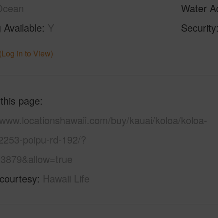
Ocean
Water A
 Available
Y
Security
(Log in to View)
 this page
/www.locationshawaii.com/buy/kauai/koloa/koloa-
2253-poipu-rd-192/?
3879&allow=true
 courtesy
Hawaii Life