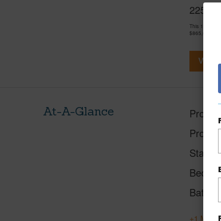
2253 Po
This 1 bedro
$865,000
View V
At-A-Glance
Proper
Proper
Status
Beds
Baths
+1 More 