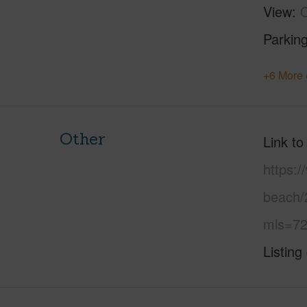
View
Parking
+6 More 
Other
Link to
https:/
beach/
mls=72
Listing