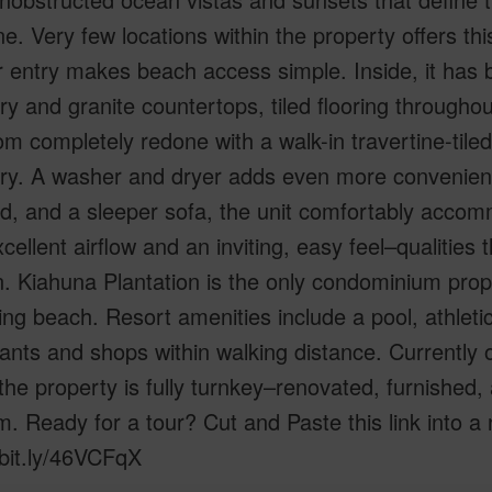
ne. Very few locations within the property offers th
r entry makes beach access simple. Inside, it has 
ry and granite countertops, tiled flooring througho
m completely redone with a walk-in travertine-tile
ry. A washer and dryer adds even more convenienc
d, and a sleeper sofa, the unit comfortably accom
cellent airflow and an inviting, easy feel–qualities
n. Kiahuna Plantation is the only condominium prope
g beach. Resort amenities include a pool, athleti
ants and shops within walking distance. Currently
 the property is fully turnkey–renovated, furnished,
. Ready for a tour? Cut and Paste this link into 
/bit.ly/46VCFqX