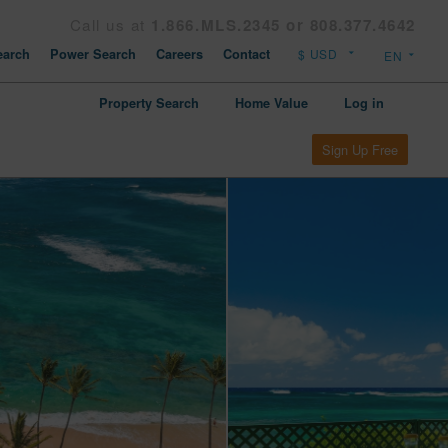
Call us at
1.866.MLS.2345 or 808.377.4642
arch
Power Search
Careers
Contact
Property Search
Home Value
Log in
Sign Up Free