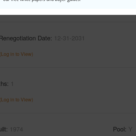
(Log in to View)
Renegotiation Date
12-31-2031
(Log in to View)
ths
1
(Log in to View)
ilt
1974
Pool
Y