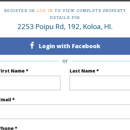
ipu Rd 192 Koloa 96756 is listed Courtesy of Hawa
REGISTER OR
LOG IN
TO VIEW COMPLETE PROPERTY
om, 1 bath Condo at 2253 Poipu Rd 192 Koloa 96756 Located in KOLOA BEACH MLS 723879 has 
DETAILS FOR
2253 Poipu Rd, 192, Koloa, HI.
irtual Tour
Login with Facebook
or
ty Type
Condo
Island
K
First Name *
Last Name *
ty SubType
Single Family
Region
Active
Neighbo
Email *
1
TMK #
1
Condo 
Phone *
(Log in to View)