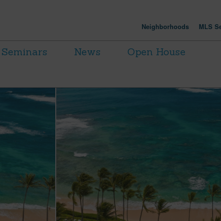
Neighborhoods
MLS Se
Seminars
News
Open House