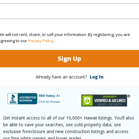
Sq.Ft.
640
e will not rent, share, or sell your information. By registering, you are
agreeing to our
Privacy Policy
.
(Log in to View)
Sign Up
ontage
Sandy Beach
Already have an account?
Log In
Paved
Get instant access to all of our 10,000+ Hawaii listings. You’ll also
$12,343
be able to save your searches, see sold-property data, see
exclusive foreclosure and new construction listings and access
our free white papers and buyer guides.