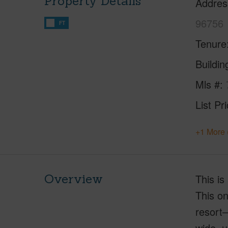
Property Details
Addres
96756
FT
Tenure
Buildi
Mls #
List Pr
+1 More 
Overview
This is
This on
resort–
wide, u