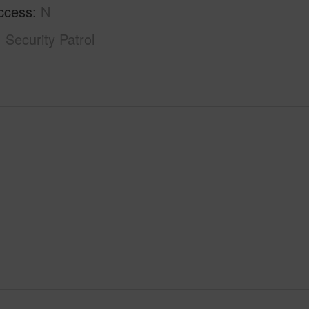
ccess
N
Security Patrol