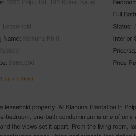
s
2253 Poipu Rd, 192 Koloa, Kauai
Bedroo
Full Bat
LeaseHold
Status
ng Name
Kiahuna Ph Ii
Interior 
723879
Price/sq
ice
$865,000
Price Re
(Log in to View)
 a leasehold property. At Kiahuna Plantation in Poip
e-bedroom, one-bath condominium is one of only a 
and the views set it apart. From the living room, la
nobstructed ocean vistas and sunsets that define t