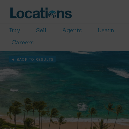
Buy
Sell
Agents
Learn
Careers
BACK TO RESULTS