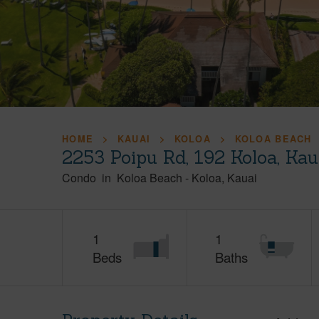
HOME
KAUAI
KOLOA
KOLOA BEACH
2253 Poipu Rd, 192 Koloa, Ka
Condo
in
Koloa Beach
-
Koloa
Kauai
1
1
Beds
Baths