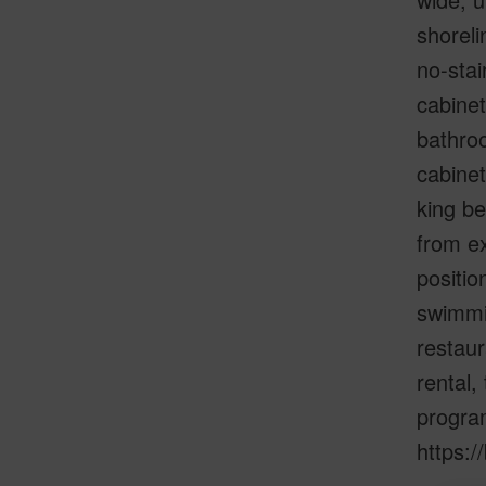
shoreli
no-stai
cabinet
bathroo
cabinet
king be
from ex
positio
swimmin
restaur
rental,
program
https:/