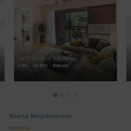
3411 WILCOX RD, FII65
2 BD
2/0 BTH
$599,000
Nearby Neighborhoods
MAKAHA