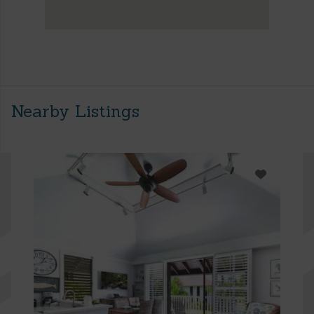
Nearby Listings