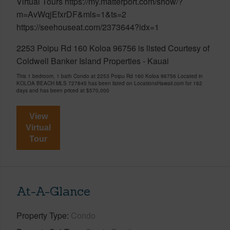
Virtual Tours https://my.matterport.com/show/?
m=AvWqjEfxrDF&mls=1&ts=2
https://seehouseat.com/2373644?idx=1
2253 Poipu Rd 160 Koloa 96756 is listed Courtesy of
Coldwell Banker Island Properties - Kauai
This 1 bedroom, 1 bath Condo at 2253 Poipu Rd 160 Koloa 96756 Located in
KOLOA BEACH MLS 727845 has been listed on LocationsHawaii.com for 162
days and has been priced at
$570,000
View
Virtual
Tour
At-A-Glance
Property Type
Condo