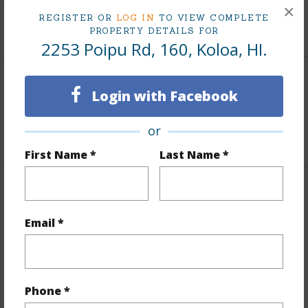
×
REGISTER OR
LOG IN
TO VIEW COMPLETE
+1 More (Log in to View)
PROPERTY DETAILS FOR
2253 Poipu Rd, 160, Koloa, HI.
Land / Lot Features
Login with Facebook
Roads
Paved
or
First Name *
Last Name *
Finances
Email *
Includes monthly fees, association dues, land values
and more.
Taxes
$8,143
Phone *
+5 More (Log in to View)