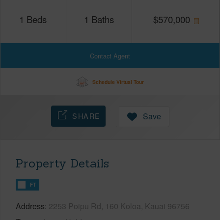
1
Beds
1
Baths
$
570,000
Contact Agent
Schedule Virtual Tour
SHARE
Save
Property Details
FT
Address
2253 Poipu Rd, 160 Koloa, Kauai 96756