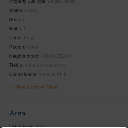
Property SubType
Single Family
Status
Active
Beds
1
Baths
1
Island
Kauai
Region
Koloa
Neighborhood
KOLOA BEACH
TMK #
4-2-8-017-026-0131
Condo Name
Kiahuna Ph Ii
+1 More (Log in to View)
Area
Living Sq.Ft.
640