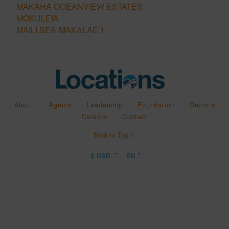
MAKAHA OCEANVIEW ESTATES
MOKULEIA
MAILI SEA-MAKALAE 1
About
Agents
Leadership
Foundation
Reports
Careers
Contact
Back to Top ↑