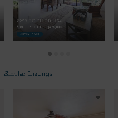
2253 POIPU RD, 154
1 BD
1/0 BTH
$475,000
VIRTUAL TOUR
Similar Listings