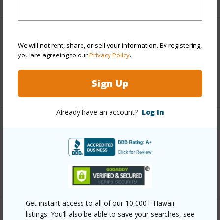
Leasehold Details
We will not rent, share, or sell your information. By registering,
you are agreeing to our
Privacy Policy
.
Lease Renegotiation Date
01-01-2032
Sign Up
+2 More (Log in to View)
Already have an account?
Log In
Interior Features
Full Baths
1
+1 More (Log in to View)
Get instant access to all of our 10,000+ Hawaii
listings. You’ll also be able to save your searches, see