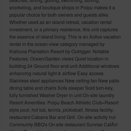
beaches, dining, golfing, swimming, surfing,
snorkeling, and boutique shops in Poipu makes it a
popular choice for both owners and guests alike.
Whether used as an island retreat, vacation rental
investment, or a primary residence, this unit captures
the essence of island living. This is an Active vacation
rental in the ocean-view category managed by
Kiahuna Plantation Resort by Outrigger. Notable
Features: Ocean/Garden views Quiet location in
building 24 Ground floor end-unit Additional windows
enhancing natural light & airflow Easy access
Stainless steel appliances New ceiling fan New patio
dining table and chairs Sofa sleeper Sold turn-key,
fully furnished Washer Dryer in unit On-site laundry
Resort Amenities: Poipu Beach Athletic Club=Resort
style pool, hot tub, tennis, pickleball, fitness facility,
restaurant Cabana Bar and Grill. On-site activity hut
Community BBQ's On-site restaurant Sunrise CafÃ©