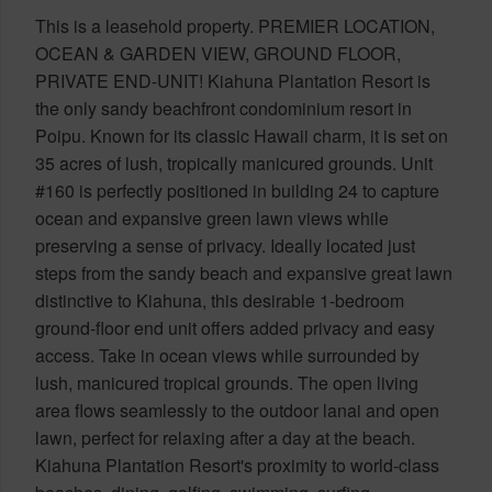
This is a leasehold property. PREMIER LOCATION,
OCEAN & GARDEN VIEW, GROUND FLOOR,
PRIVATE END-UNIT! Kiahuna Plantation Resort is
the only sandy beachfront condominium resort in
Poipu. Known for its classic Hawaii charm, it is set on
35 acres of lush, tropically manicured grounds. Unit
#160 is perfectly positioned in building 24 to capture
ocean and expansive green lawn views while
preserving a sense of privacy. Ideally located just
steps from the sandy beach and expansive great lawn
distinctive to Kiahuna, this desirable 1-bedroom
ground-floor end unit offers added privacy and easy
access. Take in ocean views while surrounded by
lush, manicured tropical grounds. The open living
area flows seamlessly to the outdoor lanai and open
lawn, perfect for relaxing after a day at the beach.
Kiahuna Plantation Resort's proximity to world-class