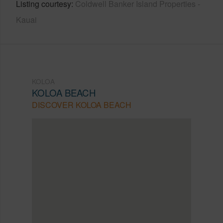
Listing courtesy
Coldwell Banker Island Properties -
Kauai
KOLOA
KOLOA BEACH
DISCOVER KOLOA BEACH