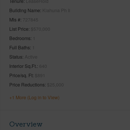
Tenure
LeaseHold
Building Name
Kiahuna Ph Ii
Mls #
727845
List Price
$570,000
Bedrooms
1
Full Baths
1
Status
Active
Interior Sq.Ft.
640
Price/sq. Ft
$891
Price Reductions
$25,000
+1 More (Log in to View)
Overview