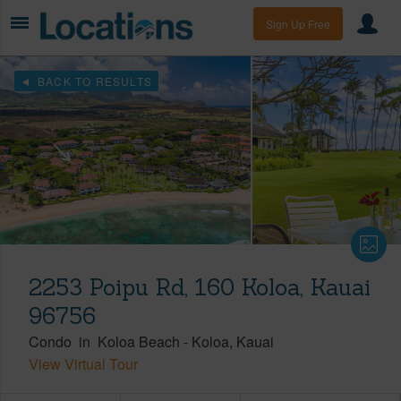
Sign Up Free
BACK TO RESULTS
2253 Poipu Rd, 160 Koloa, Kauai
96756
Condo
in
Koloa Beach
-
Koloa
Kauai
View Virtual Tour