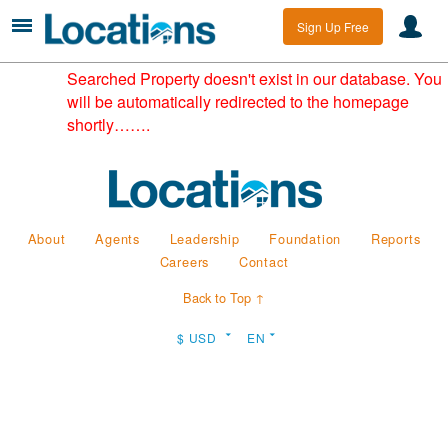
Sign Up Free
Searched Property doesn't exist in our database. You
will be automatically redirected to the homepage
shortly…….
About
Agents
Leadership
Foundation
Reports
Careers
Contact
Back to Top ↑