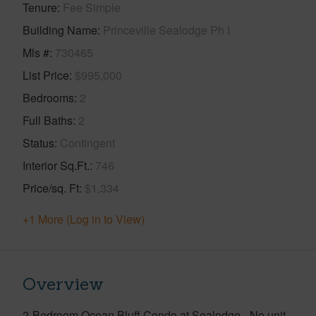
Tenure
Fee Simple
Building Name
Princeville Sealodge Ph I
Mls #
730465
List Price
$995,000
Bedrooms
2
Full Baths
2
Status
Contingent
Interior Sq.Ft.
746
Price/sq. Ft
$1,334
+1 More (Log in to View)
Overview
2-Bedroom Ocean Bluff Condo at Sealodge - No unit