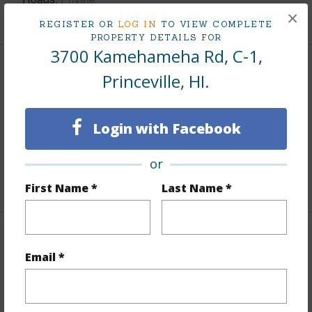
×
REGISTER OR
LOG IN
TO VIEW COMPLETE
PROPERTY DETAILS FOR
3700 Kamehameha Rd, C-1,
Finances
Princeville, HI.
Includes monthly fees, association dues, land values
and more.
Login with Facebook
Taxes
$11,868
or
+5 More (Log in to View)
First Name *
Last Name *
Interior Features
Email *
Full Baths
2
+1 More (Log in to View)