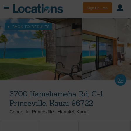
Sign Up Free
BACK TO RESULTS
3700 Kamehameha Rd, C-1
Princeville, Kauai 96722
Condo
in
Princeville
-
Hanalei
Kauai