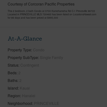
Courtesy of Corcoran Pacific Properties
This 2 bedroom, 2 bath Condo at 3700 Kamehameha Rd C-1 Princeville 96722
Located in PRINCEVILLE MLS 730465 has been listed on LocationsHawaii.com
for 86 days and has been priced at
$995,000
At-A-Glance
Property Type
Condo
Property SubType
Single Family
Status
Contingent
Beds
2
Baths
2
Island
Kauai
Region
Hanalei
Neighborhood
PRINCEVILLE