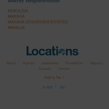
Nearby Neighborhoods
MOKULEIA
MAKAHA
MAKAHA OCEANVIEW ESTATES
WAIALUA
About
Agents
Leadership
Foundation
Reports
Careers
Contact
Back to Top ↑