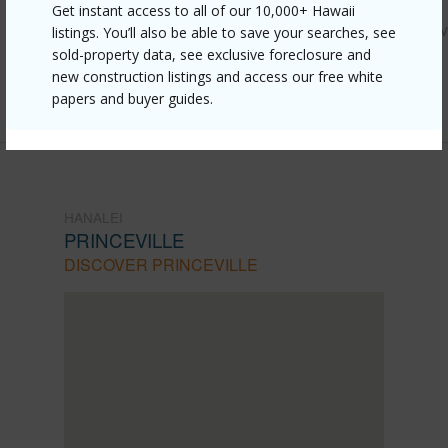
Get instant access to all of our 10,000+ Hawaii
https://www.locationshawaii.com/buy/kauai/hanalei/princev
listings. You’ll also be able to save your searches, see
sold-property data, see exclusive foreclosure and
kamehameha-rd-c-1/?mls=730465&allow=true
new construction listings and access our free white
Listing courtesy
Corcoran Pacific Properties
papers and buyer guides.
HANALEI
PRINCEVILLE
DISCOVER PRINCEVILLE