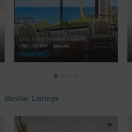
3700 KAMEHAMEHA RD, A1
1 BD
1/0 BTH
$990,000
VIRTUAL TOUR
Similar Listings