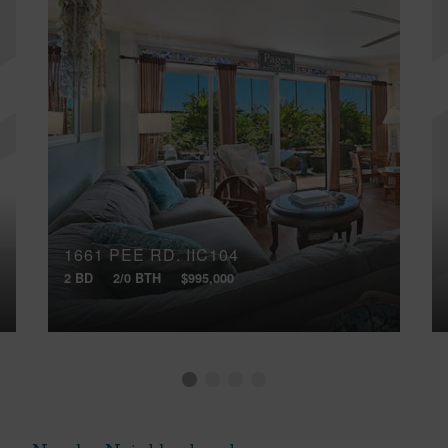
1661 PEE RD, IIC104
2 BD
2/0 BTH
$995,000