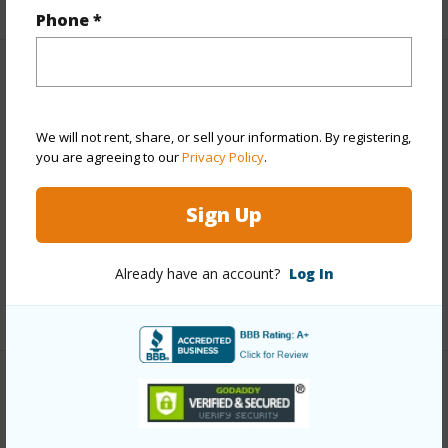
Phone *
Property Features
Year Built
1973
We will not rent, share, or sell your information. By registering,
you are agreeing to our
Privacy Policy
.
View
Coastline,Garden View,Mountain,Ocean
Parking Available
Y
Sign Up
Pool
Y
Water Access
Y
Already have an account?
Log In
+6 More (Log in to View)
Other
Link to this page