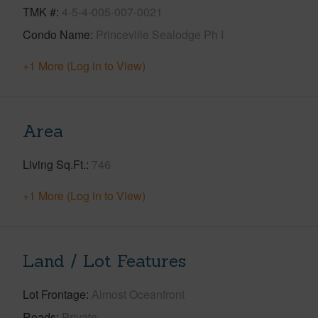
TMK #
4-5-4-005-007-0021
Condo Name
Princeville Sealodge Ph I
+1 More (Log in to View)
Area
Living Sq.Ft.
746
+1 More (Log in to View)
Land / Lot Features
Lot Frontage
Almost Oceanfront
Roads
Private