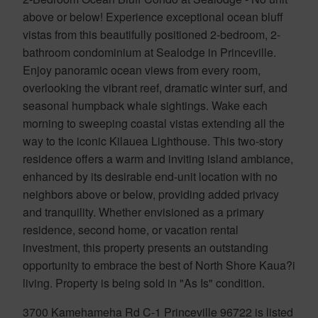
above or below! Experience exceptional ocean bluff
vistas from this beautifully positioned 2-bedroom, 2-
bathroom condominium at Sealodge in Princeville.
Enjoy panoramic ocean views from every room,
overlooking the vibrant reef, dramatic winter surf, and
seasonal humpback whale sightings. Wake each
morning to sweeping coastal vistas extending all the
way to the iconic Kilauea Lighthouse. This two-story
residence offers a warm and inviting island ambiance,
enhanced by its desirable end-unit location with no
neighbors above or below, providing added privacy
and tranquility. Whether envisioned as a primary
residence, second home, or vacation rental
investment, this property presents an outstanding
opportunity to embrace the best of North Shore Kaua?i
living. Property is being sold in "As Is" condition.
3700 Kamehameha Rd C-1 Princeville 96722 is listed