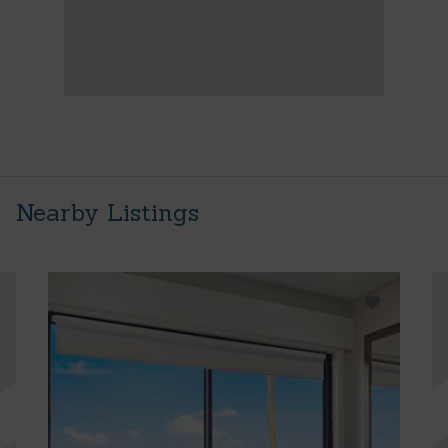
Nearby Listings