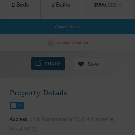
2
Beds
2
Baths
$
995,000
Contact Agent
Schedule Virtual Tour
SHARE
Save
Property Details
FT
Address
3700 Kamehameha Rd, C-1 Princeville,
Kauai 96722