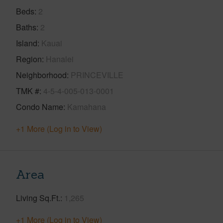
Beds
2
Baths
2
Island
Kauai
Region
Hanalei
Neighborhood
PRINCEVILLE
TMK #
4-5-4-005-013-0001
Condo Name
Kamahana
+1 More (Log in to View)
Area
Living Sq.Ft.
1,265
+1 More (Log in to View)