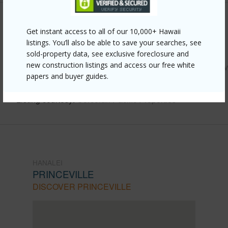
Other
Get instant access to all of our 10,000+ Hawaii
listings. You’ll also be able to save your searches, see
Link to this page
sold-property data, see exclusive foreclosure and
new construction listings and access our free white
https://www.locationshawaii.com/buy/kauai/hanalei/princev
papers and buyer guides.
kamehameha-rd-1/?mls=713578&allow=true
Listing courtesy
Corcoran Pacific Properties
HANALEI
PRINCEVILLE
DISCOVER PRINCEVILLE