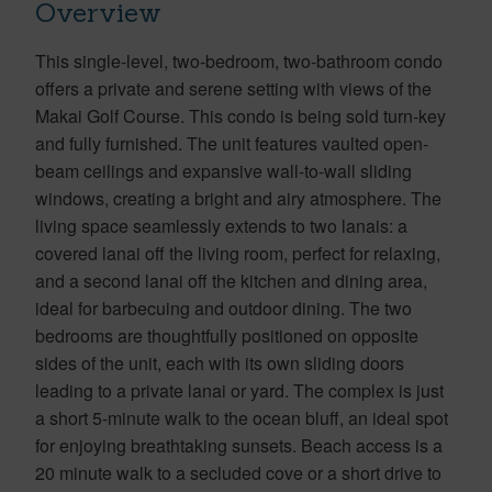
Overview
This single-level, two-bedroom, two-bathroom condo
offers a private and serene setting with views of the
Makai Golf Course. This condo is being sold turn-key
and fully furnished. The unit features vaulted open-
beam ceilings and expansive wall-to-wall sliding
windows, creating a bright and airy atmosphere. The
living space seamlessly extends to two lanais: a
covered lanai off the living room, perfect for relaxing,
and a second lanai off the kitchen and dining area,
ideal for barbecuing and outdoor dining. The two
bedrooms are thoughtfully positioned on opposite
sides of the unit, each with its own sliding doors
leading to a private lanai or yard. The complex is just
a short 5-minute walk to the ocean bluff, an ideal spot
for enjoying breathtaking sunsets. Beach access is a
20 minute walk to a secluded cove or a short drive to