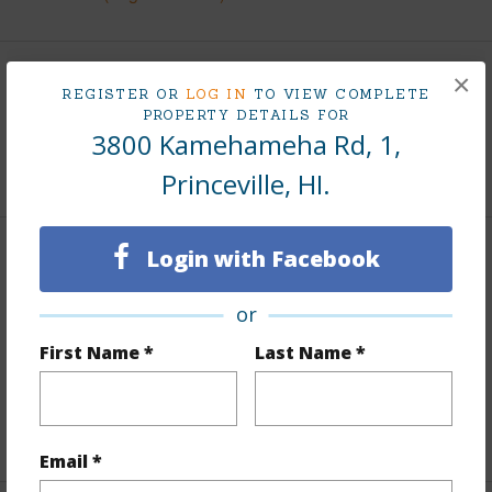
×
Land / Lot Features
REGISTER OR
LOG IN
TO VIEW COMPLETE
PROPERTY DETAILS FOR
3800 Kamehameha Rd, 1,
Roads
Paved,Private
Princeville, HI.
Login with Facebook
Finances
Includes monthly fees, association dues, land values
or
and more.
First Name *
Last Name *
Taxes
$4,953
+5 More (Log in to View)
Email *