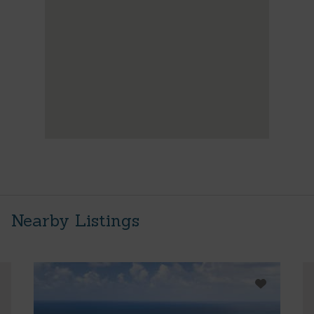
Nearby Listings