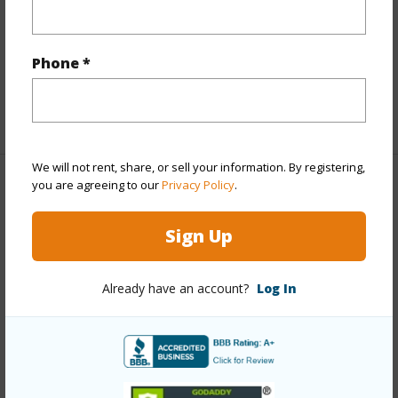
Interior Features
Phone *
Full Baths
2
+1 More (Log in to View)
We will not rent, share, or sell your information. By registering,
you are agreeing to our
Privacy Policy
.
Property Features
Sign Up
Year Built
1979
View
Golf Course
Already have an account?
Log In
Parking Available
Y
Pool
N
+7 More (Log in to View)