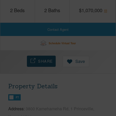
2
Beds
2
Baths
$
1,070,000
Contact Agent
Schedule Virtual Tour
SHARE
Save
Property Details
FT
Address
3800 Kamehameha Rd, 1 Princeville,