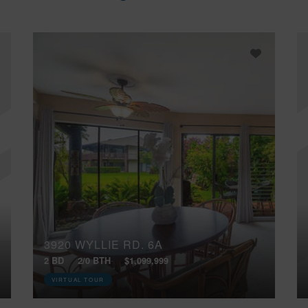
3920 WYLLIE RD, 6A
2 BD
2/0 BTH
$1,099,999
VIRTUAL TOUR