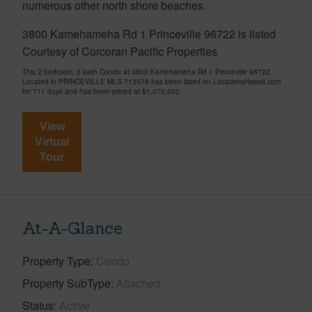
numerous other north shore beaches.
3800 Kamehameha Rd 1 Princeville 96722 is listed
Courtesy of Corcoran Pacific Properties
This 2 bedroom, 2 bath Condo at 3800 Kamehameha Rd 1 Princeville 96722
Located in PRINCEVILLE MLS 713578 has been listed on LocationsHawaii.com
for 711 days and has been priced at
$1,070,000
View
Virtual
Tour
At-A-Glance
Property Type
Condo
Property SubType
Attached
Status
Active