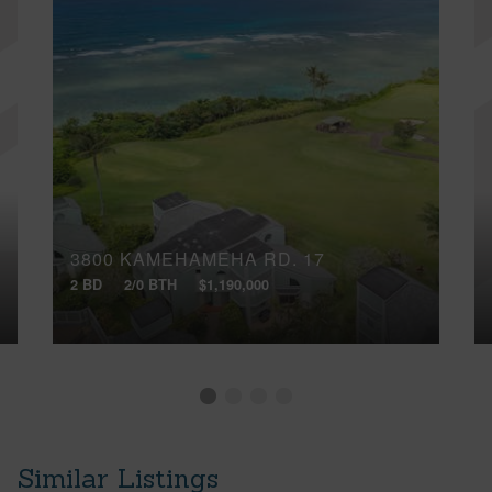
3800 KAMEHAMEHA RD, 17
2 BD
2/0 BTH
$1,190,000
Similar Listings