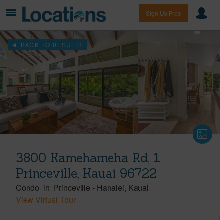
Sign Up Free
BACK TO RESULTS
3800 Kamehameha Rd, 1
Princeville, Kauai 96722
Condo
in
Princeville
-
Hanalei
Kauai
View Virtual Tour