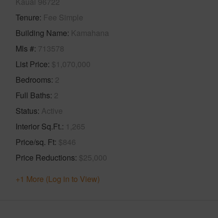
Kauai 96722
Tenure
Fee Simple
Building Name
Kamahana
Mls #
713578
List Price
$1,070,000
Bedrooms
2
Full Baths
2
Status
Active
Interior Sq.Ft.
1,265
Price/sq. Ft
$846
Price Reductions
$25,000
+1 More (Log in to View)