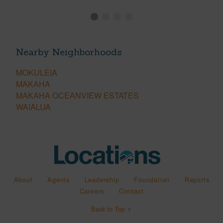
Nearby Neighborhoods
MOKULEIA
MAKAHA
MAKAHA OCEANVIEW ESTATES
WAIALUA
About
Agents
Leadership
Foundation
Reports
Careers
Contact
Back to Top ↑