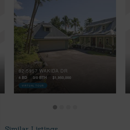
82-5957 WAKIDA DR
4 BD
3/0 BTH
$1,950,000
VIRTUAL TOUR
Similar Listings