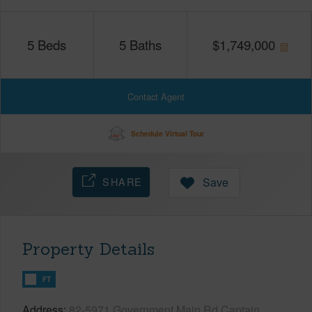
5
Beds
5
Baths
$
1,749,000
Contact Agent
Schedule Virtual Tour
SHARE
Save
Property Details
FT
Address
82-5971 Government Main Rd Captain