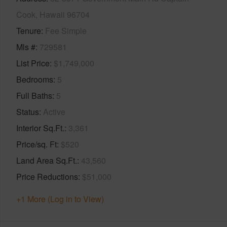
Cook, Hawaii 96704
Tenure
Fee Simple
Mls #
729581
List Price
$1,749,000
Bedrooms
5
Full Baths
5
Status
Active
Interior Sq.Ft.
3,361
Price/sq. Ft
$520
Land Area Sq.Ft.
43,560
Price Reductions
$51,000
+1 More (Log in to View)