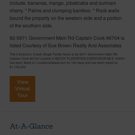
include, bananas, mango, jobaticaba and surinam
cherry. * Palms and clumping bamboo. * Rock walls
bound the property on the western side and a portion
of the southern side.
82-5971 Government Main Rd Captain Cook 96704 is
listed Courtesy of Sue Brown Realty And Associates
This 5 bedroom, 5 bath Single Family Home at 82-5971 Government Main Rd
Captain Cook 96704 Located in MCCOY PLANTATION SUBDIVISION MLS 729581
has been listed on LocationsHawaii.com for 120 days and has been priced at
$1,749,000
View
Virtual
Tour
At-A-Glance