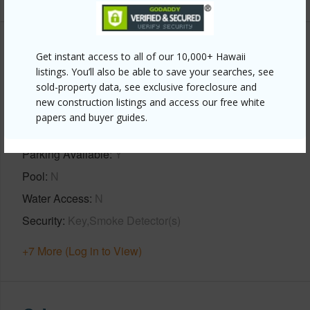
Property Features
Get instant access to all of our 10,000+ Hawaii
listings. You’ll also be able to save your searches, see
Year Built
1987
sold-property data, see exclusive foreclosure and
new construction listings and access our free white
View
Bay,Coastline,Forest,Garden
papers and buyer guides.
View,Mountain,Ocean,Ocean Horizon,Sunset
Parking Available
Y
Pool
N
Water Access
N
Security
Key,Smoke Detector(s)
+7 More (Log in to View)