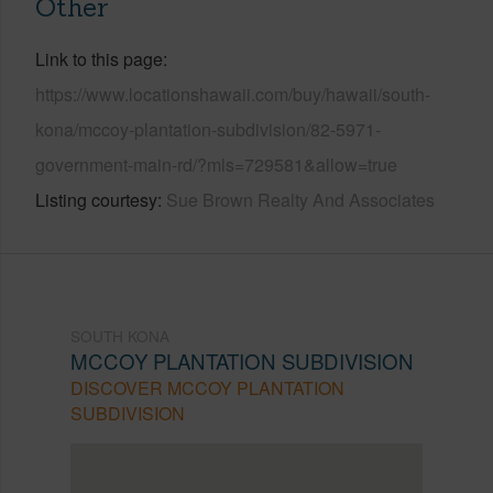
Other
Link to this page
https://www.locationshawaii.com/buy/hawaii/south-
kona/mccoy-plantation-subdivision/82-5971-
government-main-rd/?mls=729581&allow=true
Listing courtesy
Sue Brown Realty And Associates
SOUTH KONA
MCCOY PLANTATION SUBDIVISION
DISCOVER MCCOY PLANTATION
SUBDIVISION