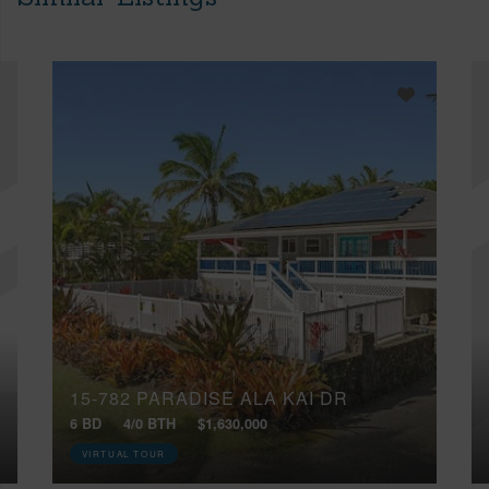
15-782 PARADISE ALA KAI DR
6 BD
4/0 BTH
$1,630,000
VIRTUAL TOUR