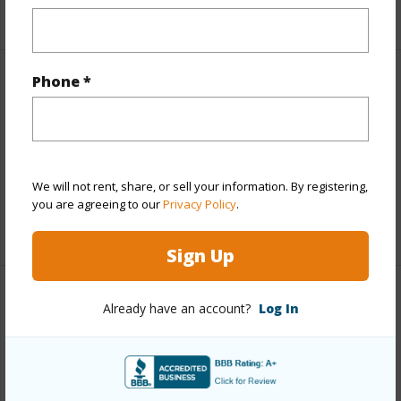
+1 More (Log in to View)
Phone *
Finances
Includes monthly fees, association dues, land values
and more.
Taxes
$4,735
We will not rent, share, or sell your information. By registering,
you are agreeing to our
Privacy Policy
.
+6 More (Log in to View)
Sign Up
Interior Features
Already have an account?
Log In
Full Baths
5
+1 More (Log in to View)