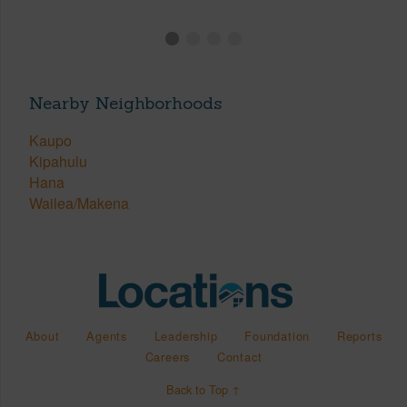
Nearby Neighborhoods
Kaupo
Kipahulu
Hana
Wailea/Makena
About
Agents
Leadership
Foundation
Reports
Careers
Contact
Back to Top ↑