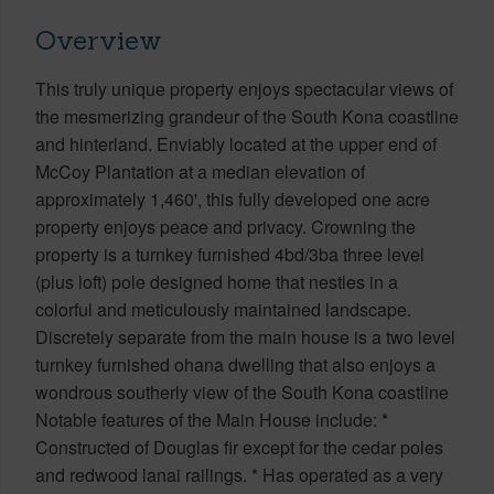
Overview
This truly unique property enjoys spectacular views of
the mesmerizing grandeur of the South Kona coastline
and hinterland. Enviably located at the upper end of
McCoy Plantation at a median elevation of
approximately 1,460', this fully developed one acre
property enjoys peace and privacy. Crowning the
property is a turnkey furnished 4bd/3ba three level
(plus loft) pole designed home that nestles in a
colorful and meticulously maintained landscape.
Discretely separate from the main house is a two level
turnkey furnished ohana dwelling that also enjoys a
wondrous southerly view of the South Kona coastline
Notable features of the Main House include: *
Constructed of Douglas fir except for the cedar poles
and redwood lanai railings. * Has operated as a very