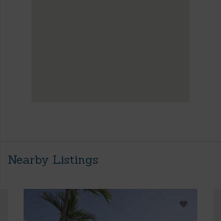
Nearby Listings