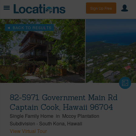
Sign Up Free
BACK TO RESULTS
82-5971 Government Main Rd
Captain Cook, Hawaii 96704
Single Family Home
in
Mccoy Plantation
Subdivision
-
South Kona
Hawaii
View Virtual Tour