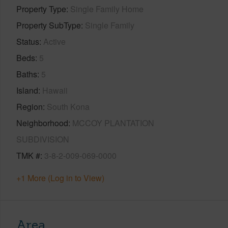
Property Type
Single Family Home
Property SubType
Single Family
Status
Active
Beds
5
Baths
5
Island
Hawaii
Region
South Kona
Neighborhood
MCCOY PLANTATION
SUBDIVISION
TMK #
3-8-2-009-069-0000
+1 More (Log in to View)
Area