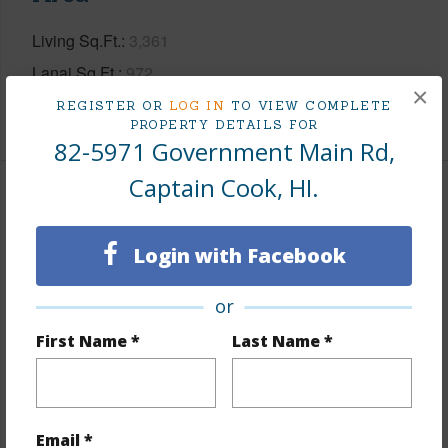
Living Sq.Ft.
3,361
Lanai Sq.Ft.
972
×
REGISTER OR
LOG IN
TO VIEW COMPLETE
+1 More (Log in to View)
PROPERTY DETAILS FOR
82-5971 Government Main Rd,
Captain Cook, HI.
Land / Lot Features
Login with Facebook
Land Area Sq.Ft
43,560
Lot Dimension
221 x 200
or
Lot Number
49
First Name *
Last Name *
Lot Description
Interior Lot,Landscaped
Topography
Steep Slope
Roads
County,Paved
Email *