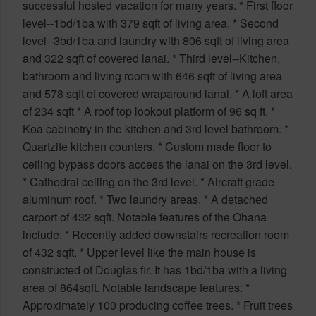
successful hosted vacation for many years. * First floor
level--1bd/1ba with 379 sqft of living area. * Second
level--3bd/1ba and laundry with 806 sqft of living area
and 322 sqft of covered lanai. * Third level--Kitchen,
bathroom and living room with 646 sqft of living area
and 578 sqft of covered wraparound lanai. * A loft area
of 234 sqft * A roof top lookout platform of 96 sq ft. *
Koa cabinetry in the kitchen and 3rd level bathroom. *
Quartzite kitchen counters. * Custom made floor to
ceiling bypass doors access the lanai on the 3rd level.
* Cathedral ceiling on the 3rd level. * Aircraft grade
aluminum roof. * Two laundry areas. * A detached
carport of 432 sqft. Notable features of the Ohana
include: * Recently added downstairs recreation room
of 432 sqft. * Upper level like the main house is
constructed of Douglas fir. It has 1bd/1ba with a living
area of 864sqft. Notable landscape features: *
Approximately 100 producing coffee trees. * Fruit trees