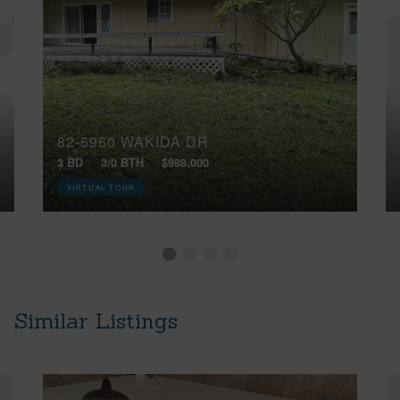
82-5960 WAKIDA DR
3 BD
3/0 BTH
$988,000
VIRTUAL TOUR
Similar Listings