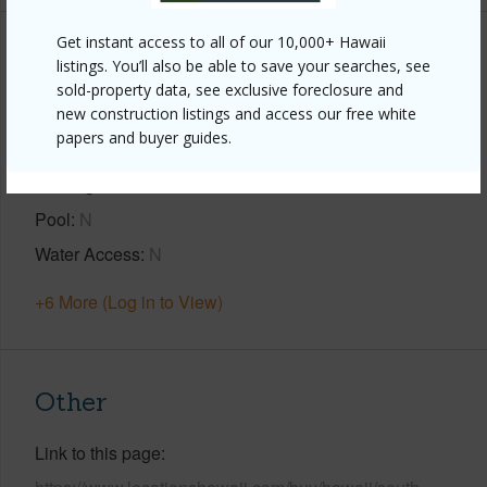
Get instant access to all of our 10,000+ Hawaii
Property Features
listings. You’ll also be able to save your searches, see
sold-property data, see exclusive foreclosure and
Year Built
1995
new construction listings and access our free white
papers and buyer guides.
View
Bay,Coastline,Ocean,Ocean Horizon,Sunset
Parking Available
Y
Pool
N
Water Access
N
+6 More (Log in to View)
Other
Link to this page