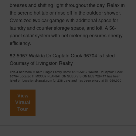
breezes and shifting light throughout the day. Relax in
the serene hot tub or rinse off in the outdoor shower.
Oversized two car garage with additional space for
laundry and counter storage space, and loft. A 56-
panel solar system with net metering ensures energy
efficiency.
82-5957 Wakida Dr Captain Cook 96704 is listed
Courtesy of Livingston Realty
This 4 bedroom, 3 bath Single Family Home at 82-5957 Wakida Dr Captain Cook
96704 Located in MCCOY PLANTATION SUBDIVISION MLS 726477 has been
listed on LocationsHawaii.com for 238 days and has been priced at
$1,950,000
View
Virtual
Tour