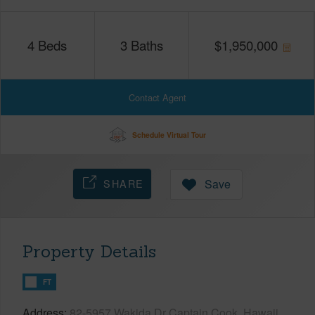
4
Beds
3
Baths
$
1,950,000
Contact Agent
Schedule Virtual Tour
SHARE
Save
Property Details
FT
Address
82-5957 Wakida Dr Captain Cook, Hawaii