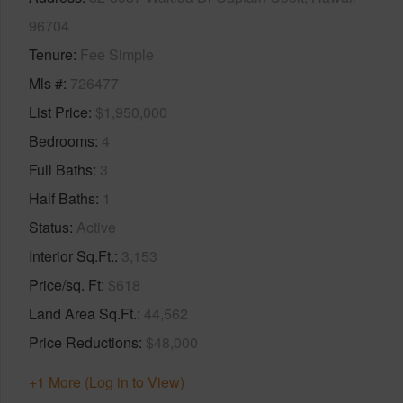
96704
Tenure
Fee Simple
Mls #
726477
List Price
$1,950,000
Bedrooms
4
Full Baths
3
Half Baths
1
Status
Active
Interior Sq.Ft.
3,153
Price/sq. Ft
$618
Land Area Sq.Ft.
44,562
Price Reductions
$48,000
+1 More (Log in to View)