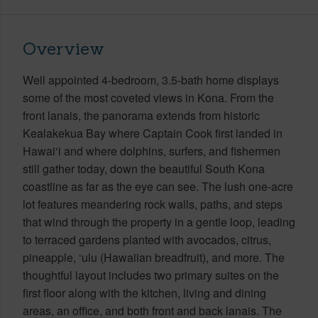
Overview
Well appointed 4-bedroom, 3.5-bath home displays
some of the most coveted views in Kona. From the
front lanais, the panorama extends from historic
Kealakekua Bay where Captain Cook first landed in
Hawai‘i and where dolphins, surfers, and fishermen
still gather today, down the beautiful South Kona
coastline as far as the eye can see. The lush one-acre
lot features meandering rock walls, paths, and steps
that wind through the property in a gentle loop, leading
to terraced gardens planted with avocados, citrus,
pineapple, ‘ulu (Hawaiian breadfruit), and more. The
thoughtful layout includes two primary suites on the
first floor along with the kitchen, living and dining
areas, an office, and both front and back lanais. The