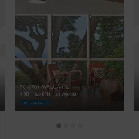
78-6781 WALUA RD
4 BD
2/0 BTH
$1,799,000
VIRTUAL TOUR