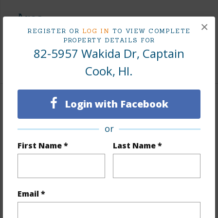
Area
×
REGISTER OR
LOG IN
TO VIEW COMPLETE
Living Sq.Ft.
3,153
PROPERTY DETAILS FOR
82-5957 Wakida Dr, Captain
+1 More (Log in to View)
Cook, HI.
Login with Facebook
Land / Lot Features
or
Land Area Sq.Ft
44,562
Lot Number
33
First Name *
Last Name *
Topography
Terraced
Roads
Paved,Private
Email *
+1 More (Log in to View)