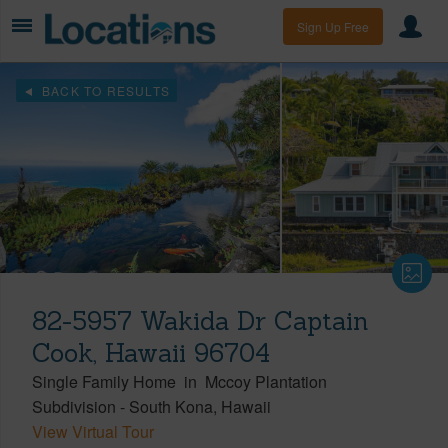
Sign Up Free
BACK TO RESULTS
82-5957 Wakida Dr Captain
Cook, Hawaii 96704
Single Family Home
in
Mccoy Plantation
Subdivision
-
South Kona
Hawaii
View Virtual Tour