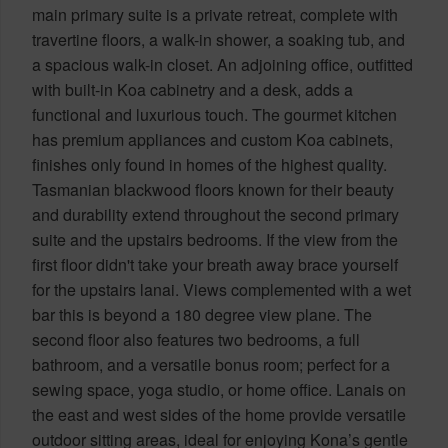
main primary suite is a private retreat, complete with
travertine floors, a walk-in shower, a soaking tub, and
a spacious walk-in closet. An adjoining office, outfitted
with built-in Koa cabinetry and a desk, adds a
functional and luxurious touch. The gourmet kitchen
has premium appliances and custom Koa cabinets,
finishes only found in homes of the highest quality.
Tasmanian blackwood floors known for their beauty
and durability extend throughout the second primary
suite and the upstairs bedrooms. If the view from the
first floor didn't take your breath away brace yourself
for the upstairs lanai. Views complemented with a wet
bar this is beyond a 180 degree view plane. The
second floor also features two bedrooms, a full
bathroom, and a versatile bonus room; perfect for a
sewing space, yoga studio, or home office. Lanais on
the east and west sides of the home provide versatile
outdoor sitting areas, ideal for enjoying Kona’s gentle