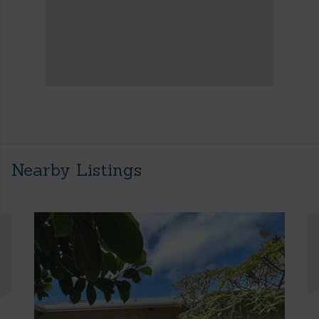
Nearby Listings