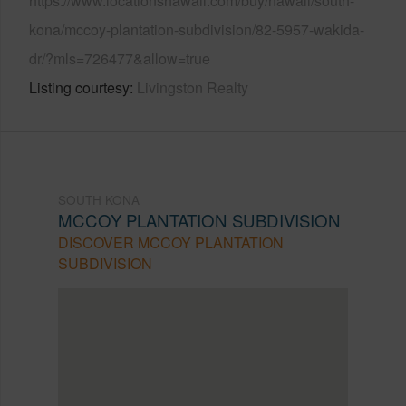
https://www.locationshawaii.com/buy/hawaii/south-
kona/mccoy-plantation-subdivision/82-5957-wakida-
dr/?mls=726477&allow=true
Listing courtesy
Livingston Realty
SOUTH KONA
MCCOY PLANTATION SUBDIVISION
DISCOVER MCCOY PLANTATION
SUBDIVISION