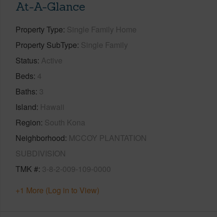
At-A-Glance
Property Type
Single Family Home
Property SubType
Single Family
Status
Active
Beds
4
Baths
3
Island
Hawaii
Region
South Kona
Neighborhood
MCCOY PLANTATION
SUBDIVISION
TMK #
3-8-2-009-109-0000
+1 More (Log in to View)