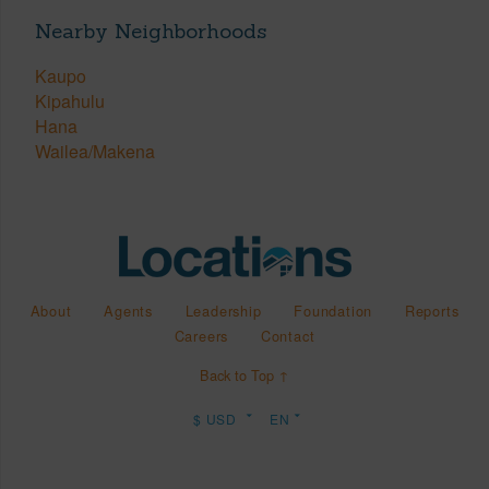
Nearby Neighborhoods
Kaupo
Kipahulu
Hana
Wailea/Makena
About
Agents
Leadership
Foundation
Reports
Careers
Contact
Back to Top ↑