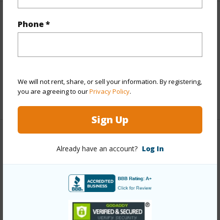
Finances
Phone *
Includes monthly fees, association dues, land values
and more.
Taxes
$12,555
We will not rent, share, or sell your information. By registering,
you are agreeing to our
Privacy Policy
.
+5 More (Log in to View)
Sign Up
Interior Features
Already have an account?
Log In
Full Baths
3
half baths
1
+1 More (Log in to View)