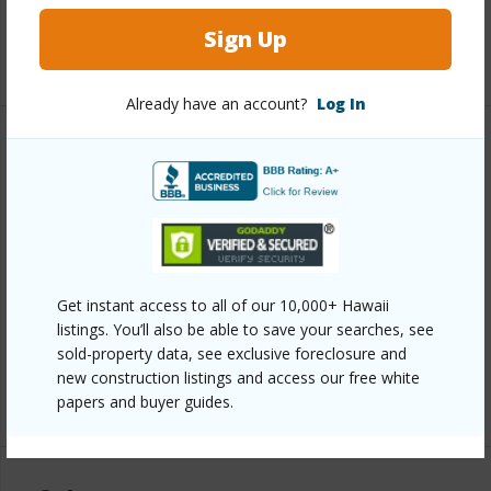
Full Baths
2
Sign Up
+1 More (Log in to View)
Already have an account?
Log In
Property Features
Year Built
1989
View
Coastline,Mountain,Ocean,Ocean
Horizon,Sunset
Get instant access to all of our 10,000+ Hawaii
Parking Available
Y
listings. You’ll also be able to save your searches, see
Pool
N
sold-property data, see exclusive foreclosure and
new construction listings and access our free white
+7 More (Log in to View)
papers and buyer guides.