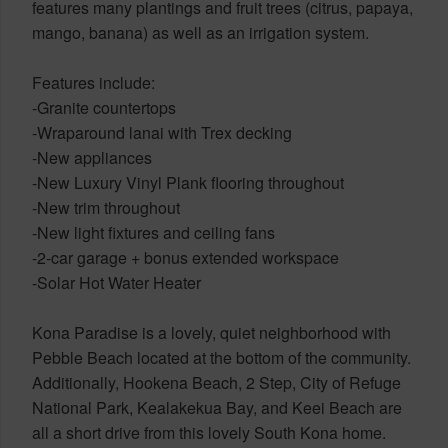
features many plantings and fruit trees (citrus, papaya,
mango, banana) as well as an irrigation system.
Features include:
-Granite countertops
-Wraparound lanai with Trex decking
-New appliances
-New Luxury Vinyl Plank flooring throughout
-New trim throughout
-New light fixtures and ceiling fans
-2-car garage + bonus extended workspace
-Solar Hot Water Heater
Kona Paradise is a lovely, quiet neighborhood with
Pebble Beach located at the bottom of the community.
Additionally, Hookena Beach, 2 Step, City of Refuge
National Park, Kealakekua Bay, and Keei Beach are
all a short drive from this lovely South Kona home.