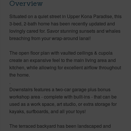
Overview
Situated on a quiet street in Upper Kona Paradise, this
3-bed, 2-bath home has been recently updated and
lovingly cared for. Savor stunning sunsets and whales
breaching from your wrap-around lanai!
The open floor plan with vaulted ceilings & cupola
create an expansive feel to the main living area and
kitchen, while allowing for excellent airflow throughout
the home.
.
Downstairs features a two-car garage plus bonus
workshop area - complete with built-ins - that can be
used as a work space, art studio, or extra storage for
kayaks, surfboards, and all your toys!
The terraced backyard has been landscaped and