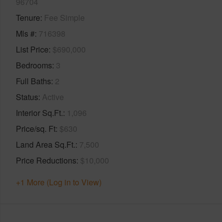
96704
Tenure
Fee Simple
Mls #
716398
List Price
$690,000
Bedrooms
3
Full Baths
2
Status
Active
Interior Sq.Ft.
1,096
Price/sq. Ft
$630
Land Area Sq.Ft.
7,500
Price Reductions
$10,000
+1 More (Log in to View)