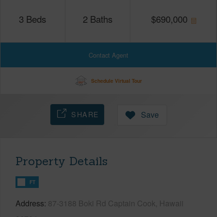
3
Beds
2
Baths
$
690,000
Contact Agent
Schedule Virtual Tour
SHARE
Save
Property Details
FT
Address
87-3188 Boki Rd Captain Cook, Hawaii