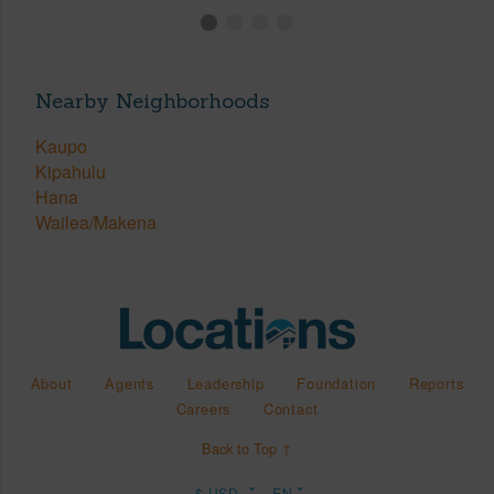
Nearby Neighborhoods
Kaupo
Kipahulu
Hana
Wailea/Makena
About
Agents
Leadership
Foundation
Reports
Careers
Contact
Back to Top ↑