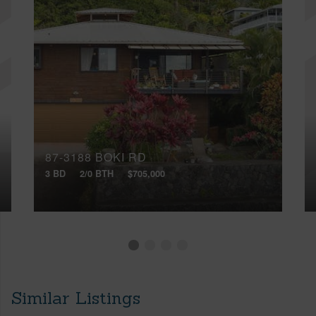
87-3188 BOKI RD
3 BD
2/0 BTH
$705,000
Similar Listings