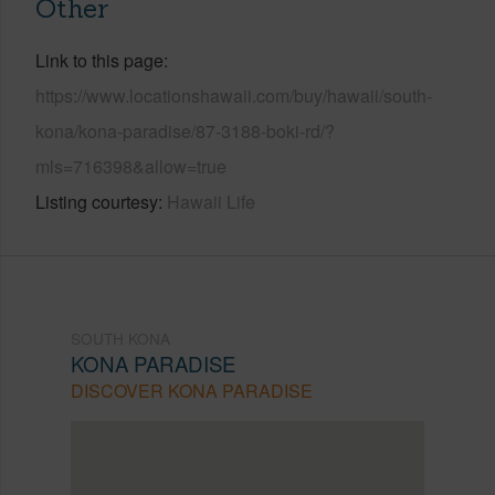
Other
Link to this page
https://www.locationshawaii.com/buy/hawaii/south-
kona/kona-paradise/87-3188-boki-rd/?
mls=716398&allow=true
Listing courtesy
Hawaii Life
SOUTH KONA
KONA PARADISE
DISCOVER KONA PARADISE