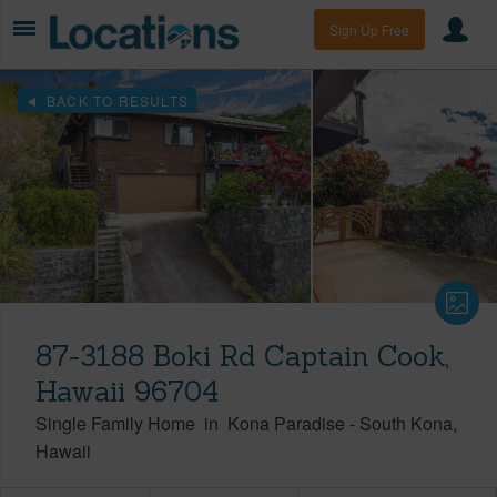
Sign Up Free
BACK TO RESULTS
87-3188 Boki Rd Captain Cook,
Hawaii 96704
Single Family Home
in
Kona Paradise
-
South Kona
Hawaii