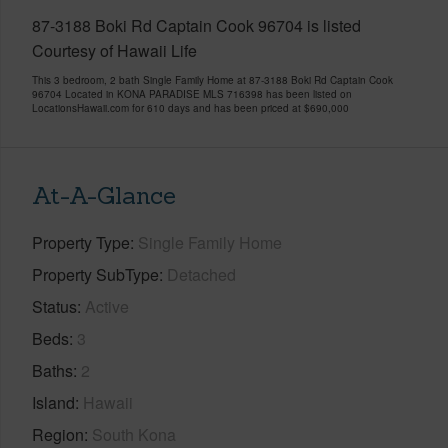
87-3188 Boki Rd Captain Cook 96704 is listed
Courtesy of Hawaii Life
This 3 bedroom, 2 bath Single Family Home at 87-3188 Boki Rd Captain Cook
96704 Located in KONA PARADISE MLS 716398 has been listed on
LocationsHawaii.com for 610 days and has been priced at
$690,000
At-A-Glance
Property Type
Single Family Home
Property SubType
Detached
Status
Active
Beds
3
Baths
2
Island
Hawaii
Region
South Kona