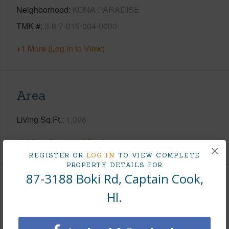
Neighborhood
KONA PARADISE
TMK #
3-8-7-015-004-0000
+1 More (Log in to View)
Area
Living Sq.Ft.
1,096
+1 More (Log in to View)
×
REGISTER OR
LOG IN
TO VIEW COMPLETE
PROPERTY DETAILS FOR
87-3188 Boki Rd, Captain Cook,
Land / Lot Features
HI.
Land Area Sq.Ft
7,500