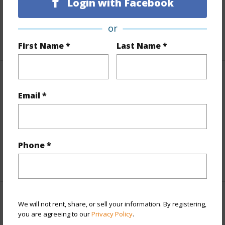
Lot Number
43
Login with Facebook
Roads
Paved,Private
or
+1 More (Log in to View)
First Name *
Last Name *
Finances
Email *
Includes monthly fees, association dues, land values
and more.
Taxes
$5,630
Phone *
+3 More (Log in to View)
Interior Features
We will not rent, share, or sell your information. By registering,
you are agreeing to our
Privacy Policy
.