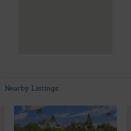
Nearby Listings