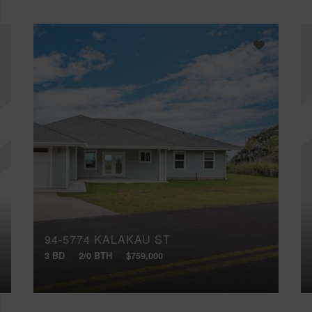
94-5774 KALAKAU ST
3 BD
2/0 BTH
$759,000