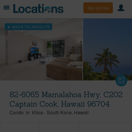
Sign Up Free
BACK TO RESULTS
82-6065 Mamalahoa Hwy, C202
Captain Cook, Hawaii 96704
Condo
in
Kiloa
-
South Kona
Hawaii