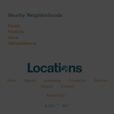
Nearby Neighborhoods
Kaupo
Kipahulu
Hana
Wailea/Makena
About
Agents
Leadership
Foundation
Reports
Careers
Contact
Back to Top ↑