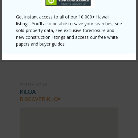
Link to this page
https://www.locationshawaii.com/buy/hawaii/south-
Get instant access to all of our 10,000+ Hawaii
listings. You’ll also be able to save your searches, see
kona/kiloa/82-6065-mamalahoa-hwy-c202/?
sold-property data, see exclusive foreclosure and
mls=715607&allow=true
new construction listings and access our free white
papers and buyer guides.
Listing courtesy
Kona Pacific Realty
SOUTH KONA
KILOA
DISCOVER KILOA