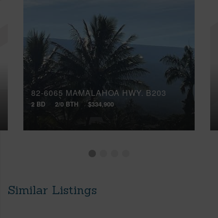
82-6065 MAMALAHOA HWY, B203
2 BD
2/0 BTH
$334,900
Similar Listings