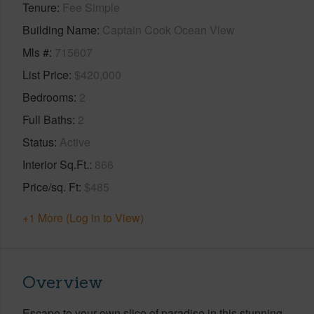
Tenure
Fee Simple
Building Name
Captain Cook Ocean View
Mls #
715607
List Price
$420,000
Bedrooms
2
Full Baths
2
Status
Active
Interior Sq.Ft.
866
Price/sq. Ft
$485
+1 More (Log in to View)
Overview
Escape to your own slice of paradise in this stunning