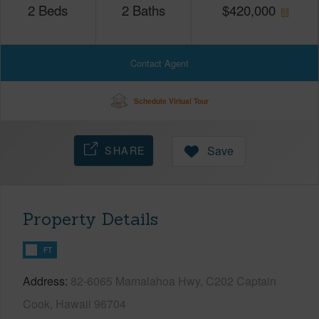
2
Beds
2
Baths
$
420,000
Contact Agent
Schedule Virtual Tour
SHARE
Save
Property Details
FT
Address
82-6065 Mamalahoa Hwy, C202 Captain
Cook, Hawaii 96704