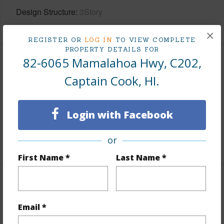
Design Structure
3Story
×
REGISTER OR
LOG IN
TO VIEW COMPLETE
PROPERTY DETAILS FOR
82-6065 Mamalahoa Hwy, C202,
Finances
Captain Cook, HI.
Includes monthly fees, association dues, land values
and more.
Login with Facebook
Taxes
$3,813
or
+5 More (Log in to View)
First Name *
Last Name *
Interior Features
Email *
Full Baths
2