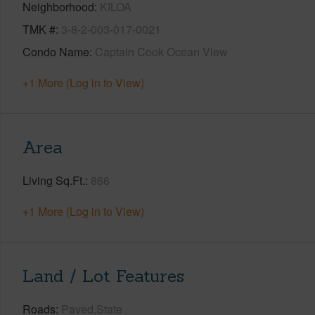
Neighborhood
KILOA
TMK #
3-8-2-003-017-0021
Condo Name
Captain Cook Ocean View
+1 More (Log in to View)
Area
Living Sq.Ft.
866
+1 More (Log in to View)
Land / Lot Features
Roads
Paved,State