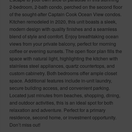
2-bedroom, 2-bath condo, perched on the second floor
of the sought-after Captain Cook Ocean View condos.
Kitchen remodeled in 2020, this unit boasts a sleek,
modern design with quality finishes and a seamless
blend of style and comfort. Enjoy breathtaking ocean
views from your private balcony, perfect for morning
coffee or evening sunsets. The open floor plan fills the
space with natural light, highlighting the kitchen with
stainless steel appliances, quartz countertops, and
custom cabinetry. Both bedrooms offer ample closet
space. Additional features include in-unit laundry,
secure building access, and convenient parking.
Located just minutes from beaches, shopping, dining,
and outdoor activities, this is an ideal spot for both
relaxation and adventure. Perfect for a primary
residence, second home, or investment opportunity.
Don’t miss out!