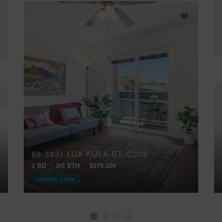
68-3831 LUA KULA ST, C202
2 BD
2/0 BTH
$379,000
VIRTUAL TOUR