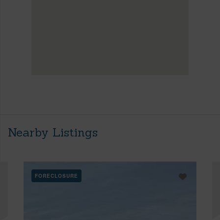
Nearby Listings
FORECLOSURE