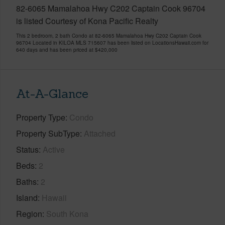
82-6065 Mamalahoa Hwy C202 Captain Cook 96704
is listed Courtesy of Kona Pacific Realty
This 2 bedroom, 2 bath Condo at 82-6065 Mamalahoa Hwy C202 Captain Cook
96704 Located in KILOA MLS 715607 has been listed on LocationsHawaii.com for
640 days and has been priced at
$420,000
At-A-Glance
Property Type
Condo
Property SubType
Attached
Status
Active
Beds
2
Baths
2
Island
Hawaii
Region
South Kona