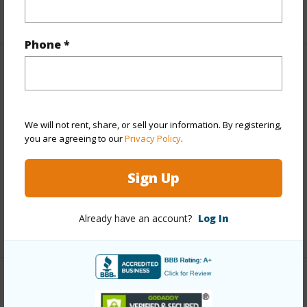
+1 More (Log in to View)
Phone *
Property Features
Year Built
1987
We will not rent, share, or sell your information. By registering,
View
Coastline,Ocean,Ocean Horizon
you are agreeing to our
Privacy Policy
.
Construction
3Story
Parking Available
N
Sign Up
Pool
N
Already have an account?
Log In
+5 More (Log in to View)
Other