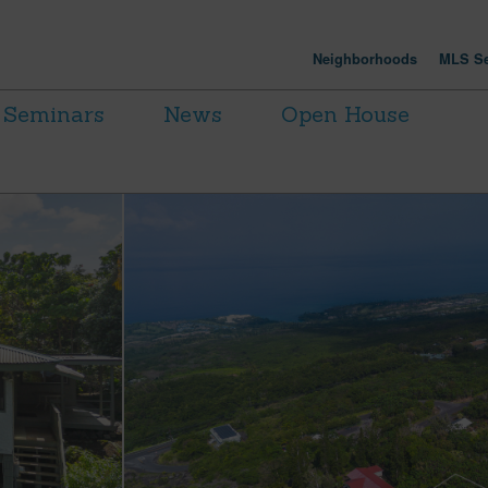
Neighborhoods
MLS Se
Seminars
News
Open House