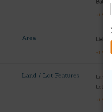
Baths
+1 More 
W
Area
Living 
+1 More 
Land / Lot Features
Land A
Lot Nu
+1 More 