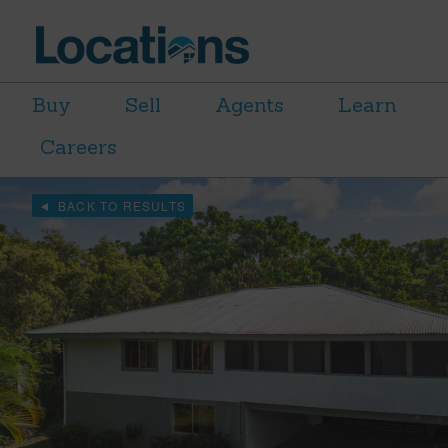
Buy
Sell
Agents
Learn
Careers
BACK TO RESULTS