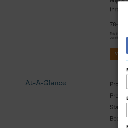
throug
78-692
This 5 bedro
LocationsHawa
View V
At-A-Glance
Proper
Proper
Status
Beds