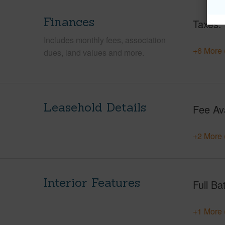
Finances
Taxes
Includes monthly fees, association
+6 More 
dues, land values and more.
Leasehold Details
Fee Av
+2 More 
Interior Features
Full Ba
+1 More 