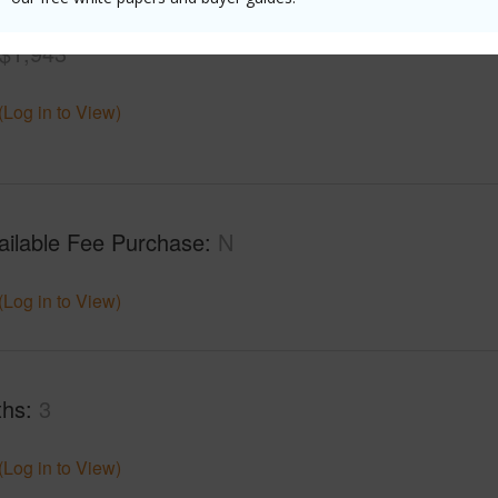
$1,943
(Log in to View)
ailable Fee Purchase
N
(Log in to View)
ths
3
(Log in to View)