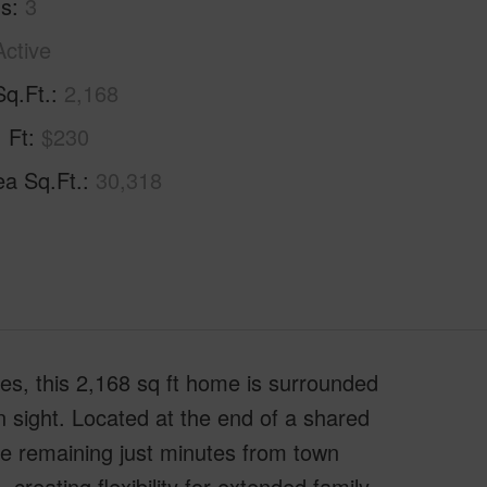
hs
3
Active
Sq.Ft.
2,168
. Ft
$230
ea Sq.Ft.
30,318
res, this 2,168 sq ft home is surrounded
n sight. Located at the end of a shared
le remaining just minutes from town
creating flexibility for extended family,