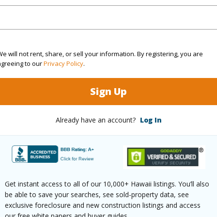
3
TMK #
(Log in to View)
e will not rent, share, or sell your information. By registering, you are
agreeing to our
Privacy Policy
.
Sq.Ft.
2,168
Sign Up
(Log in to View)
Already have an account?
Log In
rea Sq.Ft
30,318
Roads
mber
8
Get instant access to all of our 10,000+ Hawaii listings. You’ll also
(Log in to View)
be able to save your searches, see sold-property data, see
exclusive foreclosure and new construction listings and access
our free white papers and buyer guides.