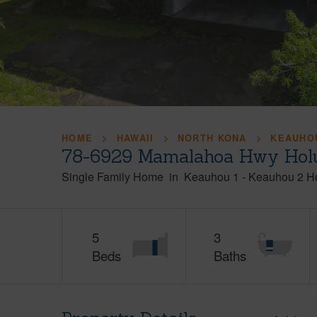
HOME
HAWAII
NORTH KONA
KEAUHOU
78-6929 Mamalahoa Hwy Holu
Single Family Home
in
Keauhou 1 - Keauhou 2 H
5
3
Beds
Baths