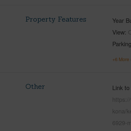
Property Features
Year Bu
View
Parking
+6 More 
Other
Link to
https:/
kona/k
6929-m