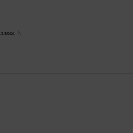
ccess
N