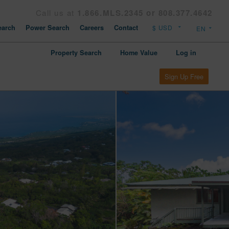
Call us at
1.866.MLS.2345 or 808.377.4642
arch
Power Search
Careers
Contact
Property Search
Home Value
Log in
Sign Up Free