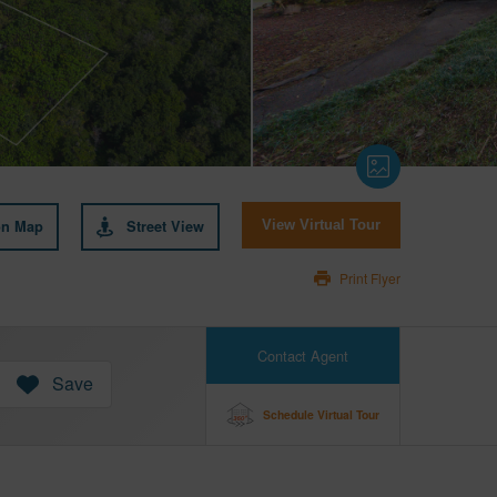
on Map
Street View
View Virtual Tour
Print Flyer
Contact Agent
Save
Schedule Virtual Tour