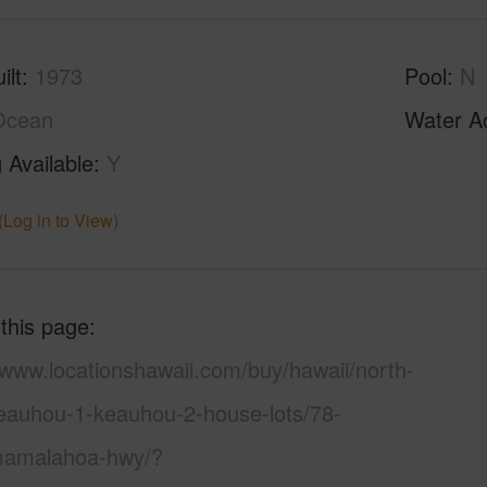
ilt
1973
Pool
N
Ocean
Water A
 Available
Y
(Log in to View)
 this page
/www.locationshawaii.com/buy/hawaii/north-
eauhou-1-keauhou-2-house-lots/78-
amalahoa-hwy/?