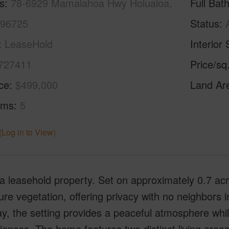
s
78-6929 Mamalahoa Hwy Holualoa,
Full Bat
 96725
Status
LeaseHold
Interior 
727411
Price/sq
ice
$499,000
Land Ar
oms
5
(Log in to View)
 a leasehold property. Set on approximately 0.7 ac
re vegetation, offering privacy with no neighbors i
y, the setting provides a peaceful atmosphere whi
ences. The home features two distinct living areas, 