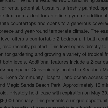
 or rental potential. Upstairs, a freshly painted, 
ge flex rooms ideal for an office, gym, or additional
anite countertops and opens to a generous covered 
reeze and year-round temperate climate. The easily
level offers a comfortable 2-bedroom, 1-bath configu
, also recently painted. This level opens directly t
on for gardening and growing a variety of tropical f
 both levels. Additional features include a 2-car c
rkshop space. Conveniently located in Keauhou Mau
u, Kona Community Hospital, and ocean access o
and Magic Sands Beach Park. Approximately 15 minu
ld: Privately held lease with expiration on May 3
 $6,000 annually. This presents a unique opportunit
g the benefits of homeownership in a highly desirab