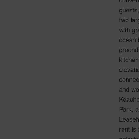
guests,
two lar
with gr
ocean b
ground 
kitchen
elevati
connect
and wo
Keauho
Park, 
Leaseho
rent is
enjoyin