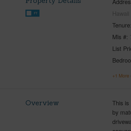
Property Details
Addres
Hawaii
FT
Tenure
Mls #
List Pr
Bedro
+1 More 
Overview
This is
by matu
drivewa
conveni