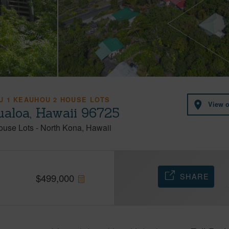
 1 KEAUHOU 2 HOUSE LOTS
View 
aloa, Hawaii 96725
ouse Lots
-
North Kona
Hawaii
SHARE
$
499,000