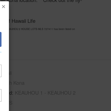
×
0
y of Hawaii Life
HOU 1 - KEAUHOU 2 HOUSE LOTS MLS 727411 has been listed on
awaii
North Kona
rhood
KEAUHOU 1 - KEAUHOU 2
LOTS