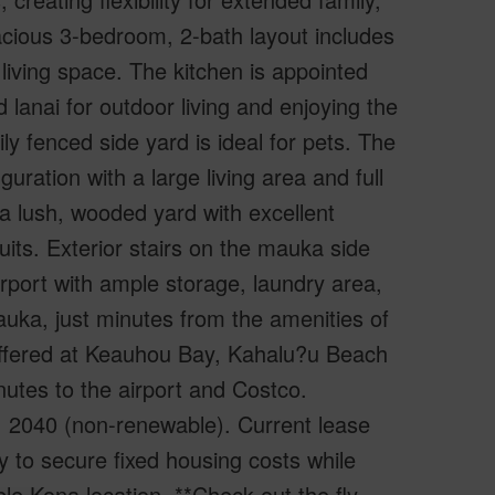
spacious 3-bedroom, 2-bath layout includes
 living space. The kitchen is appointed
lanai for outdoor living and enjoying the
 fenced side yard is ideal for pets. The
ration with a large living area and full
o a lush, wooded yard with excellent
ruits. Exterior stairs on the mauka side
arport with ample storage, laundry area,
ka, just minutes from the amenities of
ffered at Keauhou Bay, Kahalu?u Beach
tes to the airport and Costco.
0, 2040 (non-renewable). Current lease
y to secure fixed housing costs while
le Kona location. **Check out the fly-