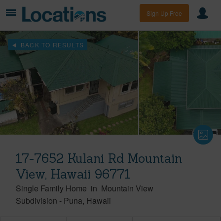
Sign Up Free
BACK TO RESULTS
17-7652 Kulani Rd Mountain
View, Hawaii 96771
Single Family Home
in
Mountain View
Subdivision
-
Puna
Hawaii