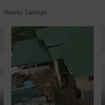
Nearby Listings
17-7652 KULANI RD
5 BD
4/0 BTH
$469,500