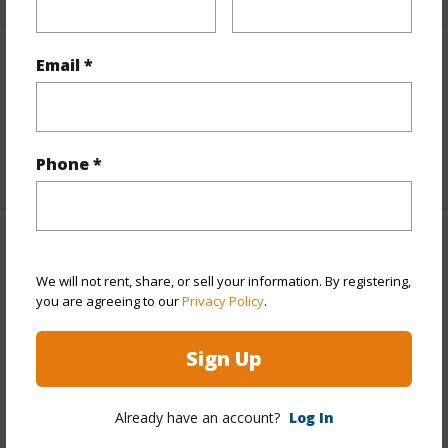
Email *
Interior Features
Full Baths
4
+1 More (Log in to View)
Phone *
Property Features
We will not rent, share, or sell your information. By registering,
Year Built
1944
you are agreeing to our
Privacy Policy
.
View
Garden View
Sign Up
Construction
2Story
Parking Available
N
Already have an account?
Log In
Pool
N