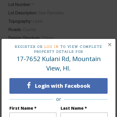
Lot Number
7
Lot Description
See Remarks
Topography
Level
Roads
County
Design Structure
2Story
×
REGISTER OR
LOG IN
TO VIEW COMPLETE
+1 More (Log in to View)
PROPERTY DETAILS FOR
17-7652 Kulani Rd, Mountain
View, HI.
Finances
Includes monthly fees, association dues, land values
Login with Facebook
and more.
or
Taxes
$2,526
First Name *
Last Name *
+5 More (Log in to View)