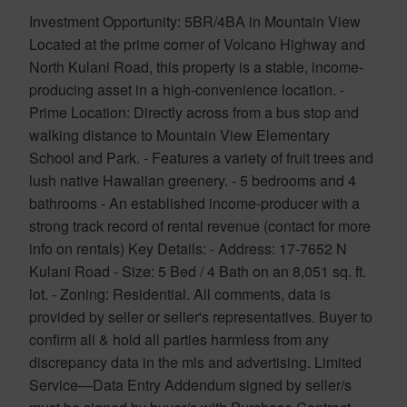
Investment Opportunity: 5BR/4BA in Mountain View
Located at the prime corner of Volcano Highway and
North Kulani Road, this property is a stable, income-
producing asset in a high-convenience location. -
Prime Location: Directly across from a bus stop and
walking distance to Mountain View Elementary
School and Park. - Features a variety of fruit trees and
lush native Hawaiian greenery. - 5 bedrooms and 4
bathrooms - An established income-producer with a
strong track record of rental revenue (contact for more
info on rentals) Key Details: - Address: 17-7652 N
Kulani Road - Size: 5 Bed / 4 Bath on an 8,051 sq. ft.
lot. - Zoning: Residential. All comments, data is
provided by seller or seller's representatives. Buyer to
confirm all & hold all parties harmless from any
discrepancy data in the mls and advertising. Limited
Service—Data Entry Addendum signed by seller/s