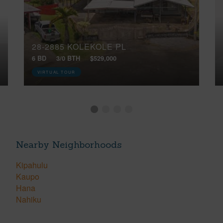
28-2885 KOLEKOLE PL
6 BD
3/0 BTH
$529,000
VIRTUAL TOUR
Nearby Neighborhoods
Kipahulu
Kaupo
Hana
Nahiku