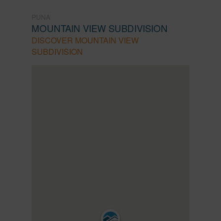
PUNA
MOUNTAIN VIEW SUBDIVISION
DISCOVER MOUNTAIN VIEW
SUBDIVISION