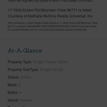
must be signed by buyer/s with Purchase Contract.
17-7652 Kulani Rd Mountain View 96771 is listed
Courtesy of Nathalie Mullinix Realty Universal, Inc.
This 5 bedroom, 4 bath Single Family Home at 17-7652 Kulani Rd Mountain View
96771 Located in MOUNTAIN VIEW SUBDIVISION MLS 728791 has been listed
on LocationsHawaii.com for 149 days and has been priced at
$496,500
At-A-Glance
Property Type
Single Family Home
Property SubType
Single Family
Status
Active
Beds
5
Baths
4
Island
Hawaii