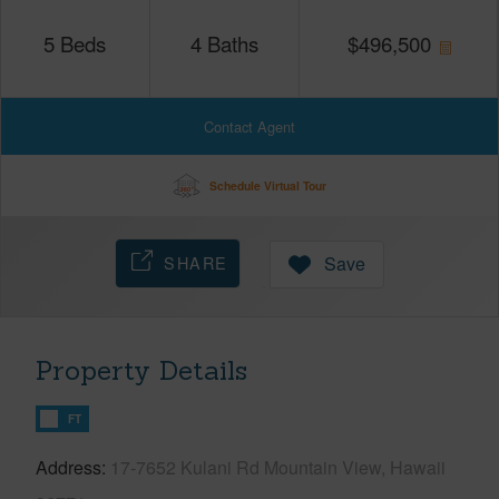
5
Beds
4
Baths
$
496,500
Contact Agent
Schedule Virtual Tour
SHARE
Save
Property Details
FT
Address
17-7652 Kulani Rd Mountain View, Hawaii