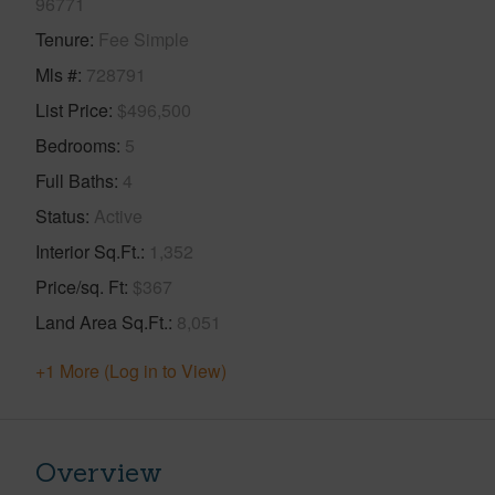
96771
Tenure
Fee Simple
Mls #
728791
List Price
$496,500
Bedrooms
5
Full Baths
4
Status
Active
Interior Sq.Ft.
1,352
Price/sq. Ft
$367
Land Area Sq.Ft.
8,051
+1 More (Log in to View)
Overview