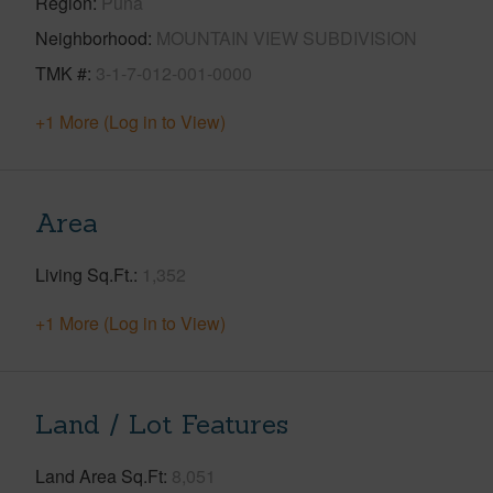
Region
Puna
Neighborhood
MOUNTAIN VIEW SUBDIVISION
TMK #
3-1-7-012-001-0000
+1 More (Log in to View)
Area
Living Sq.Ft.
1,352
+1 More (Log in to View)
Land / Lot Features
Land Area Sq.Ft
8,051