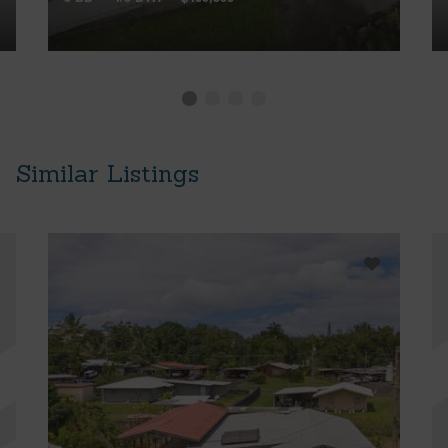
Similar Listings