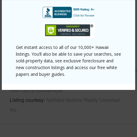
Water Access
N
+6 More (Log in to View)
Other
Get instant access to all of our 10,000+ Hawaii
listings. You’ll also be able to save your searches, see
Link to this page
sold-property data, see exclusive foreclosure and
new construction listings and access our free white
https://www.locationshawaii.com/buy/hawaii/puna/mountai
papers and buyer guides.
view-subdivision/17-7652-kulani-rd/?
mls=728791&allow=true
Listing courtesy
Nathalie Mullinix Realty Universal,
Inc.