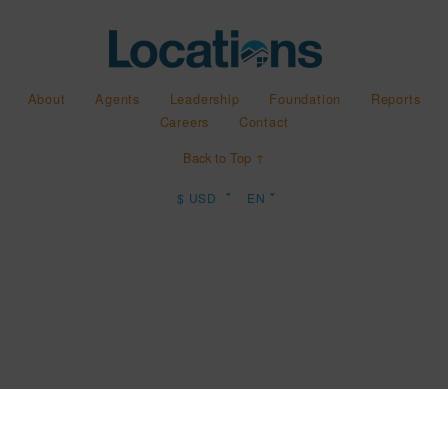
About
Agents
Leadership
Foundation
Reports
Careers
Contact
Back to Top ↑