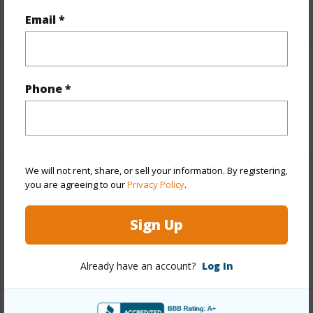
+2 More (Log in to View)
Email *
Interior Features
Phone *
Full Baths
4
We will not rent, share, or sell your information. By registering,
you are agreeing to our
Privacy Policy
.
Property Features
Sign Up
Year Built
1989
View
Ocean
Already have an account?
Log In
Parking Available
N
Pool
N