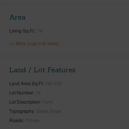
Area
Living Sq.Ft.
76
+1 More (Log in to View)
Land / Lot Features
Land Area Sq.Ft
165,528
Lot Number
18
Lot Description
Farm
Topography
Steep Slope
Roads
Private