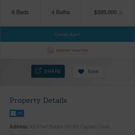
6
Beds
4
Baths
$
395,000
Contact Agent
Schedule Virtual Tour
SHARE
Save
Property Details
FT
Address
83-5749 Rabbit Hill Rd Captain Cook,