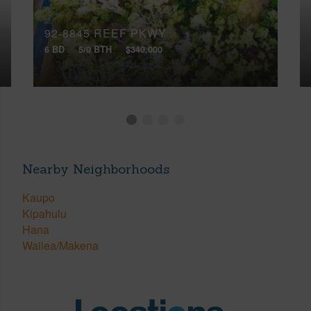
92-8845 REEF PKWY
6 BD
5/0 BTH
$340,000
Nearby Neighborhoods
Kaupo
Kipahulu
Hana
Wailea/Makena