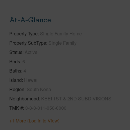
At-A-Glance
Property Type
Single Family Home
Property SubType
Single Family
Status
Active
Beds
6
Baths
4
Island
Hawaii
Region
South Kona
Neighborhood
KEEI 1ST & 2ND SUBDIVISIONS
TMK #
3-8-3-011-050-0000
+1 More (Log in to View)