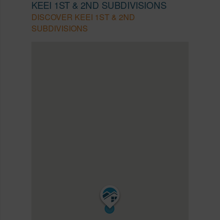
KEEI 1ST & 2ND SUBDIVISIONS
DISCOVER KEEI 1ST & 2ND
SUBDIVISIONS