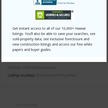
Water Access
N
+6 More (Log in to View)
Get instant access to all of our 10,000+ Hawaii
Other
listings. You’ll also be able to save your searches, see
sold-property data, see exclusive foreclosure and
Link to this page
new construction listings and access our free white
papers and buyer guides.
https://www.locationshawaii.com/buy/hawaii/south-
kona/keei-1st-2nd-subdivisions/83-5749-rabbit-hill-
rd/?mls=730020&allow=true
Listing courtesy
Kona Resort Properties
SOUTH KONA