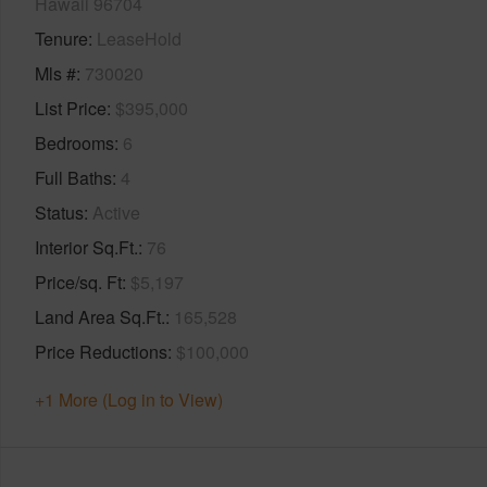
Hawaii 96704
Tenure
LeaseHold
Mls #
730020
List Price
$395,000
Bedrooms
6
Full Baths
4
Status
Active
Interior Sq.Ft.
76
Price/sq. Ft
$5,197
Land Area Sq.Ft.
165,528
Price Reductions
$100,000
+1 More (Log in to View)