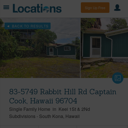
Sign Up Free
BACK TO RESULTS
83-5749 Rabbit Hill Rd Captain
Cook, Hawaii 96704
Single Family Home
in
Keei 1St & 2Nd
Subdivisions
-
South Kona
Hawaii