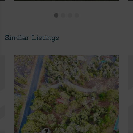
Similar Listings