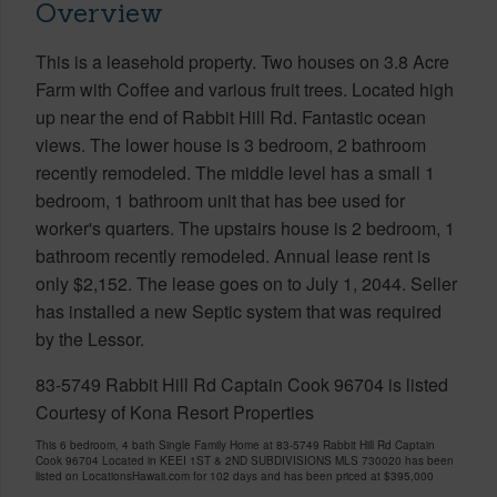
Overview
This is a leasehold property. Two houses on 3.8 Acre
Farm with Coffee and various fruit trees. Located high
up near the end of Rabbit Hill Rd. Fantastic ocean
views. The lower house is 3 bedroom, 2 bathroom
recently remodeled. The middle level has a small 1
bedroom, 1 bathroom unit that has bee used for
worker's quarters. The upstairs house is 2 bedroom, 1
bathroom recently remodeled. Annual lease rent is
only $2,152. The lease goes on to July 1, 2044. Seller
has installed a new Septic system that was required
by the Lessor.
83-5749 Rabbit Hill Rd Captain Cook 96704 is listed
Courtesy of Kona Resort Properties
This 6 bedroom, 4 bath Single Family Home at 83-5749 Rabbit Hill Rd Captain
Cook 96704 Located in KEEI 1ST & 2ND SUBDIVISIONS MLS 730020 has been
listed on LocationsHawaii.com for 102 days and has been priced at
$395,000