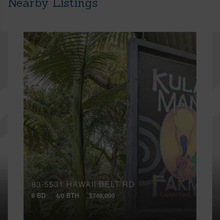
Nearby Listings
83-5531 HAWAII BELT RD
6 BD
4/0 BTH
$749,000