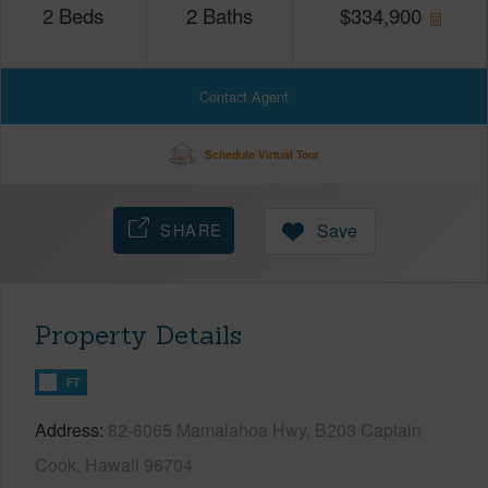
2
Beds
2
Baths
$
334,900
Contact Agent
Schedule Virtual Tour
SHARE
Save
Property Details
FT
Address
82-6065 Mamalahoa Hwy, B203 Captain
Cook, Hawaii 96704