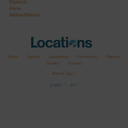
Kipahulu
Hana
Wailea/Makena
About
Agents
Leadership
Foundation
Reports
Careers
Contact
Back to Top ↑