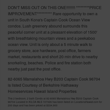
DON'T MISS OUT ON THIS ONE!!!!!!!!! *********PRICE
IMPROVEMENT********** Rare opportunity to own a
unit in South Kona's Captain Cook Ocean View
condos. Lush greenery abound surrounds this
peaceful corner unit at a pleasant elevation of 1500'
with breathtaking mountain views and a peekaboo
ocean view. Unit is only about a 5 minute walk to
grocery store, ace hardware, post office, farmers
market, restaurants and short 20 min drive to nearby
snorkeling, beaches. Police and fire station both
nearby just past the post office.
82-6065 Mamalahoa Hwy B203 Captain Cook 96704
is listed Courtesy of Berkshire Hathaway
Homeservices Hawaii Island Properties
This 2 bedroom, 2 bath Condo at 82-6065 Mamalahoa Hwy B203 Captain Cook
96704 Located in KILOA MLS 727326 has been listed on LocationsHawaii.com for
200 days and has been priced at
$334,900