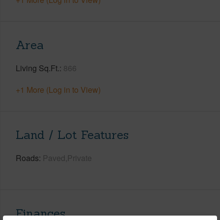
Area
Living Sq.Ft.
866
+1 More (Log in to View)
Land / Lot Features
Roads
Paved,Private
Finances