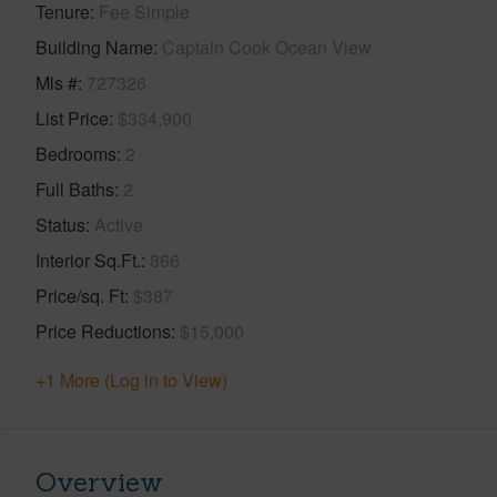
Tenure
Fee Simple
Building Name
Captain Cook Ocean View
Mls #
727326
List Price
$334,900
Bedrooms
2
Full Baths
2
Status
Active
Interior Sq.Ft.
866
Price/sq. Ft
$387
Price Reductions
$15,000
+1 More (Log in to View)
Overview