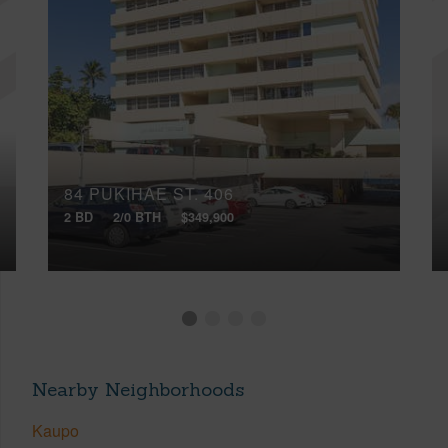
84 PUKIHAE ST, 406
2 BD
2/0 BTH
$349,900
Nearby Neighborhoods
Kaupo