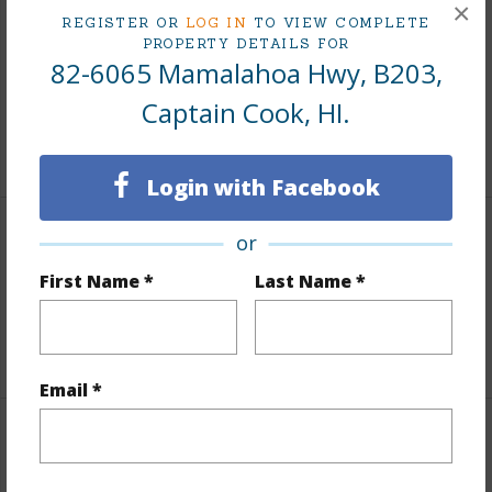
×
Includes monthly fees, association dues, land values
REGISTER OR
LOG IN
TO VIEW COMPLETE
PROPERTY DETAILS FOR
and more.
82-6065 Mamalahoa Hwy, B203,
Taxes
$4,362
Captain Cook, HI.
+5 More (Log in to View)
Login with Facebook
or
Interior Features
First Name *
Last Name *
Full Baths
2
+1 More (Log in to View)
Email *
Property Features