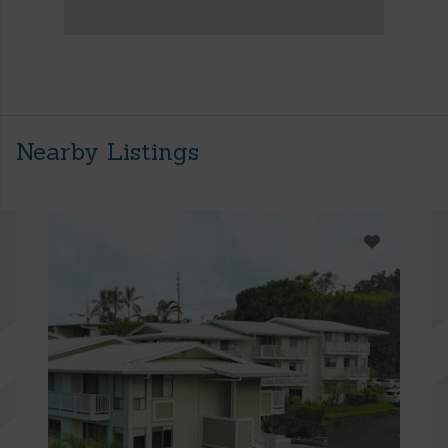
Nearby Listings