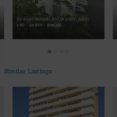
82-6065 MAMALAHOA HWY, A201
2 BD
2/0 BTH
$389,000
Similar Listings