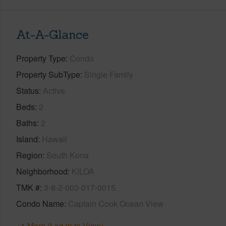
At-A-Glance
Property Type
Condo
Property SubType
Single Family
Status
Active
Beds
2
Baths
2
Island
Hawaii
Region
South Kona
Neighborhood
KILOA
TMK #
3-8-2-003-017-0015
Condo Name
Captain Cook Ocean View
+1 More (Log in to View)