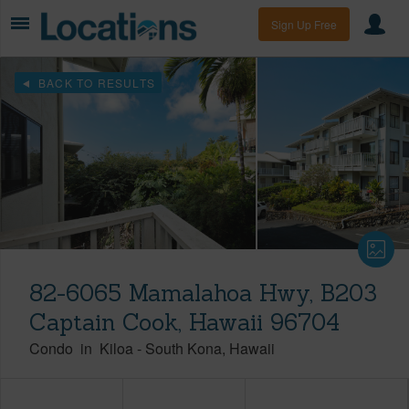
Sign Up Free
BACK TO RESULTS
82-6065 Mamalahoa Hwy, B203
Captain Cook, Hawaii 96704
Condo
in
Kiloa
-
South Kona
Hawaii