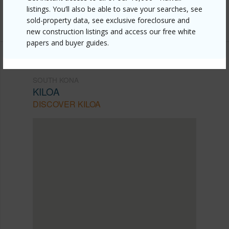
Listing courtesy
Berkshire Hathaway Homeservices
listings. You’ll also be able to save your searches, see
Hawaii Island Properties
sold-property data, see exclusive foreclosure and
new construction listings and access our free white
papers and buyer guides.
SOUTH KONA
KILOA
DISCOVER KILOA