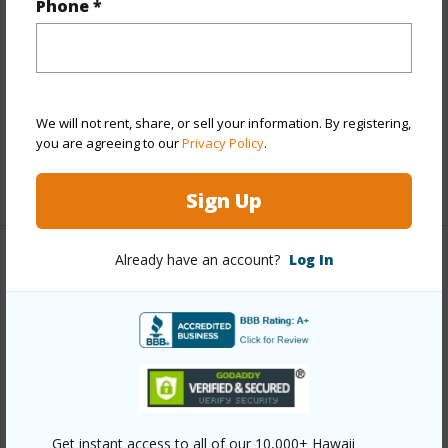
Phone *
Year Built
1987
View
Mountain,Ocean
Parking Available
Y
Pool
N
We will not rent, share, or sell your information. By registering,
Water Access
N
you are agreeing to our
Privacy Policy
.
+6 More (Log in to View)
Sign Up
Already have an account?
Log In
Other
Link to this page
https://www.locationshawaii.com/buy/hawaii/south-
kona/kiloa/82-6065-mamalahoa-hwy-b203/?
mls=727326&allow=true
Get instant access to all of our 10,000+ Hawaii