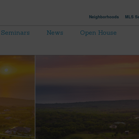
Neighborhoods
MLS Se
Seminars
News
Open House