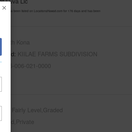
of Luva Llc
×
985 has been listed on LocationsHawaii.com for 176 days and has been
South Kona
rhood
KIILAE FARMS SUBDIVISION
3-8-5-006-021-0000
phy
Fairly Level,Graded
Paved,Private