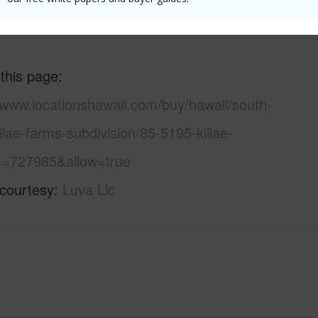
(Log in to View)
 this page
/www.locationshawaii.com/buy/hawaii/south-
ilae-farms-subdivision/85-5195-kiilae-
s=727985&allow=true
 courtesy
Luva Llc