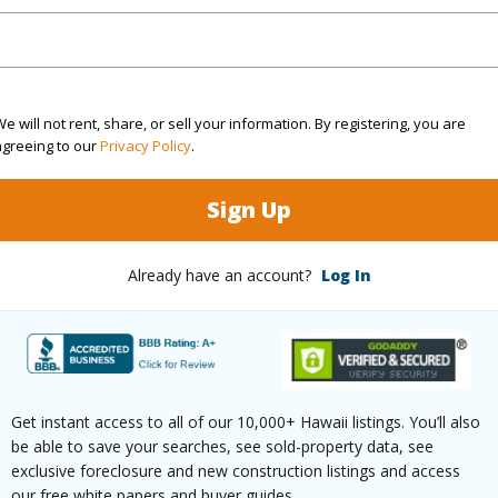
cription
Cleared,Flag
assy,Wooded
(Log in to View)
e will not rent, share, or sell your information. By registering, you are
agreeing to our
Privacy Policy
.
Sign Up
$4,789
(Log in to View)
Already have an account?
Log In
oastline,Ocean,Pasture
Pool
N
Get instant access to all of our 10,000+ Hawaii listings. You’ll also
 Available
N
Water A
be able to save your searches, see sold-property data, see
exclusive foreclosure and new construction listings and access
our free white papers and buyer guides.