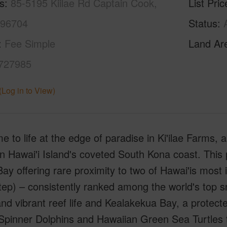
s
85-5195 Kiilae Rd Captain Cook,
List Pric
 96704
Status
Fee Simple
Land Ar
727985
(Log in to View)
 to life at the edge of paradise in Ki'ilae Farms,
 Hawai'i Island's coveted South Kona coast. This pr
 Bay offering rare proximity to two of Hawai'is mos
ep) – consistently ranked among the world's top sn
nd vibrant reef life and Kealakekua Bay, a protecte
pinner Dolphins and Hawaiian Green Sea Turtles thr