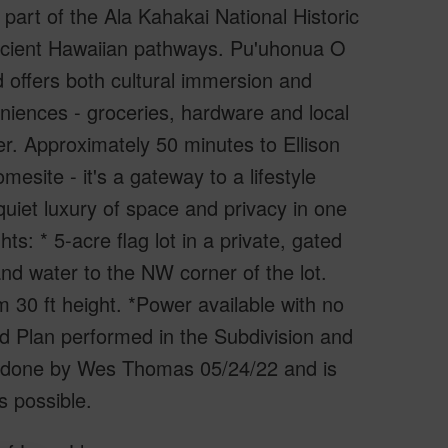
art of the Ala Kahakai National Historic
ancient Hawaiian pathways. Pu'uhonua O
 offers both cultural immersion and
eniences - groceries, hardware and local
r. Approximately 50 minutes to Ellison
esite - it's a gateway to a lifestyle
 quiet luxury of space and privacy in one
ts: * 5-acre flag lot in a private, gated
nd water to the NW corner of the lot.
 30 ft height. *Power available with no
 Plan performed in the Subdivision and
vey done by Wes Thomas 05/24/22 and is
s possible.