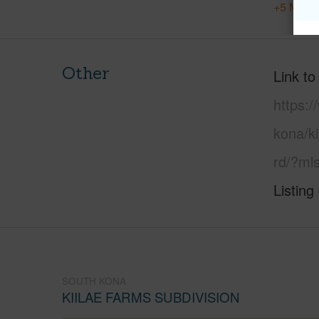
+5 More 
Other
Link to
https:/
kona/ki
rd/?ml
Listing
SOUTH KONA
KIILAE FARMS SUBDIVISION