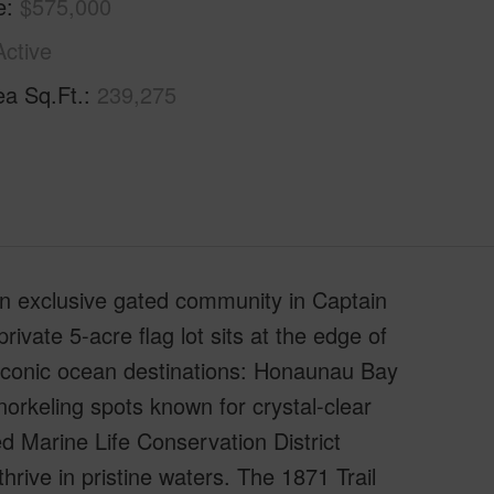
e
$575,000
Active
ea Sq.Ft.
239,275
 an exclusive gated community in Captain
ivate 5-acre flag lot sits at the edge of
t iconic ocean destinations: Honaunau Bay
orkeling spots known for crystal-clear
d Marine Life Conservation District
ive in pristine waters. The 1871 Trail