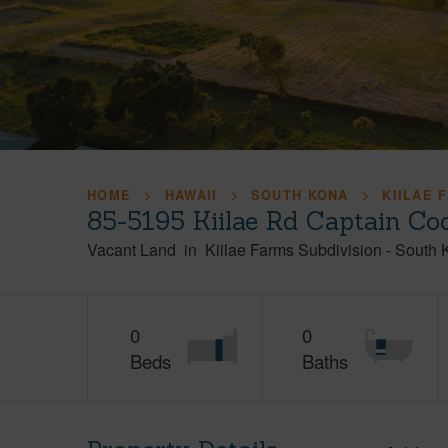
HOME
HAWAII
SOUTH KONA
KIILAE 
85-5195 Kiilae Rd Captain Co
Vacant Land
in
Kiilae Farms Subdivision
-
South 
0
0
Beds
Baths