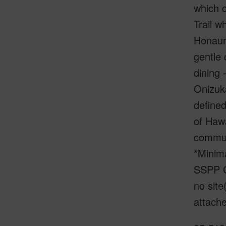
which c
Trail w
Honauna
gentle 
dining 
Onizuka
defined
of Hawa
communi
*Minima
SSPP C
no site
attache