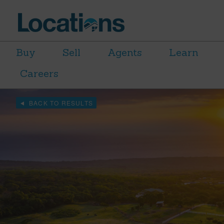
Buy
Sell
Agents
Learn
Careers
BACK TO RESULTS