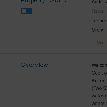
Property Details
Addres
Hawaii
FT
Tenure
Mls #
+1 More 
Overview
Welcome
Cook on
Ki'ilae
(Two St
water a
where S