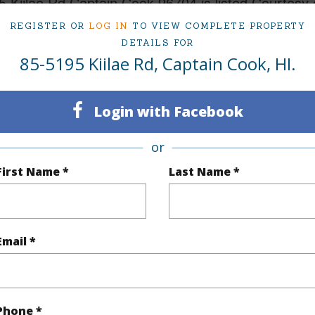
 Kiilae Rd Captain Cook 96704 is listed Courtesy 
REGISTER OR
LOG IN
TO VIEW COMPLETE PROPERTY
Land at 85-5195 Kiilae Rd Captain Cook 96704 Located in KIILAE FARMS SUBDIVISION MLS 727
5,000
DETAILS FOR
85-5195 Kiilae Rd, Captain Cook, HI.
ty Type
Vacant Land
Region
Login with Facebook
Active
Neighbo
or
Hawaii
TMK #
First Name *
Last Name *
(Log in to View)
Email *
rea Sq.Ft
239,275
Topogra
mber
41-A
Roads
Phone *