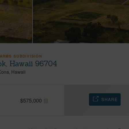
FARMS SUBDIVISION
ok, Hawaii 96704
Kona
Hawaii
SHARE
$
575,000