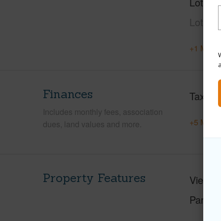
Lot Des
Lot,Gr
+1 More 
W
Finances
Taxes
Includes monthly fees, association
+5 More 
dues, land values and more.
Property Features
View
C
Parking