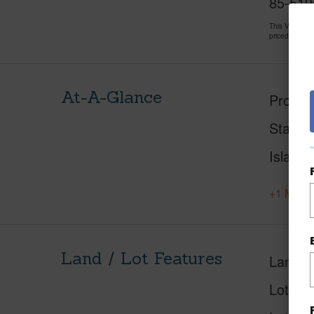
85-5195
This Vacant 
priced at
$57
At-A-Glance
Proper
Status
Island
+1 More 
Land / Lot Features
Land A
Lot Nu