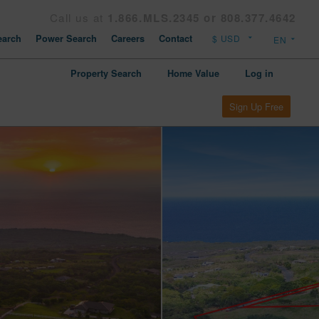
Call us at
1.866.MLS.2345 or 808.377.4642
arch
Power Search
Careers
Contact
Property Search
Home Value
Log in
Sign Up Free