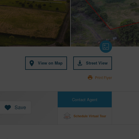
View on Map
Street View
Print Flyer
Contact Agent
Save
Schedule Virtual Tour