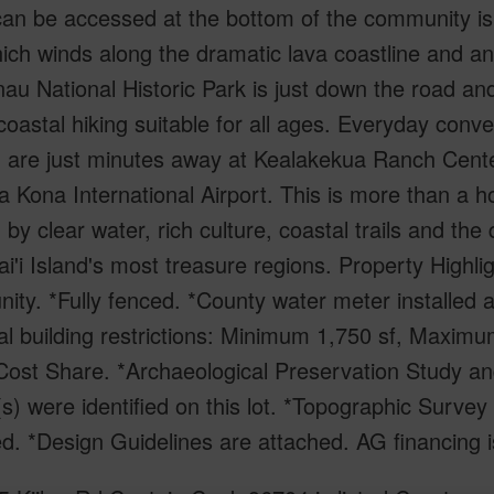
an be accessed at the bottom of the community is p
hich winds along the dramatic lava coastline and 
u National Historic Park is just down the road and
coastal hiking suitable for all ages. Everyday conv
- are just minutes away at Kealakekua Ranch Cente
 Kona International Airport. This is more than a hom
 by clear water, rich culture, coastal trails and the
i'i Island's most treasure regions. Property Highligh
ty. *Fully fenced. *County water meter installed a
l building restrictions: Minimum 1,750 sf, Maximum
ost Share. *Archaeological Preservation Study and
(s) were identified on this lot. *Topographic Sur
d. *Design Guidelines are attached. AG financing i