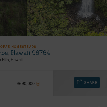
IOPAE HOMESTEADS
oe, Hawaii 96764
h Hilo
Hawaii
SHARE
$
690,000