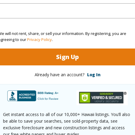
cean,Ocean Horizon,Pasture,Sunrise
Pool
N
 Available
N
Water A
e will not rent, share, or sell your information. By registering, you are
(Log in to View)
agreeing to our
Privacy Policy
.
Sign Up
 this page
Already have an account?
Log In
/www.locationshawaii.com/buy/hawaii/north-
anowaiopae-homesteads/36-660-
r-rd/?mls=728792&allow=true
 courtesy
Century 21 Homefinders Of
Get instant access to all of our 10,000+ Hawaii listings. You’ll also
be able to save your searches, see sold-property data, see
exclusive foreclosure and new construction listings and access
our free white papers and buyer guides.