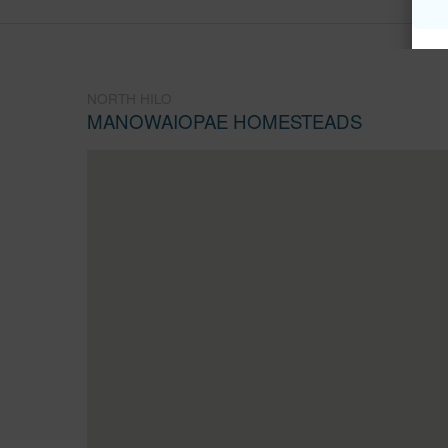
NORTH HILO
MANOWAIOPAE HOMESTEADS