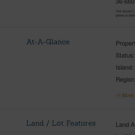
36-660
This Vacant 
priced at
$69
At-A-Glance
Proper
Status
Island
Region
+1 More 
Land / Lot Features
Land A