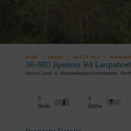
HOME
HAWAII
NORTH HILO
MANOWA
36-660 Spencer Rd Laupahoeh
Vacant Land
in
Manowaiopae Homesteads
-
Nort
0
0
Beds
Baths