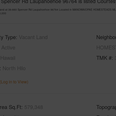
 Spencer Rd Laupahoehoe 96764 is listed Courtes
Land at 36-660 Spencer Rd Laupahoehoe 96764 Located in MANOWAIOPAE HOMESTEADS MLS 72
0,000
ty Type
Vacant Land
Neighbo
Active
HOMES
Hawaii
TMK #
North Hilo
(Log in to View)
rea Sq.Ft
579,348
Topogra