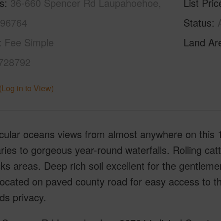
s
36-660 Spencer Rd Laupahoehoe,
List Pric
 96764
Status
Fee Simple
Land Ar
728792
(Log in to View)
ular oceans views from almost anywhere on this 1
ies to gorgeous year-round waterfalls. Rolling catt
s areas. Deep rich soil excellent for the gentleme
Located on paved county road for easy access to t
ds privacy.