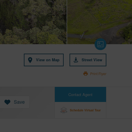
View on Map
Street View
Print Flyer
Contact Agent
Save
Schedule Virtual Tour