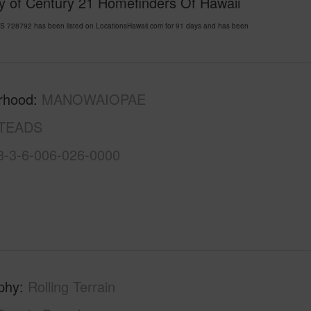
y of Century 21 Homefinders Of Hawaii
8792 has been listed on LocationsHawaii.com for 91 days and has been
rhood
MANOWAIOPAE
TEADS
3-3-6-006-026-0000
phy
Rolling Terrain