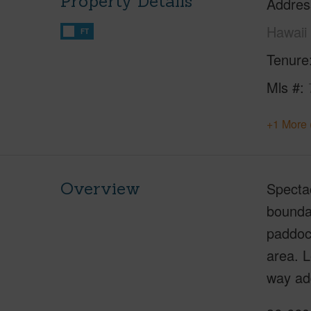
Property Details
Addres
Hawaii
FT
Tenure
Mls #
+1 More 
Overview
Spectac
boundar
paddock
area. 
way ad