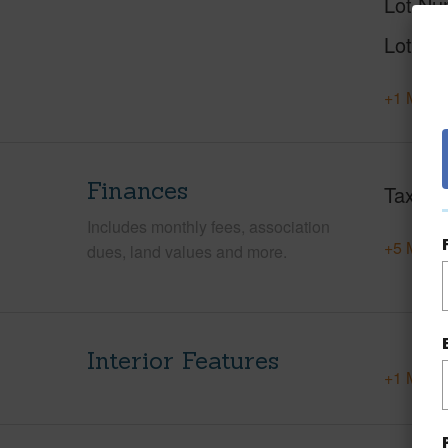
Lot Nu
Lot Des
+1 More 
Finances
Taxes
Includes monthly fees, association
+5 More 
dues, land values and more.
Interior Features
+1 More 