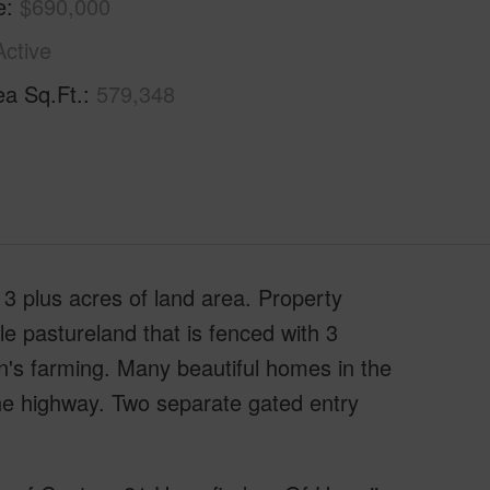
e
$690,000
Active
ea Sq.Ft.
579,348
3 plus acres of land area. Property
le pastureland that is fenced with 3
n's farming. Many beautiful homes in the
he highway. Two separate gated entry