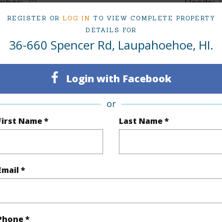
mber
73
Roads
REGISTER OR
LOG IN
TO VIEW COMPLETE PROPERTY
cription
Grassy,Interior Lot
DETAILS FOR
36-660 Spencer Rd, Laupahoehoe, HI.
(Log in to View)
Login with Facebook
$200
or
First Name *
Last Name *
(Log in to View)
Email *
(Log in to View)
Phone *