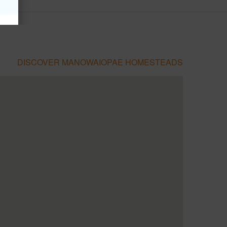
DISCOVER MANOWAIOPAE HOMESTEADS