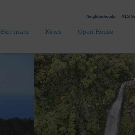
Neighborhoods
MLS Se
Seminars
News
Open House