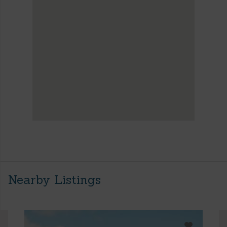
Nearby Listings