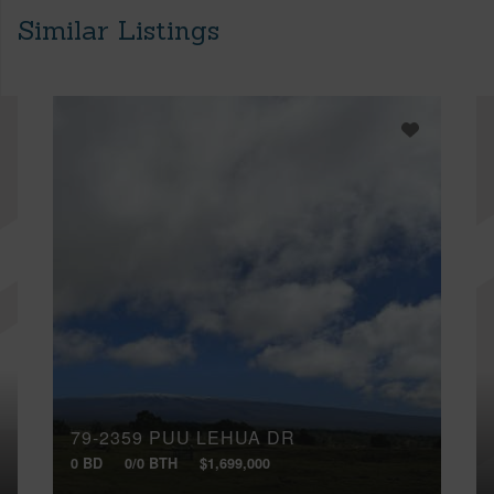
Similar Listings
79-2359 PUU LEHUA DR
0 BD
0/0 BTH
$1,699,000