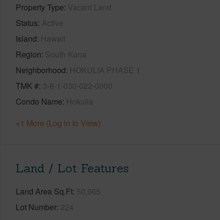
Property Type
Vacant Land
Status
Active
Island
Hawaii
Region
South Kona
Neighborhood
HOKULIA PHASE 1
TMK #
3-8-1-030-022-0000
Condo Name
Hokulia
+1 More (Log in to View)
Land / Lot Features
Land Area Sq.Ft
50,965
Lot Number
224