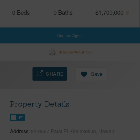
0
Beds
0
Baths
$
1,700,000
Contact Agent
Schedule Virtual Tour
SHARE
Save
Property Details
FT
Address
81-6567 Paiai Pl Kealakekua, Hawaii