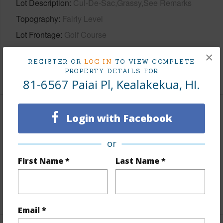
Lot Description
Cul-De-Sac,Grassy,See Remarks
Topography
Fairly Level
Lot Frontage
Golf Course
Roads
Paved,Private
×
REGISTER OR
LOG IN
TO VIEW COMPLETE
+1 More (Log in to View)
PROPERTY DETAILS FOR
81-6567 Paiai Pl, Kealakekua, HI.
Finances
Login with Facebook
Includes monthly fees, association dues, land values
or
and more.
First Name *
Last Name *
Taxes
$2,656
+5 More (Log in to View)
Email *