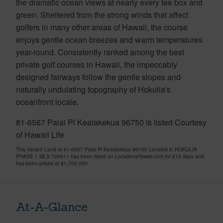
the dramatic ocean views at nearly every tee box and
green. Sheltered from the strong winds that affect
golfers in many other areas of Hawaii, the course
enjoys gentle ocean breezes and warm temperatures
year-round. Consistently ranked among the best
private golf courses in Hawaii, the impeccably
designed fairways follow the gentle slopes and
naturally undulating topography of Hokulia's
oceanfront locale.
81-6567 Paiai Pl Kealakekua 96750 is listed Courtesy
of Hawaii Life
This Vacant Land at 81-6567 Paiai Pl Kealakekua 96750 Located in HOKULIA
PHASE 1 MLS 726911 has been listed on LocationsHawaii.com for 213 days and
has been priced at
$1,700,000
At-A-Glance