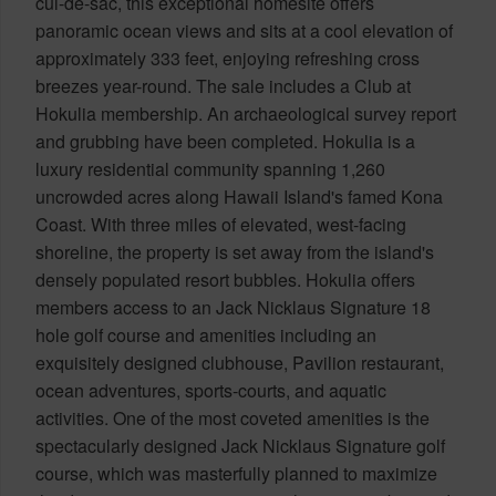
cul-de-sac, this exceptional homesite offers
panoramic ocean views and sits at a cool elevation of
approximately 333 feet, enjoying refreshing cross
breezes year-round. The sale includes a Club at
Hokulia membership. An archaeological survey report
and grubbing have been completed. Hokulia is a
luxury residential community spanning 1,260
uncrowded acres along Hawaii Island's famed Kona
Coast. With three miles of elevated, west-facing
shoreline, the property is set away from the island's
densely populated resort bubbles. Hokulia offers
members access to an Jack Nicklaus Signature 18
hole golf course and amenities including an
exquisitely designed clubhouse, Pavilion restaurant,
ocean adventures, sports-courts, and aquatic
activities. One of the most coveted amenities is the
spectacularly designed Jack Nicklaus Signature golf
course, which was masterfully planned to maximize