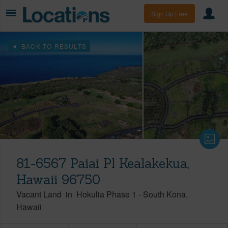
Sign Up Free
BACK TO RESULTS
81-6567 Paiai Pl Kealakekua,
Hawaii 96750
Vacant Land
in
Hokulia Phase 1
-
South Kona
Hawaii