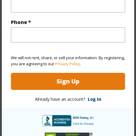
Interior Features
+1 More (Log in to View)
Phone *
Property Features
We will not rent, share, or sell your information. By registering,
View
Coastline,Golf
you are agreeing to our
Privacy Policy
.
Course,Mountain,Ocean,Ocean
Sign Up
Horizon,Sunrise,Sunset
Parking Available
N
Already have an account?
Log In
Pool
N
Water Access
N
+6 More (Log in to View)