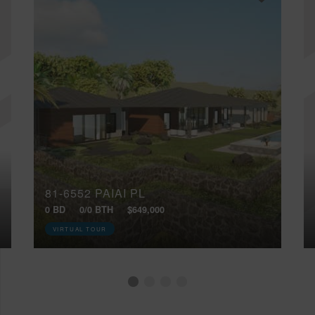
81-6552 PAIAI PL
0 BD
0/0 BTH
$649,000
VIRTUAL TOUR