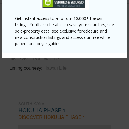
Other
Get instant access to all of our 10,000+ Hawaii
listings. You’ll also be able to save your searches, see
Link to this page
sold-property data, see exclusive foreclosure and
new construction listings and access our free white
https://www.locationshawaii.com/buy/hawaii/south-
papers and buyer guides.
kona/hokulia-phase-1/81-6567-paiai-pl/?
mls=726911&allow=true
Listing courtesy
Hawaii Life
SOUTH KONA
HOKULIA PHASE 1
DISCOVER HOKULIA PHASE 1