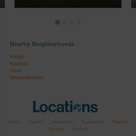
Nearby Neighborhoods
Kaupo
Kipahulu
Hana
Wailea/Makena
About
Agents
Leadership
Foundation
Reports
Careers
Contact