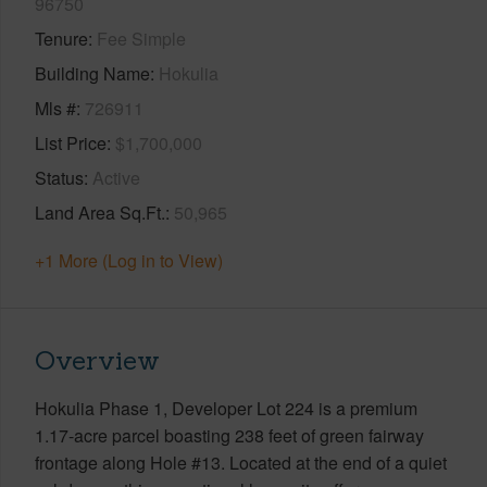
96750
Tenure
Fee Simple
Building Name
Hokulia
Mls #
726911
List Price
$1,700,000
Status
Active
Land Area Sq.Ft.
50,965
+1 More (Log in to View)
Overview
Hokulia Phase 1, Developer Lot 224 is a premium
1.17-acre parcel boasting 238 feet of green fairway
frontage along Hole #13. Located at the end of a quiet