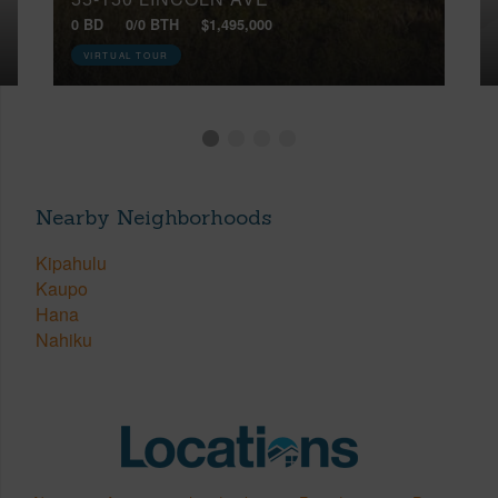
0 BD
0/0 BTH
$1,495,000
VIRTUAL TOUR
Nearby Neighborhoods
Kipahulu
Kaupo
Hana
Nahiku