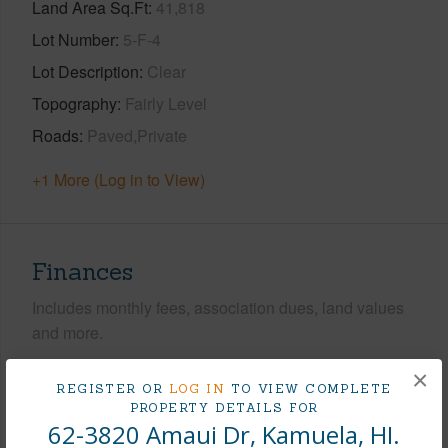
Land Area Sq.Ft
41,818
Lot Number
5-F-4
Lot Description
Clear
Topography
Fairly Level
Roads
Paved,Private
+1 More (Log in to View)
Finances
Includes monthly fees, association dues, land values
and more.
Taxes
$7,819
×
REGISTER OR
LOG IN
TO VIEW COMPLETE
PROPERTY DETAILS FOR
+3 More (Log in to View)
62-3820 Amaui Dr, Kamuela, HI.