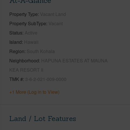
At-A-Glance
Property Type
Vacant Land
Property SubType
Vacant
Status
Active
Island
Hawaii
Region
South Kohala
Neighborhood
HAPUNA ESTATES AT MAUNA
KEA RESORT II
TMK #
3-6-2-021-009-0000
+1 More (Log in to View)
Land / Lot Features