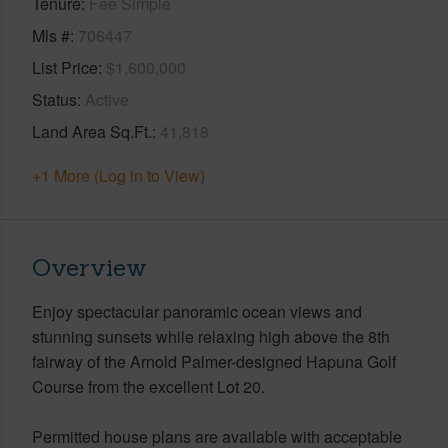
Tenure
Fee Simple
Mls #
706447
List Price
$1,600,000
Status
Active
Land Area Sq.Ft.
41,818
+1 More (Log in to View)
Overview
Enjoy spectacular panoramic ocean views and
stunning sunsets while relaxing high above the 8th
fairway of the Arnold Palmer-designed Hapuna Golf
Course from the excellent Lot 20.
Permitted house plans are available with acceptable