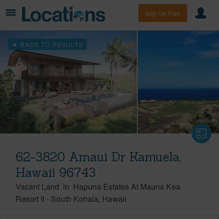
Sign Up Free
BACK TO RESULTS
62-3820 Amaui Dr Kamuela,
Hawaii 96743
Vacant Land
in
Hapuna Estates At Mauna Kea
Resort Ii
-
South Kohala
Hawaii