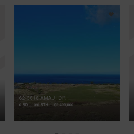
62-3816 AMAUI DR
0 BD
0/0 BTH
$2,499,000