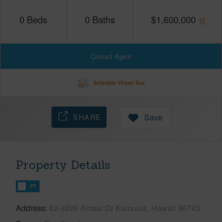
0
Beds
0
Baths
$
1,600,000
Contact Agent
Schedule Virtual Tour
SHARE
Save
Property Details
FT
Address
62-3820 Amaui Dr Kamuela, Hawaii 96743