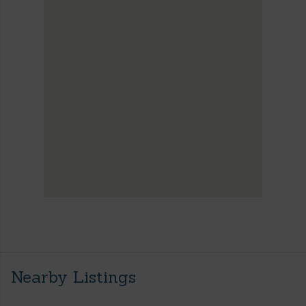
Nearby Listings