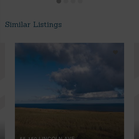
Similar Listings
55-150 LINCOLN AVE