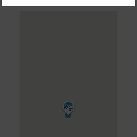
KEA RESORT II