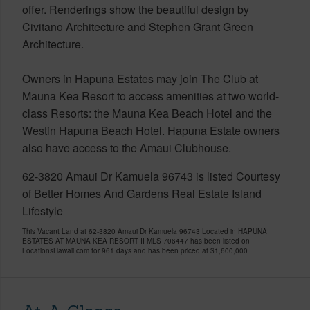
offer. Renderings show the beautiful design by
Civitano Architecture and Stephen Grant Green
Architecture.
Owners in Hapuna Estates may join The Club at
Mauna Kea Resort to access amenities at two world-
class Resorts: the Mauna Kea Beach Hotel and the
Westin Hapuna Beach Hotel. Hapuna Estate owners
also have access to the Amaui Clubhouse.
62-3820 Amaui Dr Kamuela 96743 is listed Courtesy
of Better Homes And Gardens Real Estate Island
Lifestyle
This Vacant Land at 62-3820 Amaui Dr Kamuela 96743 Located in HAPUNA
ESTATES AT MAUNA KEA RESORT II MLS 706447 has been listed on
LocationsHawaii.com for 961 days and has been priced at
$1,600,000