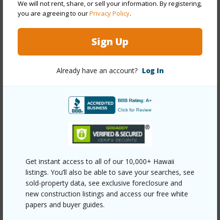
We will not rent, share, or sell your information. By registering,
Other
you are agreeing to our
Privacy Policy
.
Link to this page
Sign Up
https://www.locationshawaii.com/buy/hawaii/south-
kohala/hapuna-estates-at-mauna-kea-resort-ii/62-
Already have an account?
Log In
3820-amaui-dr/?mls=706447&allow=true
Listing courtesy
Better Homes And Gardens Real
Estate Island Lifestyle
Get instant access to all of our 10,000+ Hawaii
listings. You’ll also be able to save your searches, see
SOUTH KOHALA
sold-property data, see exclusive foreclosure and
HAPUNA ESTATES AT MAUNA KEA
new construction listings and access our free white
RESORT II
papers and buyer guides.
DISCOVER HAPUNA ESTATES AT MAUNA