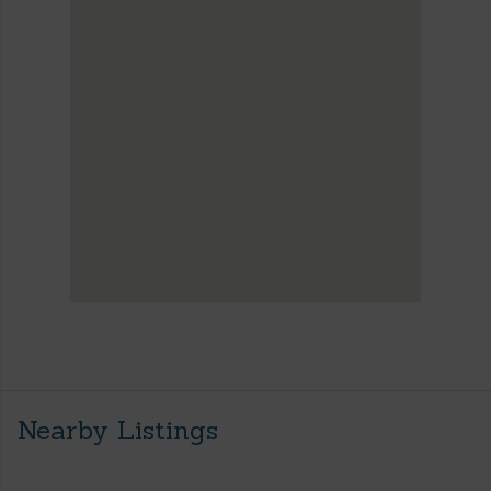
Nearby Listings