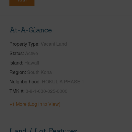
At-A-Glance
Property Type
Vacant Land
Status
Active
Island
Hawaii
Region
South Kona
Neighborhood
HOKULIA PHASE 1
TMK #
3-8-1-030-025-0000
+1 More (Log in to View)
Land / Lot Features