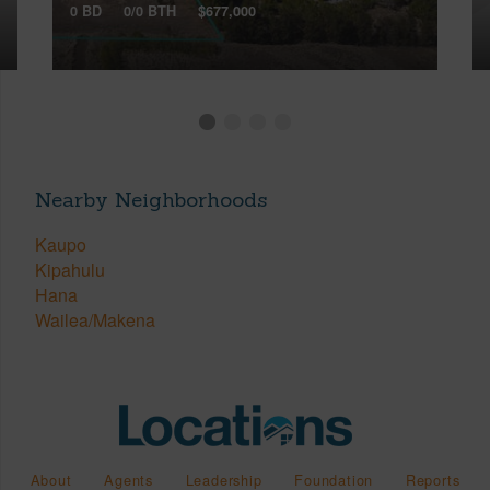
0 BD
0/0 BTH
$677,000
Nearby Neighborhoods
Kaupo
Kipahulu
Hana
Wailea/Makena
About
Agents
Leadership
Foundation
Reports