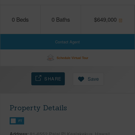
0
Beds
0
Baths
$
649,000
Contact Agent
Schedule Virtual Tour
SHARE
Save
Property Details
FT
Address
81-6552 Paiai Pl Kealakekua, Hawaii