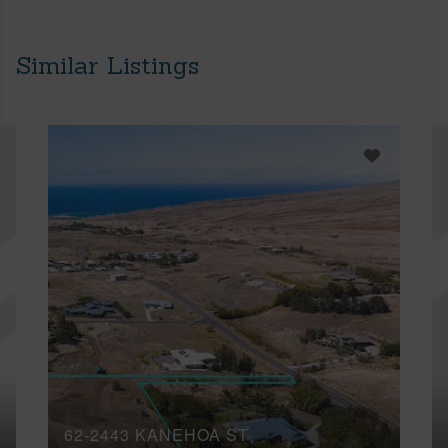
Similar Listings
62-2443 KANEHOA ST