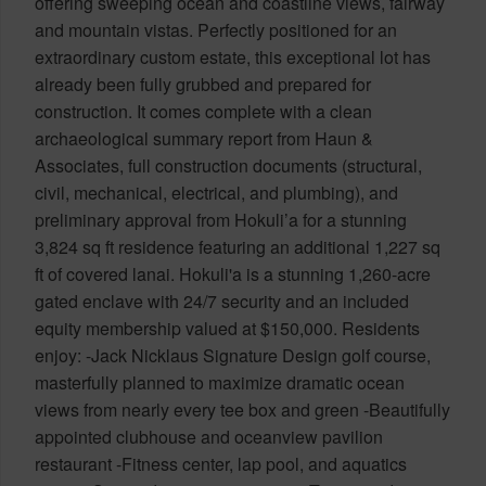
offering sweeping ocean and coastline views, fairway
and mountain vistas. Perfectly positioned for an
extraordinary custom estate, this exceptional lot has
already been fully grubbed and prepared for
construction. It comes complete with a clean
archaeological summary report from Haun &
Associates, full construction documents (structural,
civil, mechanical, electrical, and plumbing), and
preliminary approval from Hokuli’a for a stunning
3,824 sq ft residence featuring an additional 1,227 sq
ft of covered lanai. Hokuli'a is a stunning 1,260-acre
gated enclave with 24/7 security and an included
equity membership valued at $150,000. Residents
enjoy: -Jack Nicklaus Signature Design golf course,
masterfully planned to maximize dramatic ocean
views from nearly every tee box and green -Beautifully
appointed clubhouse and oceanview pavilion
restaurant -Fitness center, lap pool, and aquatics