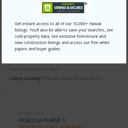
+6 More (Log in to View)
Get instant access to all of our 10,000+ Hawaii
Other
listings. You’ll also be able to save your searches, see
sold-property data, see exclusive foreclosure and
Link to this page
new construction listings and access our free white
papers and buyer guides.
https://www.locationshawaii.com/buy/hawaii/south-
kona/hokulia-phase-1/81-6552-paiai-pl/?
mls=730088&allow=true
Listing courtesy
Premier Island Properties Llc
SOUTH KONA
HOKULIA PHASE 1
DISCOVER HOKULIA PHASE 1