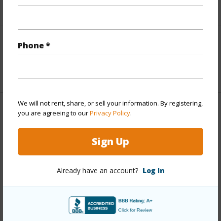
+5 More (Log in to View)
Phone *
Interior Features
+1 More (Log in to View)
We will not rent, share, or sell your information. By registering,
Property Features
you are agreeing to our
Privacy Policy
.
View
Coastline,Golf
Sign Up
Course,Mountain,Ocean,Ocean Horizon,Sunset
Parking Available
N
Already have an account?
Log In
Pool
N
Water Access
N