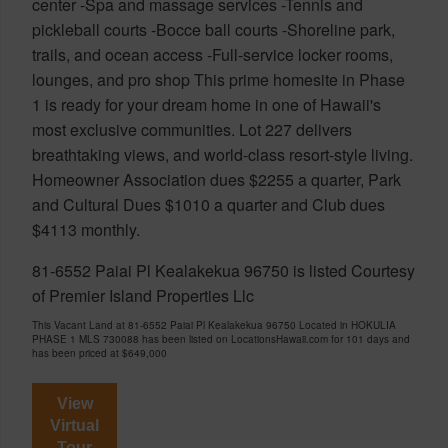
center -Spa and massage services -Tennis and
pickleball courts -Bocce ball courts -Shoreline park,
trails, and ocean access -Full-service locker rooms,
lounges, and pro shop This prime homesite in Phase
1 is ready for your dream home in one of Hawaii's
most exclusive communities. Lot 227 delivers
breathtaking views, and world-class resort-style living.
Homeowner Association dues $2255 a quarter, Park
and Cultural Dues $1010 a quarter and Club dues
$4113 monthly.
81-6552 Paiai Pl Kealakekua 96750 is listed Courtesy
of Premier Island Properties Llc
This Vacant Land at 81-6552 Paiai Pl Kealakekua 96750 Located in HOKULIA
PHASE 1 MLS 730088 has been listed on LocationsHawaii.com for 101 days and
has been priced at
$649,000
View
Virtual
Tour