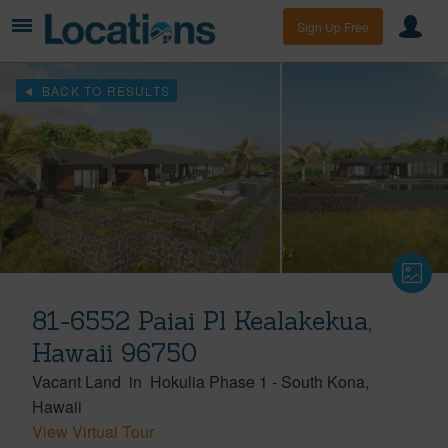
Sign Up Free
BACK TO RESULTS
81-6552 Paiai Pl Kealakekua,
Hawaii 96750
Vacant Land
in
Hokulia Phase 1
-
South Kona
Hawaii
View Virtual Tour