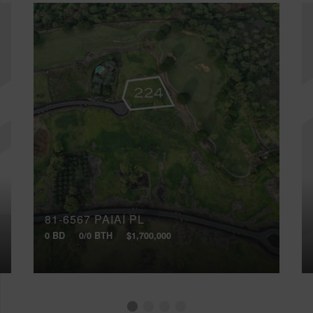
81-6567 PAIAI PL
0 BD
0/0 BTH
$1,700,000