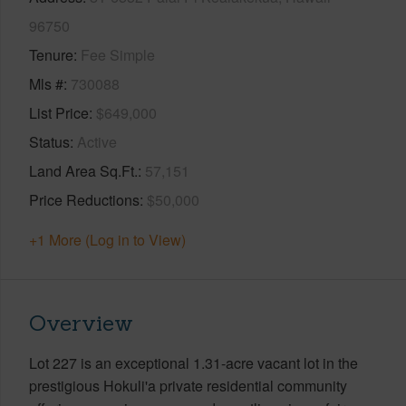
96750
Tenure
Fee Simple
Mls #
730088
List Price
$649,000
Status
Active
Land Area Sq.Ft.
57,151
Price Reductions
$50,000
+1 More (Log in to View)
Overview
Lot 227 is an exceptional 1.31-acre vacant lot in the
prestigious Hokuli'a private residential community