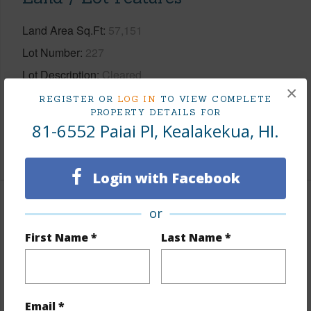
Land Area Sq.Ft
57,151
Lot Number
227
Lot Description
Cleared
×
Topography
Gentle Slope
REGISTER OR
LOG IN
TO VIEW COMPLETE
PROPERTY DETAILS FOR
Roads
Paved,Private
81-6552 Paiai Pl, Kealakekua, HI.
+1 More (Log in to View)
Login with Facebook
Finances
or
First Name *
Last Name *
Includes monthly fees, association dues, land values
and more.
Taxes
$4,190
Email *