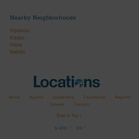
Nearby Neighborhoods
Kipahulu
Kaupo
Hana
Nahiku
About
Agents
Leadership
Foundation
Reports
Careers
Contact
Back to Top ↑