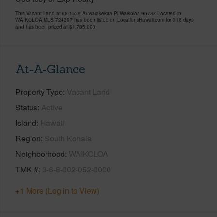
This Vacant Land at 68-1529 Auwaiakekua Pl Waikoloa 96738 Located in
WAIKOLOA MLS 724397 has been listed on LocationsHawaii.com for 316 days
and has been priced at
$1,785,000
At-A-Glance
Property Type
Vacant Land
Status
Active
Island
Hawaii
Region
South Kohala
Neighborhood
WAIKOLOA
TMK #
3-6-8-002-052-0000
+1 More (Log in to View)