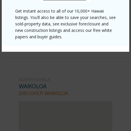
Link to this page
Get instant access to all of our 10,000+ Hawaii
https://www.locationshawaii.com/buy/hawaii/south-
listings. You’ll also be able to save your searches, see
sold-property data, see exclusive foreclosure and
kohala/waikoloa/68-1529-auwaiakekua-pl/?
new construction listings and access our free white
mls=724397&allow=true
papers and buyer guides.
Listing courtesy
Exp Realty
SOUTH KOHALA
WAIKOLOA
DISCOVER WAIKOLOA