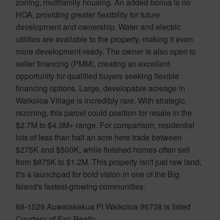
zoning, multifamily housing. An added bonus is no
HOA, providing greater flexibility for future
development and ownership. Water and electric
utilities are available to the property, making it even
more development-ready. The owner is also open to
seller financing (PMM), creating an excellent
opportunity for qualified buyers seeking flexible
financing options. Large, developable acreage in
Waikoloa Village is incredibly rare. With strategic
rezoning, this parcel could position for resale in the
$2.7M to $4.3M+ range. For comparison, residential
lots of less than half an acre here trade between
$275K and $500K, while finished homes often sell
from $875K to $1.2M. This property isn't just raw land,
it's a launchpad for bold vision in one of the Big
Island's fastest-growing communities.
68-1529 Auwaiakekua Pl Waikoloa 96738 is listed
Courtesy of Exp Realty