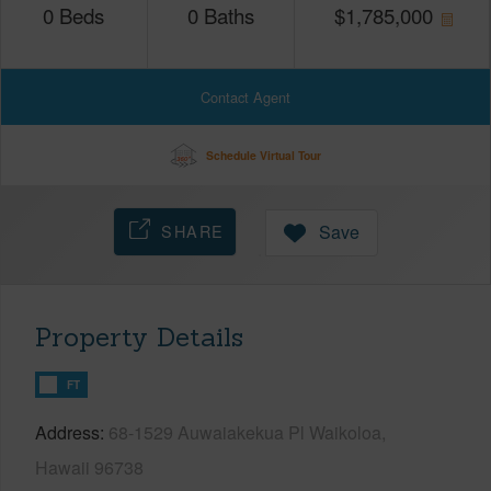
0
Beds
0
Baths
$
1,785,000
Contact Agent
Schedule Virtual Tour
SHARE
Save
Property Details
FT
Address
68-1529 Auwaiakekua Pl Waikoloa,
Hawaii 96738