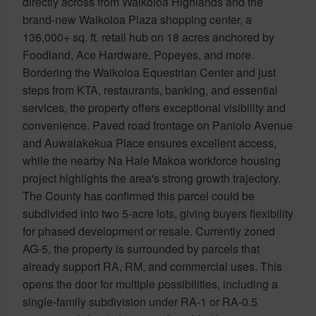
directly across from Waikoloa Highlands and the
brand-new Waikoloa Plaza shopping center, a
136,000+ sq. ft. retail hub on 18 acres anchored by
Foodland, Ace Hardware, Popeyes, and more.
Bordering the Waikoloa Equestrian Center and just
steps from KTA, restaurants, banking, and essential
services, the property offers exceptional visibility and
convenience. Paved road frontage on Paniolo Avenue
and Auwaiakekua Place ensures excellent access,
while the nearby Na Hale Makoa workforce housing
project highlights the area's strong growth trajectory.
The County has confirmed this parcel could be
subdivided into two 5-acre lots, giving buyers flexibility
for phased development or resale. Currently zoned
AG-5, the property is surrounded by parcels that
already support RA, RM, and commercial uses. This
opens the door for multiple possibilities, including a
single-family subdivision under RA-1 or RA-0.5