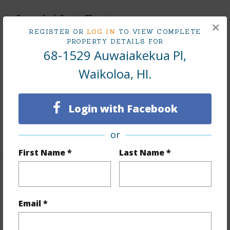
Land / Lot Features
×
REGISTER OR
LOG IN
TO VIEW COMPLETE
Land Area Sq.Ft
468,270
PROPERTY DETAILS FOR
68-1529 Auwaiakekua Pl,
Lot Number
9
Waikoloa, HI.
Lot Description
Grassy,Rocky
Topography
Hilly,Rolling Terrain
Login with Facebook
Roads
County,Paved
+1 More (Log in to View)
or
First Name *
Last Name *
Finances
Includes monthly fees, association dues, land values
Email *
and more.