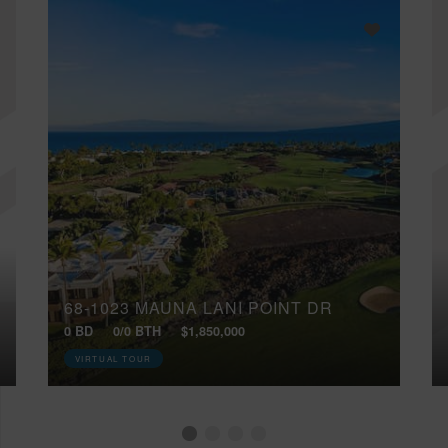
68-1023 MAUNA LANI POINT DR
0 BD
0/0 BTH
$1,850,000
VIRTUAL TOUR