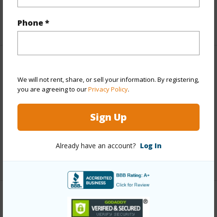
Taxes
$11,201
Phone *
+5 More (Log in to View)
Property Features
We will not rent, share, or sell your information. By registering,
you are agreeing to our
Privacy Policy
.
View
City,Mountain,Pasture,Sunrise,Sunset
Parking Available
N
Sign Up
Pool
N
Water Access
N
Already have an account?
Log In
+5 More (Log in to View)
Other