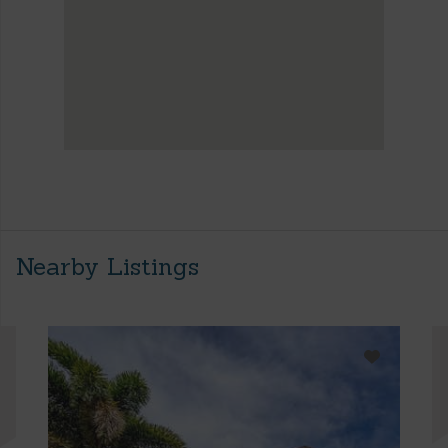
Nearby Listings