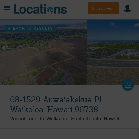
Sign Up Free
BACK TO RESULTS
68-1529 Auwaiakekua Pl
Waikoloa, Hawaii 96738
Vacant Land
in
Waikoloa
-
South Kohala
Hawaii