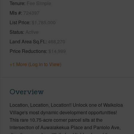
Tenure
Fee Simple
Mls #
724397
List Price
$1,785,000
Status
Active
Land Area Sq.Ft.
468,270
Price Reductions
$14,999
+1 More (Log in to View)
Overview
Location, Location, Location!! Unlock one of Waikoloa
Village's most dynamic development opportunities!
This rare 10.75-acre corner parcel sits at the
intersection of Auwaiakekua Place and Paniolo Ave,