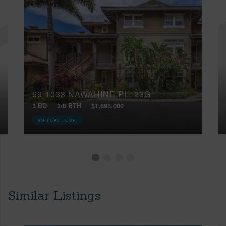
69-1033 NAWAHINE PL, 23G
3 BD
3/0 BTH
$1,695,000
VIRTUAL TOUR
Similar Listings