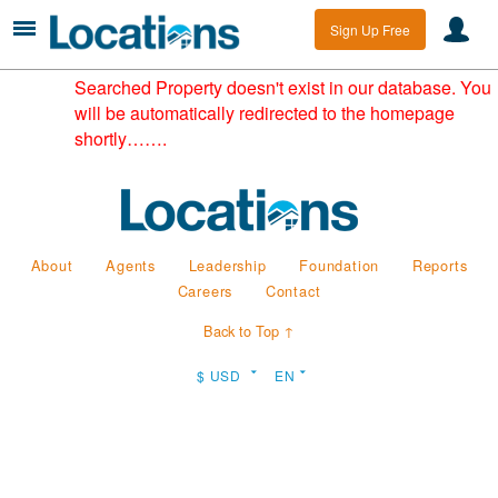
Sign Up Free
Searched Property doesn't exist in our database. You
will be automatically redirected to the homepage
shortly…….
About
Agents
Leadership
Foundation
Reports
Careers
Contact
Back to Top ↑