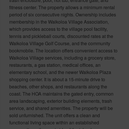
trash enclosure, pool, hot tub, entrance gate, and
fitness center. The property allows a minimum rental
period of six consecutive nights. Ownership includes
membership in the Waikoloa Village Association,
which provides access to the village pool facility,
tennis and pickleball courts, discounted rates at the
Waikoloa Village Golf Course, and the community
bookmobile. The location offers convenient access to
Waikoloa Village services, including a grocery store,
restaurants, a gas station, medical offices, an
elementary school, and the newer Waikoloa Plaza
shopping center. It is about a 15-minute drive to
beaches, other shops, and restaurants along the
coast. The HOA maintains the gated entry, common
area landscaping, exterior building elements, trash
service, and shared amenities. The property will be
sold unfurnished. The unit offers a clean and
functional living space within an established