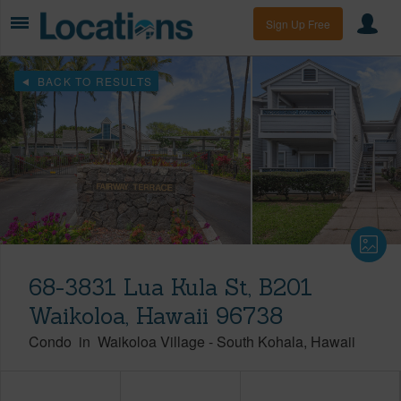
Sign Up Free
BACK TO RESULTS
68-3831 Lua Kula St, B201
Waikoloa, Hawaii 96738
Condo
in
Waikoloa Village
-
South Kohala
Hawaii