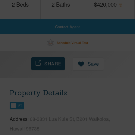
2
Beds
2
Baths
$
420,000
Contact Agent
Schedule Virtual Tour
SHARE
Save
Property Details
FT
Address
68-3831 Lua Kula St, B201 Waikoloa,
Hawaii 96738