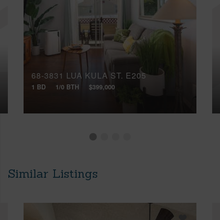
68-3831 LUA KULA ST, E205
1 BD
1/0 BTH
$399,000
Similar Listings