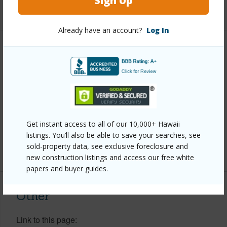
Sign Up
+1 More (Log in to View)
Already have an account?
Log In
Property Features
Year Built
1989
Parking Available
Y
Pool
Y
Get instant access to all of our 10,000+ Hawaii
Water Access
N
listings. You’ll also be able to save your searches, see
sold-property data, see exclusive foreclosure and
+6 More (Log in to View)
new construction listings and access our free white
papers and buyer guides.
Other
Link to this page