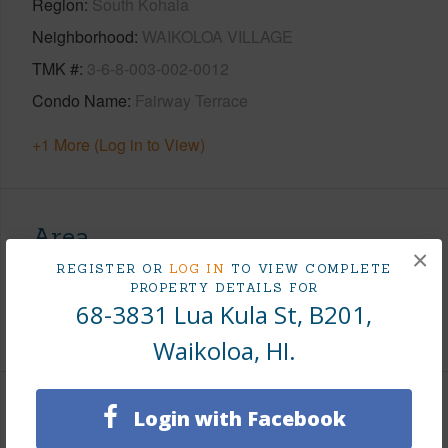
Region
South Kohala
Neighborhood
WAIKOLOA VILLAGE
TMK #
3-6-8-003-002-0012
Condo Name
Fairway Terrace
+1 More (Log in to View)
Area
×
REGISTER OR
LOG IN
TO VIEW COMPLETE
Living Sq.Ft.
793
PROPERTY DETAILS FOR
68-3831 Lua Kula St, B201,
+1 More (Log in to View)
Waikoloa, HI.
Land / Lot Features
Login with Facebook