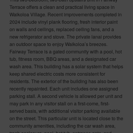
Terrace offers a clean and practical living space in
Waikoloa Village. Recent improvements completed in
2024 include vinyl plank flooring, fresh interior paint
on walls and ceilings, replaced ceiling fans, and a
new refrigerator and stove. The private lanai provides
an outdoor space to enjoy Waikoloa’s breezes.
Fairway Terrace is a gated community with a pool, hot
tub, fitness room, BBQ areas, and a designated car
wash area. This building has a solar system that helps
keep shared electric costs more consistent for
residents. The exterior of the building has also been
recently repainted. Each unit includes one assigned
parking stall. A second vehicle is allowed per unit and
may park in any visitor stall on a first-come, first-
served basis, with additional visitor parking available
on the street. This particular unit is located close to the
community amenities, including the car wash area,