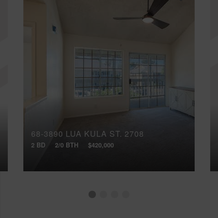
68-3890 LUA KULA ST, 2708
2 BD
2/0 BTH
$420,000