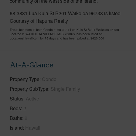
community on the west side of the island.
68-3831 Lua Kula St B201 Waikoloa 96738 is listed
Courtesy of Hapuna Realty
This 2 bedroom, 2 bath Condo at 68-3831 Lua Kula St B201 Waikoloa 96738
Located in WAIKOLOA VILLAGE MLS 730872 has been listed on
LocationsHawaii.com for 75 days and has been priced at
$420,000
At-A-Glance
Property Type
Condo
Property SubType
Single Family
Status
Active
Beds
2
Baths
2
Island
Hawaii