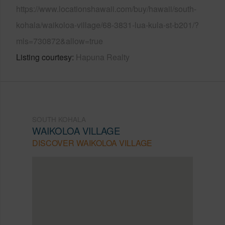
https://www.locationshawaii.com/buy/hawaii/south-
kohala/waikoloa-village/68-3831-lua-kula-st-b201/?
mls=730872&allow=true
Listing courtesy
Hapuna Realty
SOUTH KOHALA
WAIKOLOA VILLAGE
DISCOVER WAIKOLOA VILLAGE