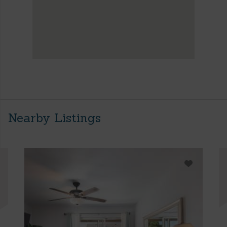
Nearby Listings