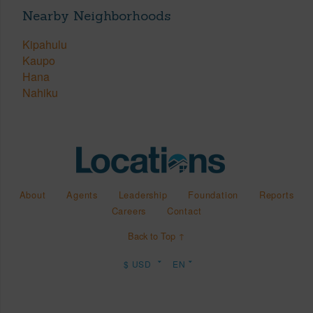
Nearby Neighborhoods
Kipahulu
Kaupo
Hana
Nahiku
About
Agents
Leadership
Foundation
Reports
Careers
Contact
Back to Top ↑