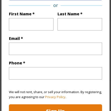
Roads
Other
or
First Name *
Last Name *
Finances
Email *
Includes monthly fees, association dues, land values
and more.
Taxes
$4,687
Phone *
+5 More (Log in to View)
Interior Features
We will not rent, share, or sell your information. By registering,
you are agreeing to our
Privacy Policy
.
Full Baths
2