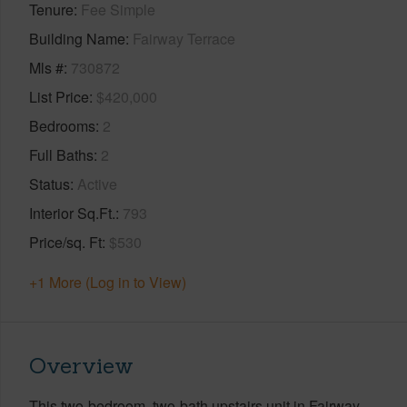
Tenure
Fee Simple
Building Name
Fairway Terrace
Mls #
730872
List Price
$420,000
Bedrooms
2
Full Baths
2
Status
Active
Interior Sq.Ft.
793
Price/sq. Ft
$530
+1 More (Log in to View)
Overview
This two-bedroom, two-bath upstairs unit in Fairway