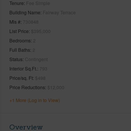
Tenure
Fee Simple
Building Name
Fairway Terrace
Mls #
730848
List Price
$395,000
Bedrooms
2
Full Baths
2
Status
Contingent
Interior Sq.Ft.
793
Price/sq. Ft
$498
Price Reductions
$12,000
+1 More (Log in to View)
Overview