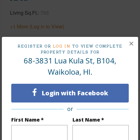
Living Sq.Ft.
793
+1 More (Log in to View)
×
REGISTER OR
LOG IN
TO VIEW COMPLETE
PROPERTY DETAILS FOR
Land / Lot Features
68-3831 Lua Kula St, B104,
Roads
County
Waikoloa, HI.
Login with Facebook
Finances
or
Includes monthly fees, association dues, land values
First Name *
Last Name *
and more.
Taxes
$5,159