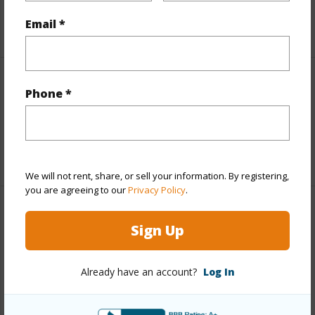
Email *
+5 More (Log in to View)
Interior Features
Phone *
Full Baths
2
+1 More (Log in to View)
We will not rent, share, or sell your information. By registering,
you are agreeing to our
Privacy Policy
.
Property Features
Sign Up
Year Built
1989
Already have an account?
Log In
Parking Available
Y
Pool
N