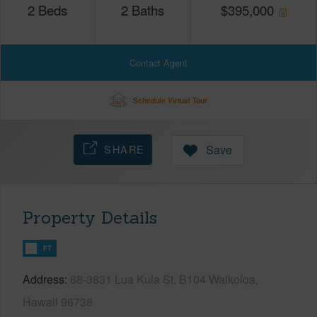
2
Beds
2
Baths
$
395,000
Contact Agent
Schedule Virtual Tour
SHARE
Save
Property Details
FT
Address
68-3831 Lua Kula St, B104 Waikoloa,
Hawaii 96738