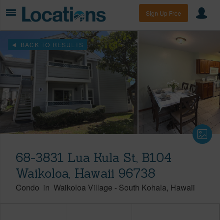
Sign Up Free
BACK TO RESULTS
68-3831 Lua Kula St, B104
Waikoloa, Hawaii 96738
Condo
in
Waikoloa Village
-
South Kohala
Hawaii