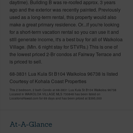
daytime). Building B was re-roofed approx. 3 years
ago and the exterior was recently painted. Previously
used as a long-term rental, this property would also
make a great primary residence. Or...if you're looking
for a short-term vacation rental so you can use it and
still generate income, it's a best buy for all of Waikoloa
Village. (Min. 6 night stay for STVRs.) This is one of
the lowest priced 2-Br condos at Fairway Terrace and
is priced to sell.
68-3831 Lua Kula St B104 Waikoloa 96738 is listed
Courtesy of Kohala Coast Properties
This 2 bedroom, 2 bath Condo at 68-3831 Lua Kula St B104 Waikoloa 96738
Located in WAIKOLOA VILLAGE MLS 730848 has been listed on
LocationsHawaii.com for 69 days and has been priced at
$395,000
At-A-Glance