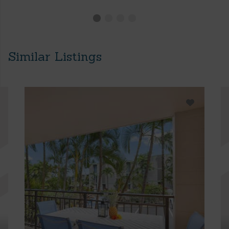
Similar Listings