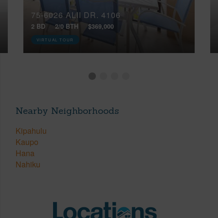
75-6026 ALII DR, 4106
2 BD
2/0 BTH
$369,000
VIRTUAL TOUR
Nearby Neighborhoods
Kipahulu
Kaupo
Hana
Nahiku