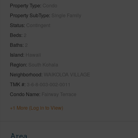
Property Type
Condo
Property SubType
Single Family
Status
Contingent
Beds
2
Baths
2
Island
Hawaii
Region
South Kohala
Neighborhood
WAIKOLOA VILLAGE
TMK #
3-6-8-003-002-0011
Condo Name
Fairway Terrace
+1 More (Log in to View)
Area