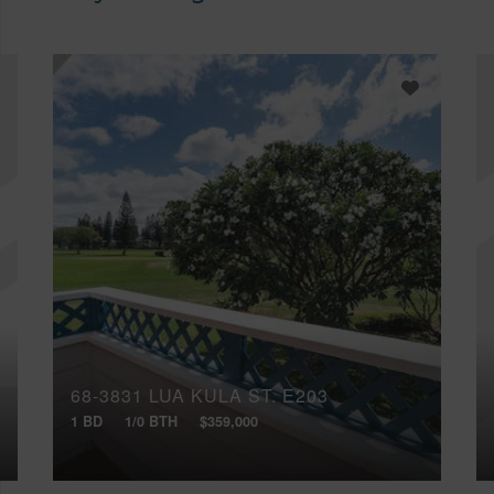
68-3831 LUA KULA ST, E203
1 BD
1/0 BTH
$359,000