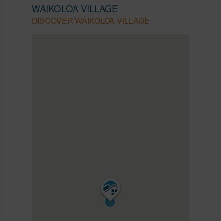
WAIKOLOA VILLAGE
DISCOVER WAIKOLOA VILLAGE