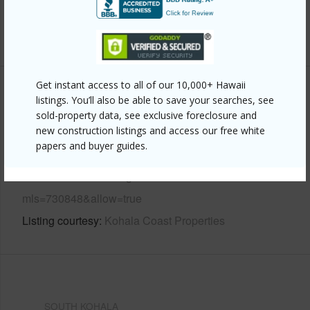
Water Access
N
+6 More (Log in to View)
Get instant access to all of our 10,000+ Hawaii
Other
listings. You’ll also be able to save your searches, see
sold-property data, see exclusive foreclosure and
Link to this page
new construction listings and access our free white
papers and buyer guides.
https://www.locationshawaii.com/buy/hawaii/south-
kohala/waikoloa-village/68-3831-lua-kula-st-b104/?
mls=730848&allow=true
Listing courtesy
Kohala Coast Properties
SOUTH KOHALA