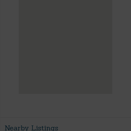
Nearby Listings