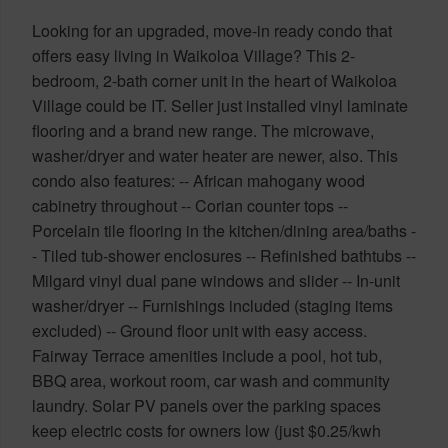
Looking for an upgraded, move-in ready condo that
offers easy living in Waikoloa Village? This 2-
bedroom, 2-bath corner unit in the heart of Waikoloa
Village could be IT. Seller just installed vinyl laminate
flooring and a brand new range. The microwave,
washer/dryer and water heater are newer, also. This
condo also features: -- African mahogany wood
cabinetry throughout -- Corian counter tops --
Porcelain tile flooring in the kitchen/dining area/baths -
- Tiled tub-shower enclosures -- Refinished bathtubs --
Milgard vinyl dual pane windows and slider -- In-unit
washer/dryer -- Furnishings included (staging items
excluded) -- Ground floor unit with easy access.
Fairway Terrace amenities include a pool, hot tub,
BBQ area, workout room, car wash and community
laundry. Solar PV panels over the parking spaces
keep electric costs for owners low (just $0.25/kwh