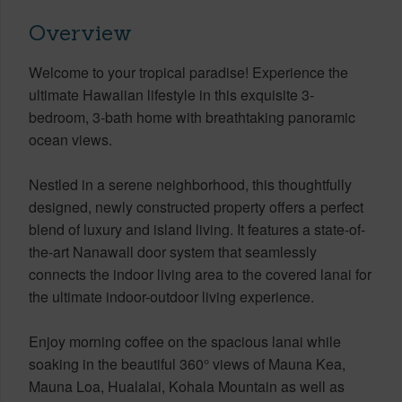
Overview
Welcome to your tropical paradise! Experience the
ultimate Hawaiian lifestyle in this exquisite 3-
bedroom, 3-bath home with breathtaking panoramic
ocean views.
Nestled in a serene neighborhood, this thoughtfully
designed, newly constructed property offers a perfect
blend of luxury and island living. It features a state-of-
the-art Nanawall door system that seamlessly
connects the indoor living area to the covered lanai for
the ultimate indoor-outdoor living experience.
Enjoy morning coffee on the spacious lanai while
soaking in the beautiful 360° views of Mauna Kea,
Mauna Loa, Hualalai, Kohala Mountain as well as