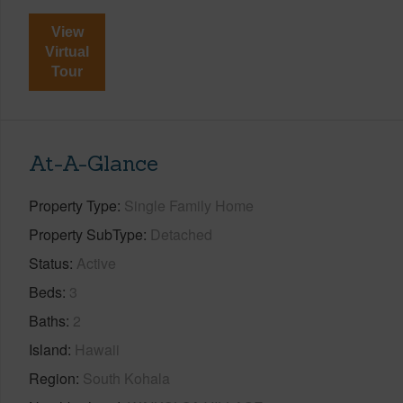
View
Virtual
Tour
At-A-Glance
Property Type
Single Family Home
Property SubType
Detached
Status
Active
Beds
3
Baths
2
Island
Hawaii
Region
South Kohala