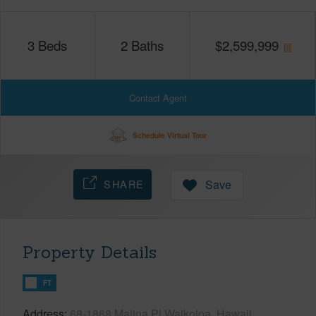
3
Beds
2
Baths
$
2,599,999
Contact Agent
Schedule Virtual Tour
SHARE
Save
Property Details
FT
Address
68-1868 Malina Pl Waikoloa, Hawaii