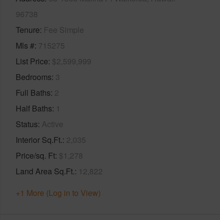
96738
Tenure
Fee Simple
Mls #
715275
List Price
$2,599,999
Bedrooms
3
Full Baths
2
Half Baths
1
Status
Active
Interior Sq.Ft.
2,035
Price/sq. Ft
$1,278
Land Area Sq.Ft.
12,822
+1 More (Log in to View)