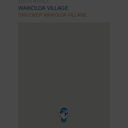
SOUTH KOHALA
WAIKOLOA VILLAGE
DISCOVER WAIKOLOA VILLAGE