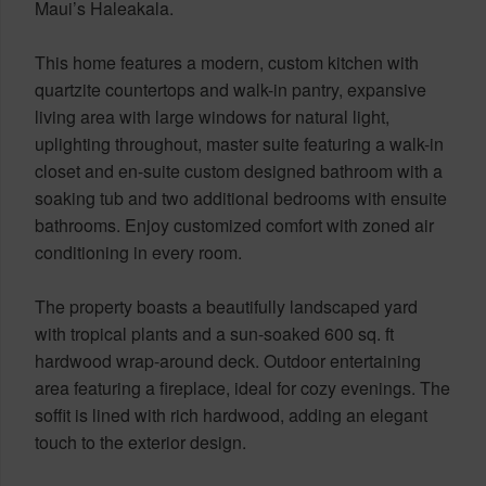
Maui’s Haleakala.
This home features a modern, custom kitchen with
quartzite countertops and walk-in pantry, expansive
living area with large windows for natural light,
uplighting throughout, master suite featuring a walk-in
closet and en-suite custom designed bathroom with a
soaking tub and two additional bedrooms with ensuite
bathrooms. Enjoy customized comfort with zoned air
conditioning in every room.
The property boasts a beautifully landscaped yard
with tropical plants and a sun-soaked 600 sq. ft
hardwood wrap-around deck. Outdoor entertaining
area featuring a fireplace, ideal for cozy evenings. The
soffit is lined with rich hardwood, adding an elegant
touch to the exterior design.