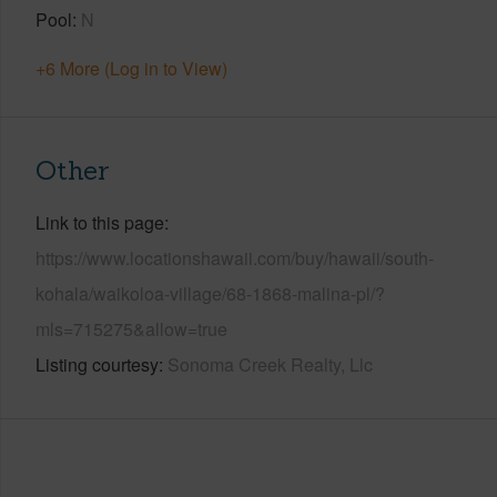
Pool
N
+6 More (Log in to View)
Other
Link to this page
https://www.locationshawaii.com/buy/hawaii/south-
kohala/waikoloa-village/68-1868-malina-pl/?
mls=715275&allow=true
Listing courtesy
Sonoma Creek Realty, Llc