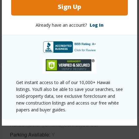
Sign Up
Interior Features
Already have an account?
Log In
Full Baths
2
half baths
1
+1 More (Log in to View)
Property Features
Get instant access to all of our 10,000+ Hawaii
listings. You’ll also be able to save your searches, see
Year Built
2024
sold-property data, see exclusive foreclosure and
new construction listings and access our free white
View
papers and buyer guides.
Bay,City,Coastline,Marina,Mountain,Ocean,Ocean
Horizon,Other (remarks),Sunrise,Sunset
Parking Available
Y