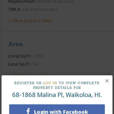
Neighborhood
WAIKOLOA VILLAGE
TMK #
3-6-8-020-014-0000
+1 More (Log in to View)
Area
Living Sq.Ft.
2,035
Lanai Sq.Ft.
798
+1 More (Log in to View)
×
REGISTER OR
LOG IN
TO VIEW COMPLETE
PROPERTY DETAILS FOR
68-1868 Malina Pl, Waikoloa, HI.
Land / Lot Features
Land Area Sq.Ft
12,822
Login with Facebook