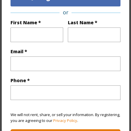
Lot Number
127
or
Lot Description
Cul de sac,Inside,Other (remarks)
First Name *
Last Name *
Topography
Terraced
Roads
County,Paved,Street Lights
+1 More (Log in to View)
Email *
Finances
Phone *
Includes monthly fees, association dues, land values
and more.
Taxes
$3,077
We will not rent, share, or sell your information. By registering,
+5 More (Log in to View)
you are agreeing to our
Privacy Policy
.