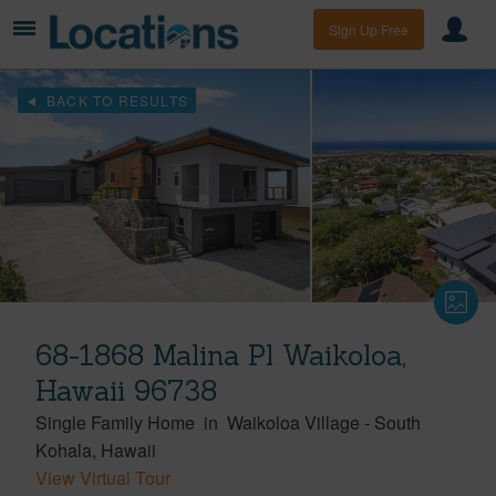
Sign Up Free
BACK TO RESULTS
68-1868 Malina Pl Waikoloa,
Hawaii 96738
Single Family Home
in
Waikoloa Village
-
South
Kohala
Hawaii
View Virtual Tour