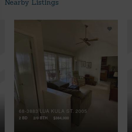
Nearby Listings
68-3883 LUA KULA ST, 2005
2 BD
2/0 BTH
$384,000