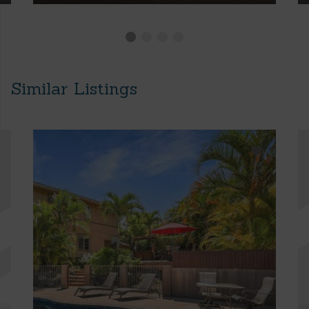
Similar Listings