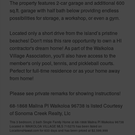
The property features 2-car garage and additional 600
sq.ft. garage with half bath below providing endless
possibilities for storage, a workshop, or even a gym.
Located only a short drive from the island’s pristine
beaches! Don't miss this rare opportunity to own a HI
contractor's dream home! As part of the Waikoloa
Village Association, you'll also have access to the
member's only pool, tennis, and pickleball courts.
Perfect for full-time residence or as your home away
from home!
Please see private remarks for showing instructions!
68-1868 Malina Pl Waikoloa 96738 is listed Courtesy
of Sonoma Creek Realty, Llc
This 3 bedroom, 2 bath Single Family Home at 68-1868 Malina Pl Waikoloa 96738
Located in WAIKOLOA VILLAGE MLS 715275 has been listed on
LocationsHawaii.com for 633 days and has been priced at
$2,599,999