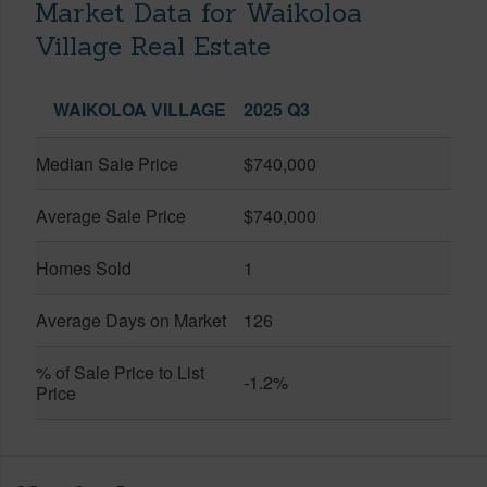
Market Data for Waikoloa
Village Real Estate
WAIKOLOA VILLAGE
2025 Q3
Median Sale Price
$740,000
Average Sale Price
$740,000
Homes Sold
1
Average Days on Market
126
% of Sale Price to List
-1.2%
Price