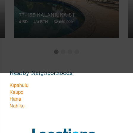
77-155 KALANIUKA ST
4 BD
4/0 BTH
$2,650,000
Nearby Neighborhoods
Kipahulu
Kaupo
Hana
Nahiku