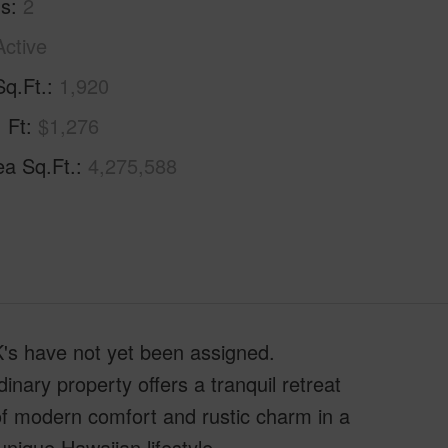
hs
2
Active
Sq.Ft.
1,920
. Ft
$1,276
ea Sq.Ft.
4,275,588
MK's have not yet been assigned.
inary property offers a tranquil retreat
 of modern comfort and rustic charm in a
nique Hawaiian lifestyle.