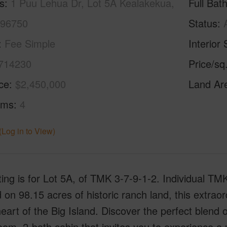
s
1 Puu Lehua Dr, Lot 5A Kealakekua,
Full Bat
 96750
Status
Fee Simple
Interior 
714230
Price/sq
ice
$2,450,000
Land Ar
oms
4
(Log in to View)
sting is for Lot 5A, of TMK 3-7-9-1-2. Individual T
 on 98.15 acres of historic ranch land, this extraord
heart of the Big Island. Discover the perfect blend
om, 2-bath cabin that invites you to experience a u