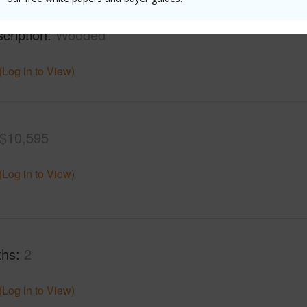
mber
5-A
Roads
cription
Wooded
(Log in to View)
$10,595
(Log in to View)
ths
2
(Log in to View)