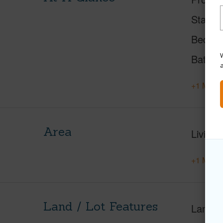
Status
Beds
W
Baths
+1 More 
Area
Living 
+1 More 
Land / Lot Features
Land A