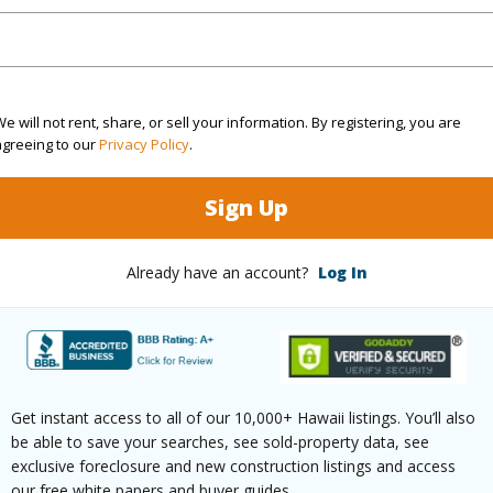
Active
Region
4
Neighbo
e will not rent, share, or sell your information. By registering, you are
2
TMK #
agreeing to our
Privacy Policy
.
(Log in to View)
Sign Up
Already have an account?
Log In
Sq.Ft.
1,920
(Log in to View)
Get instant access to all of our 10,000+ Hawaii listings. You’ll also
be able to save your searches, see sold-property data, see
rea Sq.Ft
4,275,588
Topogra
exclusive foreclosure and new construction listings and access
our free white papers and buyer guides.