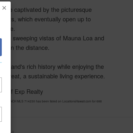
×
ll be captivated by the picturesque
forests, which eventually open up to
state.
, with sweeping vistas of Mauna Loa and
an in the distance.
 Island's rich history while enjoying the
etreat, a sustainable living experience.
sy of Exp Realty
ANO RANCH MLS 714230 has been listed on LocationsHawaii.com for 688
awaii