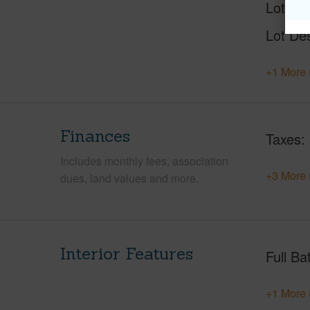
Lot Nu
Lot Des
+1 More 
Finances
Taxes
Includes monthly fees, association
+3 More 
dues, land values and more.
Interior Features
Full Ba
+1 More 