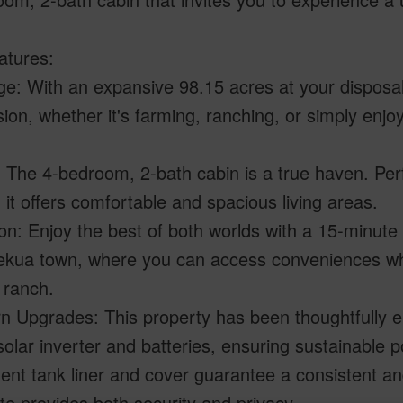
atures:
e: With an expansive 98.15 acres at your disposal
sion, whether it's farming, ranching, or simply enjo
 The 4-bedroom, 2-bath cabin is a true haven. Perfec
, it offers comfortable and spacious living areas.
on: Enjoy the best of both worlds with a 15-minute 
ekua town, where you can access conveniences whi
 ranch.
n Upgrades: This property has been thoughtfully e
olar inverter and batteries, ensuring sustainable 
nt tank liner and cover guarantee a consistent and 
e provides both security and privacy.