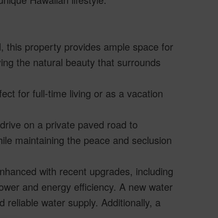
, this property provides ample space for
ying the natural beauty that surrounds
t for full-time living or as a vacation
drive on a private paved road to
le maintaining the peace and seclusion
nhanced with recent upgrades, including
power and energy efficiency. A new water
reliable water supply. Additionally, a