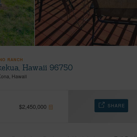
NO RANCH
kekua, Hawaii 96750
Kona
Hawaii
SHARE
$
2,450,000