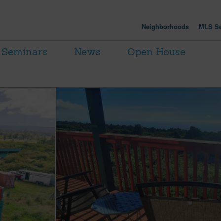
Neighborhoods
MLS Se
Seminars
News
Open House