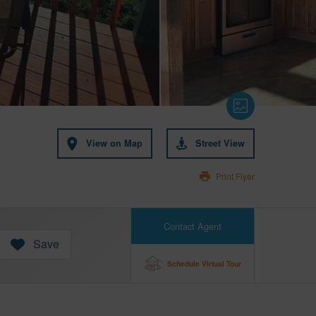
View on Map
Street View
Print Flyer
Contact Agent
Save
Schedule Virtual Tour