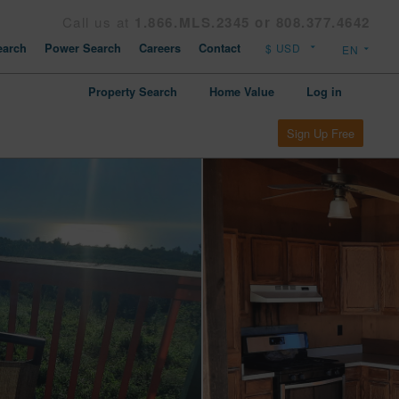
Call us at
1.866.MLS.2345 or 808.377.4642
arch
Power Search
Careers
Contact
Property Search
Home Value
Log in
Sign Up Free