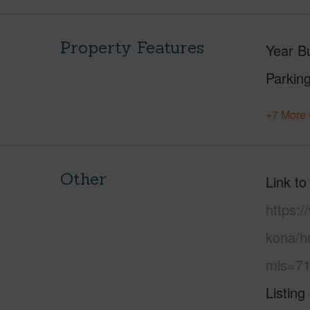
Property Features
Year Bu
Parking
+7 More 
Other
Link to
https:/
kona/h
mls=71
Listing