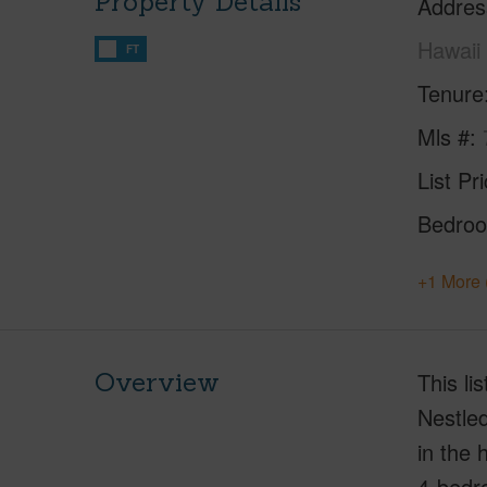
Property Details
Addres
Hawaii
FT
Tenure
Mls #
List Pr
Bedro
+1 More 
Overview
This li
Nestled
in the 
4-bedro