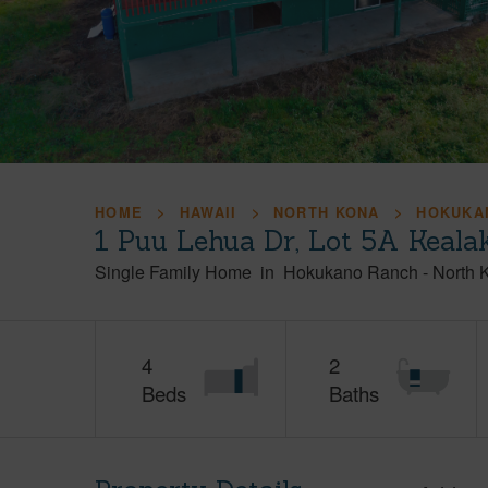
HOME
HAWAII
NORTH KONA
HOKUKA
1 Puu Lehua Dr, Lot 5A Keala
Single Family Home
in
Hokukano Ranch
-
North 
4
2
Beds
Baths