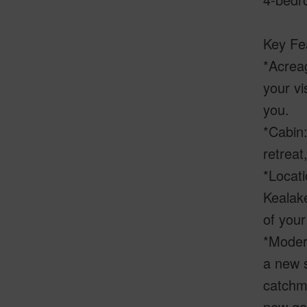
Key Fe
*Acreag
your vi
you.
*Cabin:
retreat
*Locati
Kealak
of your
*Moder
a new s
catchme
new gat