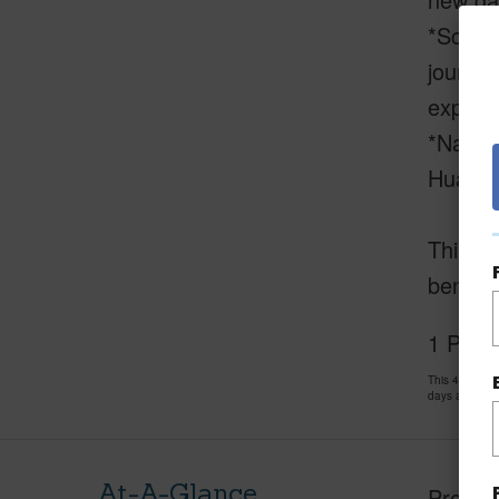
*Scenic
journey
expansi
*Natura
Hualala
This is
benefit
1 Puu 
This 4 bedro
days and has
At-A-Glance
Proper