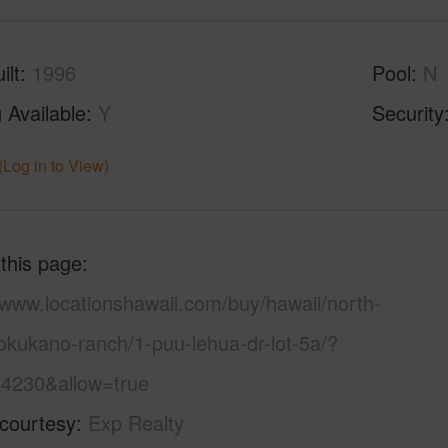
ilt
1996
Pool
N
 Available
Y
Security
(Log in to View)
 this page
/www.locationshawaii.com/buy/hawaii/north-
okukano-ranch/1-puu-lehua-dr-lot-5a/?
4230&allow=true
 courtesy
Exp Realty