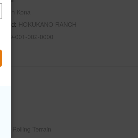
North Kona
rhood
HOKUKANO RANCH
3-7-9-001-002-0000
phy
Rolling Terrain