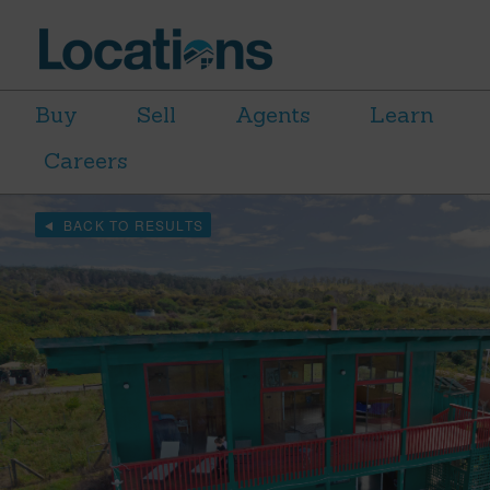
Buy
Sell
Agents
Learn
Careers
BACK TO RESULTS