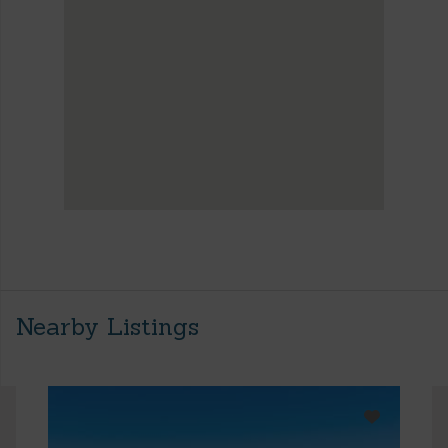
Nearby Listings