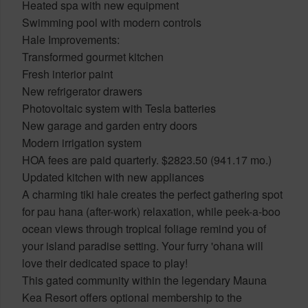
Heated spa with new equipment
Swimming pool with modern controls
Hale Improvements:
Transformed gourmet kitchen
Fresh interior paint
New refrigerator drawers
Photovoltaic system with Tesla batteries
New garage and garden entry doors
Modern irrigation system
HOA fees are paid quarterly. $2823.50 (941.17 mo.)
Updated kitchen with new appliances
A charming tiki hale creates the perfect gathering spot
for pau hana (after-work) relaxation, while peek-a-boo
ocean views through tropical foliage remind you of
your island paradise setting. Your furry 'ohana will
love their dedicated space to play!
This gated community within the legendary Mauna
Kea Resort offers optional membership to the