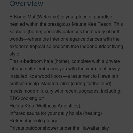
Overview
E Komo Mai (Welcome) to your piece of paradise
nestled within the prestigious Mauna Kea Resort! This
kauhale (home) perfectly balances the beauty of both
worlds—where the interior elegance dances with the
exterior's tropical splendor in true indoor-outdoor living
style.
This 4-bedroom hale (home), complete with a private
'ohana suite, embraces you with the warmth of newly
installed Koa wood floors—a testament to Hawaiian
craftsmanship. Malama 'aina (caring for the land)
meets modern luxury with recent upgrades, including:
BBQ cooking pit
Ho'ola Kino (Wellness Amenities):
Infrared sauna for your daily ho'ola (healing)
Refreshing cold plunge
Private outdoor shower under the Hawaiian sky