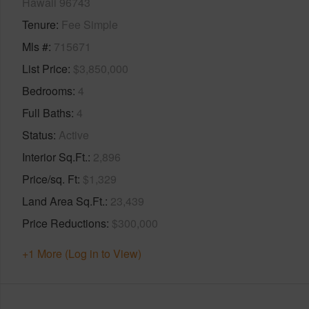
Hawaii 96743
Tenure
Fee Simple
Mls #
715671
List Price
$3,850,000
Bedrooms
4
Full Baths
4
Status
Active
Interior Sq.Ft.
2,896
Price/sq. Ft
$1,329
Land Area Sq.Ft.
23,439
Price Reductions
$300,000
+1 More (Log in to View)