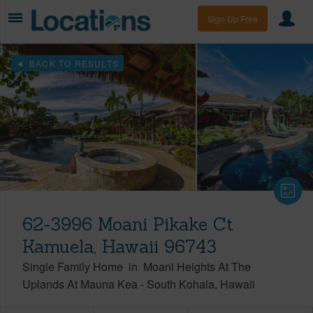
Sign Up Free
BACK TO RESULTS
62-3996 Moani Pikake Ct
Kamuela, Hawaii 96743
Single Family Home
in
Moani Heights At The
Uplands At Mauna Kea
-
South Kohala
Hawaii