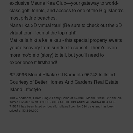
exclusive Mauna Kea Club—your gateway to world-
class golf, tennis, and access to one of the Big Island's
most pristine beaches.
Nana i ka 3D virtual tour! (Be sure to check out the 3D
virtual tour - icon at the top right)
Mai ka la hiki a ka la kau - this special property awaits
your discovery from sunrise to sunset. There's even
more mo'olelo (story) to tell, but you'll need to
experience it firsthand!
62-3996 Moani Pikake Ct Kamuela 96743 is listed
Courtesy of Better Homes And Gardens Real Estate
Island Lifestyle
This 4 bedroom, 4 bath Single Family Home at 62-3996 Moani Pikake Ct Kamuela
96743 Located in MOANI HEIGHTS AT THE UPLANDS AT MAUNA KEA MLS
715671 has been listed on LocationsHawaii.com for 634 days and has been
priced at
$3,850,000