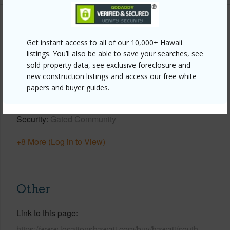
Property Features
Get instant access to all of our 10,000+ Hawaii
Year Built
2001
listings. You’ll also be able to save your searches, see
sold-property data, see exclusive foreclosure and
View
Garden,Golf Course,Other (remarks)
new construction listings and access our free white
Parking Available
Y
papers and buyer guides.
Pool
Y
Security
Gated Community
+8 More (Log in to View)
Other
Link to this page
https://www.locationshawaii.com/buy/hawaii/south-