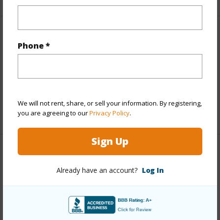
Finances
Phone *
Includes monthly fees, association dues, land values
and more.
Taxes
$29,930
We will not rent, share, or sell your information. By registering,
+5 More (Log in to View)
you are agreeing to our
Privacy Policy
.
Sign Up
Interior Features
Already have an account?
Log In
Full Baths
4
+1 More (Log in to View)