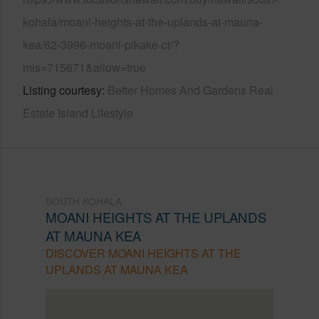
kohala/moani-heights-at-the-uplands-at-mauna-
kea/62-3996-moani-pikake-ct/?
mls=715671&allow=true
Listing courtesy
Better Homes And Gardens Real
Estate Island Lifestyle
SOUTH KOHALA
MOANI HEIGHTS AT THE UPLANDS
AT MAUNA KEA
DISCOVER MOANI HEIGHTS AT THE
UPLANDS AT MAUNA KEA