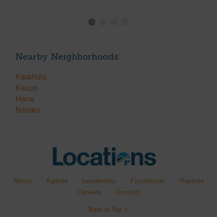
Nearby Neighborhoods
Kipahulu
Kaupo
Hana
Nahiku
About
Agents
Leadership
Foundation
Reports
Careers
Contact
Back to Top ↑