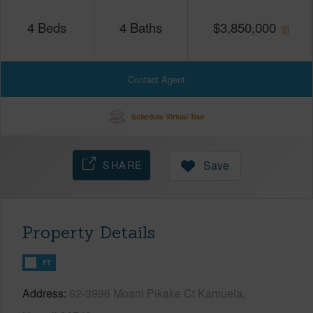
4
Beds
4
Baths
$
3,850,000
Contact Agent
Schedule Virtual Tour
SHARE
Save
Property Details
FT
Address
62-3996 Moani Pikake Ct Kamuela,