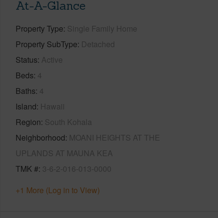
At-A-Glance
Property Type
Single Family Home
Property SubType
Detached
Status
Active
Beds
4
Baths
4
Island
Hawaii
Region
South Kohala
Neighborhood
MOANI HEIGHTS AT THE
UPLANDS AT MAUNA KEA
TMK #
3-6-2-016-013-0000
+1 More (Log in to View)