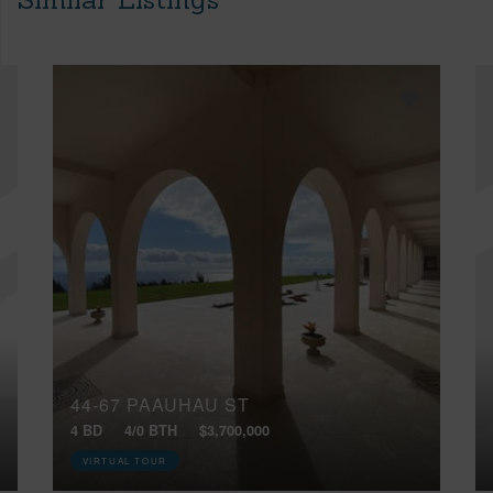
44-67 PAAUHAU ST
4 BD
4/0 BTH
$3,700,000
VIRTUAL TOUR