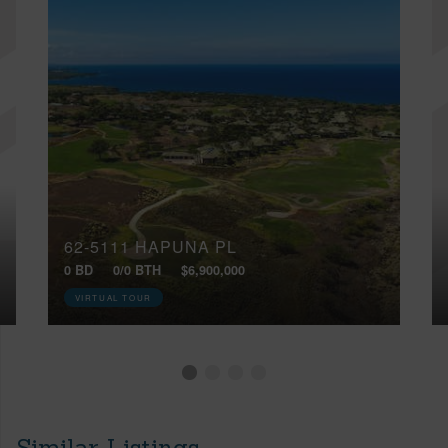
62-5111 HAPUNA PL
0 BD
0/0 BTH
$6,900,000
VIRTUAL TOUR
Similar Listings