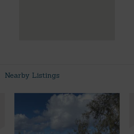
Nearby Listings