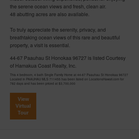
the serene ocean views and fresh, clean air.
48 abutting acres are also available.
To truly appreciate the serenity, privacy, and
breathtaking ocean views of this rare and beautiful
property, a visit is essential.
44-67 Paauhau St Honokaa 96727 is listed Courtesy
of Hamakua Coast Realty, Inc.
This 4 bedroom, 4 bath Single Family Home at 44-67 Paauhau St Honokaa 96727
Located in PAAUHAU MLS 711455 has been listed on LocationsHawaii.com for
782 days and has been priced at
$3,700,000
View
Virtual
Tour