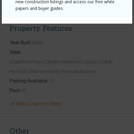
+1 More (Log in to View)
new construction listings and access our free white
papers and buyer guides.
Property Features
Year Built
2000
View
Coastline,Forest,Garden,Mountain,Ocean,Ocean
Horizon,Other (remarks),Pasture,Sunrise
Parking Available
Y
Pool
N
+8 More (Log in to View)
Other