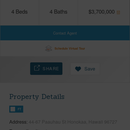
4
Beds
4
Baths
$
3,700,000
Contact Agent
Schedule Virtual Tour
SHARE
Save
Property Details
FT
Address
44-67 Paauhau St Honokaa, Hawaii 96727