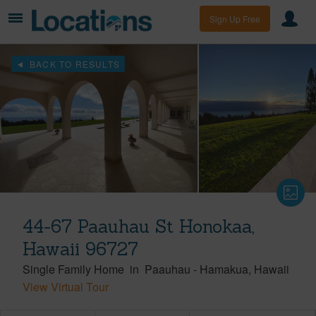
Sign Up Free
BACK TO RESULTS
44-67 Paauhau St Honokaa,
Hawaii 96727
Single Family Home
in
Paauhau
-
Hamakua
Hawaii
View Virtual Tour