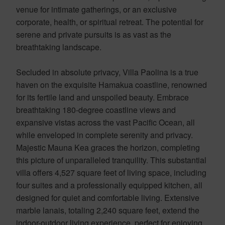
venue for intimate gatherings, or an exclusive
corporate, health, or spiritual retreat. The potential for
serene and private pursuits is as vast as the
breathtaking landscape.
Secluded in absolute privacy, Villa Paolina is a true
haven on the exquisite Hamakua coastline, renowned
for its fertile land and unspoiled beauty. Embrace
breathtaking 180-degree coastline views and
expansive vistas across the vast Pacific Ocean, all
while enveloped in complete serenity and privacy.
Majestic Mauna Kea graces the horizon, completing
this picture of unparalleled tranquility. This substantial
villa offers 4,527 square feet of living space, including
four suites and a professionally equipped kitchen, all
designed for quiet and comfortable living. Extensive
marble lanais, totaling 2,240 square feet, extend the
indoor-outdoor living experience, perfect for enjoying