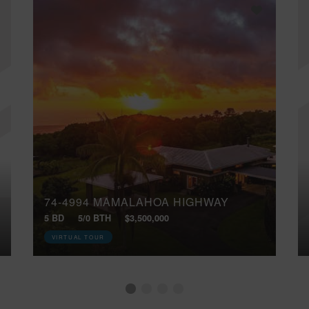
74-4994 MAMALAHOA HIGHWAY
5 BD
5/0 BTH
$3,500,000
VIRTUAL TOUR