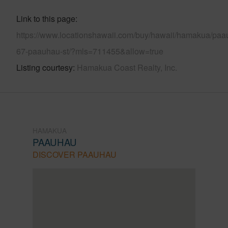
Link to this page
https://www.locationshawaii.com/buy/hawaii/hamakua/paa
67-paauhau-st/?mls=711455&allow=true
Listing courtesy
Hamakua Coast Realty, Inc.
HAMAKUA
PAAUHAU
DISCOVER PAAUHAU