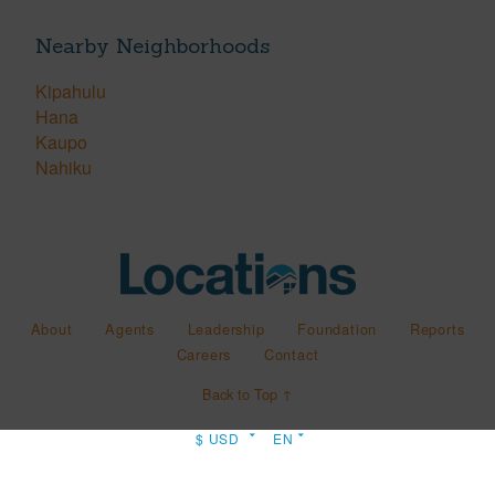
Nearby Neighborhoods
Kipahulu
Hana
Kaupo
Nahiku
About
Agents
Leadership
Foundation
Reports
Careers
Contact
Back to Top ↑