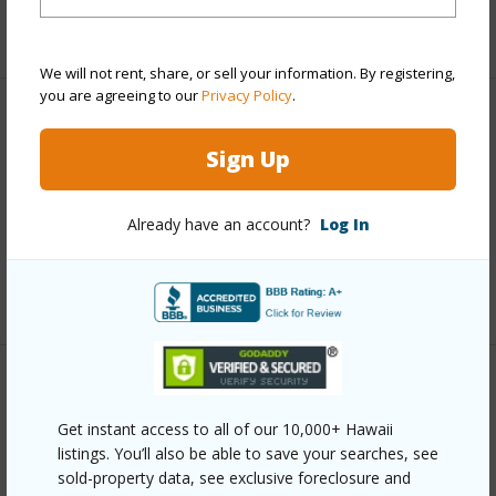
+1 More (Log in to View)
We will not rent, share, or sell your information. By registering,
you are agreeing to our
Privacy Policy
.
Finances
Sign Up
Includes monthly fees, association dues, land values
and more.
Already have an account?
Log In
Taxes
$14,999
+4 More (Log in to View)
Interior Features
Get instant access to all of our 10,000+ Hawaii
Full Baths
4
listings. You’ll also be able to save your searches, see
sold-property data, see exclusive foreclosure and