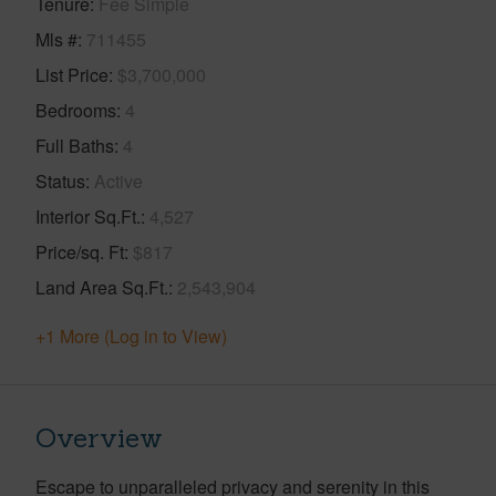
Tenure
Fee Simple
Mls #
711455
List Price
$3,700,000
Bedrooms
4
Full Baths
4
Status
Active
Interior Sq.Ft.
4,527
Price/sq. Ft
$817
Land Area Sq.Ft.
2,543,904
+1 More (Log in to View)
Overview
Escape to unparalleled privacy and serenity in this