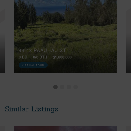
44-43 PAAUHAU ST
0 BD
0/0 BTH
$1,800,000
VIRTUAL TOUR
Similar Listings