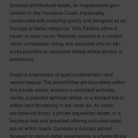
timeless architectural estate, an irreplaceable gem
nestled on the Hamakua Coast. Impeccably
constructed with enduring quality and designed as an
homage to Italian elegance, Villa Paolina offers a
haven of quiet luxury. Recently restored to a modern
vision of Hawaiian living, this secluded villa on 58+
acres provides an exclusive retreat where privacy is
paramount.
Imagine a sanctuary of quiet contemplation and
serene beauty. The possibilities are boundless within
this private estate: envision a secluded wellness
center, a peaceful spiritual retreat, or a tranquil tea or
coffee farm flourishing in the clean air. An exotic
sandalwood forest, a private equestrian estate, or a
boutique bed and breakfast offering unrivaled quiet
are all within reach. Consider a culinary school
focused on farm-to-table experiences, a private dining