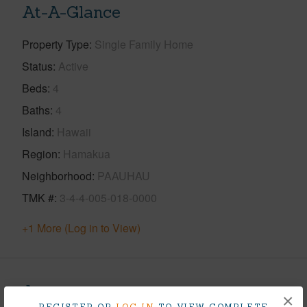
At-A-Glance
Property Type
Single Family Home
Status
Active
Beds
4
Baths
4
Island
Hawaii
Region
Hamakua
Neighborhood
PAAUHAU
TMK #
3-4-4-005-018-0000
+1 More (Log in to View)
Area
×
REGISTER OR
LOG IN
TO VIEW COMPLETE