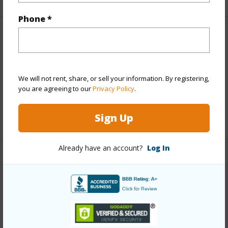
Phone *
Finances
Includes monthly fees, association dues, land values
and more.
We will not rent, share, or sell your information. By registering,
you are agreeing to our
Privacy Policy
.
Taxes
$3,168
Sign Up
+4 More (Log in to View)
Already have an account?
Log In
Interior Features
Full Baths
4
+1 More (Log in to View)