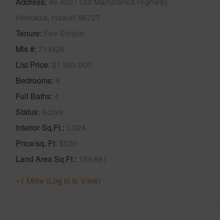
Address
46-4027 Old Mamalahoa Highway
Honokaa, Hawaii 96727
Tenure
Fee Simple
Mls #
713426
List Price
$1,599,000
Bedrooms
4
Full Baths
4
Status
Active
Interior Sq.Ft.
3,024
Price/sq. Ft
$529
Land Area Sq.Ft.
159,691
+1 More (Log in to View)