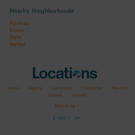
Nearby Neighborhoods
Kipahulu
Kaupo
Hana
Nahiku
About
Agents
Leadership
Foundation
Reports
Careers
Contact
Back to Top ↑