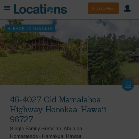
Sign Up Free
BACK TO RESULTS
46-4027 Old Mamalahoa
Highway Honokaa, Hawaii
96727
Single Family Home
in
Ahualoa
Homesteads
-
Hamakua
Hawaii