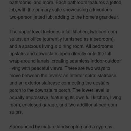
bathrooms, and more. Each bathroom features a jetted
tub, with the primary suite showcasing a luxurious
two-person jetted tub, adding to the home's grandeur.
The upper level includes a full kitchen, two bedroom
suites, an office (currently furnished as a bedroom),
and a spacious living & dining room. All bedrooms
upstairs and downstairs open directly onto the full
wrap-around lanais, creating seamless indoor-outdoor
living with peaceful views. There are two ways to
move between the levels: an interior spiral staircase
and an exterior staircase connecting the upstairs
porch to the downstairs porch. The lower level is
equally impressive, featuring its own full kitchen, living
room, enclosed garage, and two additional bedroom
suites.
Surrounded by mature landscaping and a cypress-