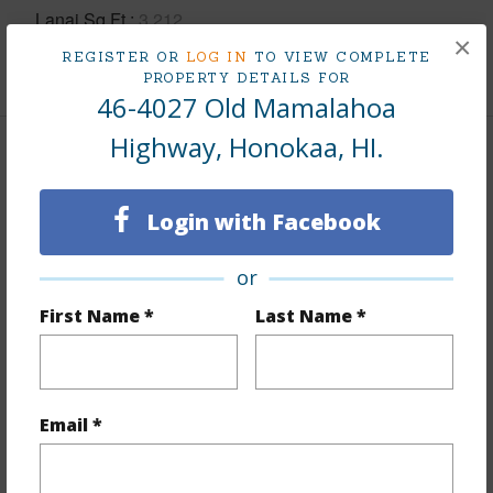
Lanai Sq.Ft.
3,212
×
REGISTER OR
LOG IN
TO VIEW COMPLETE
+1 More (Log in to View)
PROPERTY DETAILS FOR
46-4027 Old Mamalahoa
Highway, Honokaa, HI.
Land / Lot Features
Login with Facebook
Land Area Sq.Ft
159,691
Lot Number
E
or
Lot Description
Clear,Grassy,Inside,Wooded
First Name *
Last Name *
Topography
Fairly Level,Gentle Slope,Hilly
Lot Frontage
Road/Street
Roads
County,Paved
Email *
Design Structure
2Story,Double Wall,Wood Frame
+1 More (Log in to View)