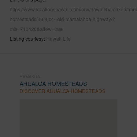
https://www.locationshawaii.com/buy/hawaii/hamakua/ahu
homesteads/46-4027-old-mamalahoa-highway/?
mls=713426&allow=true
Listing courtesy
Hawaii Life
HAMAKUA
AHUALOA HOMESTEADS
DISCOVER AHUALOA HOMESTEADS