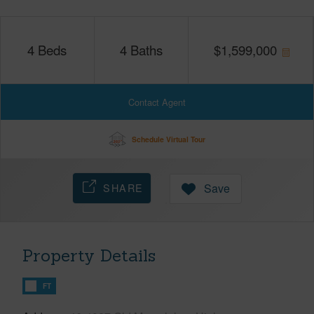
4
Beds
4
Baths
$
1,599,000
Contact Agent
Schedule Virtual Tour
SHARE
Save
Property Details
FT