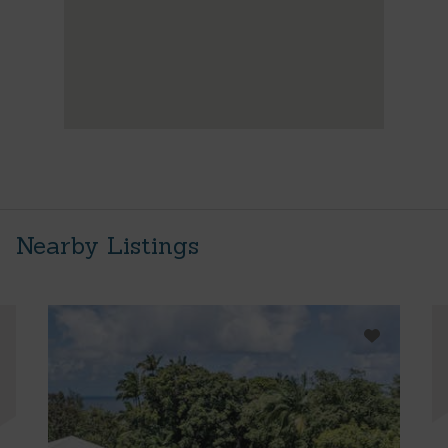
Nearby Listings