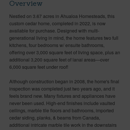
Overview
Nestled on 3.67 acres in Ahualoa Homesteads, this
custom cedar home, completed in 2022, is now
available for purchase. Designed with multi-
generational living in mind, the home features two full
kitchens, four bedrooms w/ ensuite bathrooms,
offering over 3,000 square feet of living space, plus an
additional 3,200 square feet of lanai areas—over
6,000 square feet under roof!
Although construction began in 2008, the home's final
inspection was completed just two years ago, and it
feels brand new. Many fixtures and appliances have
never been used. High-end finishes include vaulted
ceilings, marble tile floors and bathrooms, imported
cedar siding, planks, & beams from Canada,
additional intricate marble tile work in the downstairs