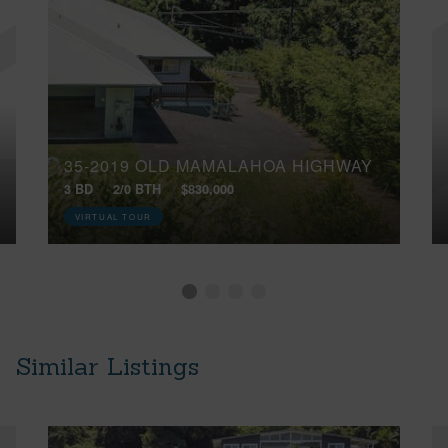
35-2019 OLD MAMALAHOA HIGHWAY
3 BD
2/0 BTH
$830,000
VIRTUAL TOUR
Similar Listings