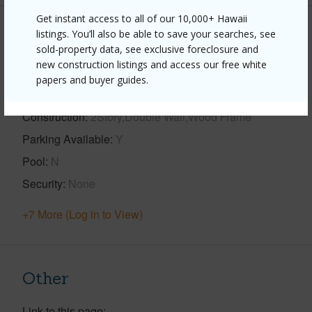
Get instant access to all of our 10,000+ Hawaii
listings. You’ll also be able to save your searches, see
Property Features
sold-property data, see exclusive foreclosure and
new construction listings and access our free white
Year Built
2008
papers and buyer guides.
View
Forest,Garden
Construction
2Story,Double Wall,Wood Frame
Parking Available
Y
Pool
N
Security
None
+7 More (Log in to View)
Other
Link to this page