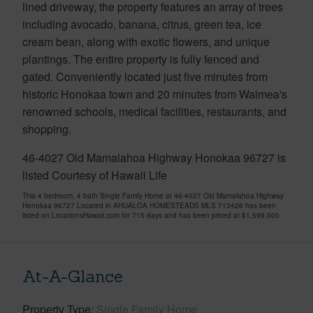
lined driveway, the property features an array of trees
including avocado, banana, citrus, green tea, ice
cream bean, along with exotic flowers, and unique
plantings. The entire property is fully fenced and
gated. Conveniently located just five minutes from
historic Honokaa town and 20 minutes from Waimea's
renowned schools, medical facilities, restaurants, and
shopping.
46-4027 Old Mamalahoa Highway Honokaa 96727 is
listed Courtesy of Hawaii Life
This 4 bedroom, 4 bath Single Family Home at 46-4027 Old Mamalahoa Highway
Honokaa 96727 Located in AHUALOA HOMESTEADS MLS 713426 has been
listed on LocationsHawaii.com for 715 days and has been priced at
$1,599,000
At-A-Glance
Property Type
Single Family Home