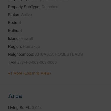
Property SubType
Detached
Status
Active
Beds
4
Baths
4
Island
Hawaii
Region
Hamakua
Neighborhood
AHUALOA HOMESTEADS
TMK #
3-4-6-009-063-0000
+1 More (Log in to View)
Area
Living Sq.Ft.
3,024