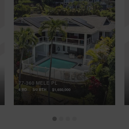
77-360 MELE PL
4 BD
3/0 BTH
$1,650,000