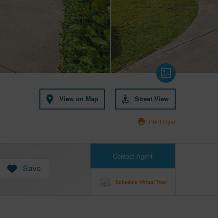
View on Map
Street View
Print Flyer
Contact Agent
Save
Schedule Virtual Tour