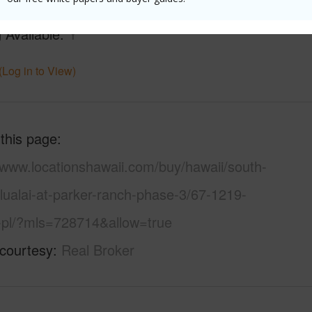
ountain,Pasture
Water A
 Available
Y
(Log in to View)
 this page
/www.locationshawaii.com/buy/hawaii/south-
lualai-at-parker-ranch-phase-3/67-1219-
-pl/?mls=728714&allow=true
 courtesy
Real Broker