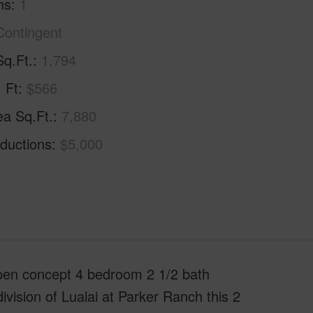
hs
1
Contingent
Sq.Ft.
1,794
. Ft
$566
ea Sq.Ft.
7,880
ductions
$5,000
open concept 4 bedroom 2 1/2 bath
vision of Lualai at Parker Ranch this 2