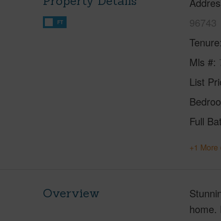
Property Details
Addres
96743
FT
Tenure
Mls #
List Pr
Bedro
Full Ba
+1 More 
Overview
Stunnin
home. N