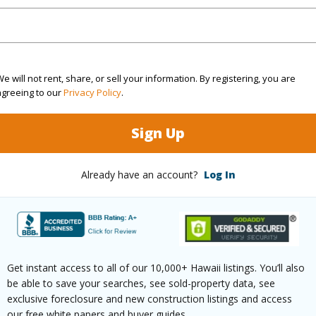
$2,477
(Log in to View)
e will not rent, share, or sell your information. By registering, you are
agreeing to our
Privacy Policy
.
Sign Up
ths
2
Already have an account?
Log In
ths
1
(Log in to View)
Get instant access to all of our 10,000+ Hawaii listings. You’ll also
be able to save your searches, see sold-property data, see
ilt
2011
Pool
N
exclusive foreclosure and new construction listings and access
our free white papers and buyer guides.