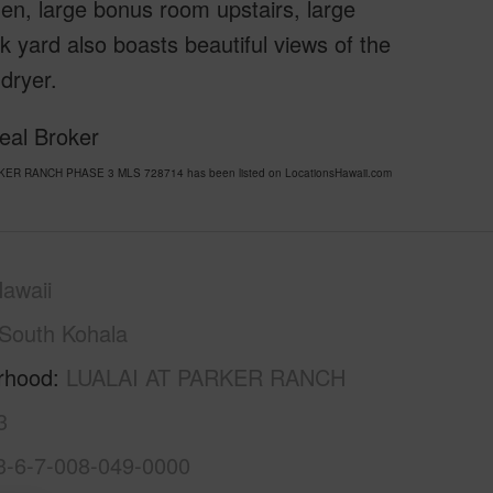
chen, large bonus room upstairs, large
k yard also boasts beautiful views of the
 dryer.
eal Broker
ARKER RANCH PHASE 3 MLS 728714 has been listed on LocationsHawaii.com
awaii
South Kohala
rhood
LUALAI AT PARKER RANCH
3
3-6-7-008-049-0000