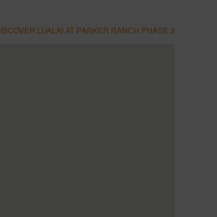
ISCOVER LUALAI AT PARKER RANCH PHASE 3