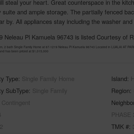
ill steal your heart. Great counterspace in the kit
 suite and ample storage. The partially fenced bac
ear by. All appliances stay including the washer and
9 Neleau Pl Kamuela 96743 is listed Courtesy of R
om, 2 bath Single Family Home at 67-1219 Neleau Pl Kamuela 96743 Located in LUALAI AT P
and has been priced at
$1,015,000
ty Type
Single Family Home
Island
H
ty SubType
Single Family
Region
Contingent
Neighbo
4
PHASE 
2
TMK #