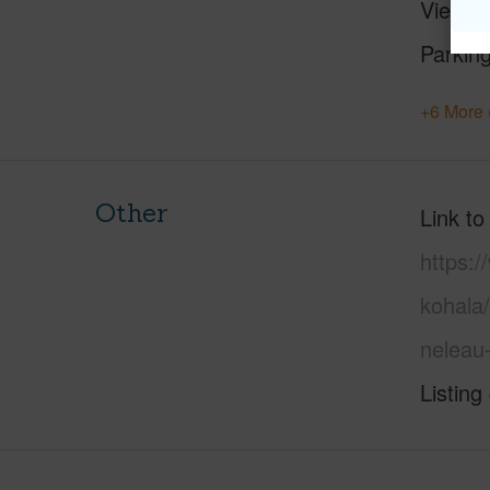
View
M
Parking
+6 More 
Other
Link to
https:/
kohala/
neleau
Listing