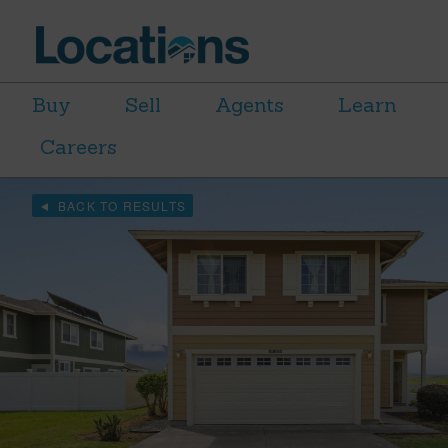
Buy
Sell
Agents
Learn
Careers
BACK TO RESULTS