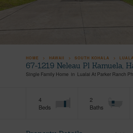
HOME
HAWAII
SOUTH KOHALA
LUALA
67-1219 Neleau Pl Kamuela, H
Single Family Home
in
Lualai At Parker Ranch P
4
2
Beds
Baths