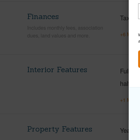
Finances
Taxes
Includes monthly fees, association
+6 More 
W
dues, land values and more.
Interior Features
Full Ba
half ba
+1 More 
Property Features
Year Bu