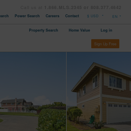
Call us at
1.866.MLS.2345 or 808.377.4642
arch
Power Search
Careers
Contact
Property Search
Home Value
Log in
Sign Up Free