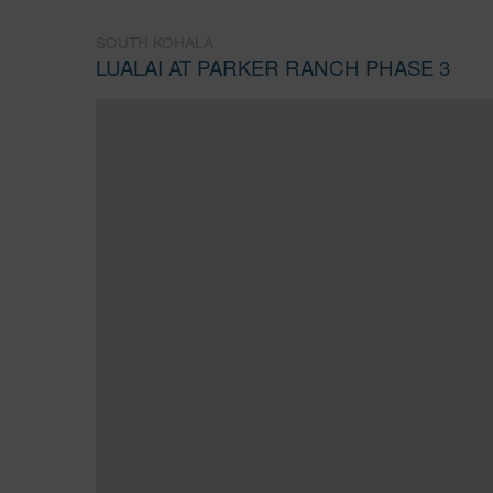
SOUTH KOHALA
LUALAI AT PARKER RANCH PHASE 3