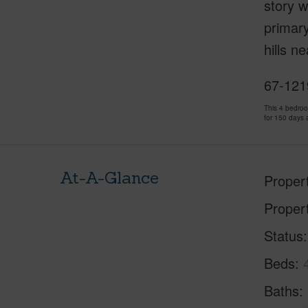
story w
primary
hills n
67-121
This 4 bedro
for 150 days 
At-A-Glance
Proper
Proper
Status
Beds
Baths