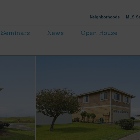
Neighborhoods
MLS Se
Seminars
News
Open House