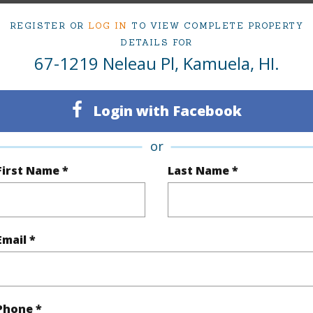
(Log in to View)
REGISTER OR
LOG IN
TO VIEW COMPLETE PROPERTY
DETAILS FOR
67-1219 Neleau Pl, Kamuela, HI.
Sq.Ft.
1,794
Login with Facebook
(Log in to View)
or
First Name *
Last Name *
rea Sq.Ft
7,880
Topogra
mber
189
Lot Fron
Email *
cription
Corner Lot,Cul-De-Sac
Roads
(Log in to View)
Phone *