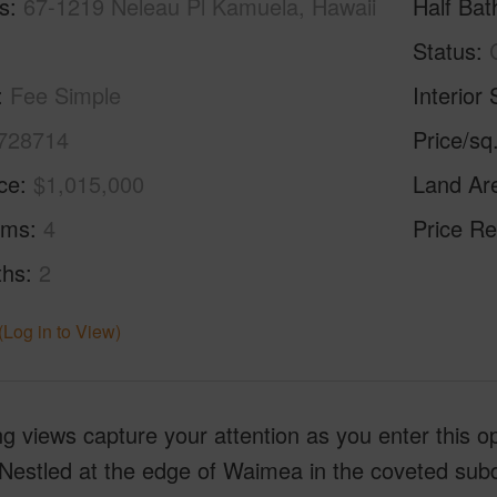
s
67-1219 Neleau Pl Kamuela, Hawaii
Half Bat
Status
Fee Simple
Interior 
728714
Price/sq
ice
$1,015,000
Land Ar
oms
4
Price Re
ths
2
(Log in to View)
g views capture your attention as you enter this 
estled at the edge of Waimea in the coveted subdi