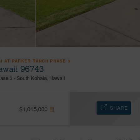
I AT PARKER RANCH PHASE 3
awaii 96743
hase 3
-
South Kohala
Hawaii
SHARE
$
1,015,000