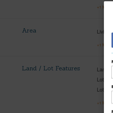
+1 More 
Area
Living 
+1 More 
Land / Lot Features
Land A
Lot Nu
Lot Des
+1 More 