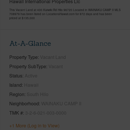
Hawaii International Properties Llc
This Vacant Land at 430 Kaiwiki Rd Hilo 96720 Located in WAINAKU CAMP II MLS
708979 has been listed on LocationsHawaii.com for 872 days and has been
priced at
$135,000
At-A-Glance
Property Type
Vacant Land
Property SubType
Vacant
Status
Active
Island
Hawaii
Region
South Hilo
Neighborhood
WAINAKU CAMP II
TMK #
3-2-6-021-003-0000
+1 More (Log in to View)