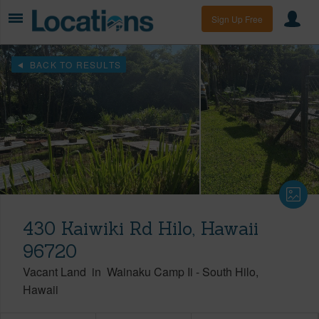
Sign Up Free
BACK TO RESULTS
430 Kaiwiki Rd Hilo, Hawaii
96720
Vacant Land
in
Wainaku Camp Ii
-
South Hilo
Hawaii