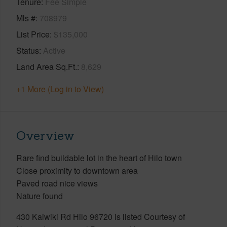
Tenure
Fee Simple
Mls #
708979
List Price
$135,000
Status
Active
Land Area Sq.Ft.
8,629
+1 More (Log in to View)
Overview
Rare find buildable lot in the heart of Hilo town
Close proximity to downtown area
Paved road nice views
Nature found
430 Kaiwiki Rd Hilo 96720 is listed Courtesy of