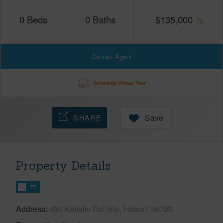
0
Beds
0
Baths
$
135,000
Contact Agent
Schedule Virtual Tour
SHARE
Save
Property Details
FT
Address
430 Kaiwiki Rd Hilo, Hawaii 96720