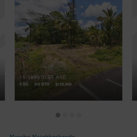
15-1890 31ST AVE
0 BD
0/0 BTH
$129,900
Nearby Neighborhoods