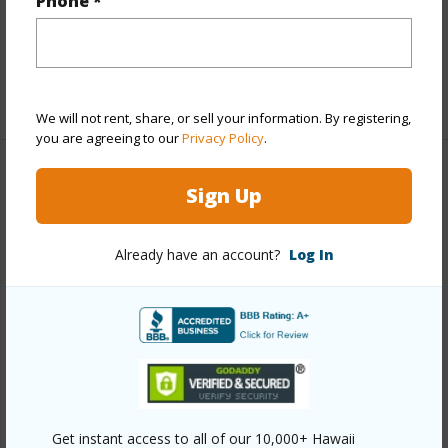
Phone *
hilo/wainaku-camp-ii/430-kaiwiki-rd/?
mls=708979&allow=true
Listing courtesy
Hawaii International Properties Llc
We will not rent, share, or sell your information. By registering,
you are agreeing to our
Privacy Policy
.
Sign Up
SOUTH HILO
WAINAKU CAMP II
Already have an account?
Log In
DISCOVER WAINAKU CAMP II
Get instant access to all of our 10,000+ Hawaii