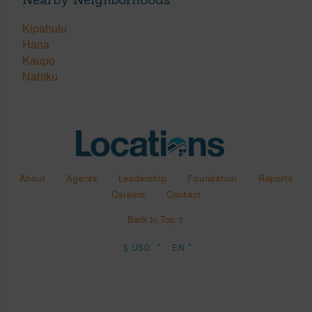
Kipahulu
Hana
Kaupo
Nahiku
About
Agents
Leadership
Foundation
Reports
Careers
Contact
Back to Top ↑