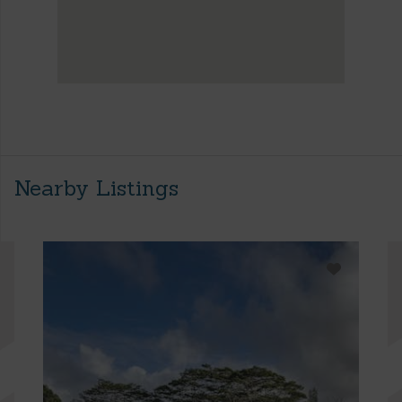
Nearby Listings