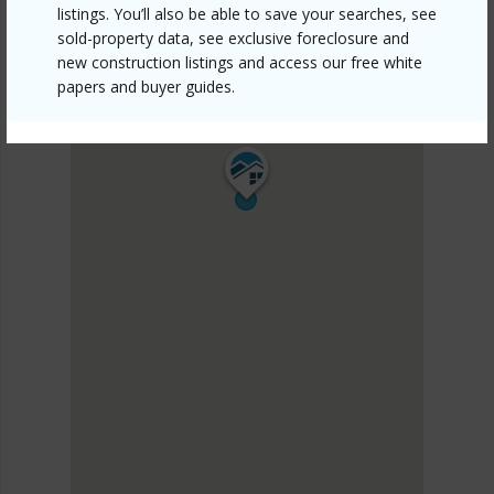
listings. You’ll also be able to save your searches, see
sold-property data, see exclusive foreclosure and
new construction listings and access our free white
papers and buyer guides.