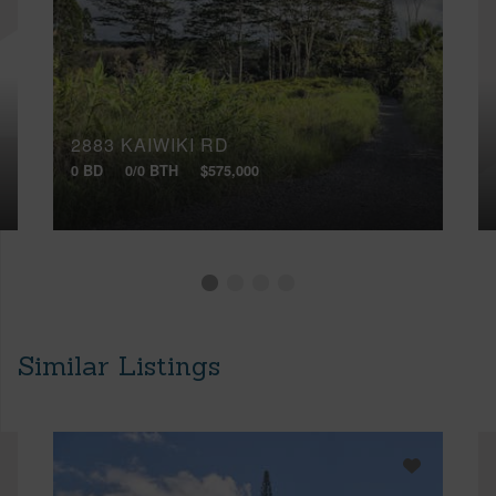
2883 KAIWIKI RD
0 BD
0/0 BTH
$575,000
Similar Listings