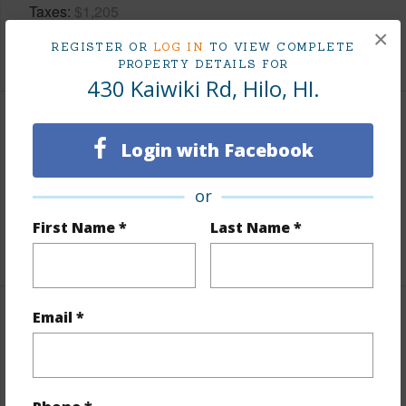
Taxes
$1,205
×
REGISTER OR
LOG IN
TO VIEW COMPLETE
+3 More (Log in to View)
PROPERTY DETAILS FOR
430 Kaiwiki Rd, Hilo, HI.
Property Features
Login with Facebook
Parking Available
N
or
Pool
N
First Name *
Last Name *
+5 More (Log in to View)
Email *
Other
Link to this page
https://www.locationshawaii.com/buy/hawaii/south-