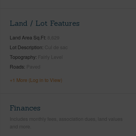
Land / Lot Features
Land Area Sq.Ft
8,629
Lot Description
Cul de sac
Topography
Fairly Level
Roads
Paved
+1 More (Log in to View)
Finances
Includes monthly fees, association dues, land values
and more.