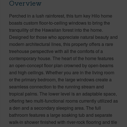
Overview
Perched in a lush rainforest, this turn key Hilo home
boasts custom floor-to-ceiling windows to bring the
tranquility of the Hawaiian forest into the home.
Designed for those who appreciate natural beauty and
modern architectural lines, this property offers a rare
treehouse perspective with all the comforts of a
contemporary house. The heart of the home features
an open-concept floor plan crowned by open-beams
and high ceilings. Whether you are in the living room
or the primary bedroom, the large windows create a
seamless connection to the running stream and
tropical palms. The lower level is an adaptable space,
offering two multi-functional rooms currently utilized as
a den and a secondary sleeping area. The full
bathroom features a large soaking tub and separate
walk-in shower finished with river-rock flooring and tile