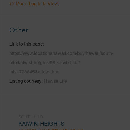
+7 More (Log in to View)
Other
Link to this page
https://www.locationshawaii.com/buy/hawaii/south-
hilo/kaiwiki-heights/98-kaiwiki-rd/?
mls=728845&allow=true
Listing courtesy
Hawaii Life
SOUTH HILO
KAIWIKI HEIGHTS