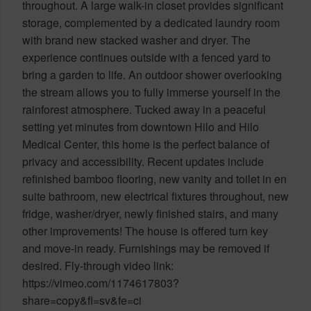
throughout. A large walk-in closet provides significant
storage, complemented by a dedicated laundry room
with brand new stacked washer and dryer. The
experience continues outside with a fenced yard to
bring a garden to life. An outdoor shower overlooking
the stream allows you to fully immerse yourself in the
rainforest atmosphere. Tucked away in a peaceful
setting yet minutes from downtown Hilo and Hilo
Medical Center, this home is the perfect balance of
privacy and accessibility. Recent updates include
refinished bamboo flooring, new vanity and toilet in en
suite bathroom, new electrical fixtures throughout, new
fridge, washer/dryer, newly finished stairs, and many
other improvements! The house is offered turn key
and move-in ready. Furnishings may be removed if
desired. Fly-through video link:
https://vimeo.com/1174617803?
share=copy&fl=sv&fe=ci