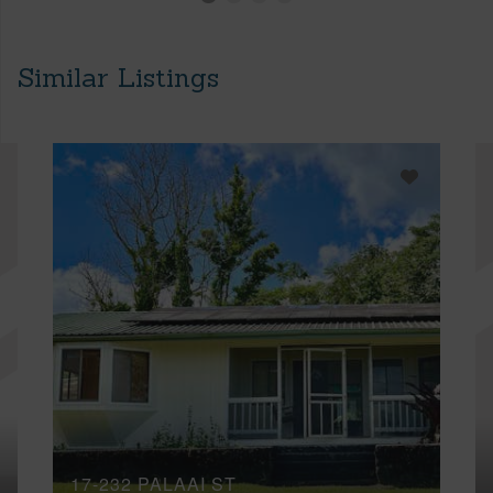
Similar Listings
17-232 PALAAI ST