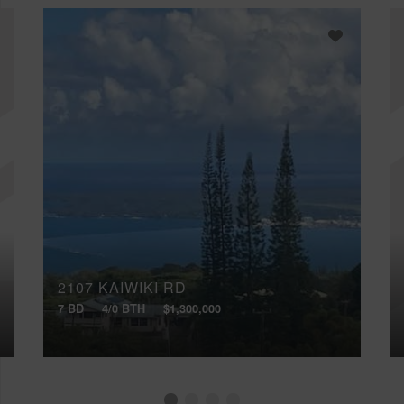
2107 KAIWIKI RD
7 BD
4/0 BTH
$1,300,000