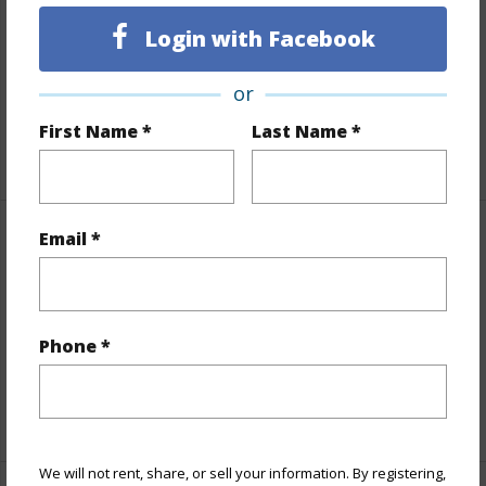
Lot Number
18-A
Topography
Gentle Slope,Steep Slope
Login with Facebook
Lot Frontage
Stream/Canal
or
Roads
County,Paved
First Name *
Last Name *
+1 More (Log in to View)
Email *
Finances
Includes monthly fees, association dues, land values
and more.
Phone *
Taxes
$4,040
+5 More (Log in to View)
We will not rent, share, or sell your information. By registering,