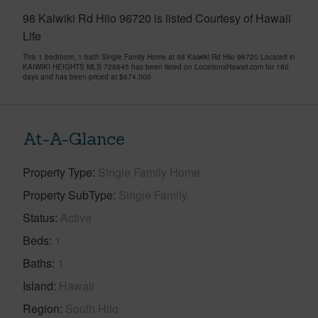
98 Kaiwiki Rd Hilo 96720 is listed Courtesy of Hawaii
Life
This 1 bedroom, 1 bath Single Family Home at 98 Kaiwiki Rd Hilo 96720 Located in
KAIWIKI HEIGHTS MLS 728845 has been listed on LocationsHawaii.com for 160
days and has been priced at
$674,000
At-A-Glance
Property Type
Single Family Home
Property SubType
Single Family
Status
Active
Beds
1
Baths
1
Island
Hawaii
Region
South Hilo