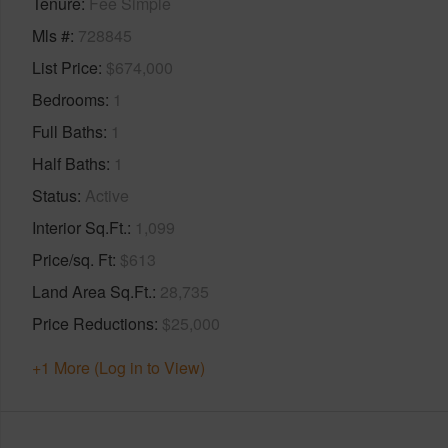
Tenure
Fee Simple
Mls #
728845
List Price
$674,000
Bedrooms
1
Full Baths
1
Half Baths
1
Status
Active
Interior Sq.Ft.
1,099
Price/sq. Ft
$613
Land Area Sq.Ft.
28,735
Price Reductions
$25,000
+1 More (Log in to View)