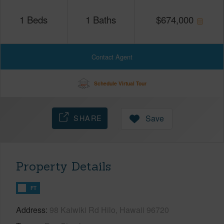
1
Beds
1
Baths
$
674,000
Contact Agent
Schedule Virtual Tour
SHARE
Save
Property Details
FT
Address
98 Kaiwiki Rd Hilo, Hawaii 96720