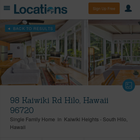
Sign Up Free
BACK TO RESULTS
98 Kaiwiki Rd Hilo, Hawaii
96720
Single Family Home
in
Kaiwiki Heights
-
South Hilo
Hawaii