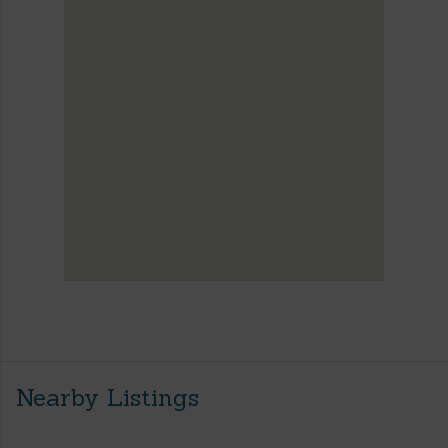
Nearby Listings