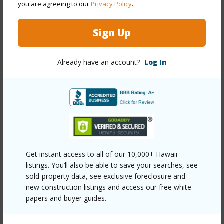
you are agreeing to our
Privacy Policy
.
Interior Features
Sign Up
Full Baths
1
half baths
1
Already have an account?
Log In
+1 More (Log in to View)
Property Features
Year Built
2001
Get instant access to all of our 10,000+ Hawaii
View
Other
listings. You’ll also be able to save your searches, see
Parking Available
Y
sold-property data, see exclusive foreclosure and
new construction listings and access our free white
Pool
N
papers and buyer guides.
Water Access
N