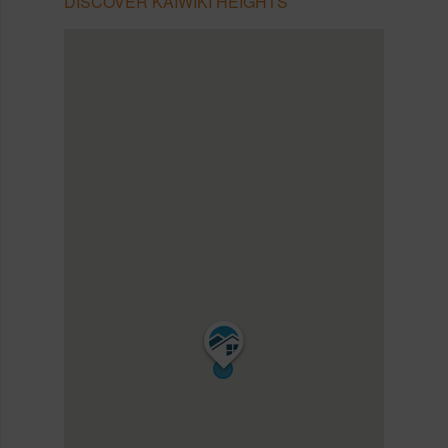
DISCOVER KAIWIKI HEIGHTS