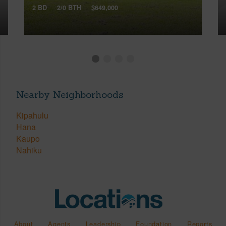
2 BD
2/0 BTH
$649,000
Nearby Neighborhoods
Kipahulu
Hana
Kaupo
Nahiku
About
Agents
Leadership
Foundation
Reports