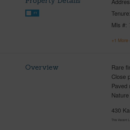
Property Details
Addres
Tenure
FT
Mls #
+1 More 
Overview
Rare fi
Close 
Paved 
Nature
430 Kai
This Vacant 