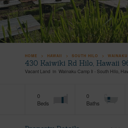
HOME
HAWAII
SOUTH HILO
WAINAKU
430 Kaiwiki Rd Hilo, Hawaii 
Vacant Land
in
Wainaku Camp Ii
-
South Hilo
Haw
0
0
Beds
Baths