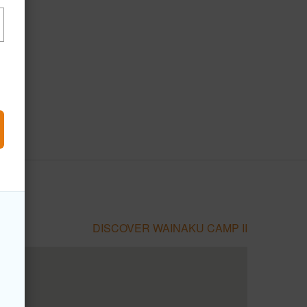
DISCOVER WAINAKU CAMP II