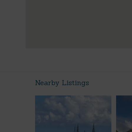
Nearby Listings