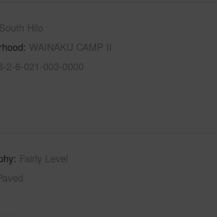
South Hilo
rhood
WAINAKU CAMP II
3-2-6-021-003-0000
phy
Fairly Level
Paved