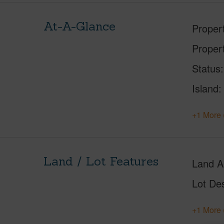
At-A-Glance
Proper
Proper
Status
Island
+1 More 
Land / Lot Features
Land A
Lot Des
+1 More 