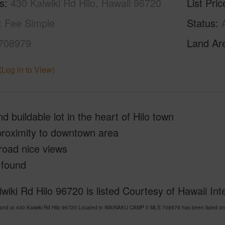
s
430 Kaiwiki Rd Hilo, Hawaii 96720
List Pric
Fee Simple
Status
708979
Land Ar
(Log in to View)
nd buildable lot in the heart of Hilo town
proximity to downtown area
road nice views
 found
wiki Rd Hilo 96720 is listed Courtesy of Hawaii Int
Land at 430 Kaiwiki Rd Hilo 96720 Located in WAINAKU CAMP II MLS 708979 has been listed on