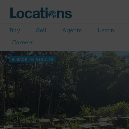
Buy
Sell
Agents
Learn
Careers
BACK TO RESULTS