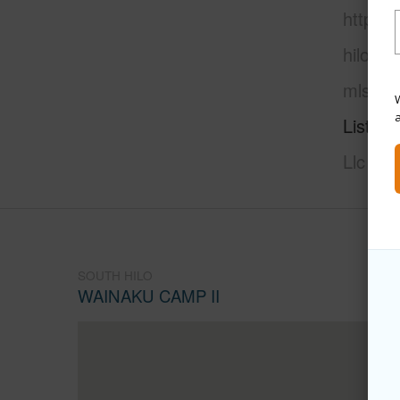
https:/
hilo/wa
mls=70
W
Listing
Llc
SOUTH HILO
WAINAKU CAMP II