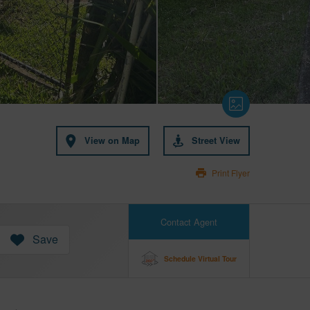
View on Map
Street View
Print Flyer
Contact Agent
Save
Schedule Virtual Tour