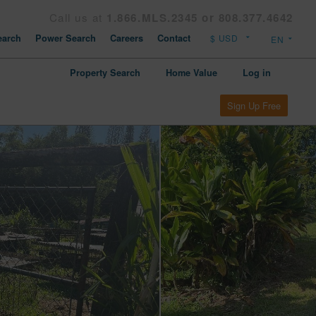
Call us at
1.866.MLS.2345 or 808.377.4642
arch
Power Search
Careers
Contact
Property Search
Home Value
Log in
Sign Up Free