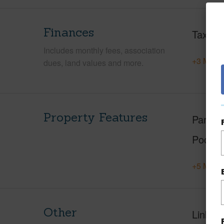
Finances
Taxes
Includes monthly fees, association
+3 More 
dues, land values and more.
Property Features
Parking
Pool
+5 More 
Other
Link to