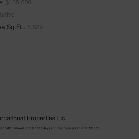
e
$135,000
Active
ea Sq.Ft.
8,629
ernational Properties Llc
 LocationsHawaii.com for 872 days and has been priced at
$135,000