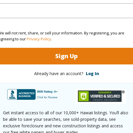
/www.locationshawaii.com/buy/hawaii/south-
inaku-camp-ii/430-kaiwiki-rd/?
8979&allow=true
e will not rent, share, or sell your information. By registering, you are
agreeing to our
Privacy Policy
.
 courtesy
Hawaii International Properties
Sign Up
Already have an account?
Log In
Get instant access to all of our 10,000+ Hawaii listings. You’ll also
be able to save your searches, see sold-property data, see
exclusive foreclosure and new construction listings and access
our free white papers and buyer guides.