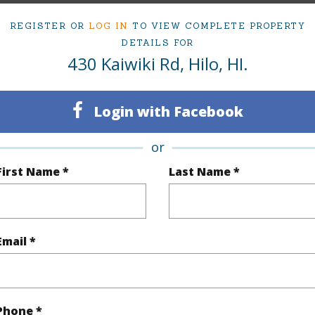
REGISTER OR
LOG IN
TO VIEW COMPLETE PROPERTY
DETAILS FOR
$1,205
430 Kaiwiki Rd, Hilo, HI.
(Log in to View)
Login with Facebook
or
 Available
N
First Name *
Last Name *
N
(Log in to View)
Email *
 this page
Phone *