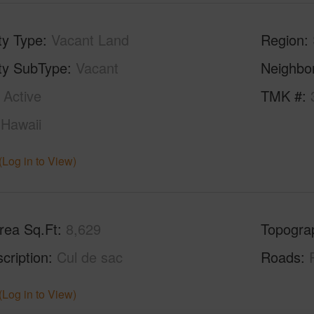
ty Type
Vacant Land
Region
ty SubType
Vacant
Neighbo
Active
TMK #
Hawaii
(Log in to View)
rea Sq.Ft
8,629
Topogra
cription
Cul de sac
Roads
(Log in to View)