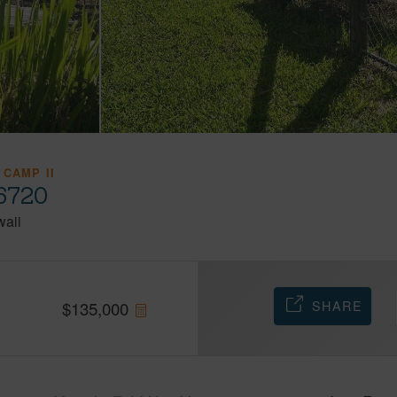
 CAMP II
96720
aii
SHARE
$
135,000