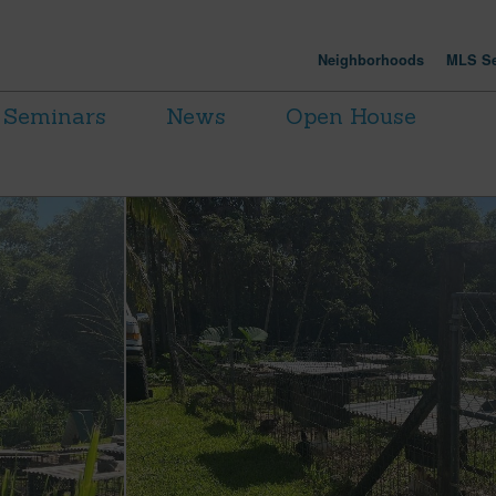
Neighborhoods
MLS Se
Seminars
News
Open House