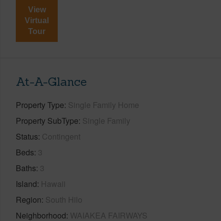
View
Virtual
Tour
At-A-Glance
Property Type
Single Family Home
Property SubType
Single Family
Status
Contingent
Beds
3
Baths
3
Island
Hawaii
Region
South Hilo
Neighborhood
WAIAKEA FAIRWAYS