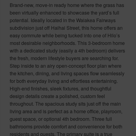
Brand-new, move-in ready home where the grass has
been virtually enhanced to showcase the yard’s full
potential. Ideally located in the Waiakea Fairways
subdivision just off Haihai Street, this home offers an
easy commute while being tucked into one of Hilo’s
most desirable neighborhoods. This 3-bedroom home
with a dedicated study (easily a 4th bedroom) delivers
the fresh, modern lifestyle buyers are searching for.
Step inside to an airy open-concept floor plan where
the kitchen, dining, and living spaces flow seamlessly
for both everyday living and effortless entertaining.
High-end finishes, sleek fixtures, and thoughtful
design details create a polished, custom feel
throughout. The spacious study sits just off the main
living area and is perfect as a home office, playroom,
guest space, or optional 4th bedroom. Three full
bathrooms provide comfort and convenience for both
residents and guests. The primary suite is a true