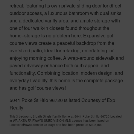
retreat, featuring its own private sliding door for direct
outdoor access, a luxurious bathroom with dual sinks
and a dedicated vanity area, and ample storage with
one of four walk-in closets found throughout the
home–storage is no problem here. Expansive golf
course views create a peaceful backdrop from the
oversized patio, ideal for relaxing, entertaining, or
enjoying morning coffee. A wrap-around sidewalk and
paved driveway enhance both curb appeal and
functionality. Combining location, modern design, and
everyday livability, this home is the complete package
and has golf course views!
5041 Poke St Hilo 96720 is listed Courtesy of Exp
Realty
This 3 bedroom, 3 bath Single Family Home at 5041 Poke St Hilo 96720 Located
in WAIAKEA FAIRWAYS SUBDIVISION MLS 726506 has been listed on
LocationsHawaii.com for 31 days and has been priced at
$995,000