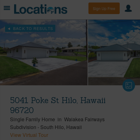
Sign Up Free
BACK TO RESULTS
5041 Poke St Hilo, Hawaii
96720
Single Family Home
in
Waiakea Fairways
Subdivision
-
South Hilo
Hawaii
View Virtual Tour