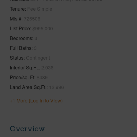
Tenure
Fee Simple
Mls #
726506
List Price
$995,000
Bedrooms
3
Full Baths
3
Status
Contingent
Interior Sq.Ft.
2,036
Price/sq. Ft
$489
Land Area Sq.Ft.
12,996
+1 More (Log in to View)
Overview