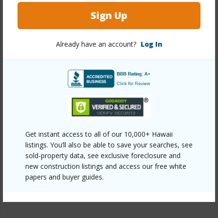
Full Baths
3
Sign Up
+1 More (Log in to View)
Already have an account?
Log In
Property Features
Year Built
2025
View
Golf Course
Parking Available
Y
Get instant access to all of our 10,000+ Hawaii
Pool
N
listings. You’ll also be able to save your searches, see
sold-property data, see exclusive foreclosure and
Water Access
N
new construction listings and access our free white
papers and buyer guides.
+6 More (Log in to View)