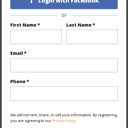
Login with Facebook
Lot Number
23
Roads
Paved
or
+1 More (Log in to View)
First Name *
Last Name *
Finances
Email *
Includes monthly fees, association dues, land values
and more.
Taxes
$3,370
Phone *
+5 More (Log in to View)
We will not rent, share, or sell your information. By registering,
Interior Features
you are agreeing to our
Privacy Policy
.