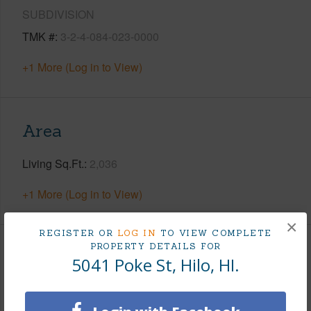
SUBDIVISION
TMK #
3-2-4-084-023-0000
+1 More (Log in to View)
Area
Living Sq.Ft.
2,036
+1 More (Log in to View)
×
REGISTER OR
LOG IN
TO VIEW COMPLETE
PROPERTY DETAILS FOR
Land / Lot Features
5041 Poke St, Hilo, HI.
Land Area Sq.Ft
12,996