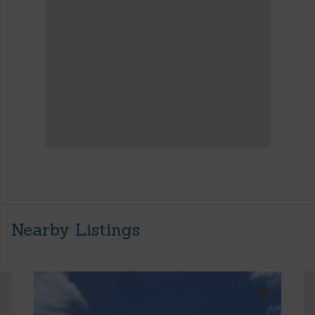
Nearby Listings