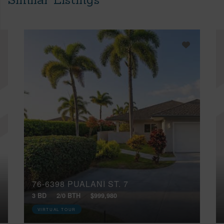
76-6398 PUALANI ST, 7
3 BD
2/0 BTH
$999,980
VIRTUAL TOUR