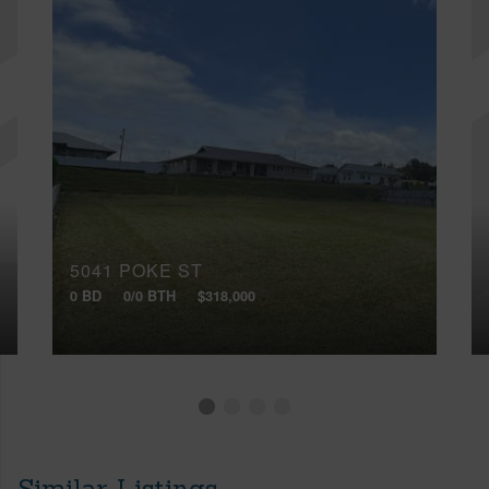
5041 POKE ST
0 BD
0/0 BTH
$318,000
Similar Listings