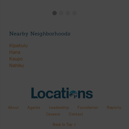
Nearby Neighborhoods
Kipahulu
Hana
Kaupo
Nahiku
About
Agents
Leadership
Foundation
Reports
Careers
Contact
Back to Top ↑