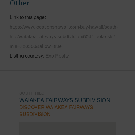
Other
Link to this page
https://www.locationshawaii.com/buy/hawaii/south-
hilo/waiakea-fairways-subdivision/5041-poke-st/?
mls=726506&allow=true
Listing courtesy
Exp Realty
SOUTH HILO
WAIAKEA FAIRWAYS SUBDIVISION
DISCOVER WAIAKEA FAIRWAYS
SUBDIVISION