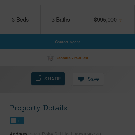
3
Beds
3
Baths
$
995,000
Contact Agent
Schedule Virtual Tour
SHARE
Save
Property Details
FT
Address
5041 Poke St Hilo, Hawaii 96720