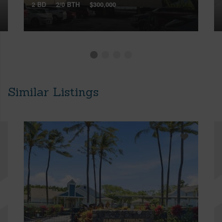
2 BD
2/0 BTH
$300,000
Similar Listings