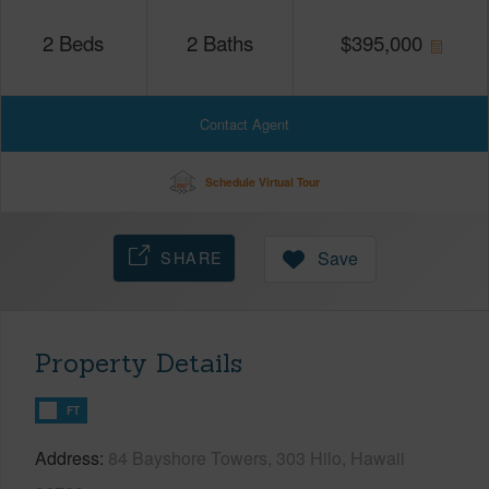
2
Beds
2
Baths
$
395,000
Contact Agent
Schedule Virtual Tour
SHARE
Save
Property Details
FT
Address
84 Bayshore Towers, 303 Hilo, Hawaii