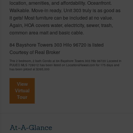
location, amenities, and affordability. Oceanfront.
Walkable. Move-in ready. Unit 303 truly is as good as
it gets! Most furniture can be included at no value.
Again, HOA covers water, electricity, sewer, trash,
common area mait and basic cable.
84 Bayshore Towers 303 Hilo 96720 is listed
Courtesy of Real Broker
This 2 bedroom, 2 bath Condo at 84 Bayshore Towers 303 Hilo 96720 Located in
PUUEO MLS 728012 has been listed on LocationsHawaii.com for 175 days and
has been priced at
$395,000
View
Virtual
Tour
At-A-Glance