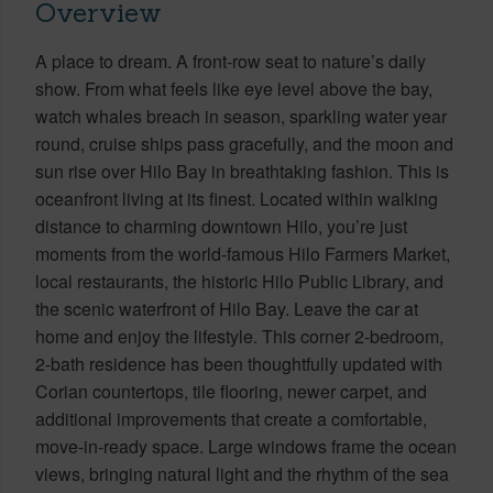
Overview
A place to dream. A front-row seat to nature’s daily
show. From what feels like eye level above the bay,
watch whales breach in season, sparkling water year
round, cruise ships pass gracefully, and the moon and
sun rise over Hilo Bay in breathtaking fashion. This is
oceanfront living at its finest. Located within walking
distance to charming downtown Hilo, you’re just
moments from the world-famous Hilo Farmers Market,
local restaurants, the historic Hilo Public Library, and
the scenic waterfront of Hilo Bay. Leave the car at
home and enjoy the lifestyle. This corner 2-bedroom,
2-bath residence has been thoughtfully updated with
Corian countertops, tile flooring, newer carpet, and
additional improvements that create a comfortable,
move-in-ready space. Large windows frame the ocean
views, bringing natural light and the rhythm of the sea