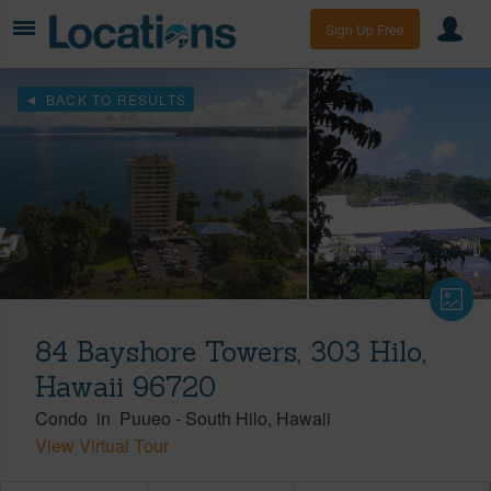
Sign Up Free
BACK TO RESULTS
84 Bayshore Towers, 303 Hilo,
Hawaii 96720
Condo
in
Puueo
-
South Hilo
Hawaii
View Virtual Tour