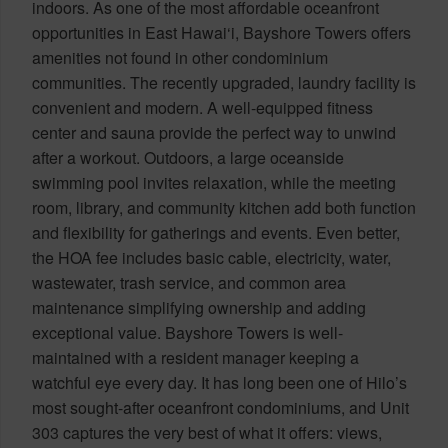
indoors. As one of the most affordable oceanfront
opportunities in East Hawai‘i, Bayshore Towers offers
amenities not found in other condominium
communities. The recently upgraded, laundry facility is
convenient and modern. A well-equipped fitness
center and sauna provide the perfect way to unwind
after a workout. Outdoors, a large oceanside
swimming pool invites relaxation, while the meeting
room, library, and community kitchen add both function
and flexibility for gatherings and events. Even better,
the HOA fee includes basic cable, electricity, water,
wastewater, trash service, and common area
maintenance simplifying ownership and adding
exceptional value. Bayshore Towers is well-
maintained with a resident manager keeping a
watchful eye every day. It has long been one of Hilo’s
most sought-after oceanfront condominiums, and Unit
303 captures the very best of what it offers: views,