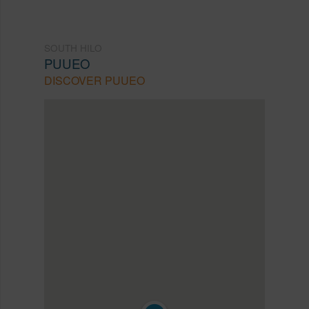
SOUTH HILO
PUUEO
DISCOVER PUUEO