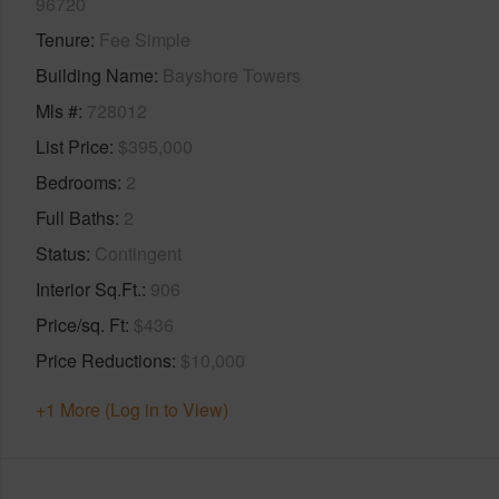
96720
Tenure
Fee Simple
Building Name
Bayshore Towers
Mls #
728012
List Price
$395,000
Bedrooms
2
Full Baths
2
Status
Contingent
Interior Sq.Ft.
906
Price/sq. Ft
$436
Price Reductions
$10,000
+1 More (Log in to View)