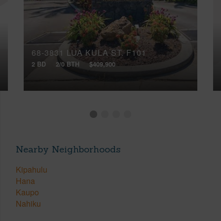
68-3831 LUA KULA ST, F101
2 BD
2/0 BTH
$409,900
Nearby Neighborhoods
Kipahulu
Hana
Kaupo
Nahiku