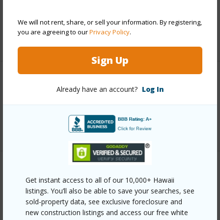
Taxes
$653
We will not rent, share, or sell your information. By registering,
you are agreeing to our
Privacy Policy
.
+6 More (Log in to View)
Sign Up
Interior Features
Already have an account?
Log In
Full Baths
2
+1 More (Log in to View)
Property Features
Get instant access to all of our 10,000+ Hawaii
listings. You’ll also be able to save your searches, see
Year Built
1970
sold-property data, see exclusive foreclosure and
new construction listings and access our free white
View
City,Coastline,Ocean