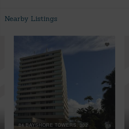
Nearby Listings
84 BAYSHORE TOWERS, 302