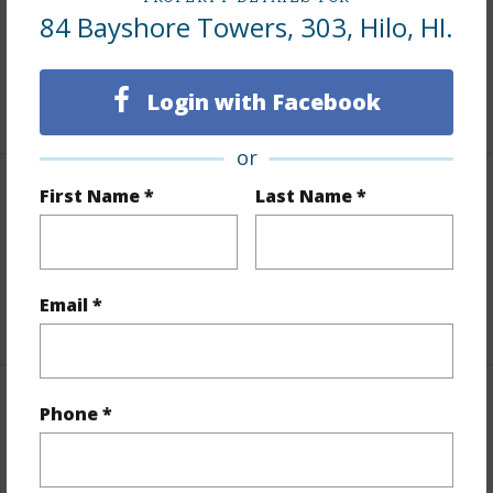
Area
84 Bayshore Towers, 303, Hilo, HI.
Living Sq.Ft.
906
Login with Facebook
+1 More (Log in to View)
or
First Name *
Last Name *
Land / Lot Features
Topography
Fairly Level
Roads
County,Paved
Email *
Finances
Phone *
Includes monthly fees, association dues, land values
and more.