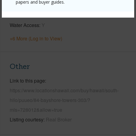
papers and buyer guides.
Parking Available
Y
Pool
Y
Water Access
Y
+6 More (Log in to View)
Other
Link to this page
https://www.locationshawaii.com/buy/hawaii/south-
hilo/puueo/84-bayshore-towers-303/?
mls=728012&allow=true
Listing courtesy
Real Broker