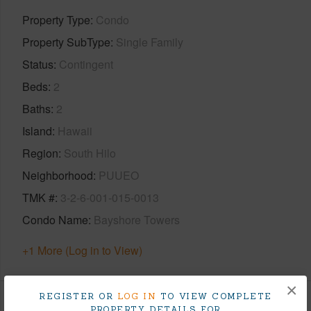
Property Type
Condo
Property SubType
Single Family
Status
Contingent
Beds
2
Baths
2
Island
Hawaii
Region
South Hilo
Neighborhood
PUUEO
TMK #
3-2-6-001-015-0013
Condo Name
Bayshore Towers
+1 More (Log in to View)
×
REGISTER OR
LOG IN
TO VIEW COMPLETE
PROPERTY DETAILS FOR