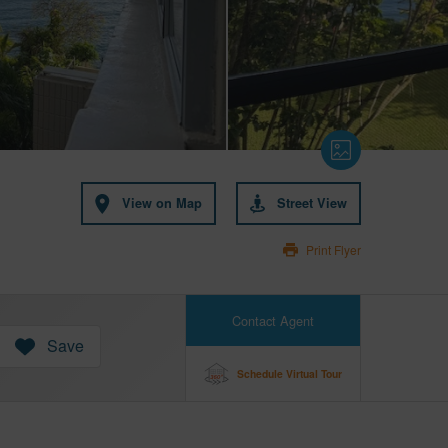
View on Map
Street View
Print Flyer
Contact Agent
Save
Schedule Virtual Tour