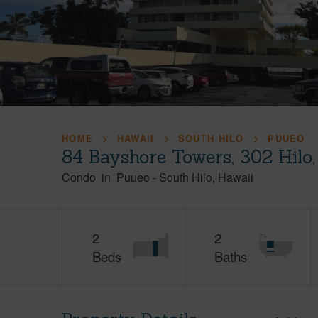
HOME
HAWAII
SOUTH HILO
PUUEO
84 Bayshore Towers, 302 Hilo
Condo
in
Puueo
-
South Hilo
Hawaii
2
2
Beds
Baths