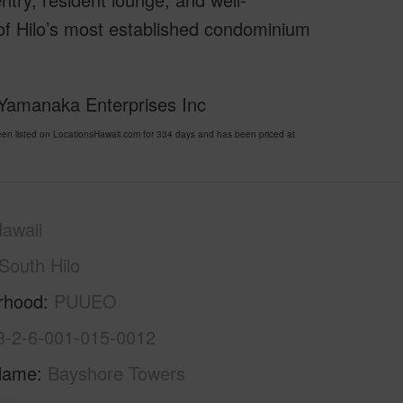
 of Hilo’s most established condominium
 Yamanaka Enterprises Inc
 listed on LocationsHawaii.com for 334 days and has been priced at
awaii
South Hilo
rhood
PUUEO
3-2-6-001-015-0012
Name
Bayshore Towers