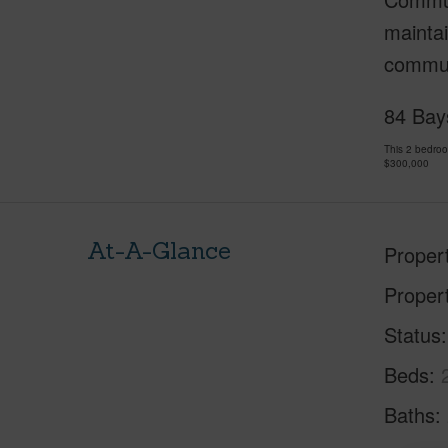
maintai
commun
84 Bay
This 2 bedro
$300,000
At-A-Glance
Proper
Proper
Status
Beds
Baths