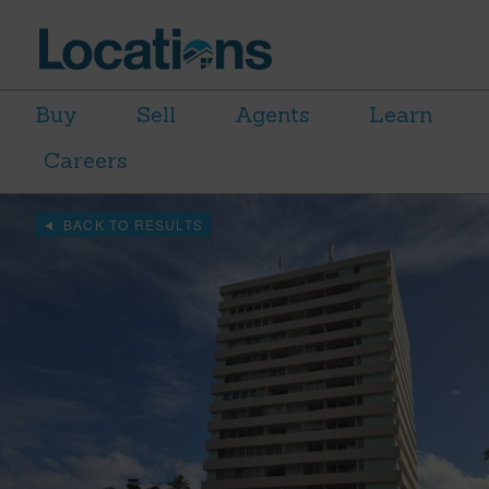
Buy
Sell
Agents
Learn
Careers
BACK TO RESULTS