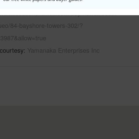
 this page
/www.locationshawaii.com/buy/hawaii/south-
uueo/84-bayshore-towers-302/?
3987&allow=true
 courtesy
Yamanaka Enterprises Inc