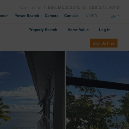
Call us at
1.866.MLS.2345 or 808.377.4642
arch
Power Search
Careers
Contact
Property Search
Home Value
Log in
Sign Up Free