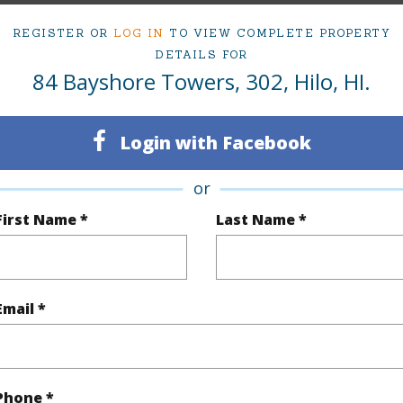
(Log in to View)
REGISTER OR
LOG IN
TO VIEW COMPLETE PROPERTY
DETAILS FOR
84 Bayshore Towers, 302, Hilo, HI.
Sq.Ft.
906
Login with Facebook
(Log in to View)
or
First Name *
Last Name *
Paved
Email *
$3,364
(Log in to View)
Phone *