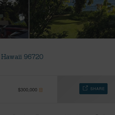
, Hawaii 96720
SHARE
$
300,000