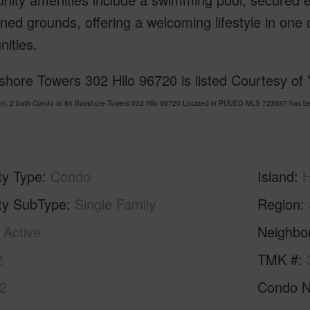
ned grounds, offering a welcoming lifestyle in one
ities.
shore Towers 302 Hilo 96720 is listed Courtesy of
om, 2 bath Condo at 84 Bayshore Towers 302 Hilo 96720 Located in PUUEO MLS 723987 has been
ty Type
Condo
Island
H
ty SubType
Single Family
Region
Active
Neighbo
2
TMK #
2
Condo 