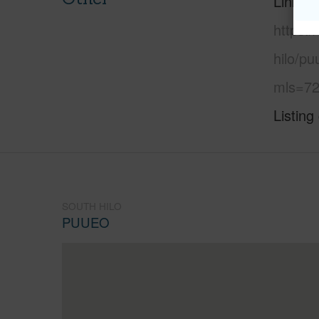
Link to
https:/
hilo/p
mls=72
Listing
SOUTH HILO
PUUEO