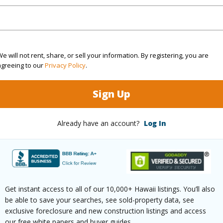
ths
2
e will not rent, share, or sell your information. By registering, you are
agreeing to our
Privacy Policy
.
(Log in to View)
Sign Up
Already have an account?
Log In
ilt
1970
Pool
N
 Available
Y
Water A
(Log in to View)
Get instant access to all of our 10,000+ Hawaii listings. You’ll also
be able to save your searches, see sold-property data, see
exclusive foreclosure and new construction listings and access
our free white papers and buyer guides.