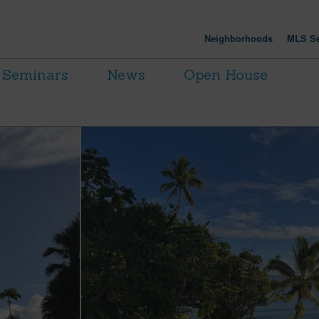
Neighborhoods
MLS Se
Seminars
News
Open House