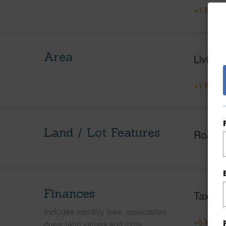
+1 More 
Area
Living 
+1 More 
Land / Lot Features
Roads
Finances
Taxes
Includes monthly fees, association
+5 More 
dues, land values and more.