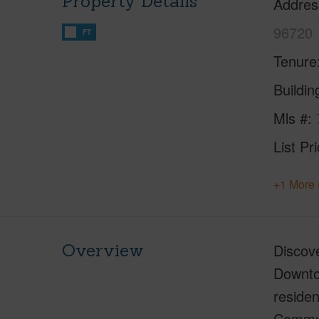
Property Details
Addres
96720
FT
Tenure
Buildi
Mls #
List Pr
+1 More 
Overview
Discove
Downtow
residen
Communi