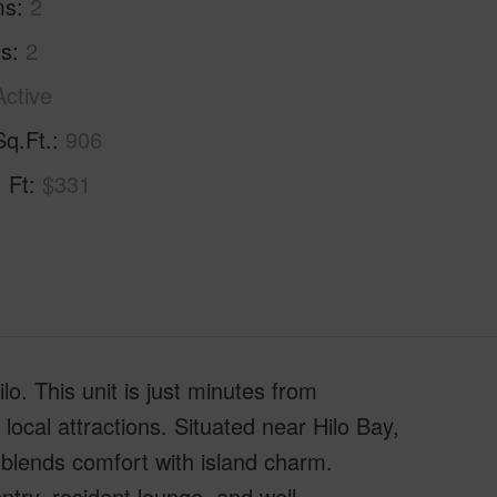
ms
2
hs
2
Active
Sq.Ft.
906
. Ft
$331
o. This unit is just minutes from
ocal attractions. Situated near Hilo Bay,
 blends comfort with island charm.
ry, resident lounge, and well-