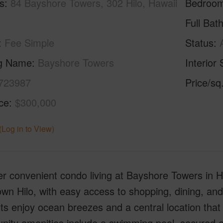
s
84 Bayshore Towers, 302 Hilo, Hawaii
Bedroo
Full Bat
Fee Simple
Status
ng Name
Bayshore Towers
Interior 
723987
Price/sq
ice
$300,000
(Log in to View)
r convenient condo living at Bayshore Towers in Hil
n Hilo, with easy access to shopping, dining, and l
ts enjoy ocean breezes and a central location that
ty amenities include a swimming pool, secured ent