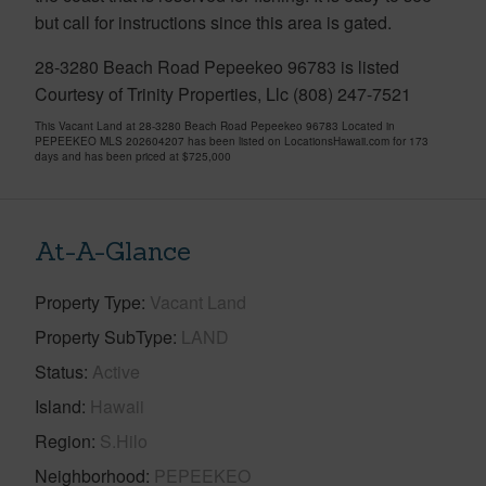
but call for instructions since this area is gated.
28-3280 Beach Road Pepeekeo 96783 is listed
Courtesy of Trinity Properties, Llc (808) 247-7521
This Vacant Land at 28-3280 Beach Road Pepeekeo 96783 Located in
PEPEEKEO MLS 202604207 has been listed on LocationsHawaii.com for 173
days and has been priced at
$725,000
At-A-Glance
Property Type
Vacant Land
Property SubType
LAND
Status
Active
Island
Hawaii
Region
S.Hilo
Neighborhood
PEPEEKEO