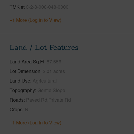
TMK #
3-2-8-008-048-0000
+1 More (Log in to View)
Land / Lot Features
Land Area Sq.Ft
87,556
Lot Dimension
2.01 acres
Land Use
Agricultural
Topography
Gentle Slope
Roads
Paved Rd,Private Rd
Crops
N
+1 More (Log in to View)