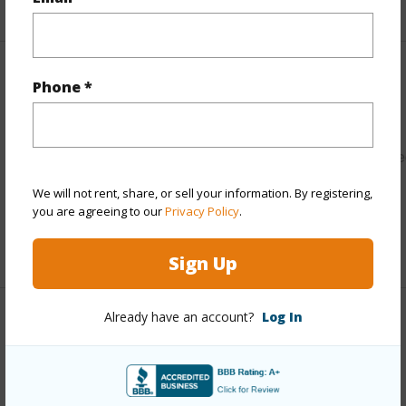
+9 More (Log in to View)
Other
Phone *
Link to this page
https://www.locationshawaii.com/buy/hawaii/shilo/pepeeke
3280-beach-road/?mls=202604207&allow=true
We will not rent, share, or sell your information. By registering,
you are agreeing to our
Privacy Policy
.
Listing courtesy
Trinity Properties, Llc (808) 247-
7521
Sign Up
Already have an account?
Log In
S.HILO
PEPEEKEO