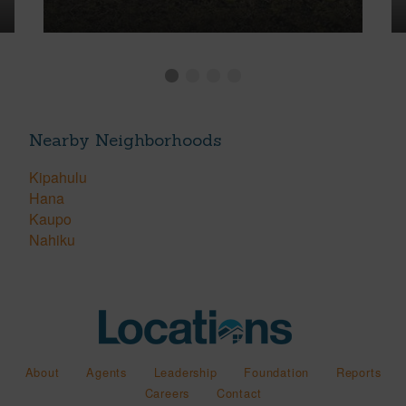
Nearby Neighborhoods
Kipahulu
Hana
Kaupo
Nahiku
About
Agents
Leadership
Foundation
Reports
Careers
Contact