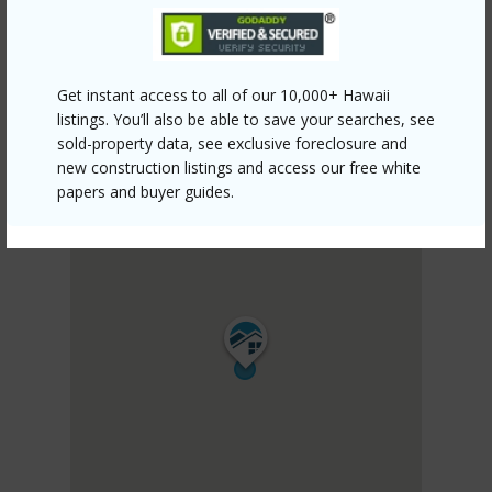
Get instant access to all of our 10,000+ Hawaii
listings. You’ll also be able to save your searches, see
sold-property data, see exclusive foreclosure and
new construction listings and access our free white
papers and buyer guides.