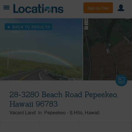
Sign Up Free
BACK TO RESULTS
28-3280 Beach Road Pepeekeo,
Hawaii 96783
Vacant Land
in
Pepeekeo
-
S.Hilo
Hawaii