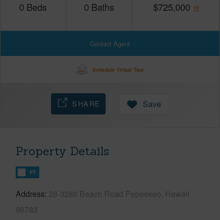
0
Beds
0
Baths
$
725,000
Contact Agent
Schedule Virtual Tour
SHARE
Save
Property Details
FT
Address
28-3280 Beach Road Pepeekeo, Hawaii
96783