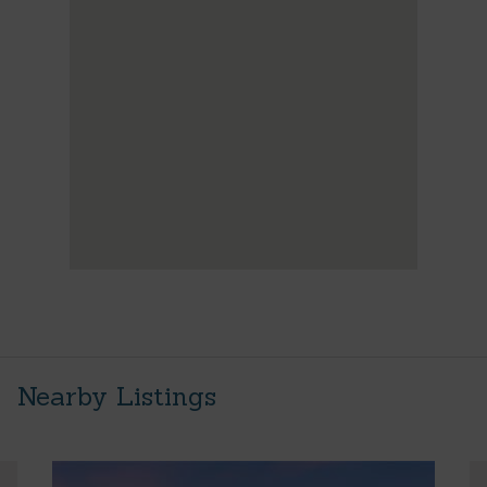
Nearby Listings