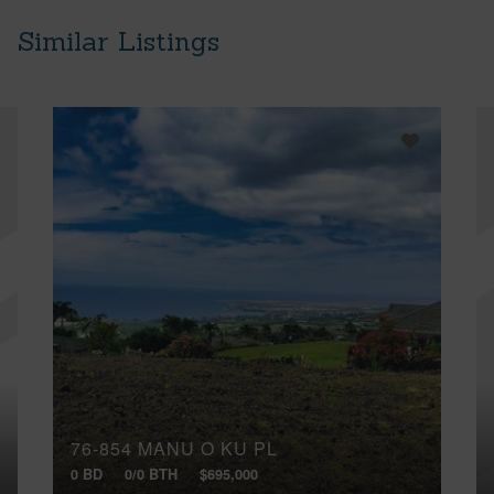
Similar Listings
76-854 MANU O KU PL
0 BD
0/0 BTH
$695,000