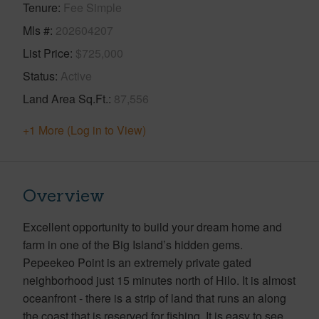
Tenure
Fee Simple
Mls #
202604207
List Price
$725,000
Status
Active
Land Area Sq.Ft.
87,556
+1 More (Log in to View)
Overview
Excellent opportunity to build your dream home and
farm in one of the Big Island’s hidden gems.
Pepeekeo Point is an extremely private gated
neighborhood just 15 minutes north of Hilo. It is almost
oceanfront - there is a strip of land that runs an along
the coast that is reserved for fishing. It is easy to see