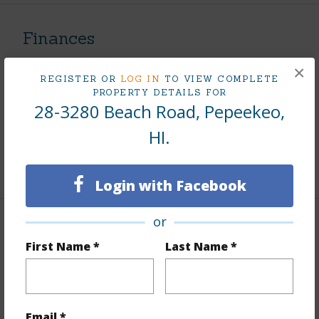
Finances
Includes monthly fees, association dues, land values
×
and more.
REGISTER OR
LOG IN
TO VIEW COMPLETE
PROPERTY DETAILS FOR
28-3280 Beach Road, Pepeekeo,
Taxes
$351
HI.
Tax Year
2025
+5 More (Log in to View)
Login with Facebook
or
Property Features
First Name *
Last Name *
View
Mountain
Parking Available
N
Email *