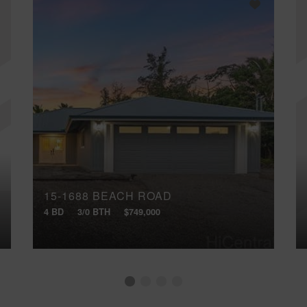
15-1688 BEACH ROAD
4 BD
3/0 BTH
$749,000