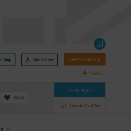
on Map
Street View
View Virtual Tour
Print Flyer
Contact Agent
Save
Schedule Virtual Tour
hs
2