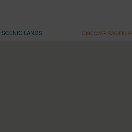
A SCENIC LANDS
DISCOVER PACIFIC 