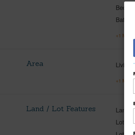
Beds
Baths
+1 More 
Area
Living 
+1 More 
Land / Lot Features
Land A
Lot Nu
Lot Des