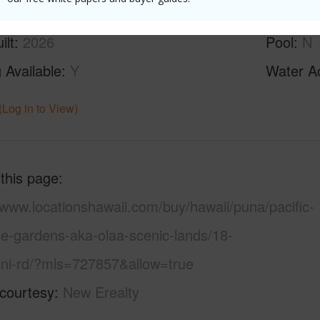
ilt
2026
Pool
N
 Available
Y
Water A
(Log in to View)
 this page
/www.locationshawaii.com/buy/hawaii/puna/pacific-
se-gardens-aka-olaa-scenic-lands/18-
ini-rd/?mls=727857&allow=true
 courtesy
New Erealty