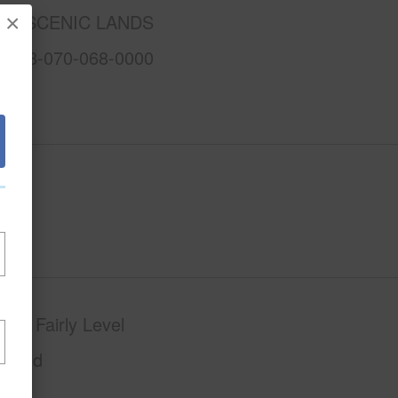
AA SCENIC LANDS
×
3-1-8-070-068-0000
phy
Fairly Level
Paved