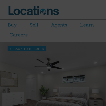
Buy
Sell
Agents
Learn
Careers
BACK TO RESULTS