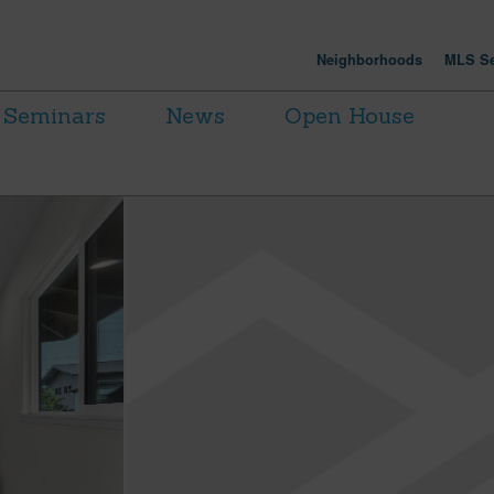
Neighborhoods
MLS Se
Seminars
News
Open House