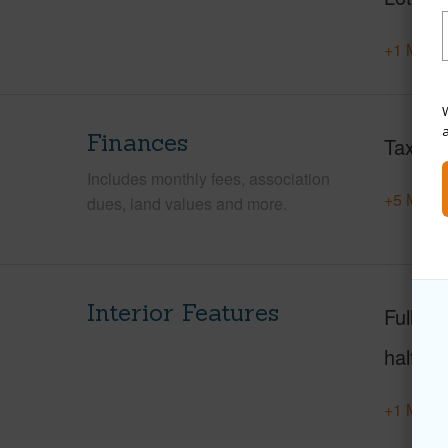
+1 More 
W
Finances
Taxes
Includes monthly fees, association
+5 More 
dues, land values and more.
Interior Features
Full Ba
half ba
+1 More 