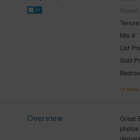
Hawaii
FT
Tenure
Mls #
List Pr
Sold Pr
Bedro
+1 More 
Overview
Great B
photos 
demand 