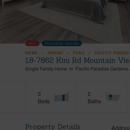
SOLD
SOLD PRICE :
$470,000
HOME
HAWAII
PUNA
PACIFIC PARAD
18-7862 Kini Rd Mountain Vie
Single Family Home
in
Pacific Paradise Gardens
3
2
Beds
Baths
Property Details
Addres