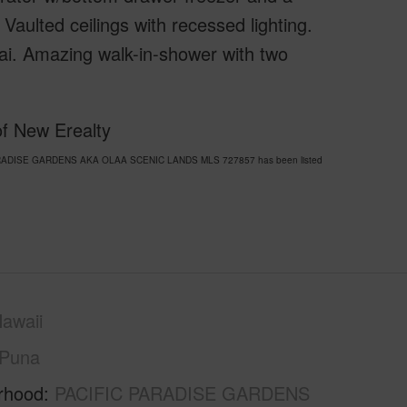
lted ceilings with recessed lighting.
nai. Amazing walk-in-shower with two
of New Erealty
IC PARADISE GARDENS AKA OLAA SCENIC LANDS MLS 727857 has been listed
awaii
Puna
rhood
PACIFIC PARADISE GARDENS