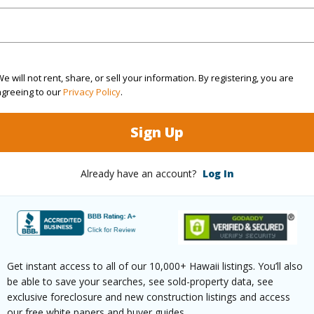
(Log in to View)
e will not rent, share, or sell your information. By registering, you are
agreeing to our
Privacy Policy
.
$511
Sign Up
(Log in to View)
Already have an account?
Log In
ths
2
ths
1
Get instant access to all of our 10,000+ Hawaii listings. You’ll also
be able to save your searches, see sold-property data, see
(Log in to View)
exclusive foreclosure and new construction listings and access
our free white papers and buyer guides.