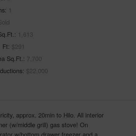
hs
1
Sold
Sq.Ft.
1,613
. Ft
$291
ea Sq.Ft.
7,700
ductions
$22,000
ty, approx. 20min to Hilo. All interior
rner (w/middle grill) gas stove! On
erator w/bottom drawer freezer and a