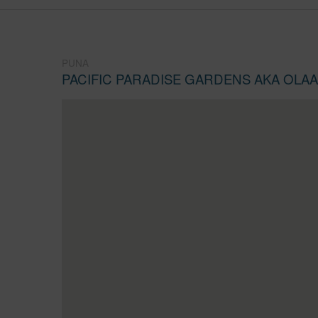
PUNA
PACIFIC PARADISE GARDENS AKA OLA