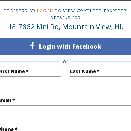
3
AKA OL
REGISTER OR
LOG IN
TO VIEW COMPLETE PROPERTY
2
TMK #
DETAILS FOR
18-7862 Kini Rd, Mountain View, HI.
(Log in to View)
Login with Facebook
or
Sq.Ft.
1,613
First Name *
Last Name *
(Log in to View)
Email *
rea Sq.Ft
7,700
Topogra
mber
178
Roads
cription
Cleared,Dead End
Phone *