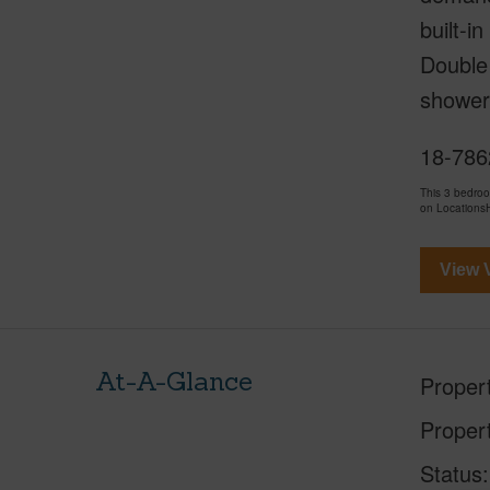
built-
Double 
shower
18-7862
This 3 bedro
on LocationsH
View V
At-A-Glance
Proper
Proper
Status