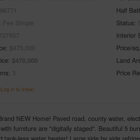
 96771
Half Bat
Fee Simple
Status
727857
Interior 
ice
$475,000
Price/sq
ice
$470,000
Land Ar
oms
3
Price Re
(Log in to View)
rand NEW Home! Paved road, county water, electrici
with furniture are "digitally staged". Beautiful 5 bu
tank-less water heater! Large side by side refrig