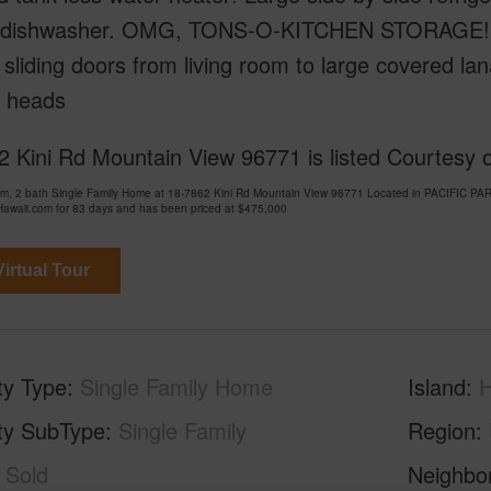
in dishwasher. OMG, TONS-O-KITCHEN STORAGE! Vau
sliding doors from living room to large covered la
 heads
 Kini Rd Mountain View 96771 is listed Courtesy 
om, 2 bath Single Family Home at 18-7862 Kini Rd Mountain View 96771 Located in PACIF
awaii.com for 83 days and has been priced at
$475,000
irtual Tour
ty Type
Single Family Home
Island
H
ty SubType
Single Family
Region
Sold
Neighbo