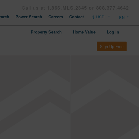
Call us at
1.866.MLS.2345 or 808.377.4642
arch
Power Search
Careers
Contact
Property Search
Home Value
Log in
Sign Up Free