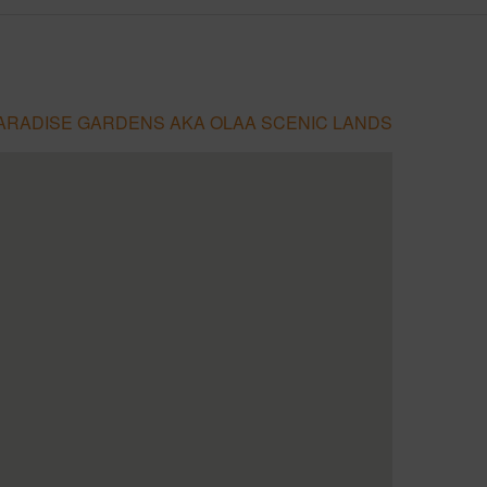
PARADISE GARDENS AKA OLAA SCENIC LANDS