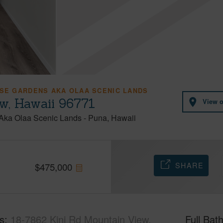
ISE GARDENS AKA OLAA SCENIC LANDS
w, Hawaii 96771
View 
 Aka Olaa Scenic Lands
-
Puna
Hawaii
SHARE
$
475,000
s
18-7862 Kini Rd Mountain View,
Full Bat