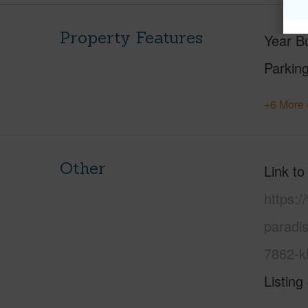
Property Features
Year Bu
Parking
+6 More 
Other
Link to
https:/
paradi
7862-k
Listing