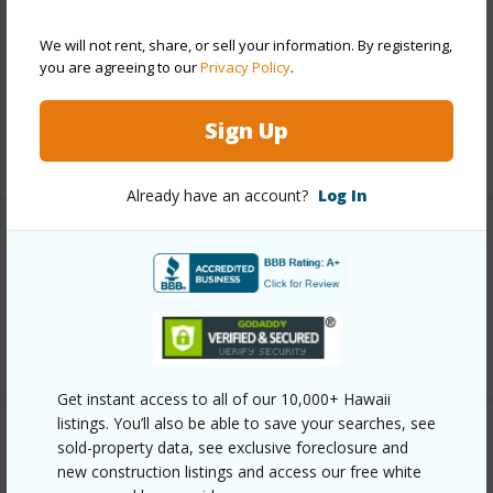
Includes monthly fees, association dues, land values
We will not rent, share, or sell your information. By registering,
and more.
you are agreeing to our
Privacy Policy
.
Taxes
$622
Sign Up
+5 More (Log in to View)
Already have an account?
Log In
Interior Features
Full Baths
2
+1 More (Log in to View)
Get instant access to all of our 10,000+ Hawaii
listings. You’ll also be able to save your searches, see
Property Features
sold-property data, see exclusive foreclosure and
new construction listings and access our free white