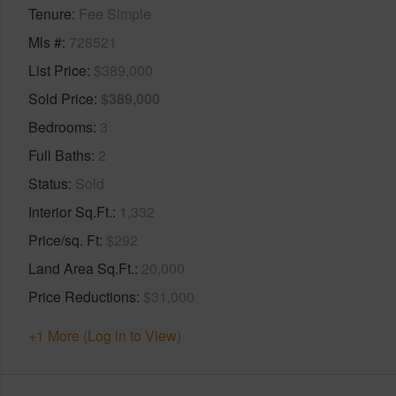
Tenure
Fee Simple
Mls #
728521
List Price
$389,000
Sold Price
$389,000
Bedrooms
3
Full Baths
2
Status
Sold
Interior Sq.Ft.
1,332
Price/sq. Ft
$292
Land Area Sq.Ft.
20,000
Price Reductions
$31,000
+1 More (Log in to View)