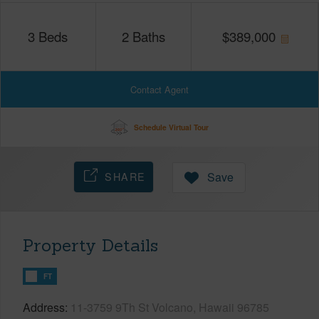
3
Beds
2
Baths
$
389,000
Contact Agent
Schedule Virtual Tour
SHARE
Save
Property Details
FT
Address
11-3759 9Th St Volcano, Hawaii 96785