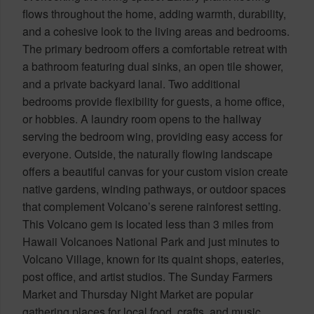
flows throughout the home, adding warmth, durability,
and a cohesive look to the living areas and bedrooms.
The primary bedroom offers a comfortable retreat with
a bathroom featuring dual sinks, an open tile shower,
and a private backyard lanai. Two additional
bedrooms provide flexibility for guests, a home office,
or hobbies. A laundry room opens to the hallway
serving the bedroom wing, providing easy access for
everyone. Outside, the naturally flowing landscape
offers a beautiful canvas for your custom vision create
native gardens, winding pathways, or outdoor spaces
that complement Volcano’s serene rainforest setting.
This Volcano gem is located less than 3 miles from
Hawaii Volcanoes National Park and just minutes to
Volcano Village, known for its quaint shops, eateries,
post office, and artist studios. The Sunday Farmers
Market and Thursday Night Market are popular
gathering places for local food, crafts, and music.