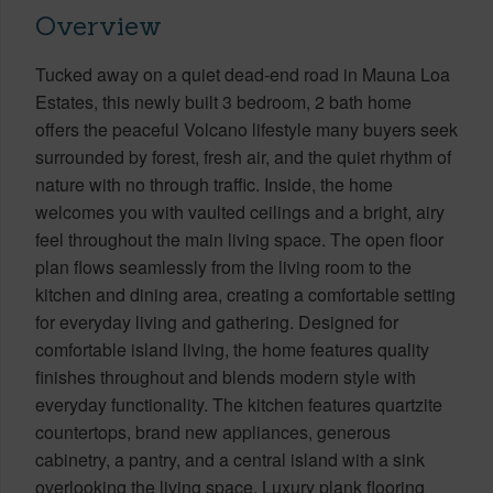
Overview
Tucked away on a quiet dead-end road in Mauna Loa
Estates, this newly built 3 bedroom, 2 bath home
offers the peaceful Volcano lifestyle many buyers seek
surrounded by forest, fresh air, and the quiet rhythm of
nature with no through traffic. Inside, the home
welcomes you with vaulted ceilings and a bright, airy
feel throughout the main living space. The open floor
plan flows seamlessly from the living room to the
kitchen and dining area, creating a comfortable setting
for everyday living and gathering. Designed for
comfortable island living, the home features quality
finishes throughout and blends modern style with
everyday functionality. The kitchen features quartzite
countertops, brand new appliances, generous
cabinetry, a pantry, and a central island with a sink
overlooking the living space. Luxury plank flooring