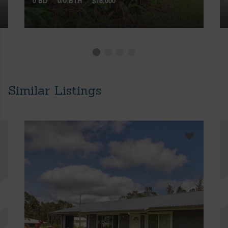
0 BD
0/0 BTH
$78,000
Similar Listings