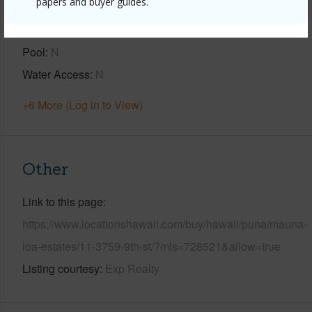
papers and buyer guides.
Year Built
2026
Parking Available
N
Pool
N
Water Access
N
+6 More (Log in to View)
Other
Link to this page
https://www.locationshawaii.com/buy/hawaii/puna/mauna-
loa-estates/11-3759-9th-st/?mls=728521&allow=true
Listing courtesy
Exp Realty