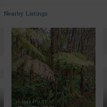
Nearby Listings
11-3849 9TH ST