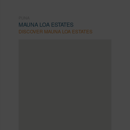
PUNA
MAUNA LOA ESTATES
DISCOVER MAUNA LOA ESTATES