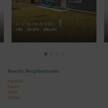
11-3195 PA ALII ST
3 BD
2/0 BTH
$365,000
Nearby Neighborhoods
Kipahulu
Kaupo
Hana
Nahiku