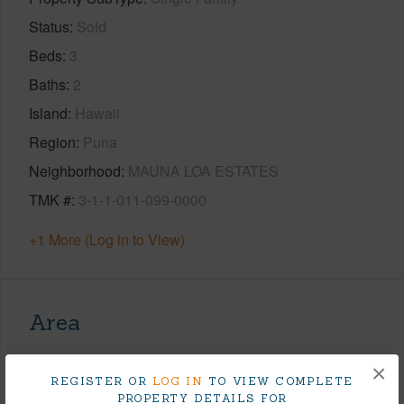
Status
Sold
Beds
3
Baths
2
Island
Hawaii
Region
Puna
Neighborhood
MAUNA LOA ESTATES
TMK #
3-1-1-011-099-0000
+1 More (Log in to View)
Area
Living Sq.Ft.
1,332
×
REGISTER OR
LOG IN
TO VIEW COMPLETE
Lanai Sq.Ft.
286
PROPERTY DETAILS FOR