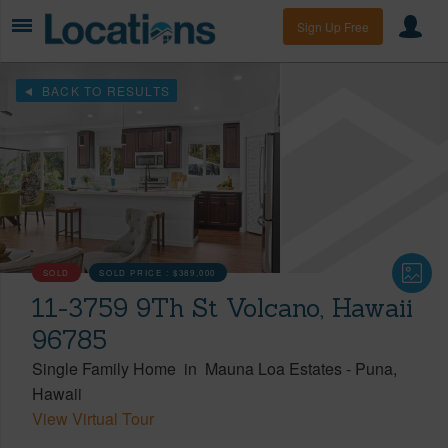
Sign Up Free
BACK TO RESULTS
SOLD
SOLD PRICE :
$389,000
11-3759 9Th St Volcano, Hawaii
96785
Single Family Home
in
Mauna Loa Estates
-
Puna
Hawaii
View Virtual Tour