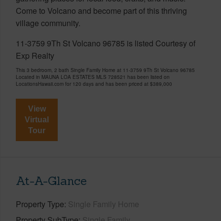
Come to Volcano and become part of this thriving
village community.
11-3759 9Th St Volcano 96785 is listed Courtesy of
Exp Realty
This 3 bedroom, 2 bath Single Family Home at 11-3759 9Th St Volcano 96785
Located in MAUNA LOA ESTATES MLS 728521 has been listed on
LocationsHawaii.com for 120 days and has been priced at
$389,000
View
Virtual
Tour
At-A-Glance
Property Type
Single Family Home
Property SubType
Single Family