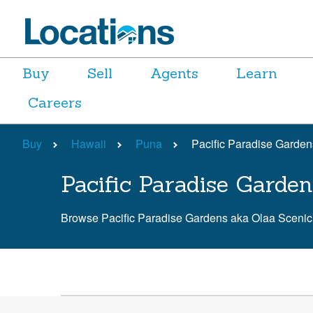
Buy
Sell
Agents
Learn
Careers
Buy
Hawaii
Puna
Pacific Paradise Garde
Pacific Paradise Garde
Browse Pacific Paradise Gardens aka Olaa Sceni