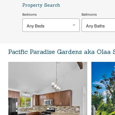
Property Search
Bedrooms
Bathrooms
Any Beds
Any Baths
Pacific Paradise Gardens aka Olaa 