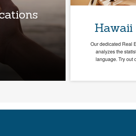
cations
Hawaii
Our dedicated Real 
analyzes the statis
language. Try out 