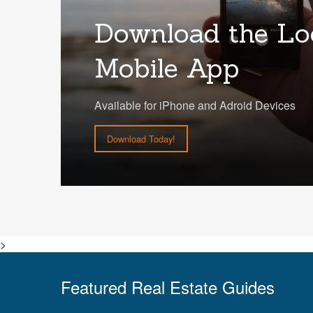
Download the Lo
Mobile App
Available for iPhone and Adroid Devices
Download Today!
>
Featured Real Estate Guides