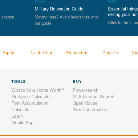
Military
Seller
Military Relocation Guide
Essential thing
selling your h
 location
Moving here? Avoid headaches with
Stick to the impo
our guide
Agents
Leadership
Foundation
Reports
Ca
TOOLS
BUY
What's Your Home Worth?
Powersearch
Mortgage Calculator
MLS Number Search
Rent Accumulation
Open House
Calculator
New Construction
Learn
Mobile App