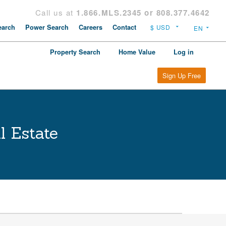
Call us at
1.866.MLS.2345 or 808.377.4642
arch
Power Search
Careers
Contact
Property Search
Home Value
Log in
Sign Up Free
l Estate