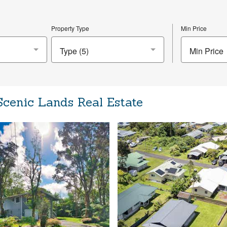
Property Type
Min Price
Min Price
Scenic Lands Real Estate