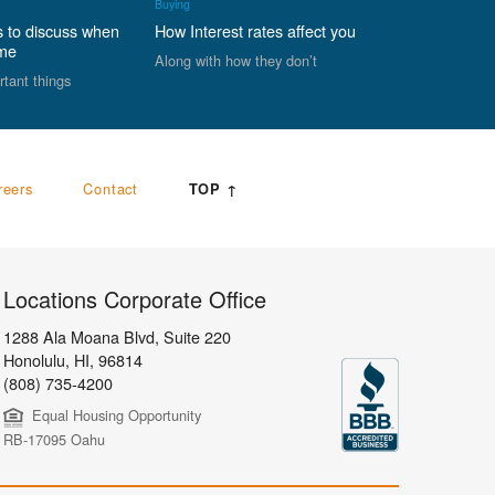
Buying
s to discuss when
How Interest rates affect you
ome
Along with how they don’t
rtant things
reers
Contact
TOP ↑
Locations Corporate Office
1288 Ala Moana Blvd, Suite 220
Honolulu
,
HI,
96814
(808) 735-4200
Equal Housing Opportunity
RB-17095 Oahu