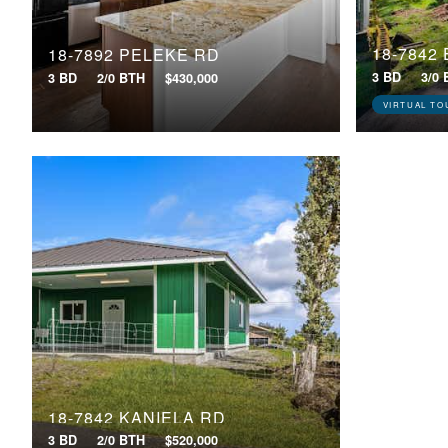
18-7842
18-7892 PELEKE RD
3 BD
3/0
3 BD
2/0 BTH
$430,000
VIRTUAL TO
18-7842 KANIELA RD
3 BD
2/0 BTH
$520,000