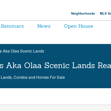
Neighborhoods
MLS Se
Seminars
News
Open House
ns Aka Olaa Scenic Lands
ns Aka Olaa Scenic Lands Rea
c Lands, Condos and Homes For Sale