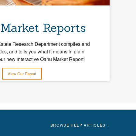
 Market Reports
Estate Research Department compiles and
tics, and tells you what it means in plain
our new interactive Oahu Market Report!
View Our Report
BROWSE HELP ARTICLES +