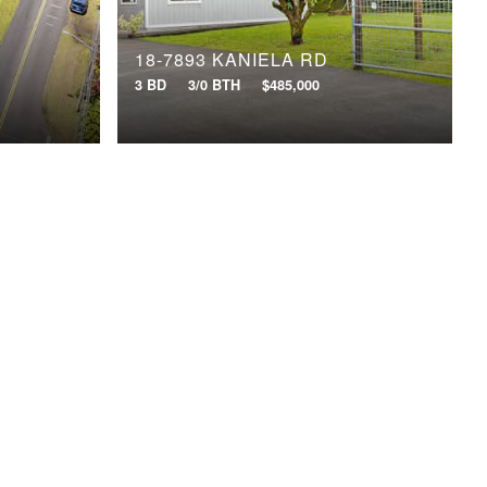
18-7893 KANIELA RD
3 BD
3/0 BTH
$485,000