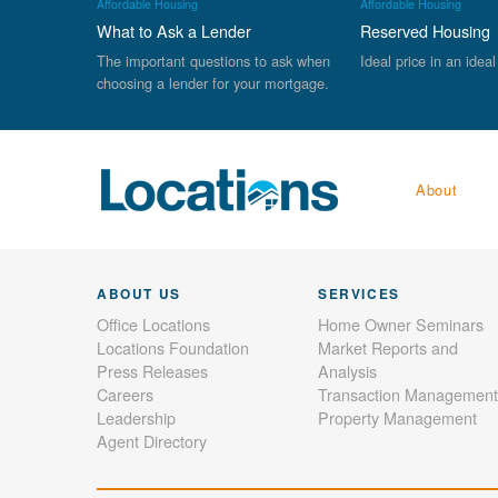
Affordable Housing
Affordable Housing
What to Ask a Lender
Reserved Housing
The important questions to ask when
Ideal price in an ideal
choosing a lender for your mortgage.
About
ABOUT US
SERVICES
Office Locations
Home Owner Seminars
Locations Foundation
Market Reports and
Press Releases
Analysis
Careers
Transaction Management
Leadership
Property Management
Agent Directory