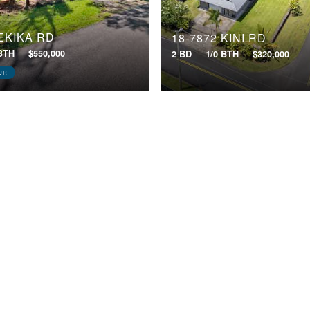
 EKIKA RD
18-7872 KINI RD
 BTH
$550,000
2 BD
1/0 BTH
$320,000
UR