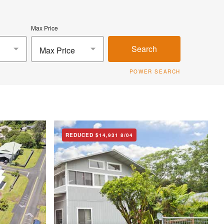
Max Price
Search
Max Price
POWER SEARCH
REDUCED
$14,931
8/04