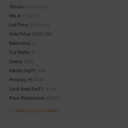
Tenure
Fee Simple
Mls #
719211
List Price
$295,000
Sold Price
$295,000
Bedrooms
3
Full Baths
2
Status
Sold
Interior Sq.Ft.
864
Price/sq. Ft
$341
Land Area Sq.Ft.
9,100
Price Reductions
$3,000
+1 More (Log in to View)