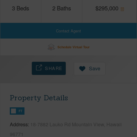
3
Beds
2
Baths
$
295,000
Contact Agent
Schedule Virtual Tour
SHARE
Save
Property Details
FT
Address
18-7882 Lauko Rd Mountain View, Hawaii
96771