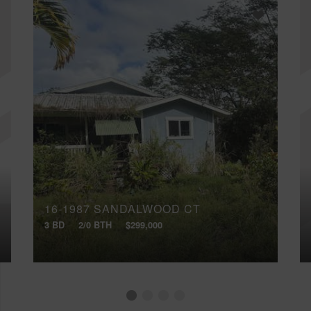
16-1987 SANDALWOOD CT
3 BD
2/0 BTH
$299,000