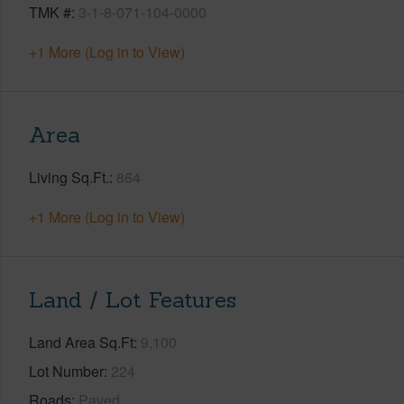
TMK #
3-1-8-071-104-0000
+1 More (Log in to View)
Area
Living Sq.Ft.
864
+1 More (Log in to View)
Land / Lot Features
Land Area Sq.Ft
9,100
Lot Number
224
Roads
Paved