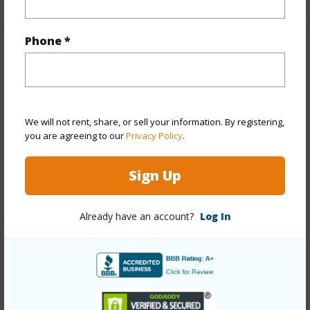
Phone *
Property Features
Year Built
2004
Parking Available
N
We will not rent, share, or sell your information. By registering,
Pool
N
you are agreeing to our
Privacy Policy
.
Water Access
N
Sign Up
+6 More (Log in to View)
Already have an account?
Log In
Other
Link to this page
https://www.locationshawaii.com/buy/hawaii/puna/pacific-