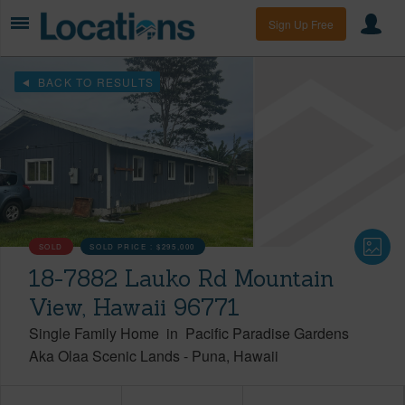
Sign Up Free
BACK TO RESULTS
SOLD
SOLD PRICE :
$295,000
18-7882 Lauko Rd Mountain
View, Hawaii 96771
Single Family Home
in
Pacific Paradise Gardens
Aka Olaa Scenic Lands
-
Puna
Hawaii