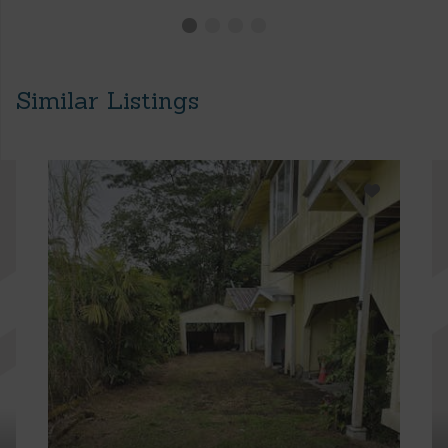
Similar Listings