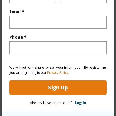
Interior Features
Email *
Full Baths
2
+1 More (Log in to View)
Phone *
Property Features
We will not rent, share, or sell your information. By registering,
Year Built
1983
you are agreeing to our
Privacy Policy
.
Parking Available
Y
Pool
N
Sign Up
Water Access
N
Already have an account?
Log In
+6 More (Log in to View)