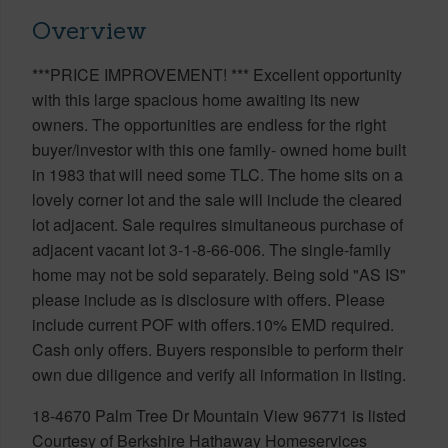
Overview
***PRICE IMPROVEMENT! *** Excellent opportunity
with this large spacious home awaiting its new
owners. The opportunities are endless for the right
buyer/investor with this one family- owned home built
in 1983 that will need some TLC. The home sits on a
lovely corner lot and the sale will include the cleared
lot adjacent. Sale requires simultaneous purchase of
adjacent vacant lot 3-1-8-66-006. The single-family
home may not be sold separately. Being sold "AS IS"
please include as is disclosure with offers. Please
include current POF with offers.10% EMD required.
Cash only offers. Buyers responsible to perform their
own due diligence and verify all information in listing.
18-4670 Palm Tree Dr Mountain View 96771 is listed
Courtesy of Berkshire Hathaway Homeservices