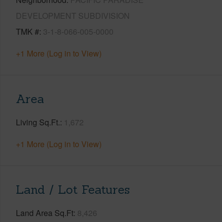
DEVELOPMENT SUBDIVISION
TMK #
3-1-8-066-005-0000
+1 More (Log in to View)
Area
Living Sq.Ft.
1,672
+1 More (Log in to View)
Land / Lot Features
Land Area Sq.Ft
8,426