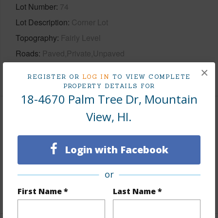
Lot Number
74
Lot Description
Corner Lot
Topography
Fairly Level
Roads
Paved,Private,Unpaved
×
+1 More (Log in to View)
REGISTER OR
LOG IN
TO VIEW COMPLETE
PROPERTY DETAILS FOR
18-4670 Palm Tree Dr, Mountain
View, HI.
Finances
Includes monthly fees, association dues, land values
Login with Facebook
and more.
Taxes
$224
or
First Name *
Last Name *
+6 More (Log in to View)