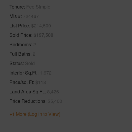
Tenure
Fee Simple
Mls #
724467
List Price
$214,500
Sold Price
$197,500
Bedrooms
2
Full Baths
2
Status
Sold
Interior Sq.Ft.
1,672
Price/sq. Ft
$118
Land Area Sq.Ft.
8,426
Price Reductions
$5,400
+1 More (Log in to View)