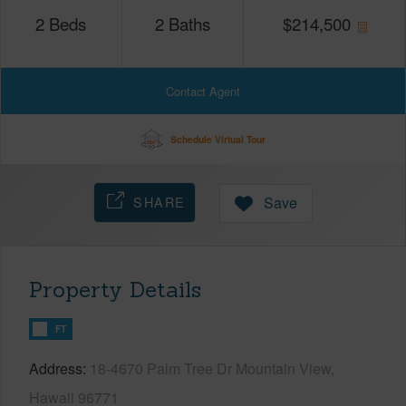
2
Beds
2
Baths
$
214,500
Contact Agent
Schedule Virtual Tour
SHARE
Save
Property Details
FT
Address
18-4670 Palm Tree Dr Mountain View,
Hawaii 96771