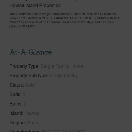
Hawaii Island Properties
This 2 bedroom, 2 bath Single Family Home at 18-4670 Palm Tree Dr Mountain
View 96771 Located in PACIFIC PARADISE DEVELOPMENT SUBDIVISION MLS
724467 has been listed on LocationsHawaii.com for 256 days and has been
priced at
$214,500
At-A-Glance
Property Type
Single Family Home
Property SubType
Single Family
Status
Sold
Beds
2
Baths
2
Island
Hawaii
Region
Puna
Neighborhood
PACIFIC PARADISE