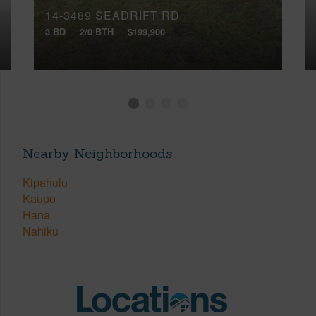
14-3489 SEADRIFT RD
3 BD
2/0 BTH
$199,900
Nearby Neighborhoods
Kipahulu
Kaupo
Hana
Nahiku