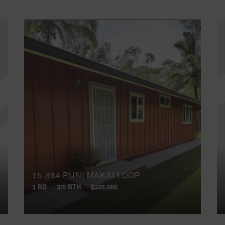
15-394 PUNI MAKAI LOOP
3 BD
3/0 BTH
$335,000