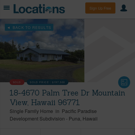
Sign Up Free
BACK TO RESULTS
SOLD
SOLD PRICE :
$197,500
18-4670 Palm Tree Dr Mountain
View, Hawaii 96771
Single Family Home
in
Pacific Paradise
Development Subdivision
-
Puna
Hawaii