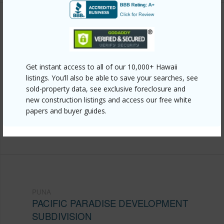
Other
Link to this page
https://www.locationshawaii.com/buy/hawaii/puna/pacific-
Get instant access to all of our 10,000+ Hawaii
listings. You’ll also be able to save your searches, see
paradise-development-subdivision/18-4670-palm-
sold-property data, see exclusive foreclosure and
tree-dr/?mls=724467&allow=true
new construction listings and access our free white
papers and buyer guides.
Listing courtesy
Berkshire Hathaway Homeservices
Hawaii Island Properties
PUNA
PACIFIC PARADISE DEVELOPMENT
SUBDIVISION