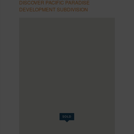
DISCOVER PACIFIC PARADISE
DEVELOPMENT SUBDIVISION