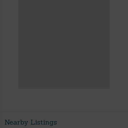
Nearby Listings