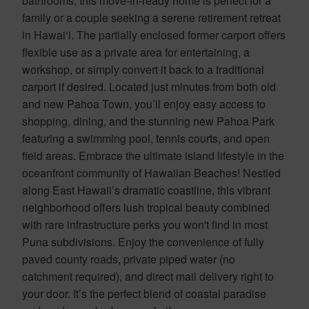
bathrooms, this move-in-ready home is perfect for a
family or a couple seeking a serene retirement retreat
in Hawai‘i. The partially enclosed former carport offers
flexible use as a private area for entertaining, a
workshop, or simply convert it back to a traditional
carport if desired. Located just minutes from both old
and new Pahoa Town, you’ll enjoy easy access to
shopping, dining, and the stunning new Pahoa Park
featuring a swimming pool, tennis courts, and open
field areas. Embrace the ultimate island lifestyle in the
oceanfront community of Hawaiian Beaches! Nestled
along East Hawaii’s dramatic coastline, this vibrant
neighborhood offers lush tropical beauty combined
with rare infrastructure perks you won't find in most
Puna subdivisions. Enjoy the convenience of fully
paved county roads, private piped water (no
catchment required), and direct mail delivery right to
your door. It’s the perfect blend of coastal paradise