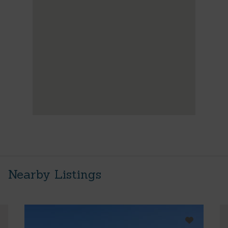
Nearby Listings