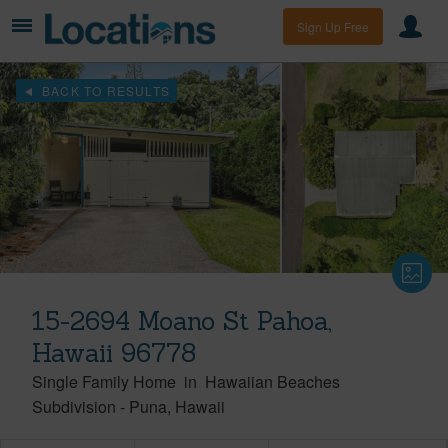
Sign Up Free
BACK TO RESULTS
15-2694 Moano St Pahoa,
Hawaii 96778
Single Family Home
in
Hawaiian Beaches
Subdivision
-
Puna
Hawaii