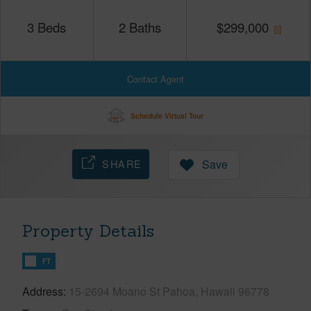
3
Beds
2
Baths
$
299,000
Contact Agent
Schedule Virtual Tour
SHARE
Save
Property Details
FT
Address
15-2694 Moano St Pahoa, Hawaii 96778