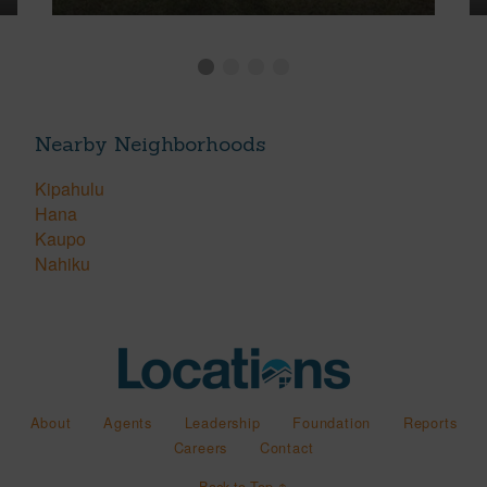
Nearby Neighborhoods
Kipahulu
Hana
Kaupo
Nahiku
About
Agents
Leadership
Foundation
Reports
Careers
Contact
Back to Top ↑