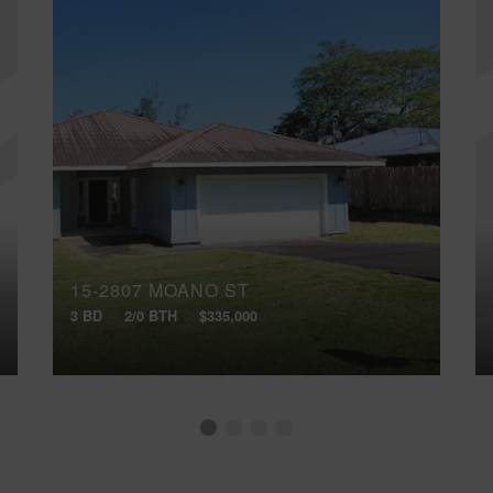
15-2807 MOANO ST
3 BD
2/0 BTH
$335,000