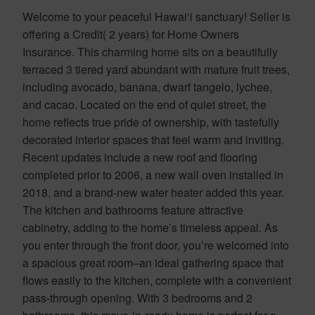
Welcome to your peaceful Hawai‘i sanctuary! Seller is
offering a Credit( 2 years) for Home Owners
Insurance. This charming home sits on a beautifully
terraced 3 tiered yard abundant with mature fruit trees,
including avocado, banana, dwarf tangelo, lychee,
and cacao. Located on the end of quiet street, the
home reflects true pride of ownership, with tastefully
decorated interior spaces that feel warm and inviting.
Recent updates include a new roof and flooring
completed prior to 2006, a new wall oven installed in
2018, and a brand-new water heater added this year.
The kitchen and bathrooms feature attractive
cabinetry, adding to the home’s timeless appeal. As
you enter through the front door, you’re welcomed into
a spacious great room–an ideal gathering space that
flows easily to the kitchen, complete with a convenient
pass-through opening. With 3 bedrooms and 2