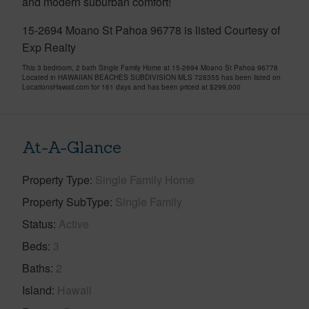
and modern suburban comfort!
15-2694 Moano St Pahoa 96778 is listed Courtesy of
Exp Realty
This 3 bedroom, 2 bath Single Family Home at 15-2694 Moano St Pahoa 96778
Located in HAWAIIAN BEACHES SUBDIVISION MLS 728355 has been listed on
LocationsHawaii.com for 161 days and has been priced at
$299,000
At-A-Glance
Property Type
Single Family Home
Property SubType
Single Family
Status
Active
Beds
3
Baths
2
Island
Hawaii