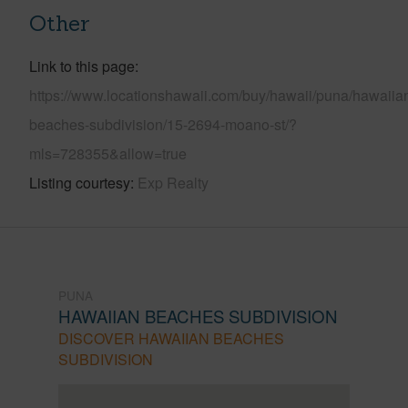
Other
Link to this page
https://www.locationshawaii.com/buy/hawaii/puna/hawaiia
beaches-subdivision/15-2694-moano-st/?
mls=728355&allow=true
Listing courtesy
Exp Realty
PUNA
HAWAIIAN BEACHES SUBDIVISION
DISCOVER HAWAIIAN BEACHES
SUBDIVISION