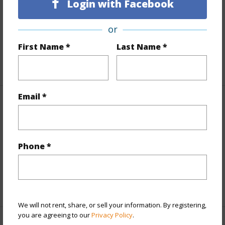
Login with Facebook
Land Area Sq.Ft
12,040
Lot Number
10
or
Roads
County,Paved
First Name *
Last Name *
+1 More (Log in to View)
Email *
Finances
Includes monthly fees, association dues, land values
and more.
Phone *
Taxes
$2,469
+5 More (Log in to View)
We will not rent, share, or sell your information. By registering,
you are agreeing to our
Privacy Policy
.