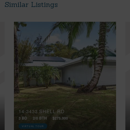
Similar Listings
14-3433 SHELL RD
3 BD
2/0 BTH
$275,000
VIRTUAL TOUR