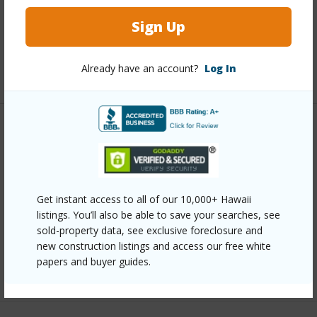
Interior Features
Sign Up
Full Baths
2
Already have an account?
Log In
+1 More (Log in to View)
Property Features
Year Built
1972
Parking Available
N
Get instant access to all of our 10,000+ Hawaii
listings. You’ll also be able to save your searches, see
Pool
N
sold-property data, see exclusive foreclosure and
Water Access
N
new construction listings and access our free white
papers and buyer guides.
+6 More (Log in to View)