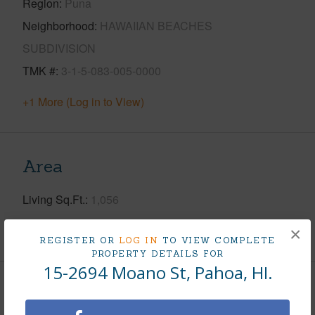
Region
Puna
Neighborhood
HAWAIIAN BEACHES
SUBDIVISION
TMK #
3-1-5-083-005-0000
+1 More (Log in to View)
Area
Living Sq.Ft.
1,056
+1 More (Log in to View)
×
REGISTER OR
LOG IN
TO VIEW COMPLETE
PROPERTY DETAILS FOR
15-2694 Moano St, Pahoa, HI.
Land / Lot Features