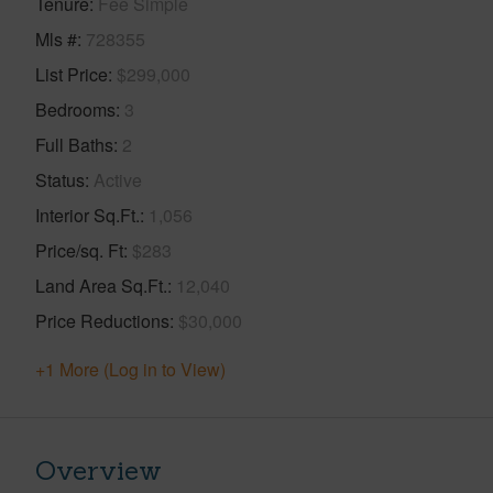
Tenure
Fee Simple
Mls #
728355
List Price
$299,000
Bedrooms
3
Full Baths
2
Status
Active
Interior Sq.Ft.
1,056
Price/sq. Ft
$283
Land Area Sq.Ft.
12,040
Price Reductions
$30,000
+1 More (Log in to View)
Overview