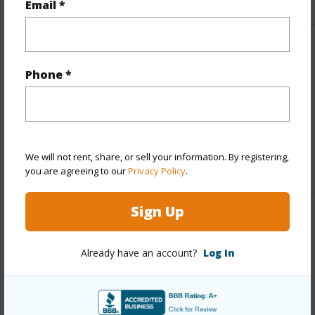
Email *
Finances
Phone *
Includes monthly fees, association dues, land values
and more.
Taxes
$786
We will not rent, share, or sell your information. By registering,
+3 More (Log in to View)
you are agreeing to our
Privacy Policy
.
Sign Up
Property Features
Already have an account?
Log In
Parking Available
N
Pool
N
+6 More (Log in to View)