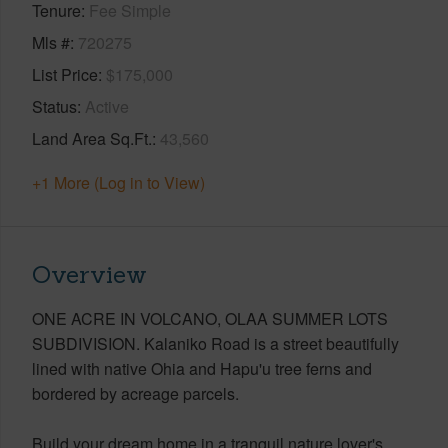
Tenure
Fee Simple
Mls #
720275
List Price
$175,000
Status
Active
Land Area Sq.Ft.
43,560
+1 More (Log in to View)
Overview
ONE ACRE IN VOLCANO, OLAA SUMMER LOTS
SUBDIVISION. Kalaniko Road is a street beautifully
lined with native Ohia and Hapu'u tree ferns and
bordered by acreage parcels.
Build your dream home in a tranquil nature lover's