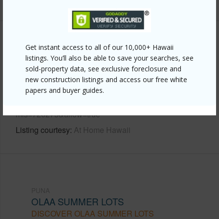
Other
Get instant access to all of our 10,000+ Hawaii
listings. You’ll also be able to save your searches, see
Link to this page
sold-property data, see exclusive foreclosure and
new construction listings and access our free white
https://www.locationshawaii.com/buy/hawaii/puna/olaa-
papers and buyer guides.
summer-lots/19-4042-kalanikoa-rd/?
mls=720275&allow=true
Listing courtesy
At Home Hawaii
PUNA
OLAA SUMMER LOTS
DISCOVER OLAA SUMMER LOTS