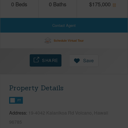
0
Beds
0
Baths
$
175,000
Contact Agent
Schedule Virtual Tour
SHARE
Save
Property Details
FT
Address
19-4042 Kalanikoa Rd Volcano, Hawaii
96785