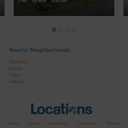
0 BD
0/0 BTH
$180,000
Nearby Neighborhoods
Kipahulu
Kaupo
Hana
Nahiku
About
Agents
Leadership
Foundation
Reports