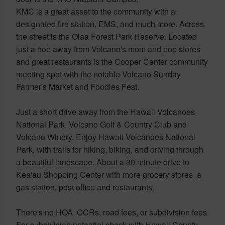
KMC is a great asset to the community with a
designated fire station, EMS, and much more. Across
the street is the Olaa Forest Park Reserve. Located
just a hop away from Volcano's mom and pop stores
and great restaurants is the Cooper Center community
meeting spot with the notable Volcano Sunday
Farmer's Market and Foodies Fest.
Just a short drive away from the Hawaii Volcanoes
National Park, Volcano Golf & Country Club and
Volcano Winery. Enjoy Hawaii Volcanoes National
Park, with trails for hiking, biking, and driving through
a beautiful landscape. About a 30 minute drive to
Kea'au Shopping Center with more grocery stores, a
gas station, post office and restaurants.
There's no HOA, CCRs, road fees, or subdivision fees.
For subdivision potential check with Hawaii County