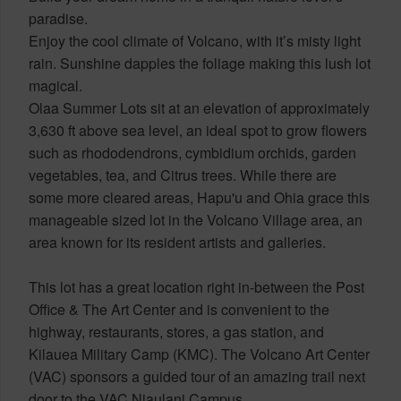
paradise.
Enjoy the cool climate of Volcano, with it’s misty light
rain. Sunshine dapples the foliage making this lush lot
magical.
Olaa Summer Lots sit at an elevation of approximately
3,630 ft above sea level, an ideal spot to grow flowers
such as rhododendrons, cymbidium orchids, garden
vegetables, tea, and Citrus trees. While there are
some more cleared areas, Hapu'u and Ohia grace this
manageable sized lot in the Volcano Village area, an
area known for its resident artists and galleries.
This lot has a great location right in-between the Post
Office & The Art Center and is convenient to the
highway, restaurants, stores, a gas station, and
Kilauea Military Camp (KMC). The Volcano Art Center
(VAC) sponsors a guided tour of an amazing trail next
door to the VAC Niaulani Campus.