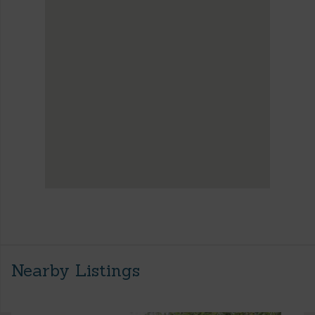
Nearby Listings