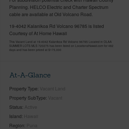
Planning. HELCO Electric and Charter Spectrum
cable are available at Old Volcano Road.
19-4042 Kalanikoa Rd Volcano 96785 is listed
Courtesy of At Home Hawaii
This Vacant Land at 19-4042 Kalanikoa Rd Volcano 96785 Located in OLAA
SUMMER LOTS MLS 720275 has been listed on LocationsHawaii.com for 482
days and has been priced at
$175,000
At-A-Glance
Property Type
Vacant Land
Property SubType
Vacant
Status
Active
Island
Hawaii
Region
Puna