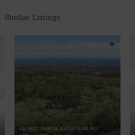
Similar Listings
13-3827 PAHOA KALAPANA RD