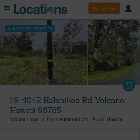
Sign Up Free
BACK TO RESULTS
19-4042 Kalanikoa Rd Volcano,
Hawaii 96785
Vacant Land
in
Olaa Summer Lots
-
Puna
Hawaii