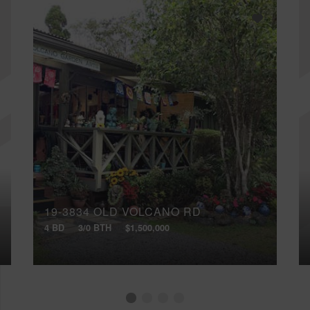
19-3834 OLD VOLCANO RD
4 BD
3/0 BTH
$1,500,000