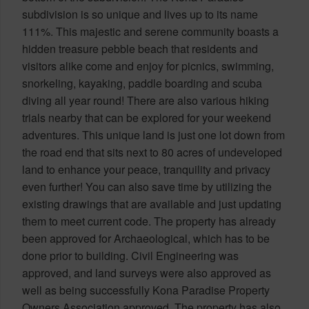
subdivision is so unique and lives up to its name
111%. This majestic and serene community boasts a
hidden treasure pebble beach that residents and
visitors alike come and enjoy for picnics, swimming,
snorkeling, kayaking, paddle boarding and scuba
diving all year round! There are also various hiking
trials nearby that can be explored for your weekend
adventures. This unique land is just one lot down from
the road end that sits next to 80 acres of undeveloped
land to enhance your peace, tranquility and privacy
even further! You can also save time by utilizing the
existing drawings that are available and just updating
them to meet current code. The property has already
been approved for Archaeological, which has to be
done prior to building. Civil Engineering was
approved, and land surveys were also approved as
well as being successfully Kona Paradise Property
Owners Association approved. The property has also