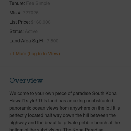
Tenure
Fee Simple
Mls #
727026
List Price
$160,000
Status
Active
Land Area Sq.Ft.
7,500
+1 More (Log in to View)
Overview
Welcome to your own piece of paradise South Kona
Hawai'i style! This land has amazing unobstructed
panoramic ocean views from anywhere on the lot! It is
perfectly located half way down the hill between the
highway and the beautiful private pebble beach at the
bottom of the subdivision. The Kona Paradise