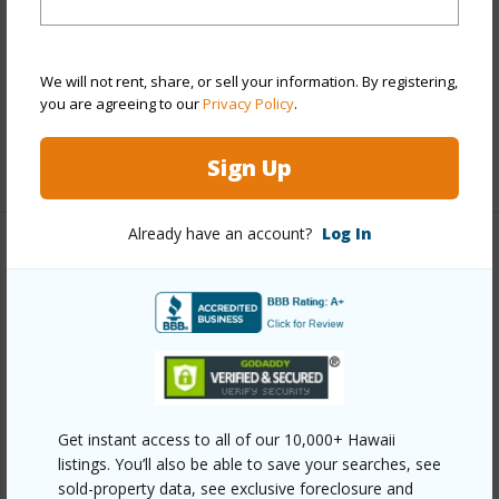
View
Ocean
Parking Available
N
Pool
N
We will not rent, share, or sell your information. By registering,
you are agreeing to our
Privacy Policy
.
Water Access
N
+5 More (Log in to View)
Sign Up
Already have an account?
Log In
Other
Link to this page
https://www.locationshawaii.com/buy/hawaii/south-
kona/kona-paradise/87-3179-honu-hiamoe-rd/?
mls=727026&allow=true
Get instant access to all of our 10,000+ Hawaii
Listing courtesy
Exp Realty
listings. You’ll also be able to save your searches, see
sold-property data, see exclusive foreclosure and