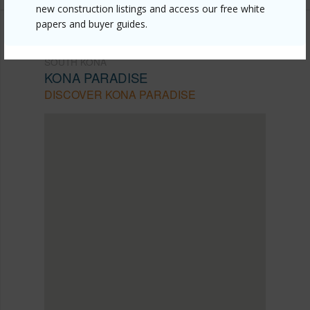
new construction listings and access our free white
papers and buyer guides.
SOUTH KONA
KONA PARADISE
DISCOVER KONA PARADISE