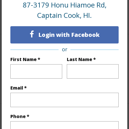
87-3179 Honu Hiamoe Rd,
Roads
County
Captain Cook, HI.
+1 More (Log in to View)
Login with Facebook
Finances
or
Includes monthly fees, association dues, land values
First Name *
Last Name *
and more.
Taxes
$1,028
Email *
+5 More (Log in to View)
Property Features
Phone *