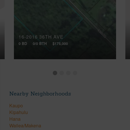
16-2016 36TH AVE
0 BD
0/0 BTH
$175,000
Nearby Neighborhoods
Kaupo
Kipahulu
Hana
Wailea/Makena