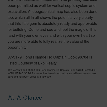
been permitted as well for vertical septic system and
excavation. A topographical map has also been done
too, which all in all shows the potential very clearly
that this little gem is absolutely ready and approvable
for building. Come and see and feel the magic of this
land with your own eyes and with your own heart so
you are more able to fully realize the value of the
opportunity!
87-3179 Honu Hiamoe Rd Captain Cook 96704 is
listed Courtesy of Exp Realty
This Vacant Land at 87-3179 Honu Hiamoe Rd Captain Cook 96704 Located in
KONA PARADISE MLS 727026 has been listed on LocationsHawaii.com for 208
days and has been priced at
$160,000
At-A-Glance