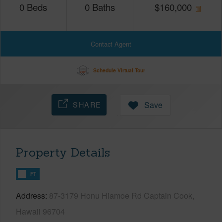
0
Beds
0
Baths
$
160,000
Contact Agent
Schedule Virtual Tour
SHARE
Save
Property Details
FT
Address
87-3179 Honu Hiamoe Rd Captain Cook,
Hawaii 96704