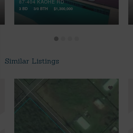
87-404 KAOHE RD
3 BD
3/0 BTH
$1,300,000
Similar Listings