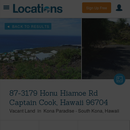
Sign Up Free
BACK TO RESULTS
87-3179 Honu Hiamoe Rd
Captain Cook, Hawaii 96704
Vacant Land
in
Kona Paradise
-
South Kona
Hawaii