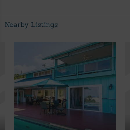
Nearby Listings